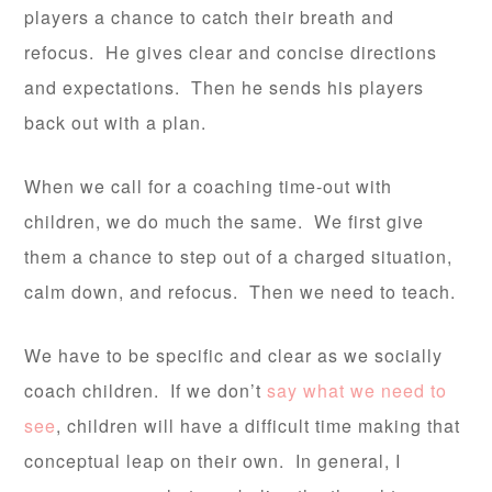
players a chance to catch their breath and
refocus. He gives clear and concise directions
and expectations. Then he sends his players
back out with a plan.
When we call for a coaching time-out with
children, we do much the same. We first give
them a chance to step out of a charged situation,
calm down, and refocus. Then we need to teach.
We have to be specific and clear as we socially
coach children. If we don’t
say what we need to
see
, children will have a difficult time making that
conceptual leap on their own. In general, I