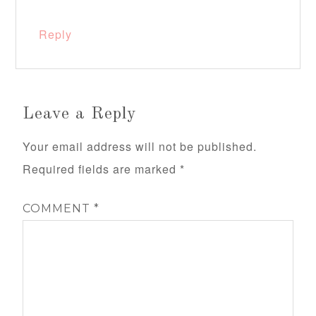
Reply
Leave a Reply
Your email address will not be published.
Required fields are marked
*
COMMENT
*