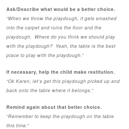
Ask/Describe what would be a better choice.
“When we throw the playdough, it gets smashed
into the carpet and ruins the floor and the
playdough. Where do you think we should play
with the playdough? Yeah, the table is the best
place to play with the playdough.”
If necessary, help the child make restitution.
“Ok Karen, let’s get this playdough picked up and
back onto the table where it belongs.”
Remind again about that better choice.
“Remember to keep the playdough on the table
this time.”