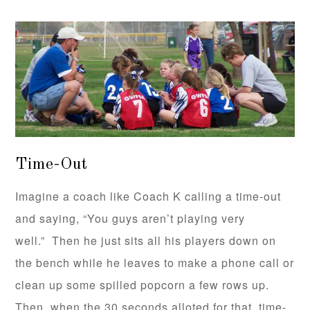
Time-Out
Imagine a coach like Coach K calling a time-out
and saying, “You guys aren’t playing very
well.” Then he just sits all his players down on
the bench while he leaves to make a phone call or
clean up some spilled popcorn a few rows up.
Then, when the 30 seconds alloted for that time-