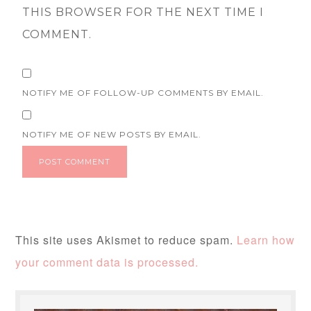
THIS BROWSER FOR THE NEXT TIME I
COMMENT.
NOTIFY ME OF FOLLOW-UP COMMENTS BY EMAIL.
NOTIFY ME OF NEW POSTS BY EMAIL.
This site uses Akismet to reduce spam.
Learn how
your comment data is processed.