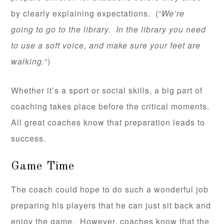
by clearly explaining expectations. (“
We’re
going to go to the library. In the library you need
to use a soft voice, and make sure your feet are
walking.
“)
Whether it’s a sport or social skills, a big part of
coaching takes place before the critical moments.
All great coaches know that preparation leads to
success.
Game Time
The coach could hope to do such a wonderful job
preparing his players that he can just sit back and
enjoy the game. However, coaches know that the