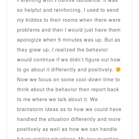
so helpful and reinforcing. I used to send
my kiddos to their rooms when there were
problems and then I would just have them
apologize when 5 minutes was up. But as
they grew up, I realized the behavior
would continue if we didn’t figure out how
to go about it differently and positively.
Now we focus on some cool-down time to
think about the behavior then report back
to me where we talk about it. We
brainstorm ideas as to how we could have
handled the situation differently and more
positively as well as how we can handle
future similar situations. My key question