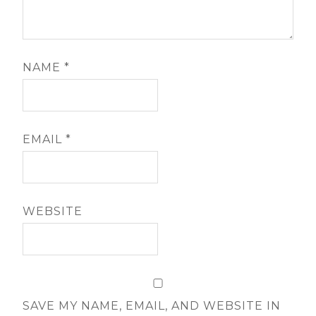
NAME
*
EMAIL
*
WEBSITE
SAVE MY NAME, EMAIL, AND WEBSITE IN