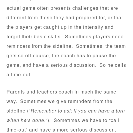
actual game often presents challenges that are
different from those they had prepared for, or that
the players get caught up in the intensity and
forget their basic skills. Sometimes players need
reminders from the sideline. Sometimes, the team
gets so off-course, the coach has to pause the
game, and have a serious discussion. So he calls
a time-out.
Parents and teachers coach in much the same
way. Sometimes we give reminders from the
sideline (“
Remember to ask if you can have a turn
when he’s done.
“). Sometimes we have to “call
time-out” and have a more serious discussion.