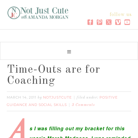
follow us
Time-Outs are for
Coaching
MARCH 14, 2011
NOTJUSTCUTE
POSITIVE
by
filed under:
GUIDANCE AND SOCIAL SKILLS
3 Comments
A
s I was filling out my bracket for this