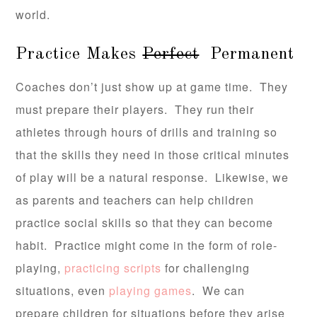
world.
Practice Makes
Perfect
Permanent
Coaches don’t just show up at game time. They
must prepare their players. They run their
athletes through hours of drills and training so
that the skills they need in those critical minutes
of play will be a natural response. Likewise, we
as parents and teachers can help children
practice social skills so that they can become
habit. Practice might come in the form of role-
playing,
practicing scripts
for challenging
situations, even
playing games
. We can
prepare children for situations before they arise