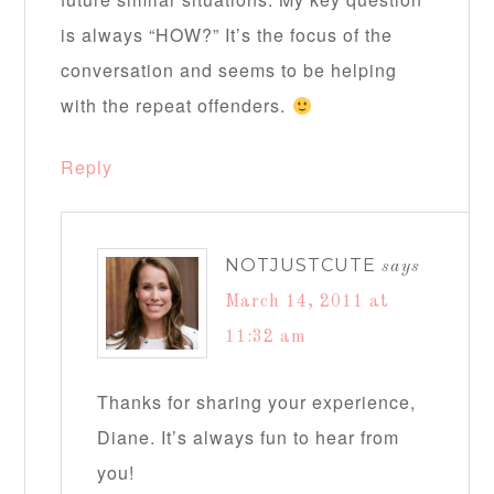
is always “HOW?” It’s the focus of the
conversation and seems to be helping
with the repeat offenders.
Reply
NOTJUSTCUTE
says
March 14, 2011 at
11:32 am
Thanks for sharing your experience,
Diane. It’s always fun to hear from
you!