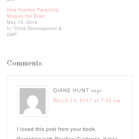
How Positive Parenting
Shapes the Brain
May 13, 2016
In "Child Development &
DAP"
Comments
DIANE HUNT
says
March 14, 2011 at 7:41 am
I loved this post from your book,
Parenting with Positive Guidance. It was