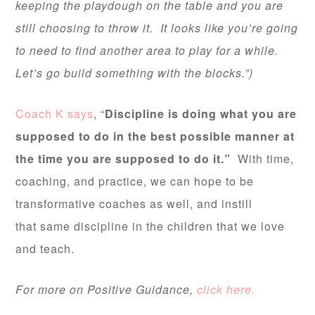
keeping the playdough on the table and you are
still choosing to throw it. It looks like you’re going
to need to find another area to play for a while.
Let’s go build something with the blocks.”)
Coach K says
, “
Discipline is doing what you are
supposed to do in the best possible manner at
the time you are supposed to do it.”
With time,
coaching, and practice, we can hope to be
transformative coaches as well, and instill
that same discipline in the children that we love
and teach.
For more on Positive Guidance,
click here.