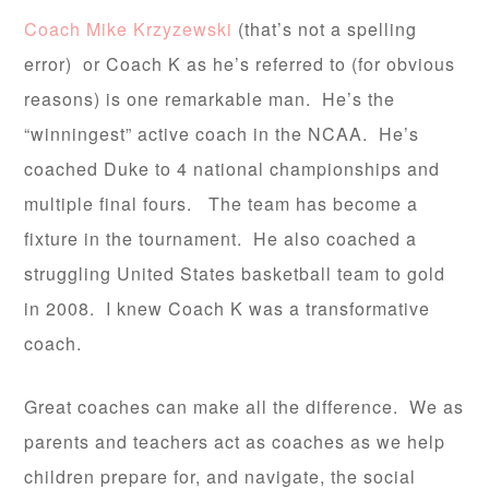
Coach Mike Krzyzewski
(that’s not a spelling
error) or Coach K as he’s referred to (for obvious
reasons) is one remarkable man. He’s the
“winningest” active coach in the NCAA. He’s
coached Duke to 4 national championships and
multiple final fours. The team has become a
fixture in the tournament. He also coached a
struggling United States basketball team to gold
in 2008. I knew Coach K was a transformative
coach.
Great coaches can make all the difference. We as
parents and teachers act as coaches as we help
children prepare for, and navigate, the social