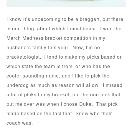
I know it’s unbecoming to be a braggart, but there
is one thing, about which I must boast. I won the
March Madness bracket competition in my
husband’s family this year. Now, I’m no
bracketologist. I tend to make my picks based on
which state the team is from, or who has the
cooler sounding name, and I like to pick the
underdog as much as reason will allow. I missed
a lot of picks in my bracket, but the one pick that
put me over was when I chose Duke. That pick I
made based on the fact that I knew who their
coach was.