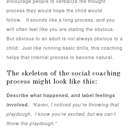
encourage people to verbalize the thought
process they would hope the child would
follow. It sounds like a long process, and you
will often feel like you are stating the obvious.
But obvious to an adult is not always obvious to a
child. Just like running basic drills, this coaching
helps that internal process to become natural.
The skeleton of the social coaching
process might look like this:
Describe what happened, and label feelings
involved.
“Karen, I noticed you’re throwing that
playdough. I know you’re excited, but we can’t
throw the playdough.”