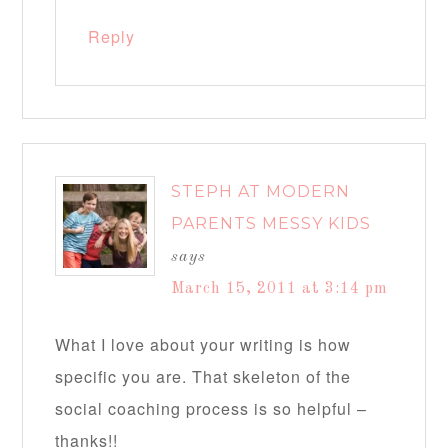
Reply
STEPH AT MODERN
PARENTS MESSY KIDS
says
March 15, 2011 at 3:14 pm
What I love about your writing is how
specific you are. That skeleton of the
social coaching process is so helpful –
thanks!!