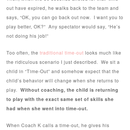
out have expired, he walks back to the team and
says, “OK, you can go back out now. I want you to
play better, OK?” Any spectator would say, “He’s
not doing his job!”
Too often, the
traditional time-out
looks much like
the ridiculous scenario I just described. We sit a
child in “Time-Out” and somehow expect that the
child’s behavior will change when she returns to
play.
Without coaching, the child is returning
to play with the exact same set of skills she
had when she went into time-out.
When Coach K calls a time-out, he gives his