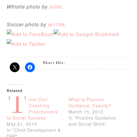
Whistle photo by
juliaf
.
Soccer photo by
je1196.
Share this:
Related
T
ime-Out!
What is Positive
Coaching
Guidance, Exactly?
Preschoolers
March 15, 2012
to Social Success
In "Positive Guidance
May 21, 2010
and Social Skills"
In "Child Development &
DAP"