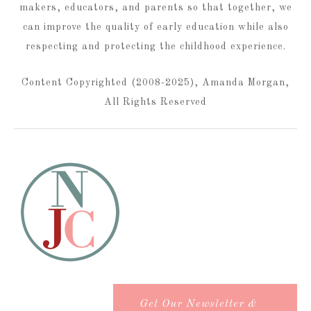
makers, educators, and parents so that together, we
can improve the quality of early education while also
respecting and protecting the childhood experience.
Content Copyrighted (2008-2025), Amanda Morgan,
All Rights Reserved
Get Our Newsletter &