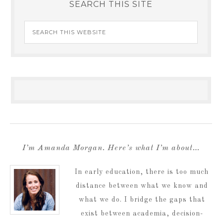
SEARCH THIS SITE
I’m Amanda Morgan. Here’s what I’m about…
In early education, there is too much
distance between what we know and
what we do. I bridge the gaps that
exist between academia, decision-