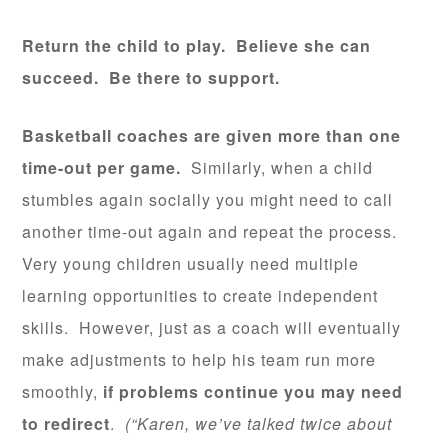
Return the child to play. Believe she can
succeed. Be there to support.
Basketball coaches are given more than one
time-out per game.
Similarly, when a child
stumbles again socially you might need to call
another time-out again and repeat the process.
Very young children usually need multiple
learning opportunities to create independent
skills. However, just as a coach will eventually
make adjustments to help his team run more
smoothly,
if problems continue you may need
to
redirect
.
(“Karen, we’ve talked twice about