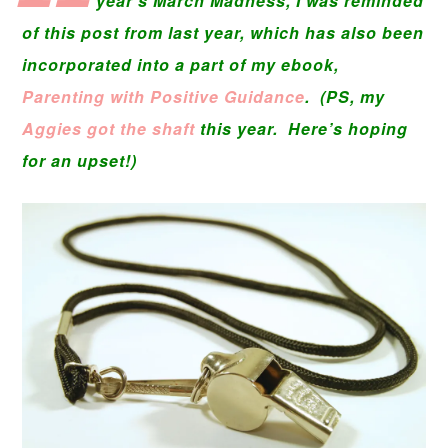
year’s March Madness, I was reminded
of this post from last year, which has also been
incorporated into a part of my ebook,
Parenting with Positive Guidance
. (PS, my
Aggies got the shaft
this year. Here’s hoping
for an upset!)