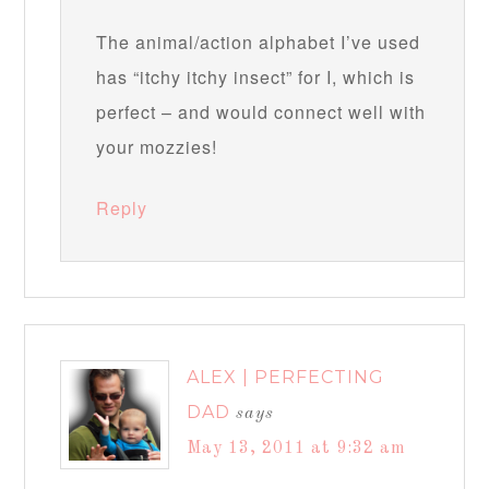
The animal/action alphabet I’ve used
has “itchy itchy insect” for I, which is
perfect – and would connect well with
your mozzies!
Reply
ALEX | PERFECTING
DAD
says
May 13, 2011 at 9:32 am