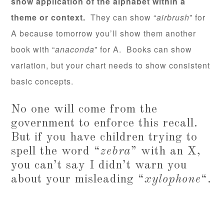
show application of the alphabet within a
theme or context.
They can show “
airbrush
” for
A because tomorrow you’ll show them another
book with “
anaconda
” for A. Books can show
variation, but your chart needs to show consistent
basic concepts.
No one will come from the
government to enforce this recall.
But if you have children trying to
spell the word “
zebra
” with an X,
you can’t say I didn’t warn you
about your misleading “
xylophone
“.