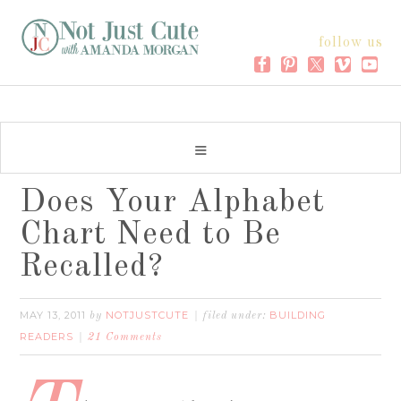
follow us
Does Your Alphabet
Chart Need to Be
Recalled?
MAY 13, 2011
NOTJUSTCUTE
BUILDING
by
filed under:
READERS
21 Comments