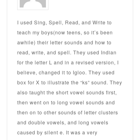
I used Sing, Spell, Read, and Write to
teach my boys(now teens, so it’s been
awhile) their letter sounds and how to
read, write, and spell. They used Indian
for the letter L and in a revised version, I
believe, changed it to Igloo. They used
box for X to illustrate the “ks” sound. They
also taught the short vowel sounds first,
then went on to long vowel sounds and
then on to other sounds of letter clusters
and double vowels, and long vowels
caused by silent e. It was a very