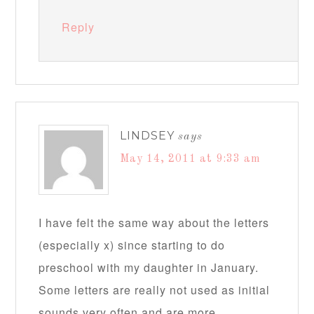
Reply
LINDSEY
says
May 14, 2011 at 9:33 am
I have felt the same way about the letters
(especially x) since starting to do
preschool with my daughter in January.
Some letters are really not used as initial
sounds very often and are more