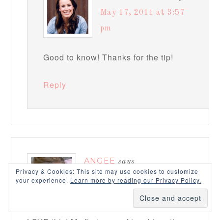
May 17, 2011 at 3:57
pm
Good to know! Thanks for the tip!
Reply
ANGEE
says
Privacy & Cookies: This site may use cookies to customize
May 15, 2011 at 10:12 pm
your experience.
Learn more by reading our Privacy Policy.