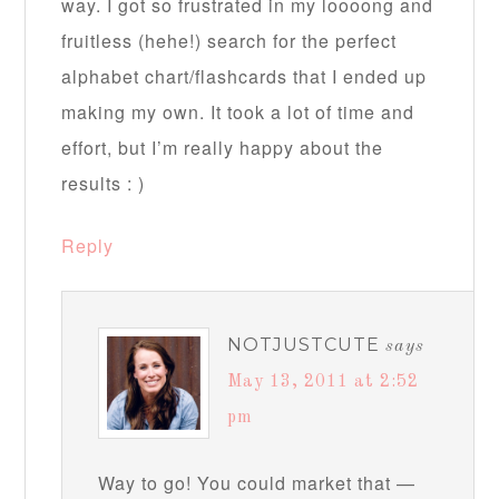
way. I got so frustrated in my loooong and
fruitless (hehe!) search for the perfect
alphabet chart/flashcards that I ended up
making my own. It took a lot of time and
effort, but I’m really happy about the
results : )
Reply
NOTJUSTCUTE
says
May 13, 2011 at 2:52
pm
Way to go! You could market that —