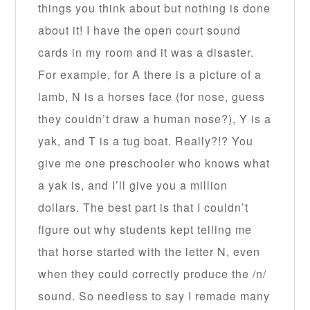
things you think about but nothing is done
about it! I have the open court sound
cards in my room and it was a disaster.
For example, for A there is a picture of a
lamb, N is a horses face (for nose, guess
they couldn’t draw a human nose?), Y is a
yak, and T is a tug boat. Really?!? You
give me one preschooler who knows what
a yak is, and I’ll give you a million
dollars. The best part is that I couldn’t
figure out why students kept telling me
that horse started with the letter N, even
when they could correctly produce the /n/
sound. So needless to say I remade many