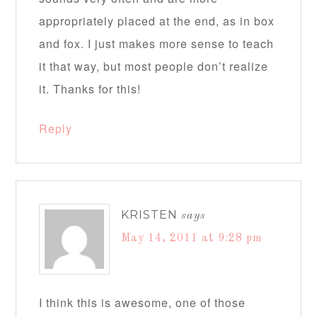
appropriately placed at the end, as in box
and fox. I just makes more sense to teach
it that way, but most people don’t realize
it. Thanks for this!
Reply
KRISTEN
says
May 14, 2011 at 9:28 pm
I think this is awesome, one of those