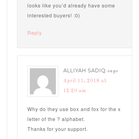
looks like you’d already have some
interested buyers! :0)
Reply
ALLIYAH SADIQ
says
April 11, 2018 at
12:20 am
Why do they use box and fox for the x
letter of the ? alphabet.
Thanks for your support.