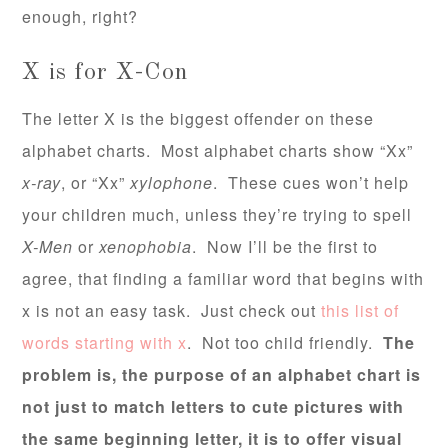
enough, right?
X is for X-Con
The letter X is the biggest offender on these
alphabet charts. Most alphabet charts show “Xx”
x-ray
, or “Xx”
xylophone
. These cues won’t help
your children much, unless they’re trying to spell
X-Men
or
xenophobia
. Now I’ll be the first to
agree, that finding a familiar word that begins with
x is not an easy task. Just check out
this list of
words starting with x
. Not too child friendly.
The
problem is, the purpose of an alphabet chart is
not just to match letters to cute pictures with
the same beginning letter, it is to offer visual