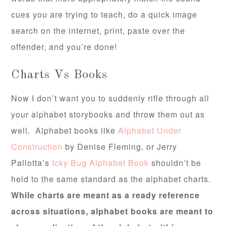
cues you are trying to teach, do a quick image
search on the internet, print, paste over the
offender, and you’re done!
Charts Vs Books
Now I don’t want you to suddenly rifle through all
your alphabet storybooks and throw them out as
well. Alphabet books like
Alphabet Under
Construction
by Denise Fleming, or Jerry
Pallotta’s
Icky Bug Alphabet Book
shouldn’t be
held to the same standard as the alphabet charts.
While charts are meant as a ready reference
across situations, alphabet books are meant to