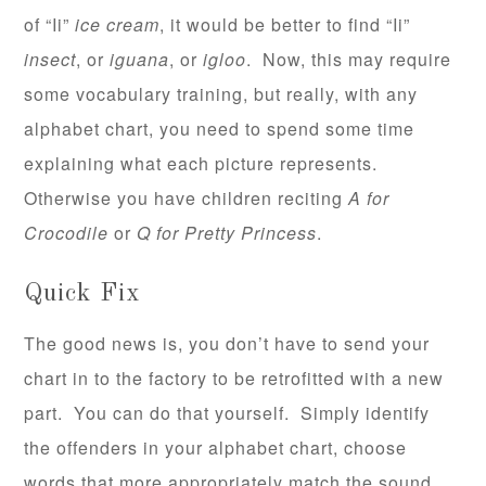
of “Ii”
ice cream
, it would be better to find “Ii”
insect
, or
iguana
, or
igloo
. Now, this may require
some vocabulary training, but really, with any
alphabet chart, you need to spend some time
explaining what each picture represents.
Otherwise you have children reciting
A for
Crocodile
or
Q for Pretty Princess
.
Quick Fix
The good news is, you don’t have to send your
chart in to the factory to be retrofitted with a new
part. You can do that yourself. Simply identify
the offenders in your alphabet chart, choose
words that more appropriately match the sound