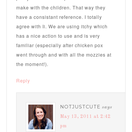
make with the children. That way they
have a consistant reference. I totally
agree with Ii. We are using itchy which
has a nice action to use and is very
familiar (especially after chicken pox
went through and with all the mozzies at
the moment!).
Reply
NOTJUSTCUTE
says
May 13, 2011 at 2:42
pm