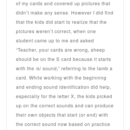
of my cards and covered up pictures that
didn’t make any sense. However I did find
that the kids did start to realize that the
pictures weren’t correct, when one
student came up to me and asked
“Teacher, your cards are wrong, sheep
should be on the S card because it starts
with the /s/ sound,” referring to the lamb a
card. While working with the beginning
and ending sound identification did help,
especially for the letter X, the kids picked
up on the correct sounds and can produce
their own objects that start (or end) with
the correct sound now based on practice