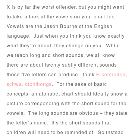
X is by far the worst offender, but you might want
to take a look at the vowels on your chart too.
Vowels are the Jason Bourne of the English
language. Just when you think you know exactly
what they’re about, they change on you. While
we teach long and short sounds, we all know
there are about twenty subtly different sounds
those five letters can produce- think
R controlled,
schwa, diphthongs
. For the sake of basic
concepts, an alphabet chart should ideally show a
picture corresponding with the short sound for the
vowels. The long sounds are obvious – they state
the letter’s name. It’s the short sounds that
children will need to be reminded of. So instead