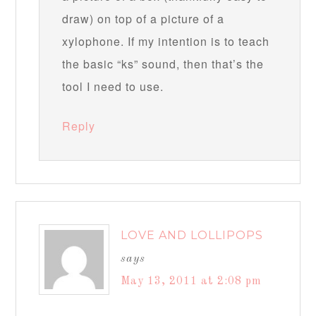
draw) on top of a picture of a
xylophone. If my intention is to teach
the basic “ks” sound, then that’s the
tool I need to use.
Reply
LOVE AND LOLLIPOPS
says
May 13, 2011 at 2:08 pm