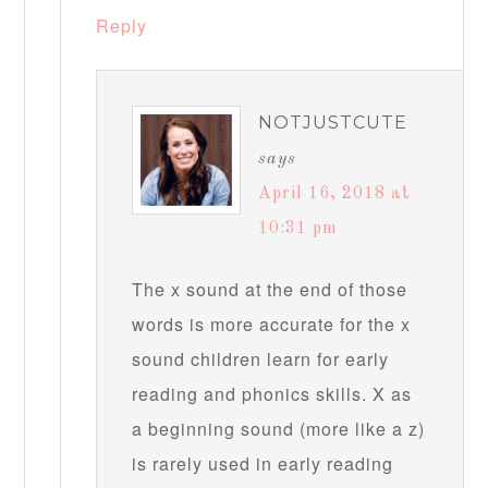
Reply
NOTJUSTCUTE
says
April 16, 2018 at
10:31 pm
The x sound at the end of those
words is more accurate for the x
sound children learn for early
reading and phonics skills. X as
a beginning sound (more like a z)
is rarely used in early reading