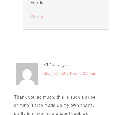
words.
Reply
VICKI
says
May 13, 2011 at 6:21 am
Thank you so much, this is such a gripe
of mine. I also made up my own charts,
partly to make the alphabet book we