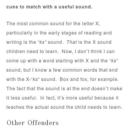
cues to match with a useful sound.
The most common sound for the letter X,
particularly in the early stages of reading and
writing is the
“ks”
sound.
That
is the X sound
children need to learn. Now, I don’t think I can
come up with a word starting with X and the “
ks
”
sound, but I know a few common words that end
with the X-“
ks
” sound. Box and fox, for example.
The fact that the sound is at the end doesn’t make
it less useful. In fact, it’s more useful because it
teaches the actual sound the child needs to learn.
Other Offenders