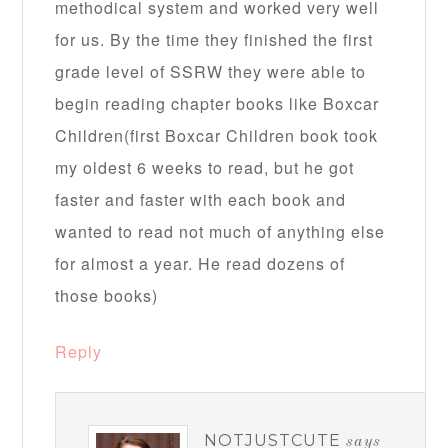
methodical system and worked very well
for us. By the time they finished the first
grade level of SSRW they were able to
begin reading chapter books like Boxcar
Children(first Boxcar Children book took
my oldest 6 weeks to read, but he got
faster and faster with each book and
wanted to read not much of anything else
for almost a year. He read dozens of
those books)
Reply
NOTJUSTCUTE
says