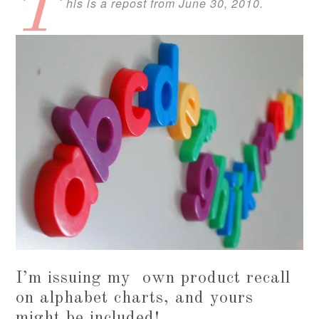
T
his is a repost from June 30, 2010.
I’m issuing my own product recall
on alphabet charts, and yours
might be included!