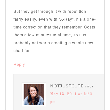
But they get through it with repetition
fairly easily, even with “X-Ray”. It’s a one-
time correction that they remember. Costs
them a few minutes total time, so it is
probably not worth creating a whole new
chart for.
Reply
NOTJUSTCUTE
says
May 13, 2011 at 2:50
pm