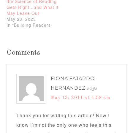
the Science of Reading
Gets Right…and What it
May Leave Out
May 23, 2023
In "Building Readers"
Comments
FIONA FAJARDO-
HERNANDEZ
says
May 13, 2011 at 4:58 am
Thank you for writing this article! Now I
know I’m not the only one who feels this