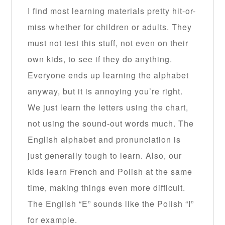
I find most learning materials pretty hit-or-
miss whether for children or adults. They
must not test this stuff, not even on their
own kids, to see if they do anything.
Everyone ends up learning the alphabet
anyway, but it is annoying you’re right.
We just learn the letters using the chart,
not using the sound-out words much. The
English alphabet and pronunciation is
just generally tough to learn. Also, our
kids learn French and Polish at the same
time, making things even more difficult.
The English “E” sounds like the Polish “I”
for example.