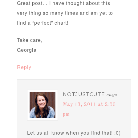
Great post… I have thought about this
very thing so many times and am yet to
find a “perfect” chart!
Take care,
Georgia
Reply
NOTJUSTCUTE
says
May 13, 2011 at 2:50
pm
Let us all know when you find that! :0)