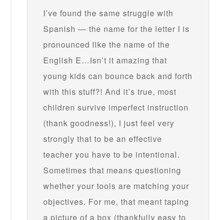
I’ve found the same struggle with
Spanish — the name for the letter I is
pronounced like the name of the
English E…Isn’t it amazing that
young kids can bounce back and forth
with this stuff?! And it’s true, most
children survive imperfect instruction
(thank goodness!), I just feel very
strongly that to be an effective
teacher you have to be intentional.
Sometimes that means questioning
whether your tools are matching your
objectives. For me, that meant taping
a picture of a box (thankfully easy to