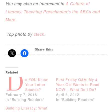
You may also be interested in
A Culture of
Literacy: Teaching Preschooler’s the ABCs and
More.
Top photo by
ctech
.
Share this:
Related
D
o YOU Know
First Friday Q&A: My 4
Your Letter
Year-Old Wants to Read
Sounds?
NOW – What Do I Do?
February 7, 2018
April 6, 2012
In "Building Readers"
In "Building Readers"
Building Literacy: What