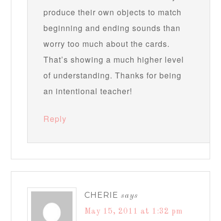
produce their own objects to match
beginning and ending sounds than
worry too much about the cards.
That’s showing a much higher level
of understanding. Thanks for being
an intentional teacher!
Reply
CHERIE
says
May 15, 2011 at 1:32 pm