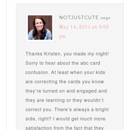
NOTJUSTCUTE
says
May 14, 2011 at 9:53
pm
Thanks Kristen, you made my night!
Sorry to hear about the abc card
confusion. At least when your kids
are correcting the cards you know
they’re turned on and engaged and
they
are
learning or they wouldn’t
correct you. There’s always a bright
side, right? I would get much more
satisfaction from the fact that they