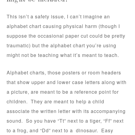
This isn’t a safety issue, I can’t imagine an
alphabet chart causing physical harm (though I
suppose the occasional paper cut could be pretty
traumatic) but the alphabet chart you’re using
might not be teaching what it’s meant to teach.
Alphabet charts, those posters or room headers
that show upper and lower case letters along with
a picture, are meant to be a reference point for
children. They are meant to help a child
associate the written letter with its accompanying
sound. So you have “Tt” next to a tiger, “Ff” next
to a frog, and “Dd” next to a dinosaur. Easy