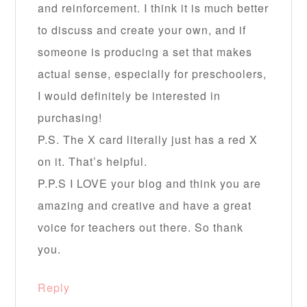
and reinforcement. I think it is much better
to discuss and create your own, and if
someone is producing a set that makes
actual sense, especially for preschoolers,
I would definitely be interested in
purchasing!
P.S. The X card literally just has a red X
on it. That’s helpful.
P.P.S I LOVE your blog and think you are
amazing and creative and have a great
voice for teachers out there. So thank
you.
Reply