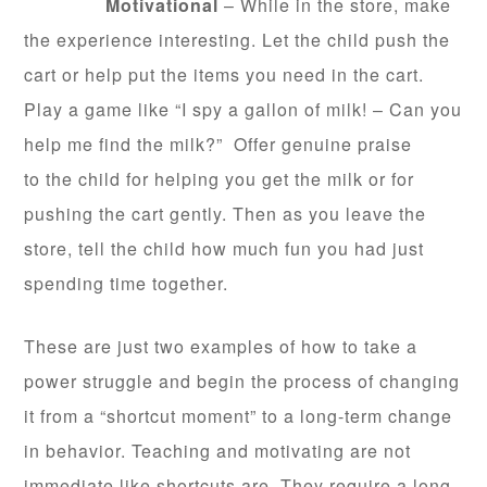
Motivational
– While in the store, make
the experience interesting. Let the child push the
cart or help put the items you need in the cart.
Play a game like “I spy a gallon of milk! – Can you
help me find the milk?” Offer genuine praise
to the child for helping you get the milk or for
pushing the cart gently. Then as you leave the
store, tell the child how much fun you had just
spending time together.
These are just two examples of how to take a
power struggle and begin the process of changing
it from a “shortcut moment” to a long-term change
in behavior. Teaching and motivating are not
immediate like shortcuts are. They require a long-