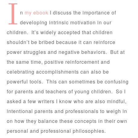
I
n
my ebook
I discuss the importance of
developing intrinsic motivation in our
children. It’s widely accepted that children
shouldn’t be bribed because it can reinforce
power struggles and negative behaviors. But at
the same time, positive reinforcement and
celebrating accomplishments can also be
powerful tools. This can sometimes be confusing
for parents and teachers of young children. So I
asked a few writers I know who are also mindful,
intentional parents and professionals to weigh in
on how they balance these concepts in their own
personal and professional philosophies.