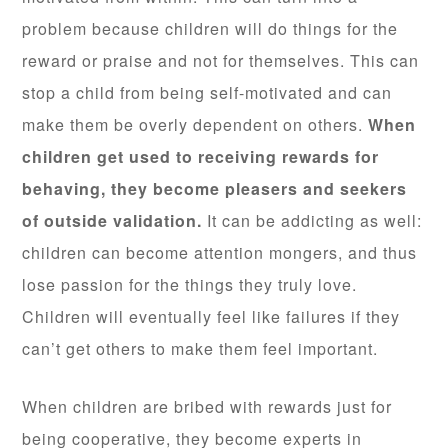
problem because children will do things for the
reward or praise and not for themselves. This can
stop a child from being self-motivated and can
make them be overly dependent on others.
When
children get used to receiving rewards for
behaving, they become pleasers and seekers
of outside validation.
It can be addicting as well:
children can become attention mongers, and thus
lose passion for the things they truly love.
Children will eventually feel like failures if they
can’t get others to make them feel important.
When children are bribed with rewards just for
being cooperative, they become experts in