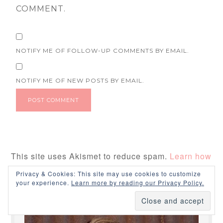
COMMENT.
NOTIFY ME OF FOLLOW-UP COMMENTS BY EMAIL.
NOTIFY ME OF NEW POSTS BY EMAIL.
This site uses Akismet to reduce spam.
Learn how
your comment data is processed.
Privacy & Cookies: This site may use cookies to customize
your experience.
Learn more by reading our Privacy Policy.