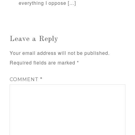
everything I oppose […]
Leave a Reply
Your email address will not be published.
Required fields are marked
*
COMMENT
*