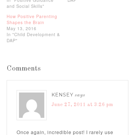
In "Positive Guidance
DAP"
and Social Skills"
How Positive Parenting
Shapes the Brain
May 13, 2016
In "Child Development &
DAP"
Comments
KENSEY
says
June 27, 2011 at 3:26 pm
Once again, incredible post! I rarely use