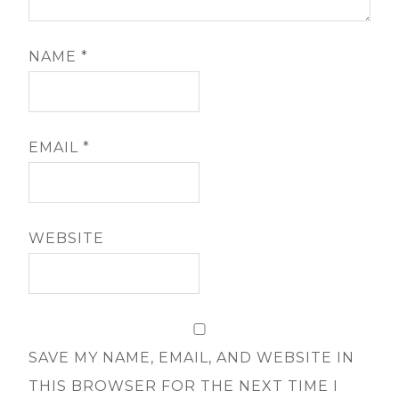
NAME
*
EMAIL
*
WEBSITE
SAVE MY NAME, EMAIL, AND WEBSITE IN
THIS BROWSER FOR THE NEXT TIME I