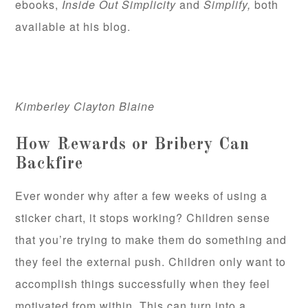
ebooks,
Inside Out Simplicity
and
Simplify,
both
available at his blog.
Kimberley Clayton Blaine
How Rewards or Bribery Can
Backfire
Ever wonder why after a few weeks of using a
sticker chart, it stops working? Children sense
that you’re trying to make them do something and
they feel the external push. Children only want to
accomplish things successfully when they feel
motivated from within. This can turn into a