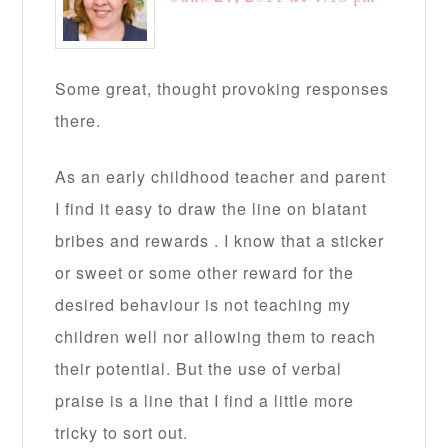
Some great, thought provoking responses
there.
As an early childhood teacher and parent
I find it easy to draw the line on blatant
bribes and rewards . I know that a sticker
or sweet or some other reward for the
desired behaviour is not teaching my
children well nor allowing them to reach
their potential. But the use of verbal
praise is a line that I find a little more
tricky to sort out.