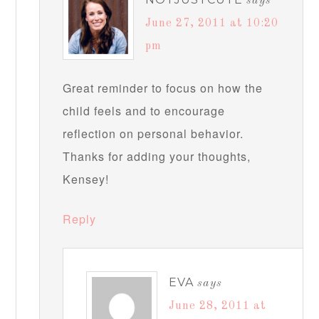
says
June 27, 2011 at 10:20
pm
Great reminder to focus on how the
child feels and to encourage
reflection on personal behavior.
Thanks for adding your thoughts,
Kensey!
Reply
EVA
says
June 28, 2011 at