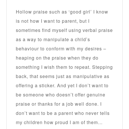
Hollow praise such as ‘good girl’ I know
is not how I want to parent, but I
sometimes find myself using verbal praise
as a way to manipulate a child’s
behaviour to conform with my desires –
heaping on the praise when they do
something I wish them to repeat. Stepping
back, that seems just as manipulative as
offering a sticker. And yet I don’t want to
be someone who doesn’t offer genuine
praise or thanks for a job well done. I
don’t want to be a parent who never tells
my children how proud I am of them…