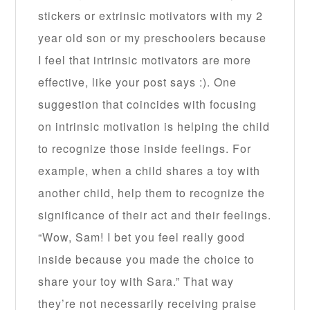
stickers or extrinsic motivators with my 2
year old son or my preschoolers because
I feel that intrinsic motivators are more
effective, like your post says :). One
suggestion that coincides with focusing
on intrinsic motivation is helping the child
to recognize those inside feelings. For
example, when a child shares a toy with
another child, help them to recognize the
significance of their act and their feelings.
“Wow, Sam! I bet you feel really good
inside because you made the choice to
share your toy with Sara.” That way
they’re not necessarily receiving praise