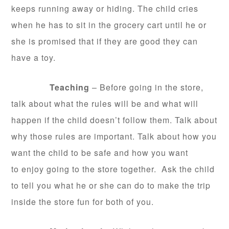
keeps running away or hiding. The child cries
when he has to sit in the grocery cart until he or
she is promised that if they are good they can
have a toy.
Teaching
– Before going in the store,
talk about what the rules will be and what will
happen if the child doesn’t follow them. Talk about
why those rules are important. Talk about how you
want the child to be safe and how you want
to enjoy going to the store together. Ask the child
to tell you what he or she can do to make the trip
inside the store fun for both of you.