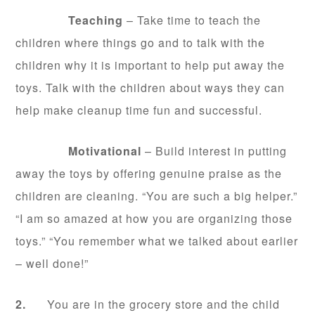
Teaching
– Take time to teach the
children where things go and to talk with the
children why it is important to help put away the
toys. Talk with the children about ways they can
help make cleanup time fun and successful.
Motivational
– Build interest in putting
away the toys by offering genuine praise as the
children are cleaning. “You are such a big helper.”
“I am so amazed at how you are organizing those
toys.” “You remember what we talked about earlier
– well done!”
2.
You are in the grocery store and the child