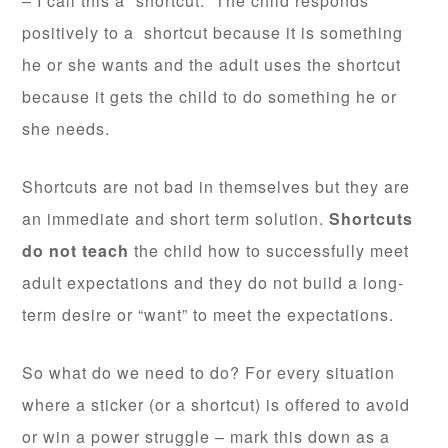
– I call this a “shortcut.” The child responds
positively to a shortcut because it is something
he or she wants and the adult uses the shortcut
because it gets the child to do something he or
she needs.
Shortcuts are not bad in themselves but they are
an immediate and short term solution.
Shortcuts
do not teach
the child how to successfully meet
adult expectations and they do not build a long-
term desire or “want” to meet the expectations.
So what do we need to do? For every situation
where a sticker (or a shortcut) is offered to avoid
or win a power struggle – mark this down as a