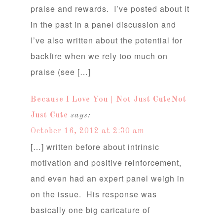
praise and rewards. I’ve posted about it
in the past in a panel discussion and
I’ve also written about the potential for
backfire when we rely too much on
praise (see […]
Because I Love You | Not Just CuteNot
Just Cute
says:
October 16, 2012 at 2:30 am
[…] written before about intrinsic
motivation and positive reinforcement,
and even had an expert panel weigh in
on the issue. His response was
basically one big caricature of