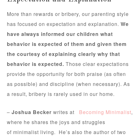
More than rewards or bribery, our parenting style
has focused on expectation and explanation.
We
have always informed our children what
behavior is expected of them and given them
the courtesy of explaining clearly why that
behavior is expected.
Those clear expectations
provide the opportunity for both praise (as often
as possible) and discipline (when necessary). As
a result, bribery is rarely used in our home.
–
Joshua Becker
writes at
Becoming Minimalist
,
where he shares the joys and struggles
of minimalist living. He’s also the author of two