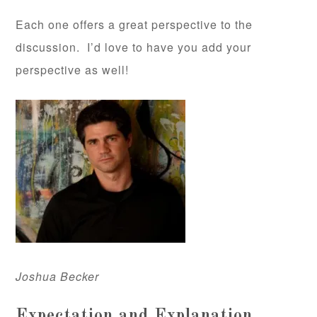
Each one offers a great perspective to the
discussion. I’d love to have you add your
perspective as well!
Joshua Becker
Expectation and Explanation