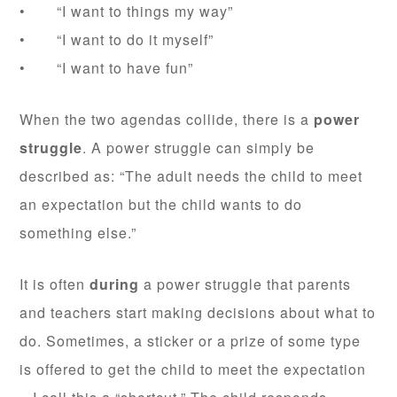
• “I want to things my way”
• “I want to do it myself”
• “I want to have fun”
When the two agendas collide, there is a
power
struggle
. A power struggle can simply be
described as: “The adult needs the child to meet
an expectation but the child wants to do
something else.”
It is often
during
a power struggle that parents
and teachers start making decisions about what to
do. Sometimes, a sticker or a prize of some type
is offered to get the child to meet the expectation