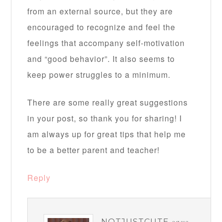
from an external source, but they are
encouraged to recognize and feel the
feelings that accompany self-motivation
and “good behavior”. It also seems to
keep power struggles to a minimum.
There are some really great suggestions
in your post, so thank you for sharing! I
am always up for great tips that help me
to be a better parent and teacher!
Reply
NOTJUSTCUTE