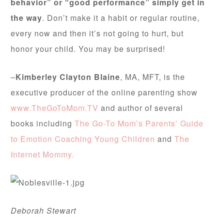
behavior” or “good performance” simply get in
the way
. Don’t make it a habit or regular routine,
every now and then it’s not going to hurt, but
honor your child. You may be surprised!
–
Kimberley Clayton Blaine
, MA, MFT, is the
executive producer of the online parenting show
www.TheGoToMom.TV
and author of several
books including
The Go-To Mom’s Parents’ Guide
to Emotion Coaching Young Children
and
The
Internet Mommy.
Deborah Stewart