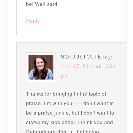
be! Well said!
Reply
NOTJUSTCUTE
says
June 27, 2011 at 10:24
pm
Thanks for bringing in the topic of
praise. I’m with you — I don’t want to
be a praise junkie, but I don’t want to
starve my kids either. I think you and
Deborah are right in that being