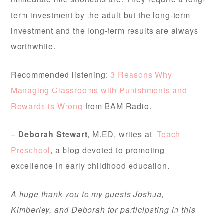
term investment by the adult but the long-term
investment and the long-term results are always
worthwhile.
Recommended listening:
3 Reasons Why
Managing Classrooms with Punishments and
Rewards is Wrong
from BAM Radio.
–
Deborah Stewart
, M.ED, writes at
Teach
Preschool
, a blog devoted to promoting
excellence in early childhood education.
A huge thank you to my guests Joshua,
Kimberley, and Deborah for participating in this