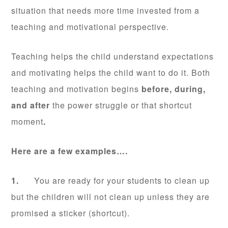
situation that needs more time invested from a
teaching and motivational perspective.
Teaching helps the child understand expectations
and motivating helps the child want to do it. Both
teaching and motivation begins
before, during,
and after
the power struggle or that shortcut
moment
.
Here are a few examples….
1.
You are ready for your students to clean up
but the children will not clean up unless they are
promised a sticker (shortcut).