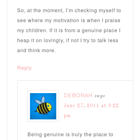
So, at the moment, I’m checking myself to
see where my motivation is when I praise
my children. If it is from a genuine place I
heap it on lovingly, if not I try to talk less
and think more.
Reply
DEBORAH
says
June 27, 2011 at 9:22
pm
Being genuine is truly the place to