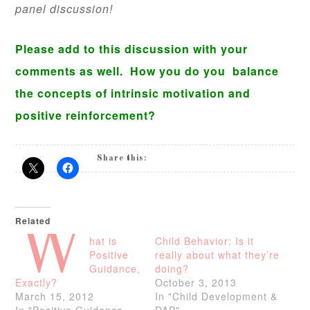
panel discussion!
Please add to this discussion with your
comments as well. How you do you balance
the concepts of intrinsic motivation and
positive reinforcement?
Share this:
Related
W
hat is
Child Behavior: Is it
Positive
really about what they’re
Guidance,
doing?
Exactly?
October 3, 2013
March 15, 2012
In "Child Development &