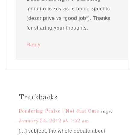
genuine is key as is being specific
(descriptive vs “good job”). Thanks
for sharing your thoughts.
Reply
Trackbacks
Pondering Praise | Not Just Cute
says:
January 24, 2012 at 1:52 am
[…] subject, the whole debate about