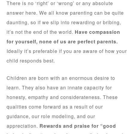
There is no ‘right’ or ‘wrong’ or any absolute
answer here. We all know parenting can be quite
daunting, so if we slip into rewarding or bribing,
it’s not the end of the world.
Have compassion
for yourself, none of us are perfect parents.
Ideally it’s preferable if you are aware of how your
child responds best.
Children are born with an enormous desire to
learn. They also have an innate capacity for
honesty, empathy and considerateness. These
qualities come forward as a result of our
guidance, our role modeling, and our
appreciation.
Rewards and praise for “good