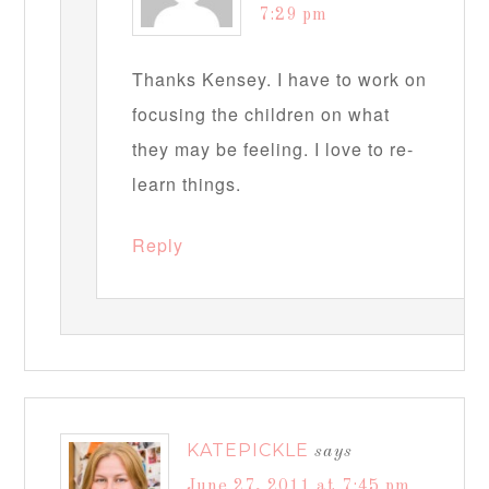
7:29 pm
Thanks Kensey. I have to work on
focusing the children on what
they may be feeling. I love to re-
learn things.
Reply
KATEPICKLE
says
June 27, 2011 at 7:45 pm