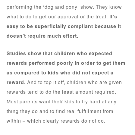
performing the ‘dog and pony’ show. They know
what to do to get our approval or the treat.
It’s
easy to be superficially compliant because it
doesn’t require much effort.
Studies show that children who expected
rewards performed poorly in order to get them
as compared to kids who did not expect a
reward.
And to top it off, children who are given
rewards tend to do the least amount required.
Most parents want their kids to try hard at any
thing they do and to find real fulfillment from
within – which clearly rewards do not do.