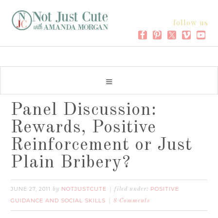
follow us
Panel Discussion:
Rewards, Positive
Reinforcement or Just
Plain Bribery?
JUNE 27, 2011
NOTJUSTCUTE
POSITIVE
by
filed under:
GUIDANCE AND SOCIAL SKILLS
8 Comments