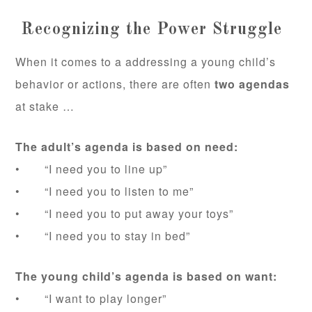
Recognizing the Power Struggle
When it comes to a addressing a young child’s
behavior or actions, there are often
two agendas
at stake …
The adult’s agenda is based on need:
• “I need you to line up”
• “I need you to listen to me”
• “I need you to put away your toys”
• “I need you to stay in bed”
The young child’s agenda is based on want:
• “I want to play longer”