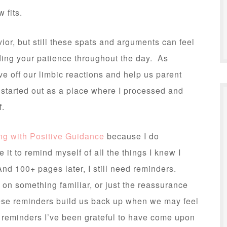
 fits.
vior, but still these spats and arguments can feel
oding your patience throughout the day. As
e off our limbic reactions and help us parent
 started out as a place where I processed and
f.
ng with Positive Guidance
because I do
te it to remind myself of all the things I knew I
nd 100+ pages later, I still need reminders.
t on something familiar, or just the reassurance
these reminders build us back up when we may feel
 reminders I’ve been grateful to have come upon