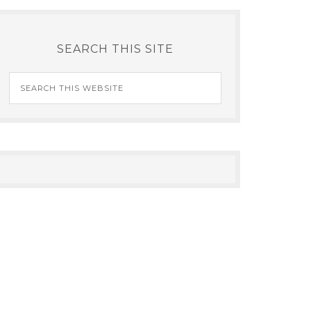
SEARCH THIS SITE