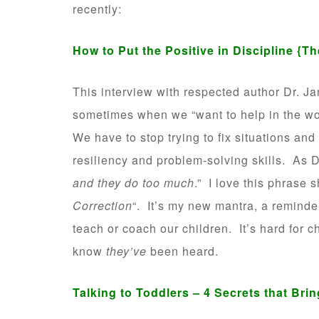
recently:
How to Put the Positive in Discipline
{Th
This interview with respected author Dr. Ja
sometimes when we “want to help in the wo
We have to stop trying to fix situations and
resiliency and problem-solving skills. As D
and they do too much
.” I love this phrase s
Correction
“. It’s my new mantra, a reminde
teach or coach our children. It’s hard for 
know
they’ve
been heard.
Talking to Toddlers – 4 Secrets that Bri