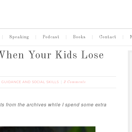
Speaking
Podcast
Books
Contact
When Your Kids Lose
E GUIDANCE AND SOCIAL SKILLS
2 Comments
ts from the archives while I spend some extra