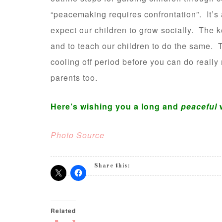
“peacemaking requires confrontation”. It’s a
expect our children to grow socially. The ke
and to teach our children to do the same.
cooling off period before you can do really
parents too.
Here’s wishing you a long and
peaceful
Photo Source
Share this:
Related