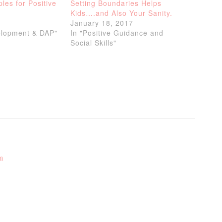
ples for Positive
Setting Boundaries Helps
Kids….and Also Your Sanity.
4
January 18, 2017
elopment & DAP"
In "Positive Guidance and
Social Skills"
m