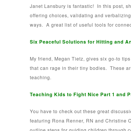
Janet Lansbury is fantastic! In this post, 
offering choices, validating and verbalizin
ways. A great list of useful tools for conne
Six Peaceful Solutions for Hitting and A
My friend, Megan Tietz, gives six go-to tip
that can rage in their tiny bodies. These ar
teaching.
Teaching Kids to Fight Nice
Part 1
and
P
You have to check out these great discuss
featuring Rona Renner, RN and Christine C
outline steps for guiding children through c