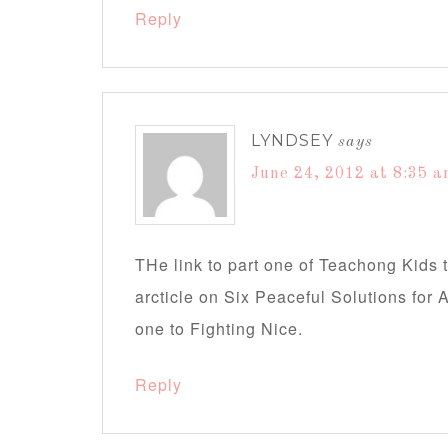
Reply
LYNDSEY
says
June 24, 2012 at 8:35 
THe link to part one of Teachong Kids 
arcticle on Six Peaceful Solutions for A
one to Fighting Nice.
Reply