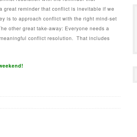
 great reminder that conflict is inevitable if we
y is to approach conflict with the right mind-set
 The other great take-away: Everyone needs a
 meaningful conflict resolution. That includes
weekend!