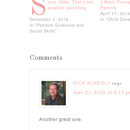
S
orry, folks. That’s not
3 Basic Princi
positive parenting.
Parents
April 17, 201
December 2, 2016
In "Child Dev
In "Positive Guidance and
Social Skills"
Comments
RICK ACKERLY
says
June 21, 2012 at 2:16 p
Another great one.