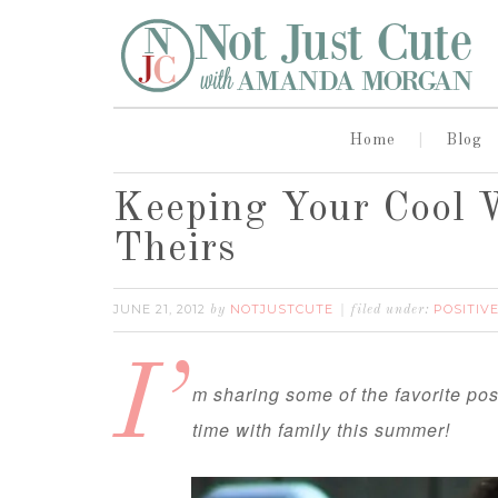
Home
Blog
Keeping Your Cool 
Theirs
JUNE 21, 2012
NOTJUSTCUTE
POSITIV
by
filed under:
I’
m sharing some of the favorite pos
time with family this summer!