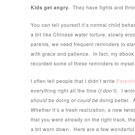
Kids get angry.
They have fights and throw
You can tell yourself it’s normal child beha
a bit like Chinese water torture, slowly er
parents, we need frequent reminders to stav
with grace and patience. In fact, my ebook
recorded some of these reminders to mysel
I often tell people that I didn’t write
Parenti
everything right all the time (
I don’t
). I wro
should
be doing or
could be
doing better. A
Whether it’s a fresh realization, a new twis
that you were already on the right track, 
a bit worn down. Here are a few wonderful