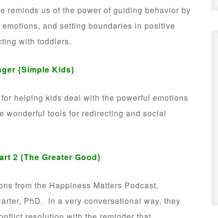
she reminds us of the power of guiding behavior by
g emotions, and setting boundaries in positive
cting with toddlers.
nger
{Simple Kids}
s for helping kids deal with the powerful emotions
e wonderful tools for redirecting and social
art 2
{The Greater Good}
ions from the Happiness Matters Podcast,
arter, PhD. In a very conversational way, they
onflict resolution with the reminder that