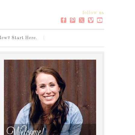
follow us
New? Start Here.