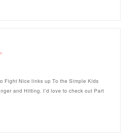
am
to Fight Nice links up To the Simple Kids
nger and Hitting. I’d love to check out Part