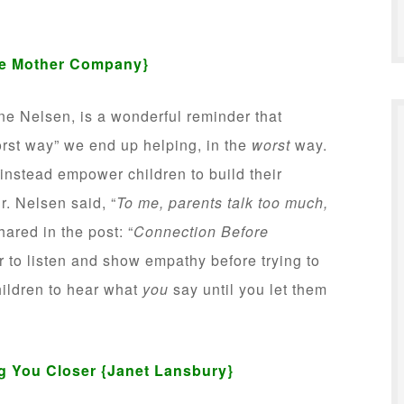
e Mother Company}
ne Nelsen, is a wonderful reminder that
rst way” we end up helping, in the
worst
way.
 instead empower children to build their
r. Nelsen said, “
To me, parents talk too much,
hared in the post: “
Connection Before
r to listen and show empathy before trying to
children to hear what
you
say until you let them
ng You Closer
{Janet Lansbury}