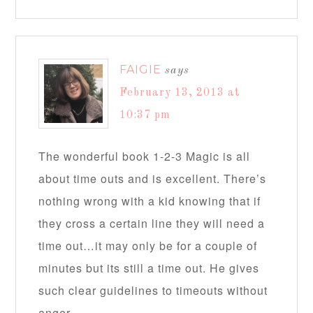
FAIGIE
says
February 13, 2013 at
10:37 pm
The wonderful book 1-2-3 Magic is all
about time outs and is excellent. There’s
nothing wrong with a kid knowing that if
they cross a certain line they will need a
time out…it may only be for a couple of
minutes but its still a time out. He gives
such clear guidelines to timeouts without
anger