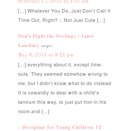
February 17, 2013 at 4:01 am
[…] Whatever You Do, Just Don’t Call it
Time Out, Right? :: Not Just Cute […]
Don’t Fight the Feelings | Janet
Lansbury
says:
May 8, 2013 at 8:22 pm
[…] everything about it, except time-
outs. They seemed somehow wrong to
me, but I didn’t know what to do instead.
It is cowardly to deal with a child’s
tantrum this way, to just put him in his
room and […]
» Discipline for Young Children: 12