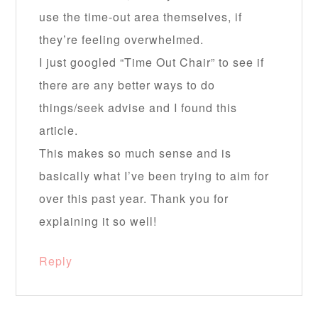
use the time-out area themselves, if
they’re feeling overwhelmed.
I just googled “Time Out Chair” to see if
there are any better ways to do
things/seek advise and I found this
article.
This makes so much sense and is
basically what I’ve been trying to aim for
over this past year. Thank you for
explaining it so well!
Reply