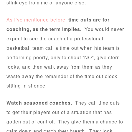
stink-eye from me or anyone else.
As I’ve mentioned before
,
time outs are for
coaching, as the term implies.
You would never
expect to see the coach of a professional
basketball team call a time out when his team is
performing poorly, only to shout “NO”, give stern
looks, and then walk away from them as they
waste away the remainder of the time out clock
sitting in silence.
Watch seasoned coaches.
They call time outs
to get their players out of a situation that has
gotten out of control. They give them a chance to
calm down and catch their breath. They look