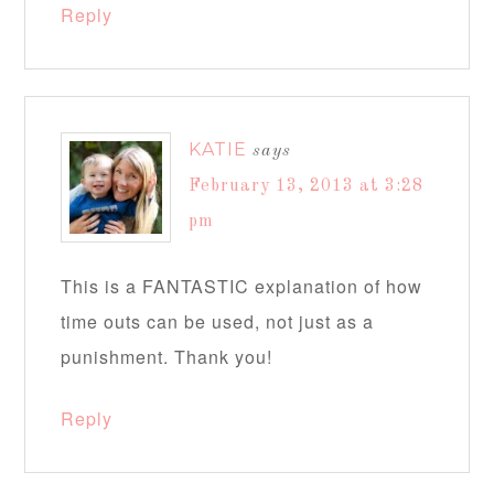
Reply
KATIE
says
February 13, 2013 at 3:28
pm
This is a FANTASTIC explanation of how
time outs can be used, not just as a
punishment. Thank you!
Reply