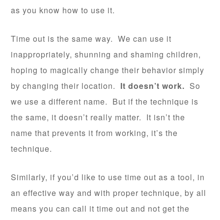
as you know how to use it.
Time out is the same way. We can use it
inappropriately, shunning and shaming children,
hoping to magically change their behavior simply
by changing their location.
It doesn’t work.
So
we use a different name. But if the technique is
the same, it doesn’t really matter. It isn’t the
name that prevents it from working, it’s the
technique.
Similarly, if you’d like to use time out as a tool, in
an effective way and with proper technique, by all
means you can call it time out and not get the