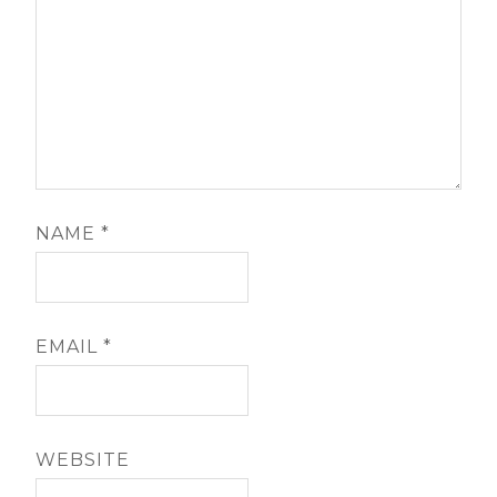
NAME
*
EMAIL
*
WEBSITE