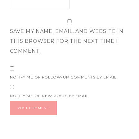
SAVE MY NAME, EMAIL, AND WEBSITE IN
THIS BROWSER FOR THE NEXT TIME I
COMMENT.
NOTIFY ME OF FOLLOW-UP COMMENTS BY EMAIL.
NOTIFY ME OF NEW POSTS BY EMAIL.