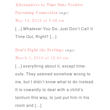
Alternatives to Time Outs Positive
Parenting Connection
says:
May 16, 2013 at 6:48 am
[…] Whatever You Do, Just Don’t Call it
Time Out, Right? […]
Don’t Fight the Feelings
says:
March 1, 2016 at 12:40 am
[…] everything about it, except time-
outs. They seemed somehow wrong to
me, but I didn’t know what to do instead.
It is cowardly to deal with a child’s
tantrum this way, to just put him in his
room and […]