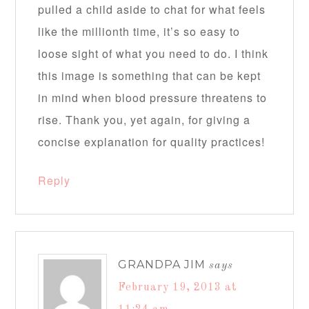
pulled a child aside to chat for what feels
like the millionth time, it’s so easy to
loose sight of what you need to do. I think
this image is something that can be kept
in mind when blood pressure threatens to
rise. Thank you, yet again, for giving a
concise explanation for quality practices!
Reply
GRANDPA JIM
says
February 19, 2013 at