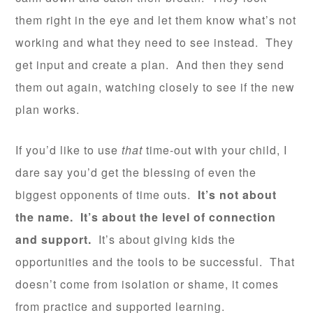
them right in the eye and let them know what’s not
working and what they need to see instead. They
get input and create a plan. And then they send
them out again, watching closely to see if the new
plan works.
If you’d like to use
that
time-out with your child, I
dare say you’d get the blessing of even the
biggest opponents of time outs.
It’s not about
the name. It’s about the level of connection
and support.
It’s about giving kids the
opportunities and the tools to be successful. That
doesn’t come from isolation or shame, it comes
from practice and supported learning.