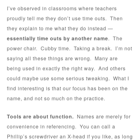
I’ve observed in classrooms where teachers
proudly tell me they don’t use time outs. Then
they explain to me what they do instead —
essentially time outs by another name
. The
power chair. Cubby time. Taking a break. I’m not
saying all these things are wrong. Many are
being used in exactly the right way. And others
could maybe use some serious tweaking. What I
find interesting is that our focus has been on the
name, and not so much on the practice.
Tools are about function.
Names are merely for
convenience in referencing. You can call a
Phillip’s screwdriver an X-head if you like, as long