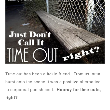
Time out has been a fickle friend. From its initial
burst onto the scene it was a positive alternative
to corporeal punishment.
Hooray for time outs,
right?