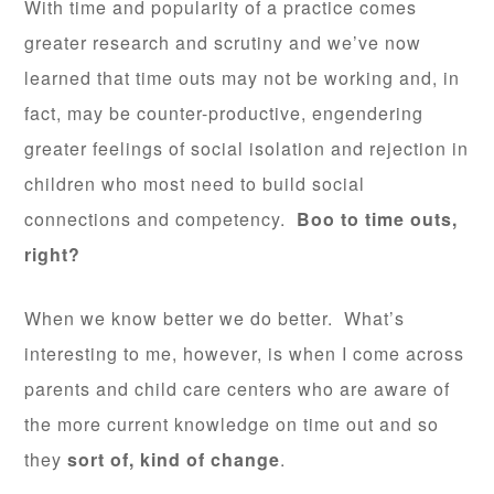
With time and popularity of a practice comes
greater research and scrutiny and we’ve now
learned that time outs may not be working and, in
fact, may be counter-productive, engendering
greater feelings of social isolation and rejection in
children who most need to build social
connections and competency.
Boo to time outs,
right?
When we know better we do better. What’s
interesting to me, however, is when I come across
parents and child care centers who are aware of
the more current knowledge on time out and so
they
sort of, kind of change
.