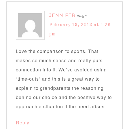
JENNIFER
says
February 13, 2013 at 4:26
pm
Love the comparison to sports. That
makes so much sense and really puts
connection into it. We’ve avoided using
“time-outs” and this is a great way to
explain to grandparents the reasoning
behind our choice and the positive way to
approach a situation if the need arises.
Reply