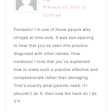
February 13, 2013 at
12:00 pm
Fantastic! I’m one of those people who
cringes at time-outs. It was eye-opening
to hear that you’ve seen this practice
disguised with other names. How
insidious! I love that you’ve explained
how to make such a practice effective and
compassionate rather than damaging.
That’s exactly what parents need: if I
shouldn’t do X, then how the heck do I do
Y?!