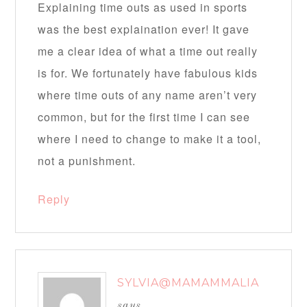
Explaining time outs as used in sports
was the best explaination ever! It gave
me a clear idea of what a time out really
is for. We fortunately have fabulous kids
where time outs of any name aren’t very
common, but for the first time I can see
where I need to change to make it a tool,
not a punishment.
Reply
SYLVIA@MAMAMMALIA
says