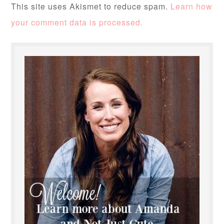
This site uses Akismet to reduce spam.
Learn how
your comment data is processed.