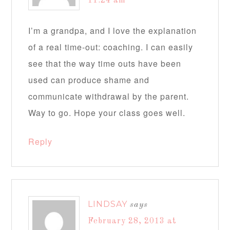
11:24 am
I’m a grandpa, and I love the explanation
of a real time-out: coaching. I can easily
see that the way time outs have been
used can produce shame and
communicate withdrawal by the parent.
Way to go. Hope your class goes well.
Reply
LINDSAY
says
February 28, 2013 at