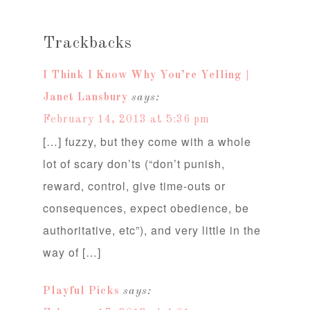
Trackbacks
I Think I Know Why You’re Yelling |
Janet Lansbury
says:
February 14, 2013 at 5:36 pm
[…] fuzzy, but they come with a whole
lot of scary don’ts (“don’t punish,
reward, control, give time-outs or
consequences, expect obedience, be
authoritative, etc”), and very little in the
way of […]
Playful Picks
says: