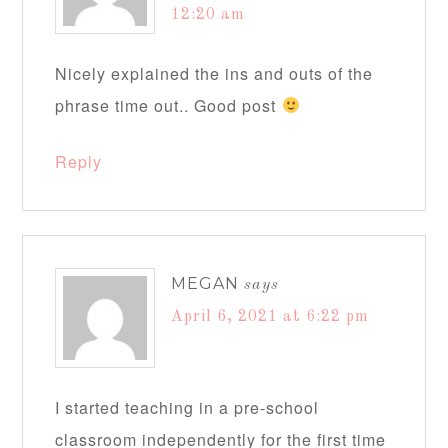
12:20 am
Nicely explained the ins and outs of the
phrase time out.. Good post
Reply
MEGAN
says
April 6, 2021 at 6:22 pm
I started teaching in a pre-school
classroom independently for the first time