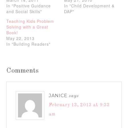
In "Positive Guidance
In "Child Development &
and Social Skills"
DAP"
Teaching Kids Problem
Solving with a Great
Book!
May 22, 2013
In "Building Readers"
Comments
JANICE
says
February 13, 2013 at 9:33
am