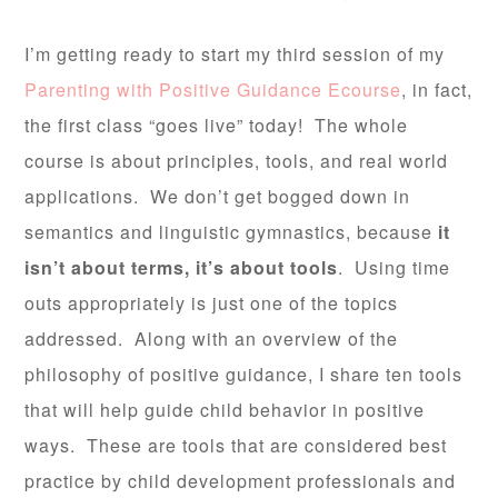
I’m getting ready to start my third session of my
Parenting with Positive Guidance Ecourse
, in fact,
the first class “goes live” today! The whole
course is about principles, tools, and real world
applications. We don’t get bogged down in
semantics and linguistic gymnastics, because
it
isn’t about terms, it’s about tools
. Using time
outs appropriately is just one of the topics
addressed. Along with an overview of the
philosophy of positive guidance, I share ten tools
that will help guide child behavior in positive
ways. These are tools that are considered best
practice by child development professionals and