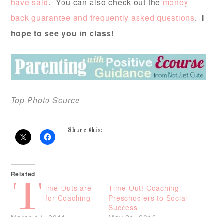
have said
. You can also check out the
money
back guarantee and frequently asked questions
.
I
hope to see you in class!
Top Photo Source
Share this:
Related
T
ime-Outs are
Time-Out! Coaching
for Coaching
Preschoolers to Social
Success
March 14, 2011
May 21, 2010