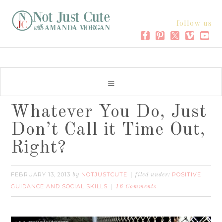
follow us
Whatever You Do, Just
Don’t Call it Time Out,
Right?
FEBRUARY 13, 2013
NOTJUSTCUTE
POSITIVE
by
filed under:
GUIDANCE AND SOCIAL SKILLS
16 Comments