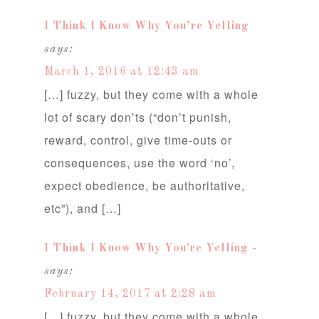
I Think I Know Why You’re Yelling
says:
March 1, 2016 at 12:43 am
[…] fuzzy, but they come with a whole
lot of scary don’ts (“don’t punish,
reward, control, give time-outs or
consequences, use the word ‘no’,
expect obedience, be authoritative,
etc”), and […]
I Think I Know Why You're Yelling -
says:
February 14, 2017 at 2:28 am
[…] fuzzy, but they come with a whole