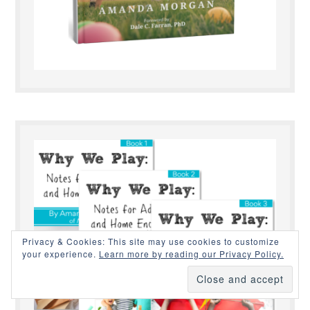
Privacy & Cookies: This site may use cookies to customize
your experience.
Learn more by reading our Privacy Policy.