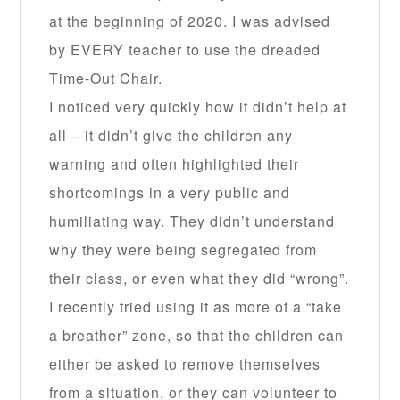
at the beginning of 2020. I was advised
by EVERY teacher to use the dreaded
Time-Out Chair.
I noticed very quickly how it didn’t help at
all – it didn’t give the children any
warning and often highlighted their
shortcomings in a very public and
humiliating way. They didn’t understand
why they were being segregated from
their class, or even what they did “wrong”.
I recently tried using it as more of a “take
a breather” zone, so that the children can
either be asked to remove themselves
from a situation, or they can volunteer to