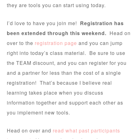
they are tools you can start using today.
I’d love to have you join me!
Registration has
been extended through this weekend.
Head on
over to the
registration page
and you can jump
right into today’s class material. Be sure to use
the TEAM discount, and you can register for you
and a partner for less than the cost of a single
registration! That’s because I believe real
learning takes place when you discuss
information together and support each other as
you implement new tools.
Head on over and
read what past participants