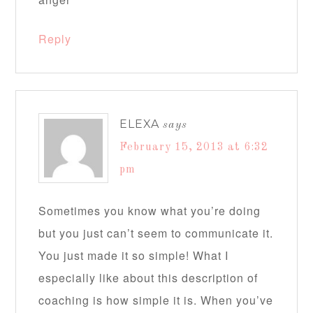
Reply
ELEXA
says
February 15, 2013 at 6:32
pm
Sometimes you know what you’re doing
but you just can’t seem to communicate it.
You just made it so simple! What I
especially like about this description of
coaching is how simple it is. When you’ve