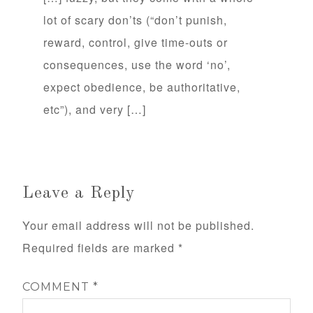
lot of scary don’ts (“don’t punish,
reward, control, give time-outs or
consequences, use the word ‘no’,
expect obedience, be authoritative,
etc”), and very […]
Leave a Reply
Your email address will not be published.
Required fields are marked
*
COMMENT
*