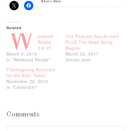
Share this:
Related
W
eekend
The Podcast Has Arrived
Reads
PLUS The Read Along
3.6.15
Begins
March 6, 2015
March 23, 2017
In "Weekend Reads"
Similar post
Thanksgiving Activities
for the Kids’ Table
November 20, 2012
In "Celebrate!"
Comments