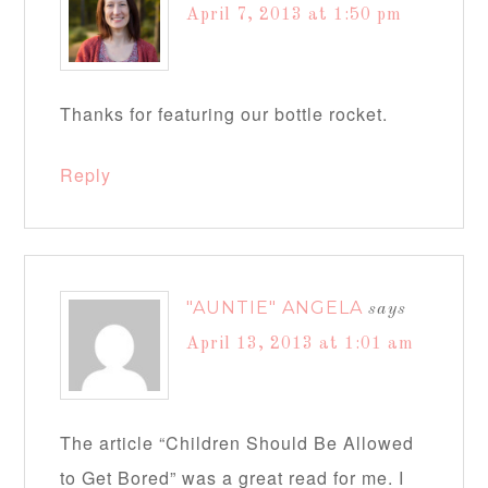
April 7, 2013 at 1:50 pm
Thanks for featuring our bottle rocket.
Reply
"AUNTIE" ANGELA
says
April 13, 2013 at 1:01 am
The article “Children Should Be Allowed
to Get Bored” was a great read for me. I