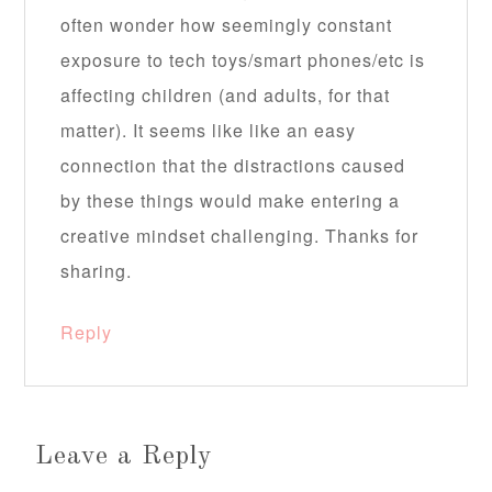
often wonder how seemingly constant
exposure to tech toys/smart phones/etc is
affecting children (and adults, for that
matter). It seems like like an easy
connection that the distractions caused
by these things would make entering a
creative mindset challenging. Thanks for
sharing.
Reply
Leave a Reply