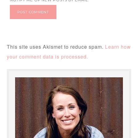
This site uses Akismet to reduce spam.
Learn how
your comment data is processed.