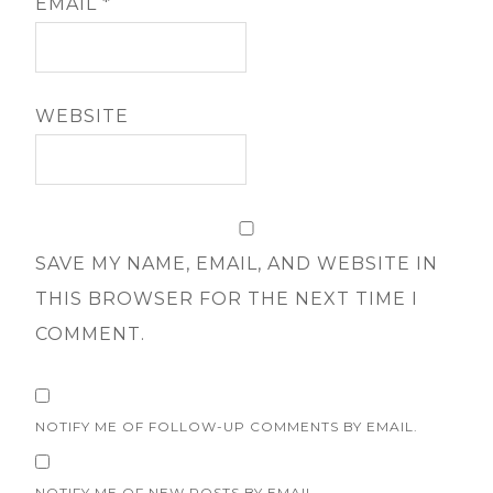
EMAIL
*
WEBSITE
SAVE MY NAME, EMAIL, AND WEBSITE IN
THIS BROWSER FOR THE NEXT TIME I
COMMENT.
NOTIFY ME OF FOLLOW-UP COMMENTS BY EMAIL.
NOTIFY ME OF NEW POSTS BY EMAIL.