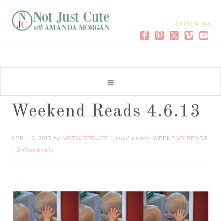
follow us
Weekend Reads 4.6.13
APRIL 6, 2013
NOTJUSTCUTE
WEEKEND READS
by
filed under:
3 Comments