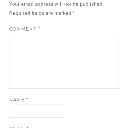
Your email address will not be published.
Required fields are marked
*
COMMENT
*
NAME
*