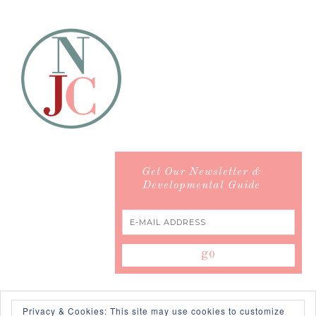
Get Our Newsletter &
Developmental Guide
Privacy & Cookies: This site may use cookies to customize