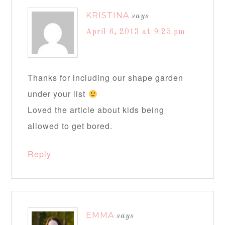
KRISTINA
says
April 6, 2013 at 9:25 pm
Thanks for including our shape garden
under your list
Loved the article about kids being
allowed to get bored.
Reply
EMMA
says