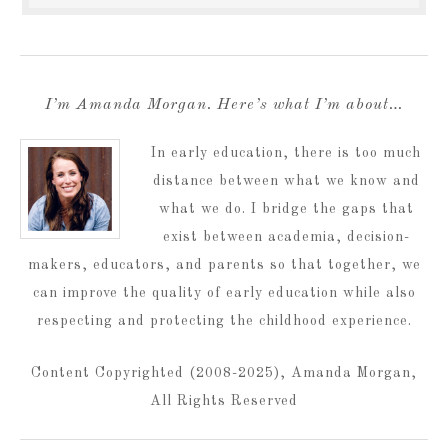
I’m Amanda Morgan. Here’s what I’m about…
In early education, there is too much
distance between what we know and
what we do. I bridge the gaps that
exist between academia, decision-
makers, educators, and parents so that together, we
can improve the quality of early education while also
respecting and protecting the childhood experience.
Content Copyrighted (2008-2025), Amanda Morgan,
All Rights Reserved