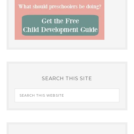
SEARCH THIS SITE