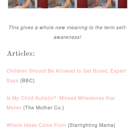
This gives a whole new meaning to the term self-
awareness!
Articles:
Children Should Be Allowed to Get Bored, Expert
Says
{BBC}
Is My Child Autistic? Missed Milestones that
Matter
{The Mother Co.}
Where Ideas Come From
{Starlighting Mama}