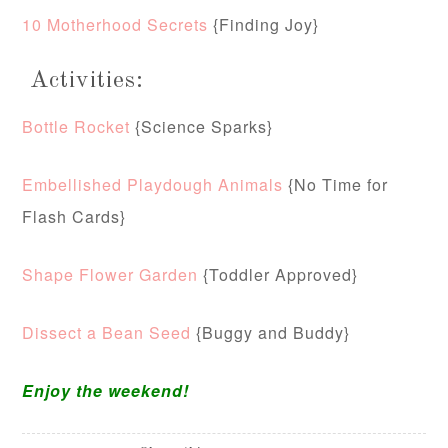
10 Motherhood Secrets
{Finding Joy}
Activities:
Bottle Rocket
{Science Sparks}
Embellished Playdough Animals
{No Time for
Flash Cards}
Shape Flower Garden
{Toddler Approved}
Dissect a Bean Seed
{Buggy and Buddy}
Enjoy the weekend!