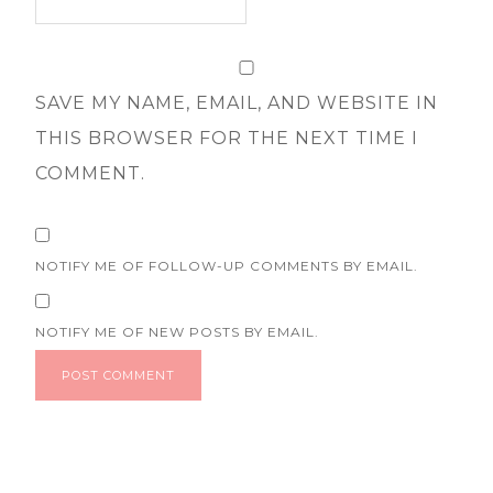
SAVE MY NAME, EMAIL, AND WEBSITE IN
THIS BROWSER FOR THE NEXT TIME I
COMMENT.
NOTIFY ME OF FOLLOW-UP COMMENTS BY EMAIL.
NOTIFY ME OF NEW POSTS BY EMAIL.