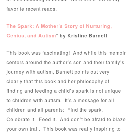
favorite recent reads.
The Spark: A Mother’s Story of Nurturing,
Genius, and Autism
* by Kristine Barnett
This book was fascinating! And while this memoir
centers around the author’s son and their family’s
journey with autism, Barnett points out very
clearly that this book and her philosophy of
finding and feeding a child’s spark is not unique
to children with autism. It’s a message for all
children and all parents: Find the spark.
Celebrate it. Feed it. And don’t be afraid to blaze
your own trail. This book was really inspiring to