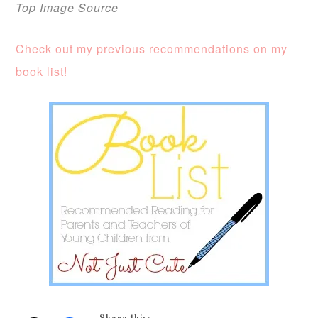
Top Image Source
Check out my previous recommendations on my
book list!