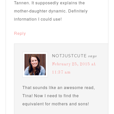
Tannen. It supposedly explains the
mother-daughter dynamic. Definitely
information I could use!
Reply
NOTJUSTCUTE
says
February 25, 2015 at
11:37 am
That sounds like an awesome read,
Tina! Now I need to find the
equivalent for mothers and sons!