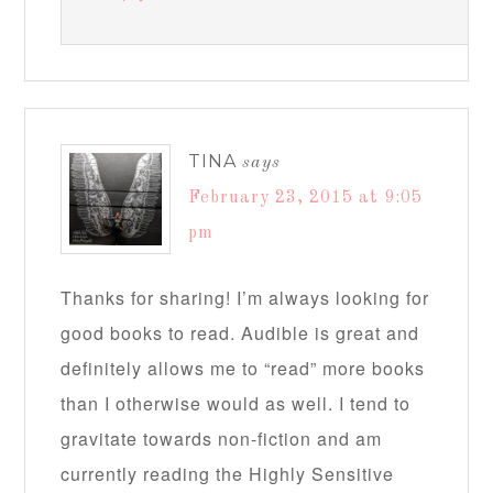
TINA
says
February 23, 2015 at 9:05
pm
Thanks for sharing! I’m always looking for
good books to read. Audible is great and
definitely allows me to “read” more books
than I otherwise would as well. I tend to
gravitate towards non-fiction and am
currently reading the Highly Sensitive