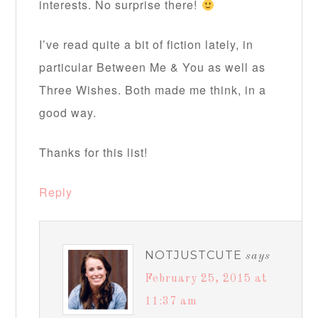
interests. No surprise there!
I’ve read quite a bit of fiction lately, in
particular Between Me & You as well as
Three Wishes. Both made me think, in a
good way.
Thanks for this list!
Reply
NOTJUSTCUTE
says
February 25, 2015 at
11:37 am