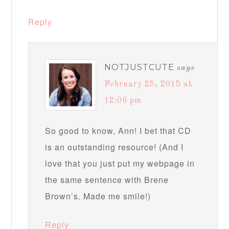
Reply
NOTJUSTCUTE
says
February 25, 2015 at
12:06 pm
So good to know, Ann! I bet that CD
is an outstanding resource! (And I
love that you just put my webpage in
the same sentence with Brene
Brown’s. Made me smile!)
Reply