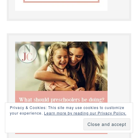
Privacy & Cookies: This site may use cookies to customize
your experience.
Learn more by reading our Privacy Policy.