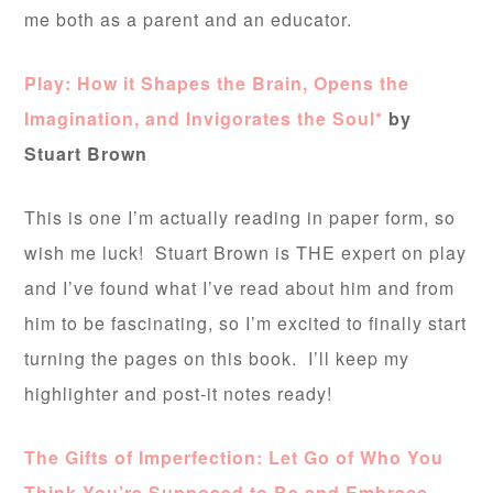
me both as a parent and an educator.
Play: How it Shapes the Brain, Opens the
Imagination, and Invigorates the Soul*
by
Stuart Brown
This is one I’m actually reading in paper form, so
wish me luck! Stuart Brown is THE expert on play
and I’ve found what I’ve read about him and from
him to be fascinating, so I’m excited to finally start
turning the pages on this book. I’ll keep my
highlighter and post-it notes ready!
The Gifts of Imperfection: Let Go of Who You
Think You’re Supposed to Be and Embrace