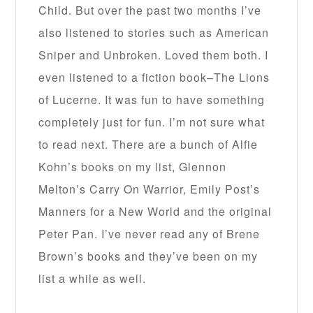
Child. But over the past two months I’ve
also listened to stories such as American
Sniper and Unbroken. Loved them both. I
even listened to a fiction book–The Lions
of Lucerne. It was fun to have something
completely just for fun. I’m not sure what
to read next. There are a bunch of Alfie
Kohn’s books on my list, Glennon
Melton’s Carry On Warrior, Emily Post’s
Manners for a New World and the original
Peter Pan. I’ve never read any of Brene
Brown’s books and they’ve been on my
list a while as well.