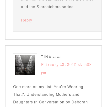
and the Starcatchers series!
Reply
TINA
says
February 23, 2015 at 9:08
pm
One more on my list: You’re Wearing
That?: Understanding Mothers and
Daughters in Conversation by Deborah