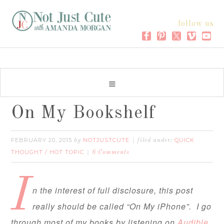
follow us
On My Bookshelf
FEBRUARY 20, 2015
NOTJUSTCUTE
QUICK
by
filed under:
THOUGHT / HOT TOPIC
8 Comments
I
n the interest of full disclosure, this post
really should be called “On My iPhone”. I go
through most of my books by listening on
Audible