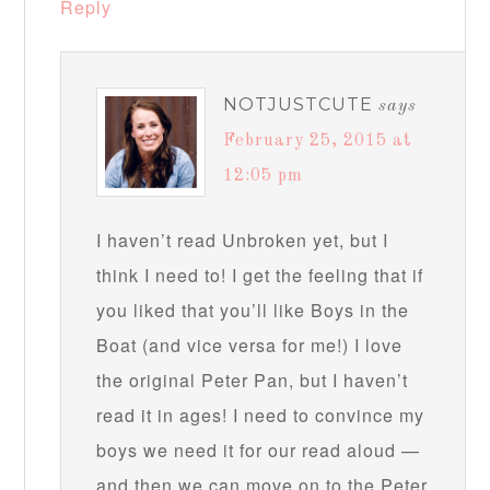
Reply
NOTJUSTCUTE
says
February 25, 2015 at
12:05 pm
I haven’t read Unbroken yet, but I
think I need to! I get the feeling that if
you liked that you’ll like Boys in the
Boat (and vice versa for me!) I love
the original Peter Pan, but I haven’t
read it in ages! I need to convince my
boys we need it for our read aloud —
and then we can move on to the Peter