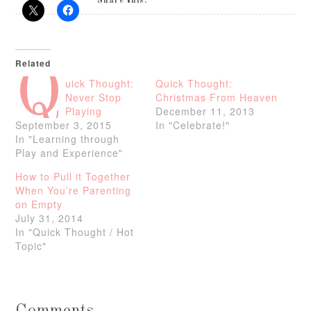
Share this:
Related
Q
uick Thought:
Quick Thought:
Never Stop
Christmas From Heaven
Playing
December 11, 2013
September 3, 2015
In "Celebrate!"
In "Learning through
Play and Experience"
How to Pull it Together
When You’re Parenting
on Empty
July 31, 2014
In "Quick Thought / Hot
Topic"