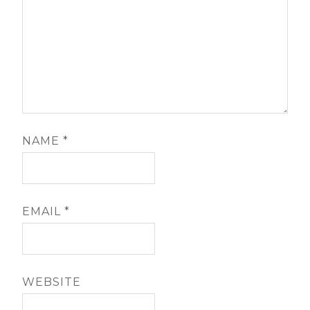
NAME
*
EMAIL
*
WEBSITE