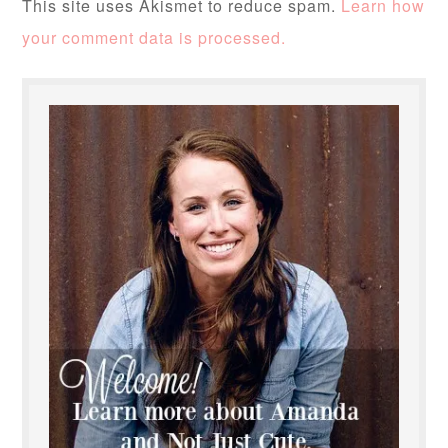
This site uses Akismet to reduce spam.
Learn how
your comment data is processed.