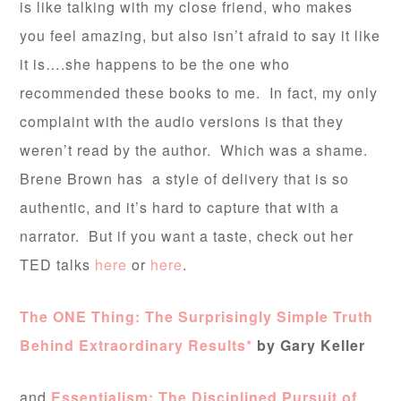
is like talking with my close friend, who makes
you feel amazing, but also isn’t afraid to say it like
it is….she happens to be the one who
recommended these books to me. In fact, my only
complaint with the audio versions is that they
weren’t read by the author. Which was a shame.
Brene Brown has a style of delivery that is so
authentic, and it’s hard to capture that with a
narrator. But if you want a taste, check out her
TED talks
here
or
here
.
The ONE Thing: The Surprisingly Simple Truth
Behind Extraordinary Results*
by Gary Keller
and
Essentialism: The Disciplined Pursuit of