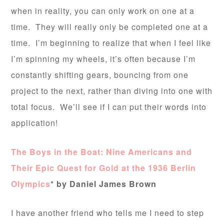
when in reality, you can only work on one at a
time. They will really only be completed one at a
time. I’m beginning to realize that when I feel like
I’m spinning my wheels, it’s often because I’m
constantly shifting gears, bouncing from one
project to the next, rather than diving into one with
total focus. We’ll see if I can put their words into
application!
The Boys in the Boat: Nine Americans and
Their Epic Quest for Gold at the 1936 Berlin
Olympics
* by Daniel James Brown
I have another friend who tells me I need to step