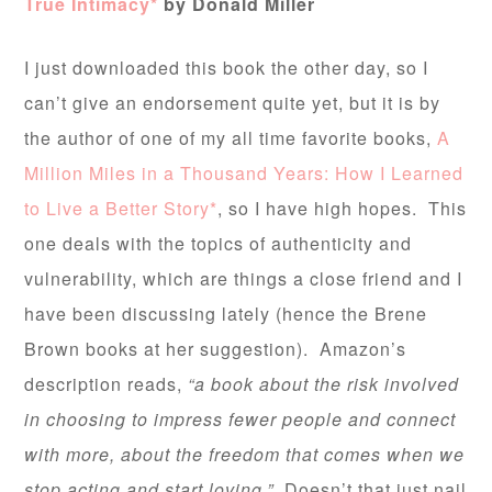
True Intimacy*
by Donald Miller
I just downloaded this book the other day, so I
can’t give an endorsement quite yet, but it is by
the author of one of my all time favorite books,
A
Million Miles in a Thousand Years: How I Learned
to Live a Better Story*
, so I have high hopes. This
one deals with the topics of authenticity and
vulnerability, which are things a close friend and I
have been discussing lately (hence the Brene
Brown books at her suggestion). Amazon’s
description reads,
“a book about the risk involved
in choosing to impress fewer people and connect
with more, about the freedom that comes when we
stop acting and start loving.”
Doesn’t that just nail