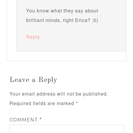
You know what they say about
brilliant minds, right Erica? ;0)
Reply
Leave a Reply
Your email address will not be published.
Required fields are marked
*
COMMENT
*