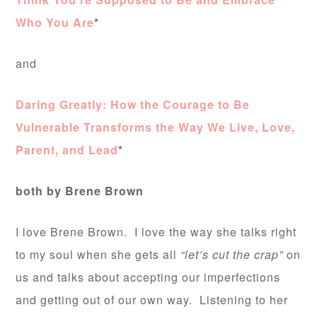
Who You Are
*
and
Daring Greatly: How the Courage to Be
Vulnerable Transforms the Way We Live, Love,
Parent, and Lead
*
both by Brene Brown
I love Brene Brown. I love the way she talks right
to my soul when she gets all
“let’s cut the crap”
on
us and talks about accepting our imperfections
and getting out of our own way. Listening to her