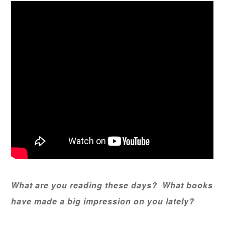
What are you reading these days? What books
have made a big impression on you lately?