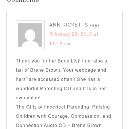
Comments
ANN RICKETTS
says
February 23, 2015 at
11:49 am
Thank you for the Book List! I am also a
fan of Brene Brown. Your webpage and
hers’ are accessed often!! She has a
wonderful Parenting CD and it is in her
own voice!
The Gifts of Imperfect Parenting: Raising
Children with Courage, Compassion, and
Connection Audio CD – Brene Brown