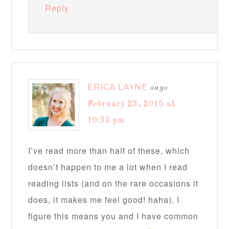
Reply
ERICA LAYNE
says
February 23, 2015 at
10:33 pm
I’ve read more than half of these, which
doesn’t happen to me a lot when I read
reading lists (and on the rare occasions it
does, it makes me feel good! haha). I
figure this means you and I have common