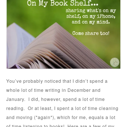
You’ve probably noticed that I didn’t spend a
whole lot of time writing in December and
January. I did, however, spend a lot of time
reading. Or at least, I spent a lot of time cleaning
and moving (*again*), which for me, equals a lot
of time listening to books! Here are a few of my