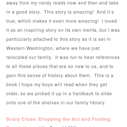
away from my nerdy reads now and then and take
in a good story. This story is amazing! And it’s
true, which makes it even more amazing! I loved
it as an inspiring story on its own merits, but I was
particularly attached to this story as it is set in
Western Washington, where we have just
relocated our family. It was fun to hear references
to all these places that are so new to us, and to
gain this sense of history about them. This is a
book I hope my boys will read when they get
older, so we picked it up in a hardback to slide
onto one of the shelves in our family library.
Scary Close: Dropping the Act and Finding