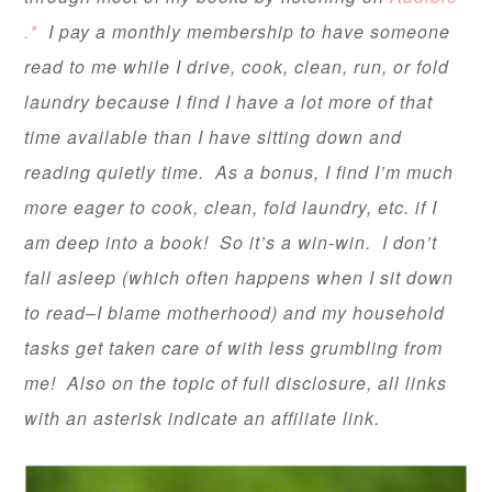
.*
I pay a monthly membership to have someone
read to me while I drive, cook, clean, run, or fold
laundry because I find I have a lot more of that
time available than I have sitting down and
reading quietly time. As a bonus, I find I’m much
more eager to cook, clean, fold laundry, etc. if I
am deep into a book! So it’s a win-win. I don’t
fall asleep (which often happens when I sit down
to read–I blame motherhood) and my household
tasks get taken care of with less grumbling from
me! Also on the topic of full disclosure, all links
with an asterisk indicate an affiliate link.