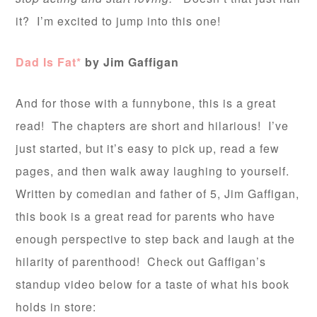
it? I’m excited to jump into this one!
Dad Is Fat*
by Jim Gaffigan
And for those with a funnybone, this is a great
read! The chapters are short and hilarious! I’ve
just started, but it’s easy to pick up, read a few
pages, and then walk away laughing to yourself.
Written by comedian and father of 5, Jim Gaffigan,
this book is a great read for parents who have
enough perspective to step back and laugh at the
hilarity of parenthood! Check out Gaffigan’s
standup video below for a taste of what his book
holds in store: