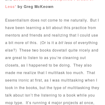
Less*
by Greg McKeown
Essentialism does not come to me naturally. But I
have been learning a bit about this practice from
mentors and friends and realizing that I could use
a bit more of this. (Or is it a
bit less
of everything
else?) These two books dovetail quite nicely and
are great to listen to as you’re cleaning out
closets, as I happened to be doing. They also
made me realize that I multitask too much. That
seems ironic at first, as I was multitasking when I
took in the books, but the type of multitasking they
talk about isn’t the listening to a book while you
mop type. It’s running 4 major projects at once,