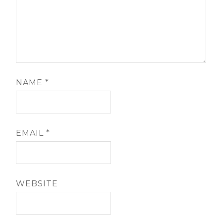
NAME
*
EMAIL
*
WEBSITE