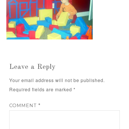
Leave a Reply
Your email address will not be published.
Required fields are marked
*
COMMENT
*