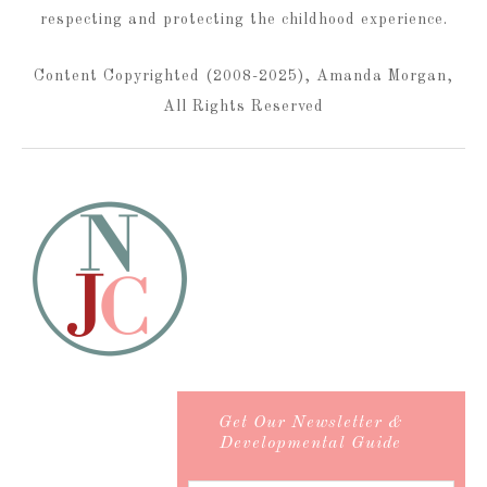
respecting and protecting the childhood experience.
Content Copyrighted (2008-2025), Amanda Morgan,
All Rights Reserved
Get Our Newsletter &
Developmental Guide