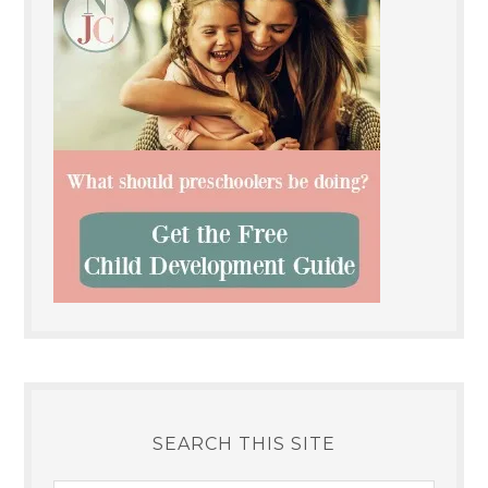
SEARCH THIS SITE