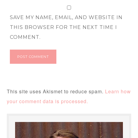
SAVE MY NAME, EMAIL, AND WEBSITE IN
THIS BROWSER FOR THE NEXT TIME I
COMMENT.
This site uses Akismet to reduce spam.
Learn how
your comment data is processed.