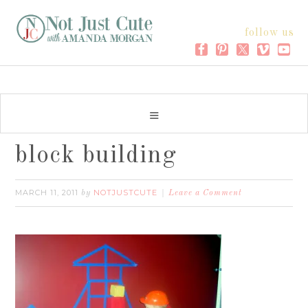
follow us
block building
MARCH 11, 2011
NOTJUSTCUTE
by
Leave a Comment