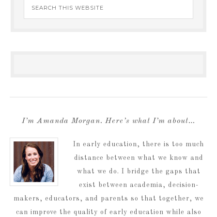
I’m Amanda Morgan. Here’s what I’m about…
In early education, there is too much
distance between what we know and
what we do. I bridge the gaps that
exist between academia, decision-
makers, educators, and parents so that together, we
can improve the quality of early education while also