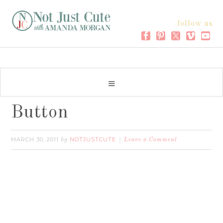
follow us
Button
MARCH 30, 2011
NOTJUSTCUTE
by
Leave a Comment