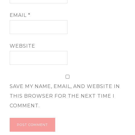
EMAIL
*
WEBSITE
SAVE MY NAME, EMAIL, AND WEBSITE IN
THIS BROWSER FOR THE NEXT TIME I
COMMENT.