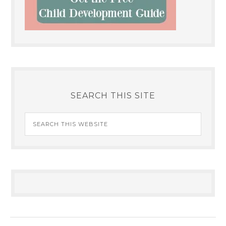
SEARCH THIS SITE