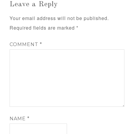
Leave a Reply
Your email address will not be published.
Required fields are marked
*
COMMENT
*
NAME
*