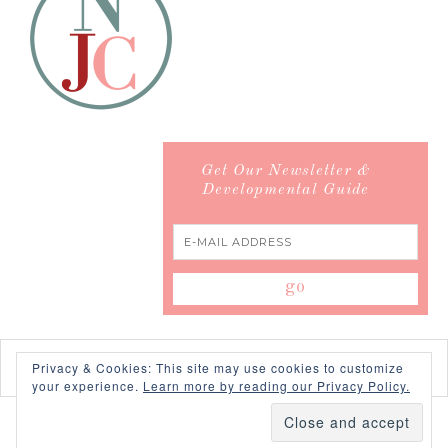
Get Our Newsletter &
Developmental Guide
Privacy & Cookies: This site may use cookies to customize
your experience.
Learn more by reading our Privacy Policy.
COPYRIGHT © 2026 ·
SWANK WORDPRESS THEME
BY,
PDCD