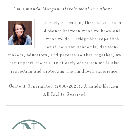
I’m Amanda Morgan. Here’s what I’m about…
In early education, there is too much
distance between what we know and
what we do. I bridge the gaps that
exist between academia, decision-
makers, educators, and parents so that together, we
can improve the quality of early education while also
respecting and protecting the childhood experience.
Content Copyrighted (2008-2025), Amanda Morgan,
All Rights Reserved