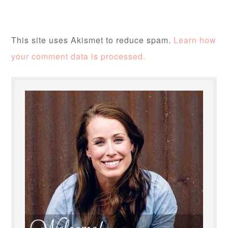
This site uses Akismet to reduce spam.
Learn how
your comment data is processed.