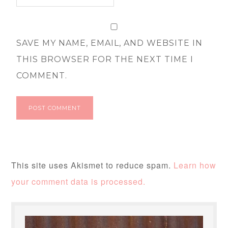
SAVE MY NAME, EMAIL, AND WEBSITE IN
THIS BROWSER FOR THE NEXT TIME I
COMMENT.
This site uses Akismet to reduce spam.
Learn how
your comment data is processed.