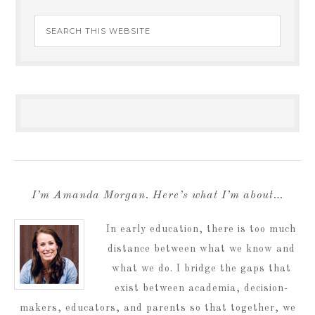
I’m Amanda Morgan. Here’s what I’m about…
In early education, there is too much
distance between what we know and
what we do. I bridge the gaps that
exist between academia, decision-
makers, educators, and parents so that together, we