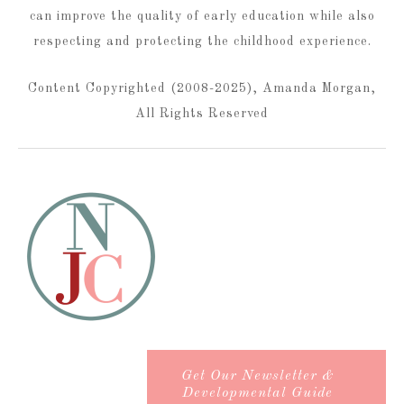
can improve the quality of early education while also
respecting and protecting the childhood experience.
Content Copyrighted (2008-2025), Amanda Morgan,
All Rights Reserved
Get Our Newsletter &
Developmental Guide