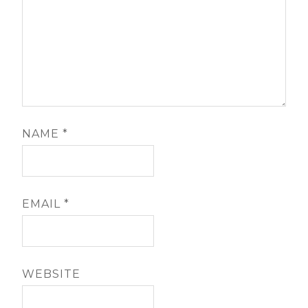
NAME
*
EMAIL
*
WEBSITE