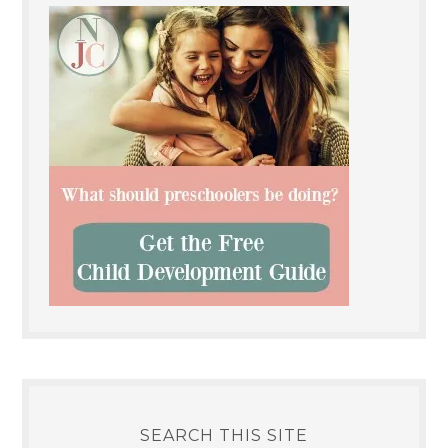
SEARCH THIS SITE