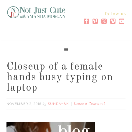
follow us
Closeup of a female
hands busy typing on
laptop
NOVEMBER 2, 2016
SUNDAYBK
by
Leave a Comment