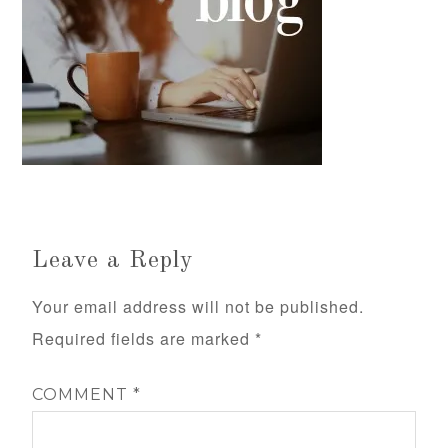
Leave a Reply
Your email address will not be published.
Required fields are marked
*
COMMENT
*