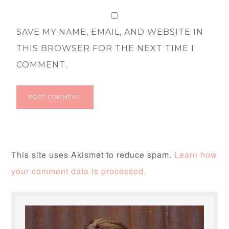
SAVE MY NAME, EMAIL, AND WEBSITE IN
THIS BROWSER FOR THE NEXT TIME I
COMMENT.
This site uses Akismet to reduce spam.
Learn how
your comment data is processed.