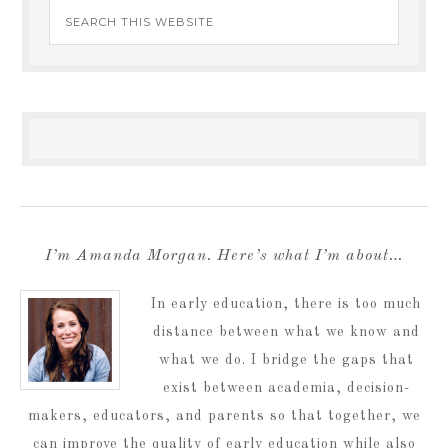
I’m Amanda Morgan. Here’s what I’m about…
In early education, there is too much
distance between what we know and
what we do. I bridge the gaps that
exist between academia, decision-
makers, educators, and parents so that together, we
can improve the quality of early education while also