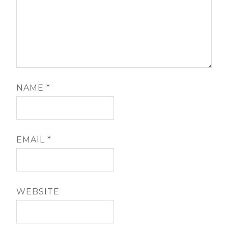
NAME
*
EMAIL
*
WEBSITE