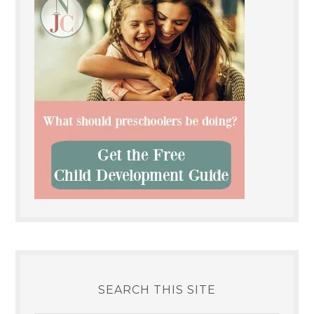
SEARCH THIS SITE