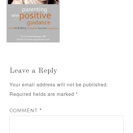
Leave a Reply
Your email address will not be published.
Required fields are marked
*
COMMENT
*