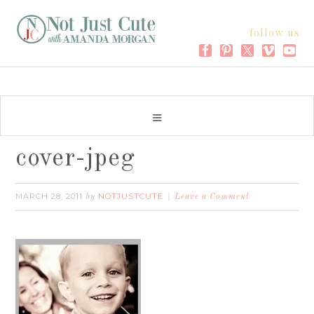
follow us
cover-jpeg
MARCH 28, 2011
NOTJUSTCUTE
by
Leave a Comment