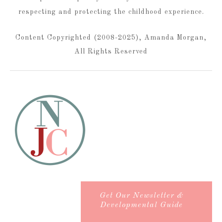
respecting and protecting the childhood experience.
Content Copyrighted (2008-2025), Amanda Morgan,
All Rights Reserved
Get Our Newsletter &
Developmental Guide