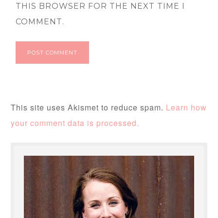
THIS BROWSER FOR THE NEXT TIME I
COMMENT.
This site uses Akismet to reduce spam.
Learn how
your comment data is processed.