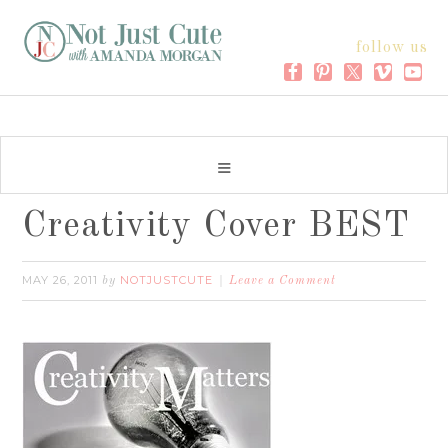
follow us
Creativity Cover BEST
MAY 26, 2011
NOTJUSTCUTE
by
Leave a Comment