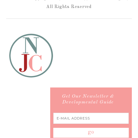
All Rights Reserved
Get Our Newsletter &
Developmental Guide