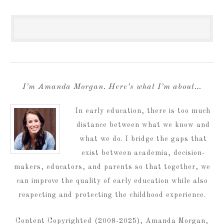
I’m Amanda Morgan. Here’s what I’m about…
In early education, there is too much
distance between what we know and
what we do. I bridge the gaps that
exist between academia, decision-
makers, educators, and parents so that together, we
can improve the quality of early education while also
respecting and protecting the childhood experience.
Content Copyrighted (2008-2025), Amanda Morgan,