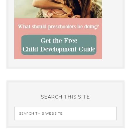
SEARCH THIS SITE