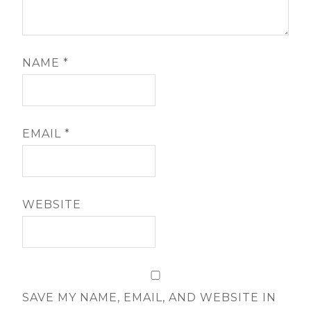
NAME
*
EMAIL
*
WEBSITE
SAVE MY NAME, EMAIL, AND WEBSITE IN