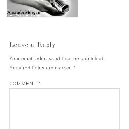
Leave a Reply
Your email address will not be published.
Required fields are marked
*
COMMENT
*