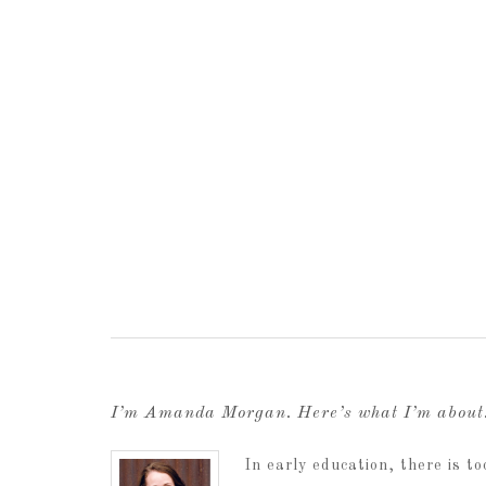
I’m Amanda Morgan. Here’s what I’m abou
In early education, there is 