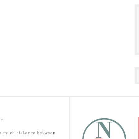
t…
too much distance between