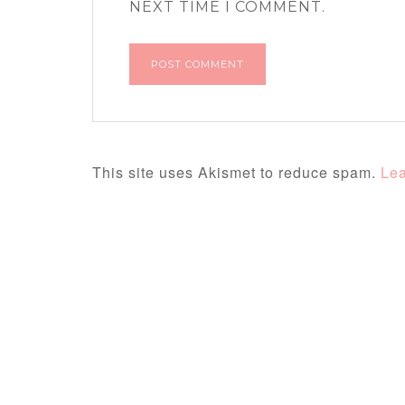
NEXT TIME I COMMENT.
This site uses Akismet to reduce spam.
Lea