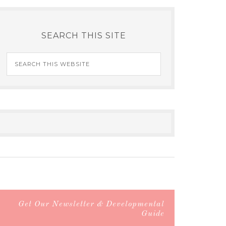
SEARCH THIS SITE
Get Our Newsletter & Developmental
Guide