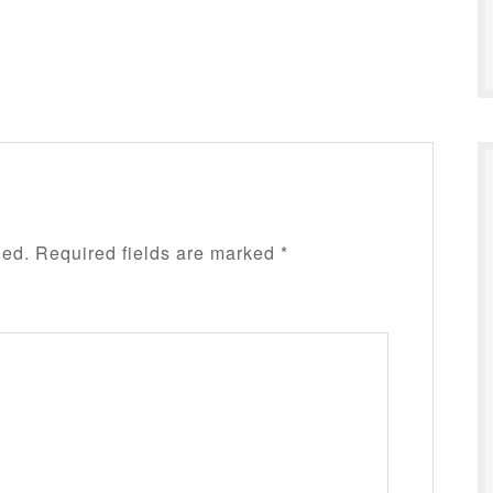
hed.
Required fields are marked
*