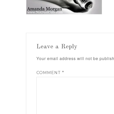
Leave a Reply
Your email address will not be publis
COMMENT
*