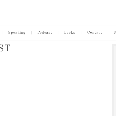
Speaking
Podcast
Books
Contact
EST