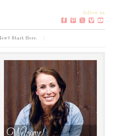
follow us
New? Start Here.