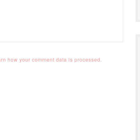
rn how your comment data is processed.