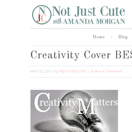
Home
Blog
Creativity Cover B
MAY 22, 2011
NOTJUSTCUTE
by
Leave a Comment