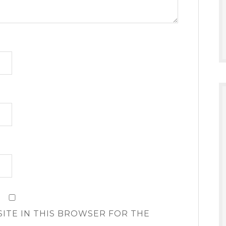
SITE IN THIS BROWSER FOR THE