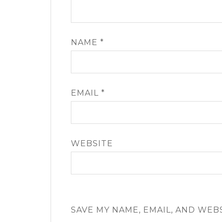
NAME
*
EMAIL
*
WEBSITE
SAVE MY NAME, EMAIL, AND WEB