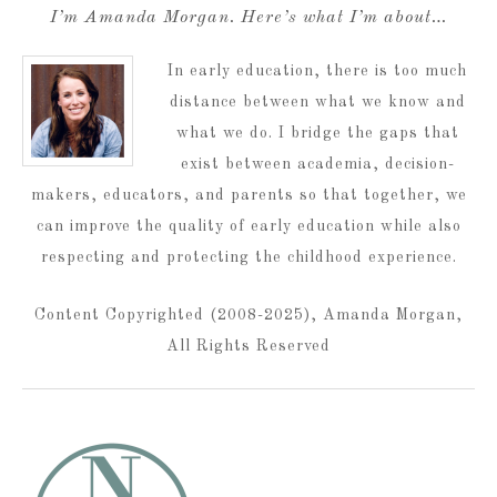
I’m Amanda Morgan. Here’s what I’m about…
In early education, there is too much
distance between what we know and
what we do. I bridge the gaps that
exist between academia, decision-
makers, educators, and parents so that together, we
can improve the quality of early education while also
respecting and protecting the childhood experience.
Content Copyrighted (2008-2025), Amanda Morgan,
All Rights Reserved