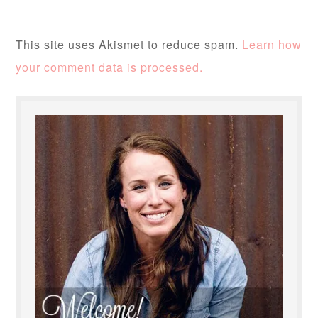
This site uses Akismet to reduce spam.
Learn how
your comment data is processed.