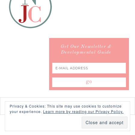
Get Our Newsletter &
Developmental Guide
Privacy & Cookies: This site may use cookies to customize
your experience.
Learn more by reading our Privacy Policy.
COPYRIGHT © 2026 ·
SWANK WORDPRESS THEME
BY,
PDCD