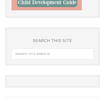
SEARCH THIS SITE