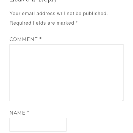
Your email address will not be published.
Required fields are marked
*
COMMENT
*
NAME
*