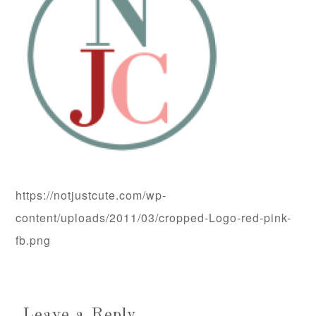
https://notjustcute.com/wp-
content/uploads/2011/03/cropped-Logo-red-pink-
fb.png
Leave a Reply