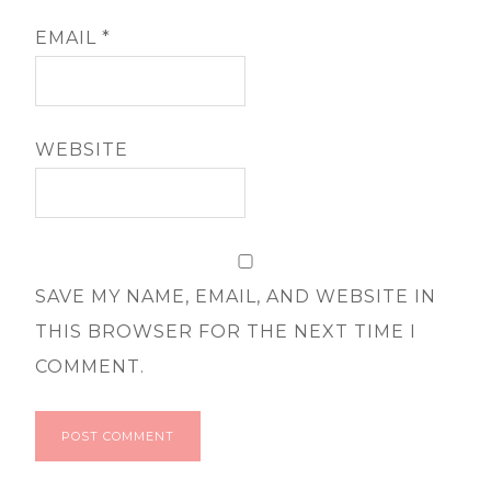
EMAIL
*
WEBSITE
SAVE MY NAME, EMAIL, AND WEBSITE IN
THIS BROWSER FOR THE NEXT TIME I
COMMENT.