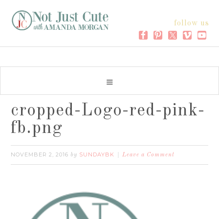
follow us
cropped-Logo-red-pink-
fb.png
NOVEMBER 2, 2016
SUNDAYBK
by
Leave a Comment