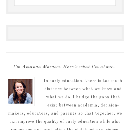
I’m Amanda Morgan. Here’s what I’m about…
In early education, there is too much
distance between what we know and
what we do. I bridge the gaps that
exist between academia, decision-
makers, educators, and parents so that together, we
can improve the quality of early education while also
respecting and protecting the childhood experience.