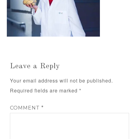
Leave a Reply
Your email address will not be published.
Required fields are marked
*
COMMENT
*