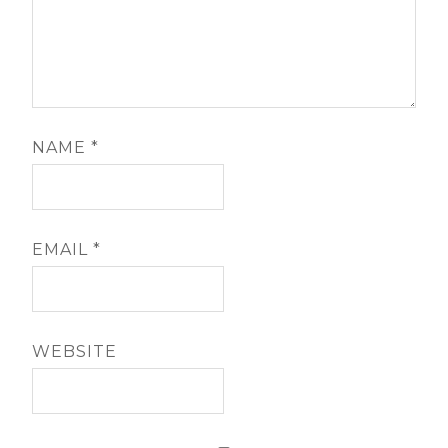
NAME
*
EMAIL
*
WEBSITE