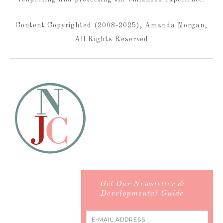
Content Copyrighted (2008-2025), Amanda Morgan,
All Rights Reserved
Get Our Newsletter &
Developmental Guide