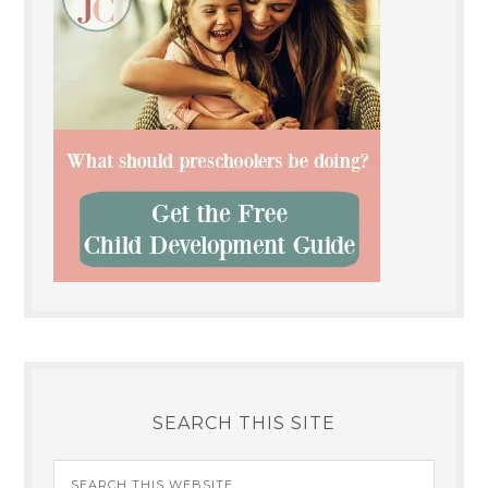
SEARCH THIS SITE