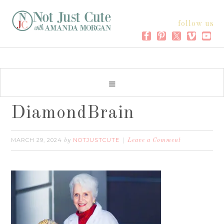
follow us
DiamondBrain
MARCH 29, 2024
NOTJUSTCUTE
by
Leave a Comment