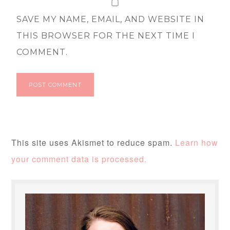
SAVE MY NAME, EMAIL, AND WEBSITE IN
THIS BROWSER FOR THE NEXT TIME I
COMMENT.
This site uses Akismet to reduce spam.
Learn how
your comment data is processed.