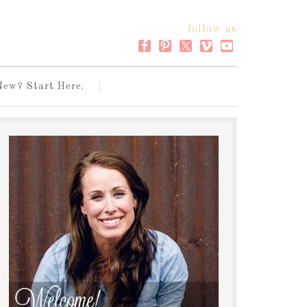
follow us
New? Start Here.