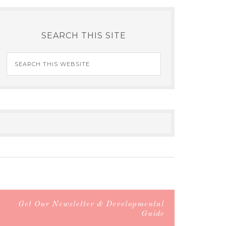
SEARCH THIS SITE
Get Our Newsletter & Developmental
Guide