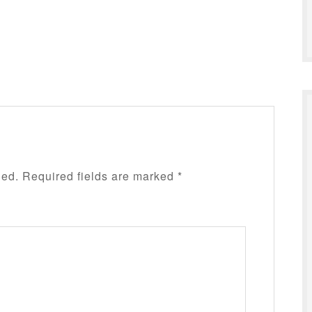
hed.
Required fields are marked
*