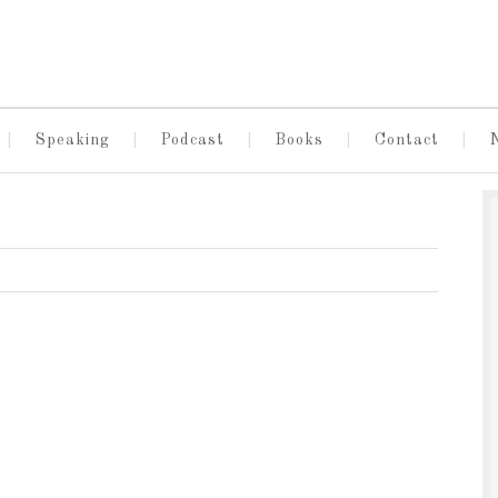
Speaking
Podcast
Books
Contact