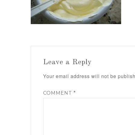
Leave a Reply
Your email address will not be publis
COMMENT
*