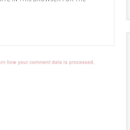
rn how your comment data is processed.