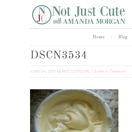
Home
Blog
DSCN3534
JUNE 24, 2010
NOTJUSTCUTE
by
Leave a Comment