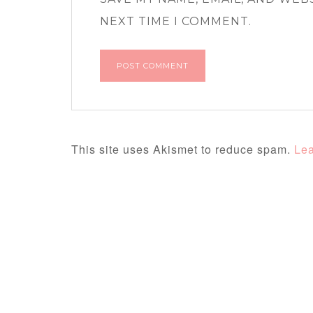
NEXT TIME I COMMENT.
This site uses Akismet to reduce spam.
Lea