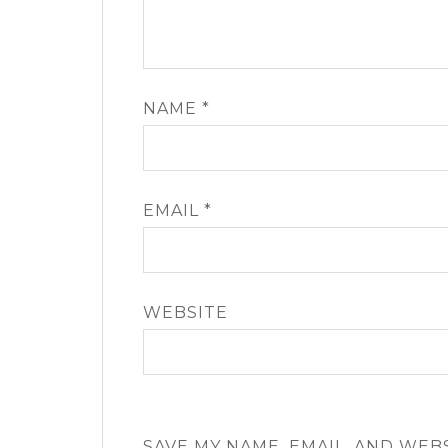
NAME
*
EMAIL
*
WEBSITE
SAVE MY NAME, EMAIL, AND WEB