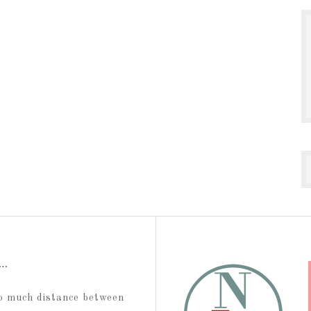
t…
too much distance between