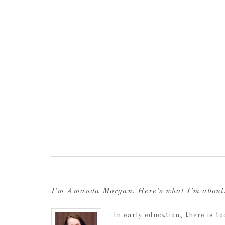
I’m Amanda Morgan. Here’s what I’m abou
In early education, there is 