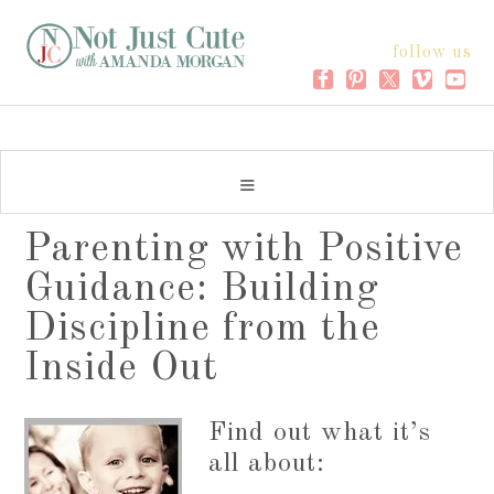
follow us
Parenting with Positive
Guidance: Building
Discipline from the
Inside Out
Find out what it’s
all about: