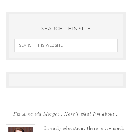
SEARCH THIS SITE
I’m Amanda Morgan. Here’s what I’m about…
In early education, there is too much