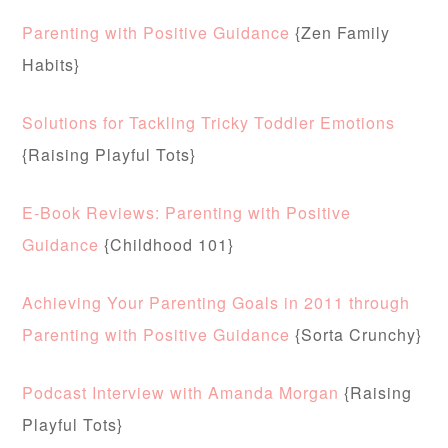
Parenting with Positive Guidance
{Zen Family
Habits}
Solutions for Tackling Tricky Toddler Emotions
{Raising Playful Tots}
E-Book Reviews: Parenting with Positive
Guidance
{Childhood 101}
Achieving Your Parenting Goals in 2011 through
Parenting with Positive Guidance
{Sorta Crunchy}
Podcast Interview with Amanda Morgan
{Raising
Playful Tots}