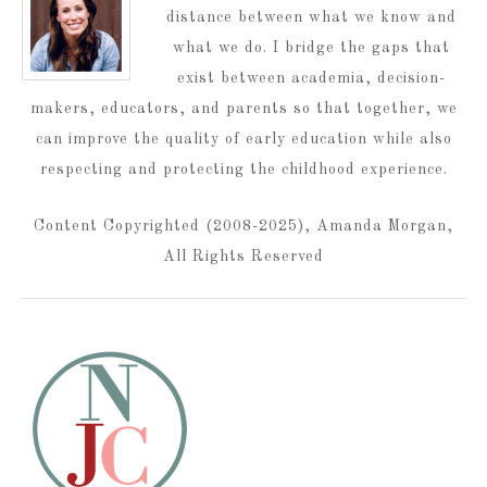
distance between what we know and
what we do. I bridge the gaps that
exist between academia, decision-
makers, educators, and parents so that together, we
can improve the quality of early education while also
respecting and protecting the childhood experience.
Content Copyrighted (2008-2025), Amanda Morgan,
All Rights Reserved