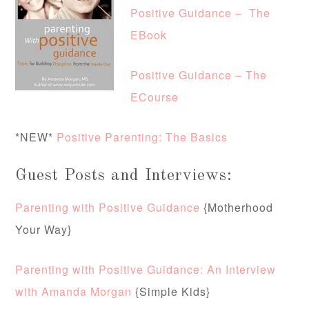
Positive Guidance – The
EBook
Positive Guidance – The
ECourse
*NEW*
Positive Parenting: The Basics
Guest Posts and Interviews:
Parenting with Positive Guidance
{Motherhood
Your Way}
Parenting with Positive Guidance: An Interview
with Amanda Morgan
{Simple Kids}