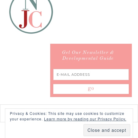
Get Our Newsletter &
Developmental Guide
Privacy & Cookies: This site may use cookies to customize
your experience.
Learn more by reading our Privacy Policy.
COPYRIGHT © 2026 ·
SWANK WORDPRESS THEME
BY,
PDCD