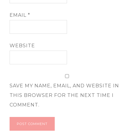
EMAIL
*
WEBSITE
SAVE MY NAME, EMAIL, AND WEBSITE IN
THIS BROWSER FOR THE NEXT TIME I
COMMENT.