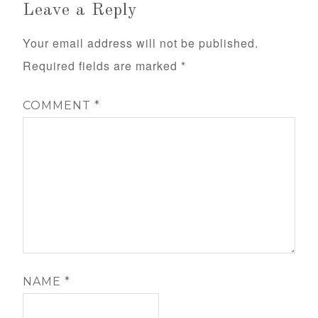
Leave a Reply
Your email address will not be published.
Required fields are marked
*
COMMENT
*
NAME
*