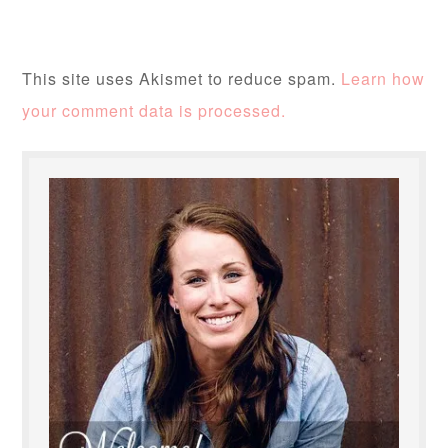
This site uses Akismet to reduce spam.
Learn how
your comment data is processed.