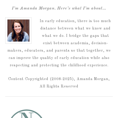
I’m Amanda Morgan. Here’s what I’m about…
In early education, there is too much
distance between what we know and
what we do. I bridge the gaps that
exist between academia, decision-
makers, educators, and parents so that together, we
can improve the quality of early education while also
respecting and protecting the childhood experience.
Content Copyrighted (2008-2025), Amanda Morgan,
All Rights Reserved