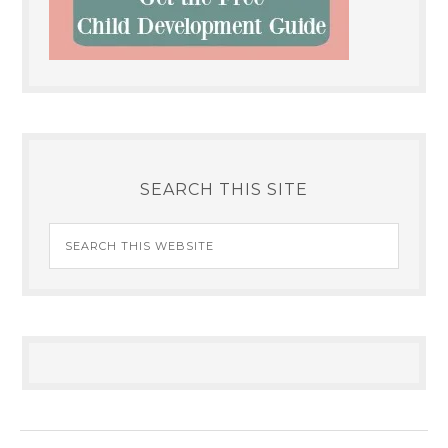
SEARCH THIS SITE