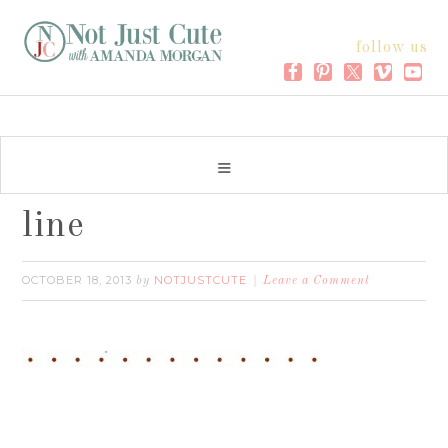
follow us
line
OCTOBER 18, 2013
NOTJUSTCUTE
by
Leave a Comment