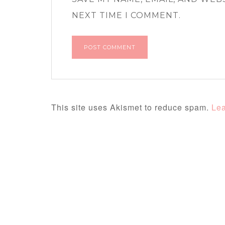
NEXT TIME I COMMENT.
This site uses Akismet to reduce spam.
Lea