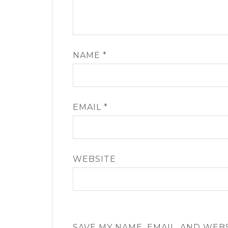
NAME
*
EMAIL
*
WEBSITE
SAVE MY NAME, EMAIL, AND WEB