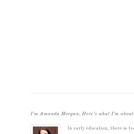
I’m Amanda Morgan. Here’s what I’m abou
In early education, there is 