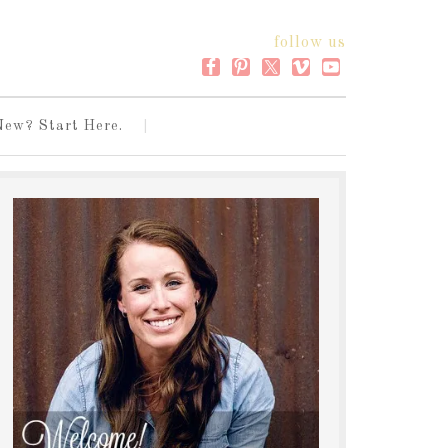
follow us
New? Start Here.