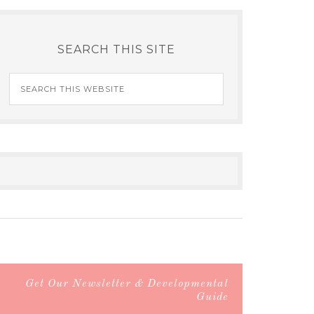
SEARCH THIS SITE
Get Our Newsletter & Developmental
Guide