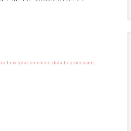
rn how your comment data is processed.