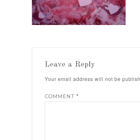
Leave a Reply
Your email address will not be publis
COMMENT
*