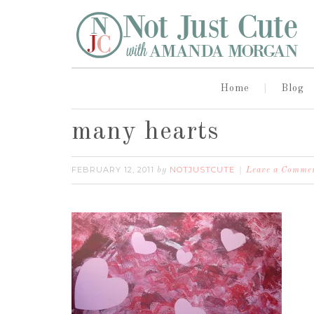
Home
Blog
many hearts
FEBRUARY 12, 2011
NOTJUSTCUTE
by
Leave a Comme