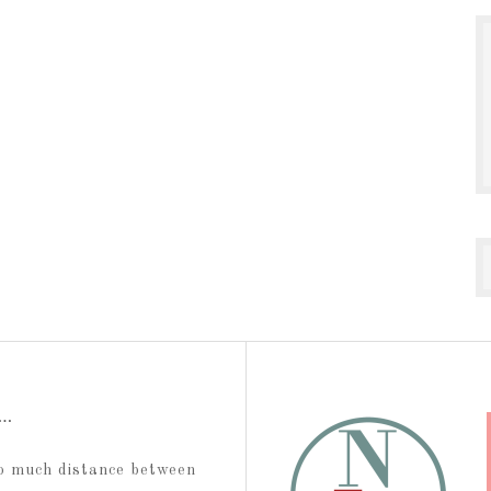
t…
too much distance between