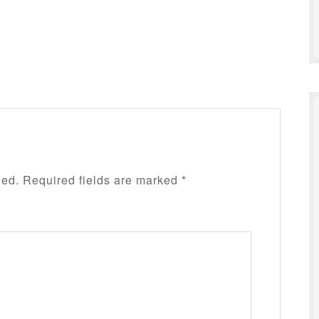
hed.
Required fields are marked
*