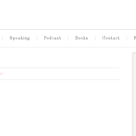
Speaking
Podcast
Books
Contact
nt