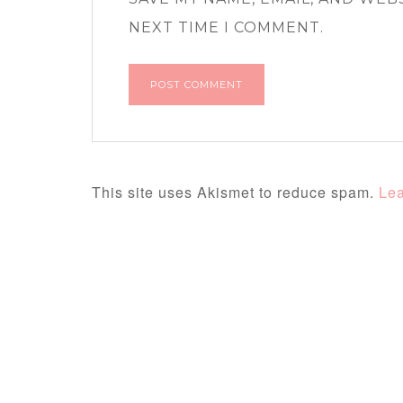
NEXT TIME I COMMENT.
This site uses Akismet to reduce spam.
Lea