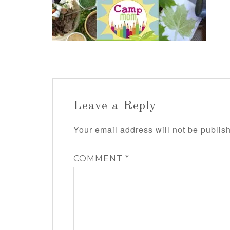
Leave a Reply
Your email address will not be publis
COMMENT
*