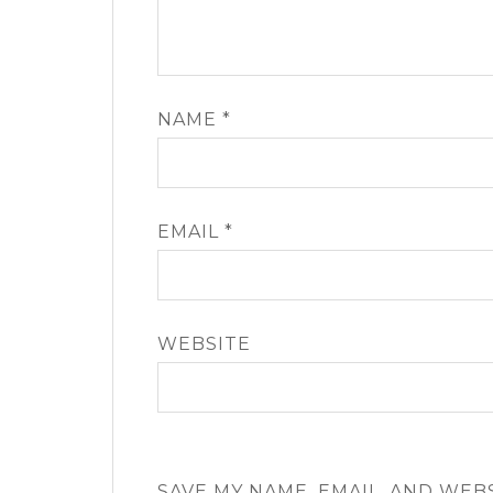
NAME
*
EMAIL
*
WEBSITE
SAVE MY NAME, EMAIL, AND WEB