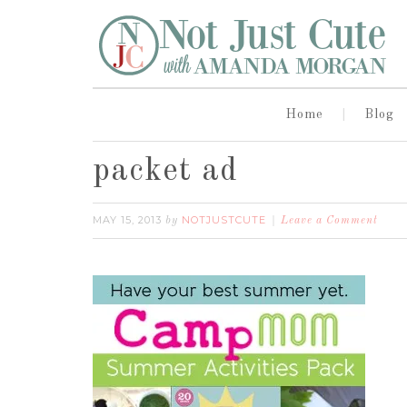
Home
Blog
packet ad
MAY 15, 2013
NOTJUSTCUTE
by
Leave a Comment