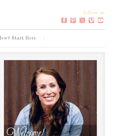
follow us
New? Start Here.