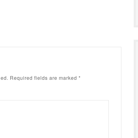
hed.
Required fields are marked
*