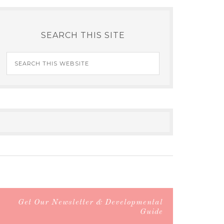
SEARCH THIS SITE
Get Our Newsletter & Developmental
Guide