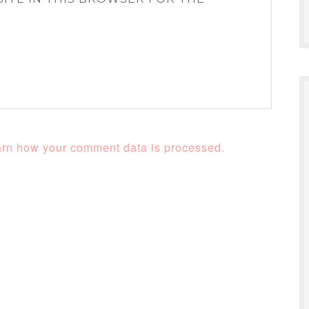
rn how your comment data is processed.