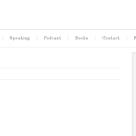
Speaking
Podcast
Books
Contact