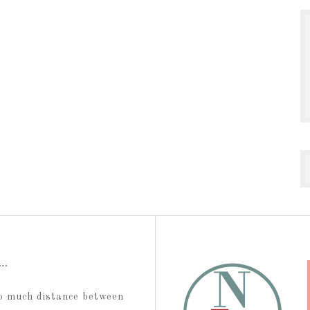
t…
too much distance between