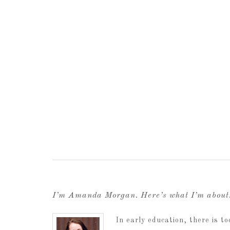
I’m Amanda Morgan. Here’s what I’m abou
In early education, there is 