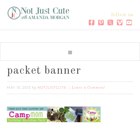
follow us
packet banner
MAY 15, 2013
NOTJUSTCUTE
by
Leave a Comment