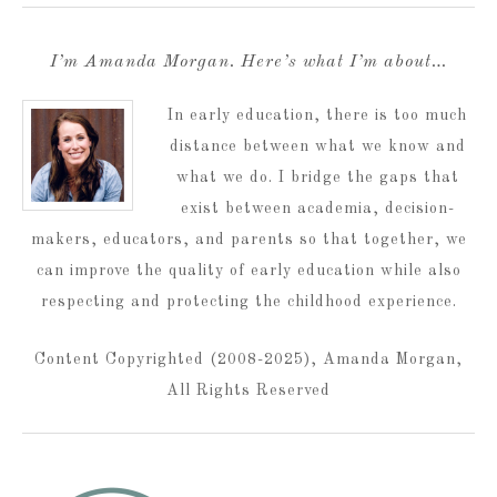
I’m Amanda Morgan. Here’s what I’m about…
In early education, there is too much
distance between what we know and
what we do. I bridge the gaps that
exist between academia, decision-
makers, educators, and parents so that together, we
can improve the quality of early education while also
respecting and protecting the childhood experience.
Content Copyrighted (2008-2025), Amanda Morgan,
All Rights Reserved