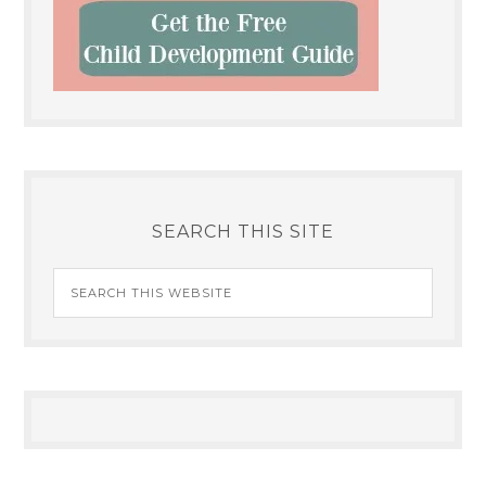
SEARCH THIS SITE