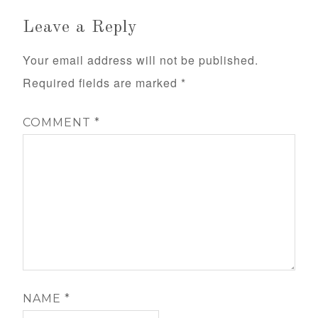
Leave a Reply
Your email address will not be published.
Required fields are marked
*
COMMENT
*
NAME
*