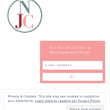
Get Our Newsletter &
Developmental Guide
Privacy & Cookies: This site may use cookies to customize
your experience.
Learn more by reading our Privacy Policy.