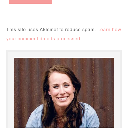
This site uses Akismet to reduce spam.
Learn how
your comment data is processed.