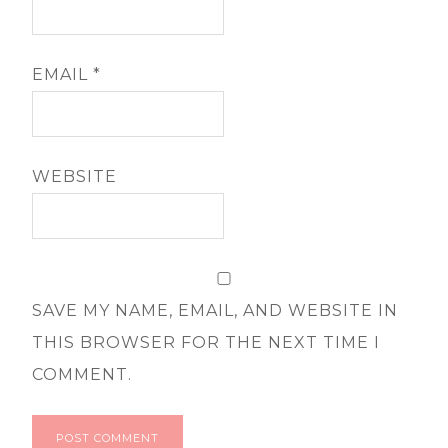
EMAIL
*
WEBSITE
SAVE MY NAME, EMAIL, AND WEBSITE IN
THIS BROWSER FOR THE NEXT TIME I
COMMENT.