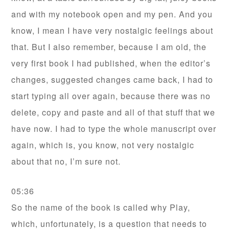
and with my notebook open and my pen. And you
know, I mean I have very nostalgic feelings about
that. But I also remember, because I am old, the
very first book I had published, when the editor’s
changes, suggested changes came back, I had to
start typing all over again, because there was no
delete, copy and paste and all of that stuff that we
have now. I had to type the whole manuscript over
again, which is, you know, not very nostalgic
about that no, I’m sure not.
05:36
So the name of the book is called why Play,
which, unfortunately, is a question that needs to