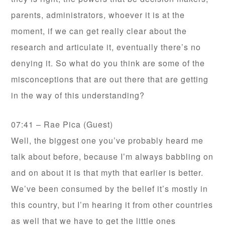
parents, administrators, whoever it is at the
moment, if we can get really clear about the
research and articulate it, eventually there’s no
denying it. So what do you think are some of the
misconceptions that are out there that are getting
in the way of this understanding?
07:41 – Rae Pica (Guest)
Well, the biggest one you’ve probably heard me
talk about before, because I’m always babbling on
and on about it is that myth that earlier is better.
We’ve been consumed by the belief it’s mostly in
this country, but I’m hearing it from other countries
as well that we have to get the little ones