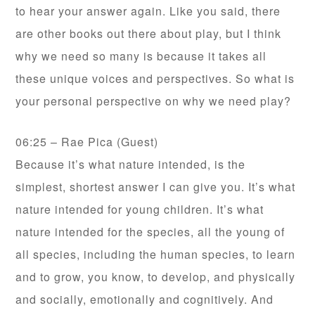
to hear your answer again. Like you said, there
are other books out there about play, but I think
why we need so many is because it takes all
these unique voices and perspectives. So what is
your personal perspective on why we need play?
06:25 – Rae Pica (Guest)
Because it’s what nature intended, is the
simplest, shortest answer I can give you. It’s what
nature intended for young children. It’s what
nature intended for the species, all the young of
all species, including the human species, to learn
and to grow, you know, to develop, and physically
and socially, emotionally and cognitively. And