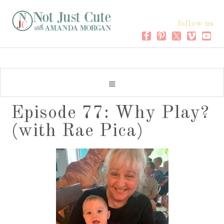
follow us
Episode 77: Why Play?
(with Rae Pica)