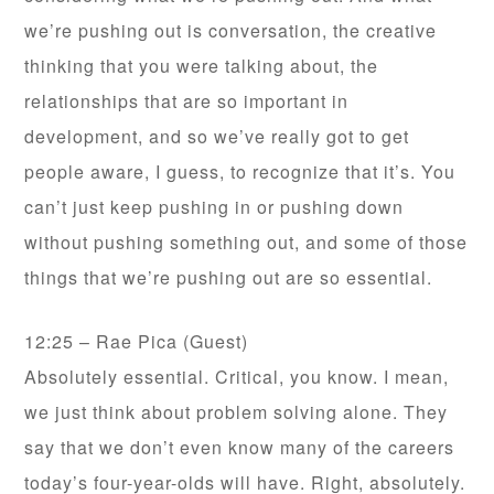
we’re pushing out is conversation, the creative
thinking that you were talking about, the
relationships that are so important in
development, and so we’ve really got to get
people aware, I guess, to recognize that it’s. You
can’t just keep pushing in or pushing down
without pushing something out, and some of those
things that we’re pushing out are so essential.
12:25 – Rae Pica (Guest)
Absolutely essential. Critical, you know. I mean,
we just think about problem solving alone. They
say that we don’t even know many of the careers
today’s four-year-olds will have. Right, absolutely.