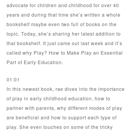
advocate for children and childhood for over 40
years and during that time she’s written a whole
bookshelf maybe even two full of books on the
topic. Today, she’s sharing her latest addition to
that bookshelf. It just came out last week and it’s
called why Play? How to Make Play an Essential
Part of Early Education.
01:01
In this newest book, rae dives into the importance
of play in early childhood education, how to
partner with parents, why different modes of play
are beneficial and how to support each type of
play. She even touches on some of the tricky