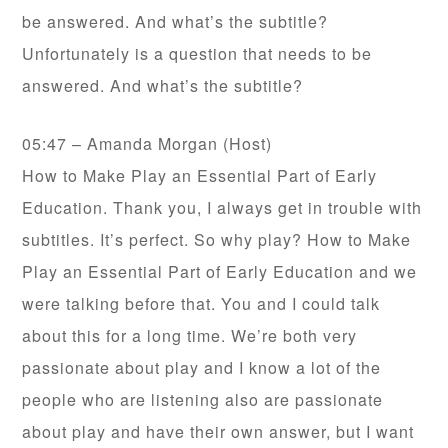
be answered. And what’s the subtitle?
Unfortunately is a question that needs to be
answered. And what’s the subtitle?
05:47 – Amanda Morgan (Host)
How to Make Play an Essential Part of Early
Education. Thank you, I always get in trouble with
subtitles. It’s perfect. So why play? How to Make
Play an Essential Part of Early Education and we
were talking before that. You and I could talk
about this for a long time. We’re both very
passionate about play and I know a lot of the
people who are listening also are passionate
about play and have their own answer, but I want