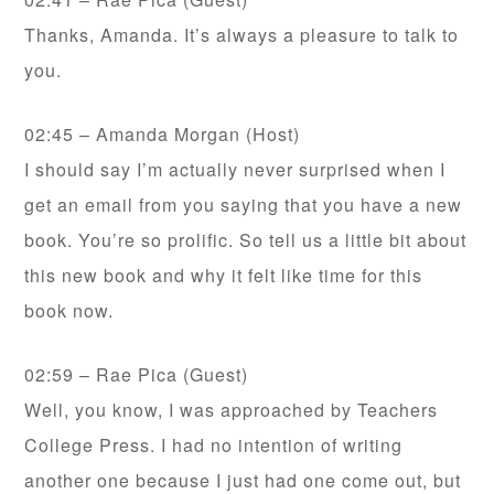
Thanks, Amanda. It’s always a pleasure to talk to
you.
02:45 – Amanda Morgan (Host)
I should say I’m actually never surprised when I
get an email from you saying that you have a new
book. You’re so prolific. So tell us a little bit about
this new book and why it felt like time for this
book now.
02:59 – Rae Pica (Guest)
Well, you know, I was approached by Teachers
College Press. I had no intention of writing
another one because I just had one come out, but