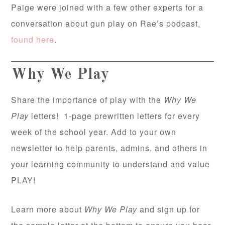
Paige were joined with a few other experts for a
conversation about gun play on Rae’s podcast,
found here
.
Why We Play
Share the importance of play with the
Why We
Play
letters! 1-page prewritten letters for every
week of the school year. Add to your own
newsletter to help parents, admins, and others in
your learning community to understand and value
PLAY!
Learn more about
Why We Play
and sign up for