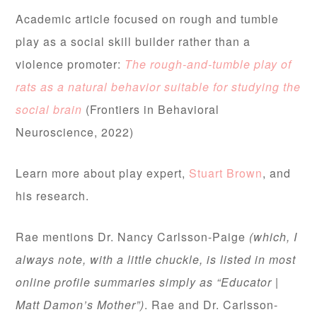
Academic article focused on rough and tumble
play as a social skill builder rather than a
violence promoter:
The rough-and-tumble play of
rats as a natural behavior suitable for studying the
social brain
(Frontiers in Behavioral
Neuroscience, 2022)
Learn more about play expert,
Stuart Brown
, and
his research.
Rae mentions Dr. Nancy Carlsson-Paige
(which, I
always note, with a little chuckle, is listed in most
online profile summaries simply as “Educator |
Matt Damon’s Mother”)
. Rae and Dr. Carlsson-