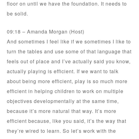
floor on until we have the foundation. It needs to
be solid.
09:18 – Amanda Morgan (Host)
And sometimes I feel like if we sometimes I like to
turn the tables and use some of that language that
feels out of place and I’ve actually said you know,
actually playing is efficient. If we want to talk
about being more efficient, play is so much more
efficient in helping children to work on multiple
objectives developmentally at the same time,
because it’s more natural that way. It’s more
efficient because, like you said, it’s the way that
they’re wired to learn. So let’s work with the