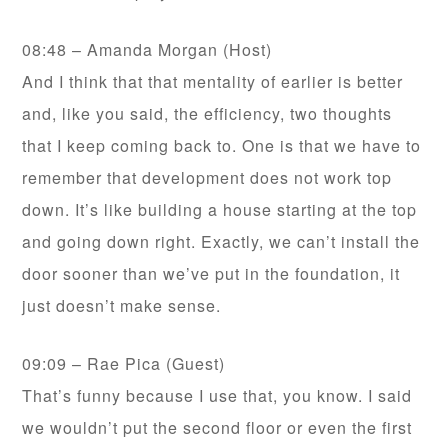
08:48 – Amanda Morgan (Host)
And I think that that mentality of earlier is better
and, like you said, the efficiency, two thoughts
that I keep coming back to. One is that we have to
remember that development does not work top
down. It’s like building a house starting at the top
and going down right. Exactly, we can’t install the
door sooner than we’ve put in the foundation, it
just doesn’t make sense.
09:09 – Rae Pica (Guest)
That’s funny because I use that, you know. I said
we wouldn’t put the second floor or even the first