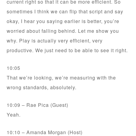
current right so that it can be more efficient. So
sometimes I think we can flip that script and say
okay, I hear you saying earlier is better, you’re
worried about falling behind. Let me show you
why. Play is actually very efficient, very
productive. We just need to be able to see it right.
10:05
That we’re looking, we’re measuring with the
wrong standards, absolutely.
10:09 – Rae Pica (Guest)
Yeah.
10:10 – Amanda Morgan (Host)