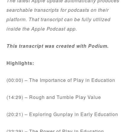
The latest Apple update automatically produces
searchable transcripts for podcasts on their
platform. That transcript can be fully utilized
inside the Apple Podcast app.
This transcript was created with Podium.
Highlights:
(00:00) – The Importance of Play in Education
(14:29) – Rough and Tumble Play Value
(20:21) – Exploring Gunplay in Early Education
(32:39) – The Power of Play in Education