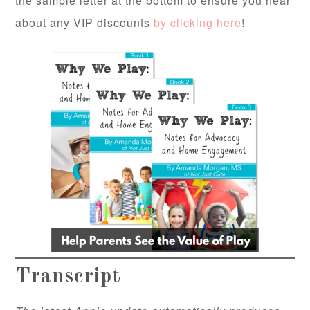
the sample letter at the bottom to ensure you hear
about any VIP discounts
by clicking here
!
Transcript