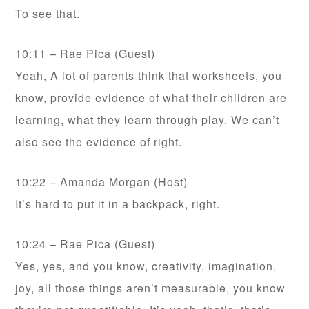
To see that.
10:11 – Rae Pica (Guest)
Yeah, A lot of parents think that worksheets, you
know, provide evidence of what their children are
learning, what they learn through play. We can’t
also see the evidence of right.
10:22 – Amanda Morgan (Host)
It’s hard to put it in a backpack, right.
10:24 – Rae Pica (Guest)
Yes, yes, and you know, creativity, imagination,
joy, all those things aren’t measurable, you know