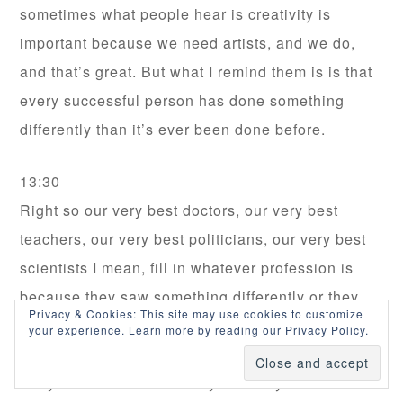
sometimes what people hear is creativity is
important because we need artists, and we do,
and that’s great. But what I remind them is is that
every successful person has done something
differently than it’s ever been done before.
13:30
Right so our very best doctors, our very best
teachers, our very best politicians, our very best
scientists I mean, fill in whatever profession is
because they saw something differently or they
Privacy & Cookies: This site may use cookies to customize
encountered a problem that had never been
your experience.
Learn more by reading our Privacy Policy.
known before or was thought to have no answer.
They looked at it differently and they did