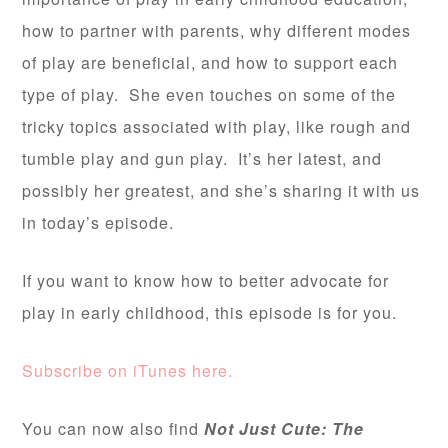
how to partner with parents, why different modes
of play are beneficial, and how to support each
type of play. She even touches on some of the
tricky topics associated with play, like rough and
tumble play and gun play. It’s her latest, and
possibly her greatest, and she’s sharing it with us
in today’s episode.
If you want to know how to better advocate for
play in early childhood, this episode is for you.
Subscribe on iTunes here.
You can now also find
Not Just Cute: The