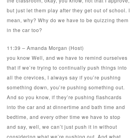
the classroom, okay, you know, not that I approve,
but just let them play after they get out of school. I
mean, why? Why do we have to be quizzing them
in the car too?
11:39 – Amanda Morgan (Host)
you know Well, and we have to remind ourselves
that if we’re trying to continually push things into
all the crevices, I always say if you’re pushing
something down, you’re pushing something out.
And so you know, if they’re pushing flashcards
into the car and at dinnertime and bath time and
bedtime, and every other time we have to stop
and say, well, we can’t just push it in without
considering what we’re pushing out. And what