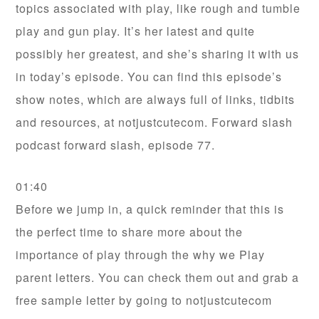
topics associated with play, like rough and tumble
play and gun play. It’s her latest and quite
possibly her greatest, and she’s sharing it with us
in today’s episode. You can find this episode’s
show notes, which are always full of links, tidbits
and resources, at notjustcutecom. Forward slash
podcast forward slash, episode 77.
01:40
Before we jump in, a quick reminder that this is
the perfect time to share more about the
importance of play through the why we Play
parent letters. You can check them out and grab a
free sample letter by going to notjustcutecom