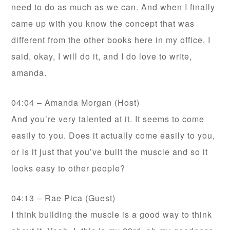
need to do as much as we can. And when I finally
came up with you know the concept that was
different from the other books here in my office, I
said, okay, I will do it, and I do love to write,
amanda.
04:04 – Amanda Morgan (Host)
And you’re very talented at it. It seems to come
easily to you. Does it actually come easily to you,
or is it just that you’ve built the muscle and so it
looks easy to other people?
04:13 – Rae Pica (Guest)
I think building the muscle is a good way to think