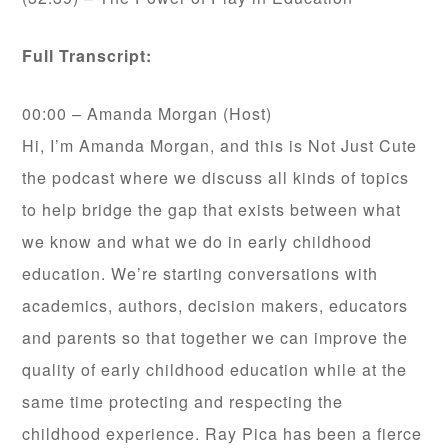
Full Transcript:
00:00 – Amanda Morgan (Host)
Hi, I’m Amanda Morgan, and this is Not Just Cute
the podcast where we discuss all kinds of topics
to help bridge the gap that exists between what
we know and what we do in early childhood
education. We’re starting conversations with
academics, authors, decision makers, educators
and parents so that together we can improve the
quality of early childhood education while at the
same time protecting and respecting the
childhood experience. Ray Pica has been a fierce