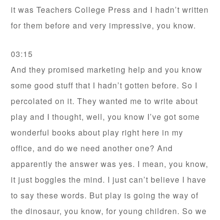
it was Teachers College Press and I hadn’t written
for them before and very impressive, you know.
03:15
And they promised marketing help and you know
some good stuff that I hadn’t gotten before. So I
percolated on it. They wanted me to write about
play and I thought, well, you know I’ve got some
wonderful books about play right here in my
office, and do we need another one? And
apparently the answer was yes. I mean, you know,
it just boggles the mind. I just can’t believe I have
to say these words. But play is going the way of
the dinosaur, you know, for young children. So we