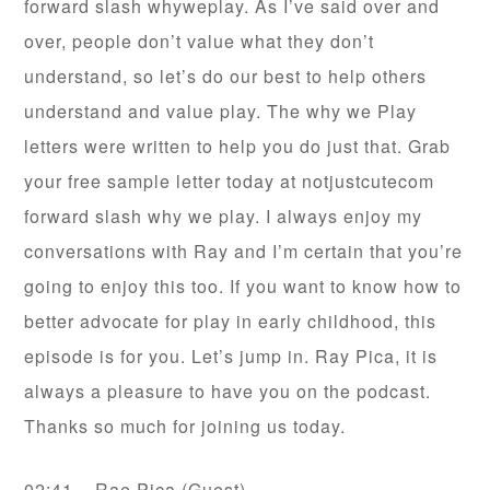
forward slash whyweplay. As I’ve said over and
over, people don’t value what they don’t
understand, so let’s do our best to help others
understand and value play. The why we Play
letters were written to help you do just that. Grab
your free sample letter today at notjustcutecom
forward slash why we play. I always enjoy my
conversations with Ray and I’m certain that you’re
going to enjoy this too. If you want to know how to
better advocate for play in early childhood, this
episode is for you. Let’s jump in. Ray Pica, it is
always a pleasure to have you on the podcast.
Thanks so much for joining us today.
02:41 – Rae Pica (Guest)