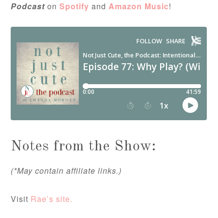
Podcast
on
Spotify
and
Amazon Music
!
Notes from the Show:
(*May contain affiliate links.)
Visit
Rae’s site.