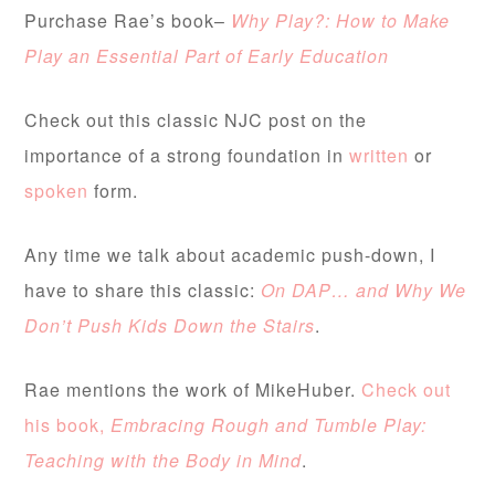
Purchase Rae’s book–
Why Play?: How to Make
Play an Essential Part of Early Education
Check out this classic NJC post on the
importance of a strong foundation in
written
or
spoken
form.
Any time we talk about academic push-down, I
have to share this classic:
On DAP… and Why We
Don’t Push Kids Down the Stairs
.
Rae mentions the work of MikeHuber.
Check out
his book,
Embracing Rough and Tumble Play:
Teaching with the Body in Mind
.