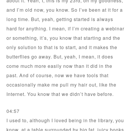
about it. Yeah, I, this is my 23rd, oh my goodness,
and I’m old now, you know. So I’ve been at it for a
long time. But, yeah, getting started is always
hard for anything. I mean, if I’m creating a webinar
or something, it’s, you know that starting and the
only solution to that is to start, and it makes the
butterflies go away. But, yeah, I mean, it does
come much more easily now than it did in the
past. And of course, now we have tools that
occasionally make me pull my hair out, like the
Internet. You know that we didn’t have before.
04:57
I used to, although I loved being in the library, you
know, at a table surrounded by big fat, juicy books