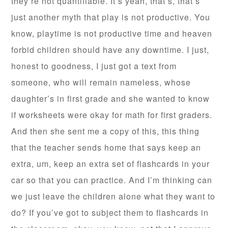
they’re not quantifiable. It’s yeah, that’s, that’s
just another myth that play is not productive. You
know, playtime is not productive time and heaven
forbid children should have any downtime. I just,
honest to goodness, I just got a text from
someone, who will remain nameless, whose
daughter’s in first grade and she wanted to know
if worksheets were okay for math for first graders.
And then she sent me a copy of this, this thing
that the teacher sends home that says keep an
extra, um, keep an extra set of flashcards in your
car so that you can practice. And I’m thinking can
we just leave the children alone what they want to
do? If you’ve got to subject them to flashcards in