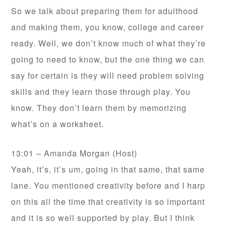
So we talk about preparing them for adulthood
and making them, you know, college and career
ready. Well, we don’t know much of what they’re
going to need to know, but the one thing we can
say for certain is they will need problem solving
skills and they learn those through play. You
know. They don’t learn them by memorizing
what’s on a worksheet.
13:01 – Amanda Morgan (Host)
Yeah, it’s, it’s um, going in that same, that same
lane. You mentioned creativity before and I harp
on this all the time that creativity is so important
and it is so well supported by play. But I think