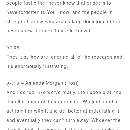
people just either never knew that or seem to
have forgotten it. You know, and the people in
charge of policy who are making decisions either
never knew it or don’t care to know it.
07:06
They just they are ignoring all of the research and
it’s enormously frustrating.
07:13 – Amanda Morgan (Host)
And I do feel like we’ve really. I tell people all the
time the research is on our side. We just need to
get familiar with it and get better at articulating it
and eventually they can’t turn away. Whoever the
they is right, the powers that be decision makers,