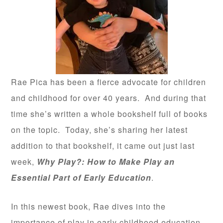
Rae Pica has been a fierce advocate for children
and childhood for over 40 years. And during that
time she’s written a whole bookshelf full of books
on the topic. Today, she’s sharing her latest
addition to that bookshelf, it came out just last
week,
Why Play?: How to Make Play an
Essential Part of Early Education
.
In this newest book, Rae dives into the
importance of play in early childhood education,