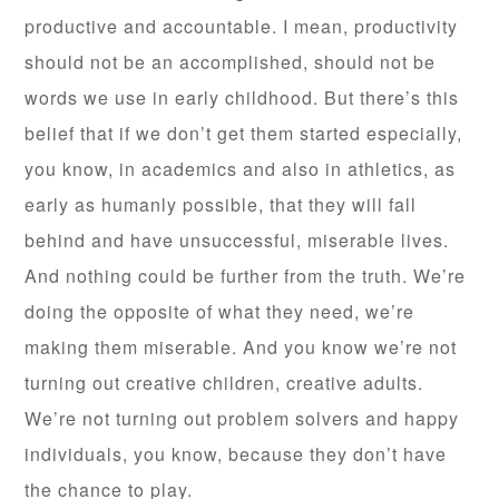
productive and accountable. I mean, productivity
should not be an accomplished, should not be
words we use in early childhood. But there’s this
belief that if we don’t get them started especially,
you know, in academics and also in athletics, as
early as humanly possible, that they will fall
behind and have unsuccessful, miserable lives.
And nothing could be further from the truth. We’re
doing the opposite of what they need, we’re
making them miserable. And you know we’re not
turning out creative children, creative adults.
We’re not turning out problem solvers and happy
individuals, you know, because they don’t have
the chance to play.