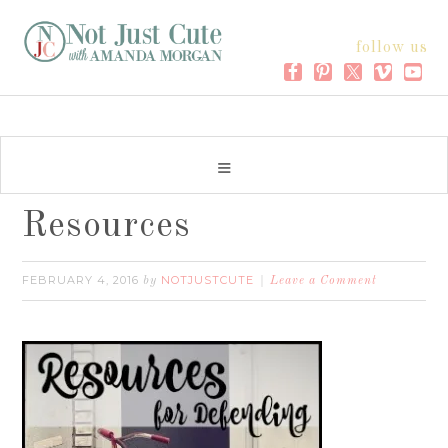
follow us
Resources
FEBRUARY 4, 2016
NOTJUSTCUTE
by
Leave a Comment