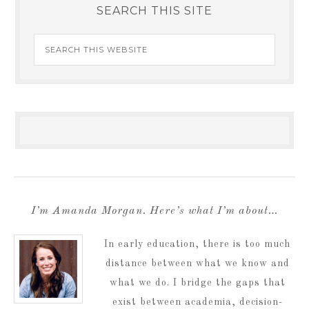
SEARCH THIS SITE
I’m Amanda Morgan. Here’s what I’m about…
In early education, there is too much
distance between what we know and
what we do. I bridge the gaps that
exist between academia, decision-