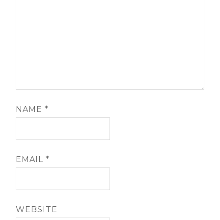
NAME
*
EMAIL
*
WEBSITE