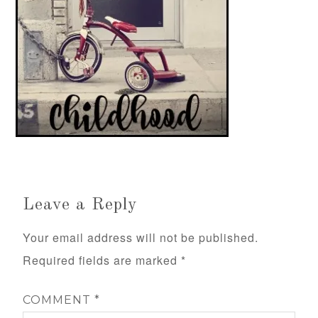
Leave a Reply
Your email address will not be published.
Required fields are marked
*
COMMENT
*