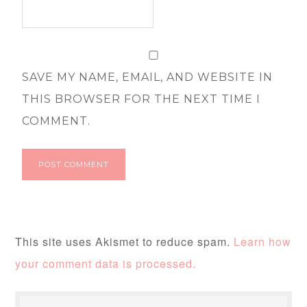
SAVE MY NAME, EMAIL, AND WEBSITE IN
THIS BROWSER FOR THE NEXT TIME I
COMMENT.
This site uses Akismet to reduce spam.
Learn how
your comment data is processed.