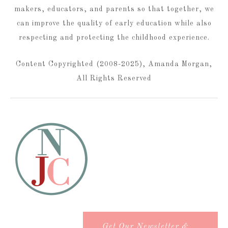
makers, educators, and parents so that together, we
can improve the quality of early education while also
respecting and protecting the childhood experience.
Content Copyrighted (2008-2025), Amanda Morgan,
All Rights Reserved
Get Our Newsletter &