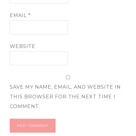
EMAIL
*
WEBSITE
SAVE MY NAME, EMAIL, AND WEBSITE IN
THIS BROWSER FOR THE NEXT TIME I
COMMENT.