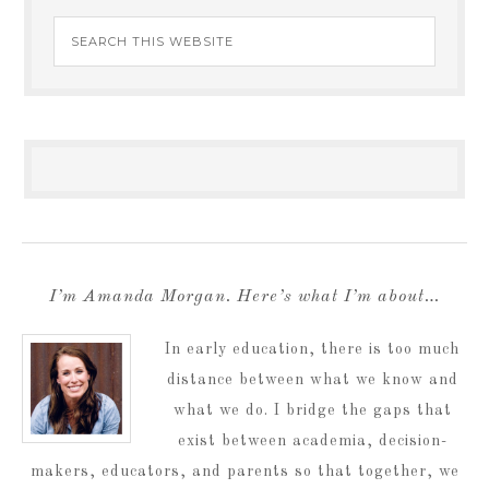
I’m Amanda Morgan. Here’s what I’m about…
In early education, there is too much
distance between what we know and
what we do. I bridge the gaps that
exist between academia, decision-
makers, educators, and parents so that together, we