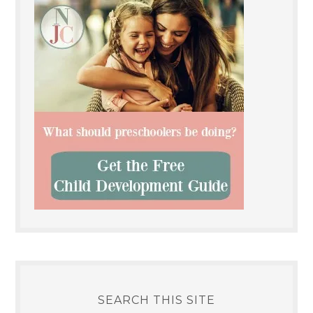
SEARCH THIS SITE