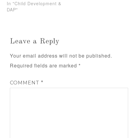
In "Child Development &
DAP"
Leave a Reply
Your email address will not be published.
Required fields are marked
*
COMMENT
*