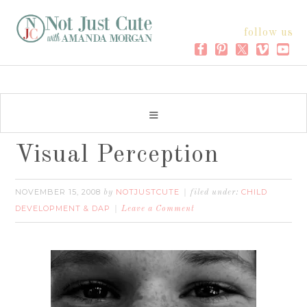
follow us
Visual Perception
NOVEMBER 15, 2008
NOTJUSTCUTE
CHILD
by
filed under:
DEVELOPMENT & DAP
Leave a Comment