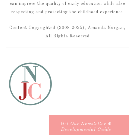
can improve the quality of early education while also
respecting and protecting the childhood experience.
Content Copyrighted (2008-2025), Amanda Morgan,
All Rights Reserved
Get Our Newsletter &
Developmental Guide