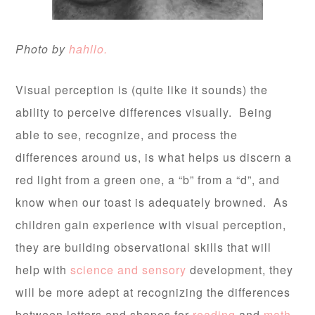
Photo by
hahllo.
Visual perception is (quite like it sounds) the
ability to perceive differences visually. Being
able to see, recognize, and process the
differences around us, is what helps us discern a
red light from a green one, a “b” from a “d”, and
know when our toast is adequately browned. As
children gain experience with visual perception,
they are building observational skills that will
help with
science and sensory
development, they
will be more adept at recognizing the differences
between letters and shapes for
reading
and
math