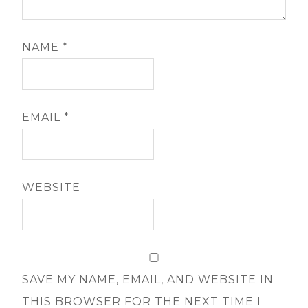
NAME
*
EMAIL
*
WEBSITE
SAVE MY NAME, EMAIL, AND WEBSITE IN
THIS BROWSER FOR THE NEXT TIME I