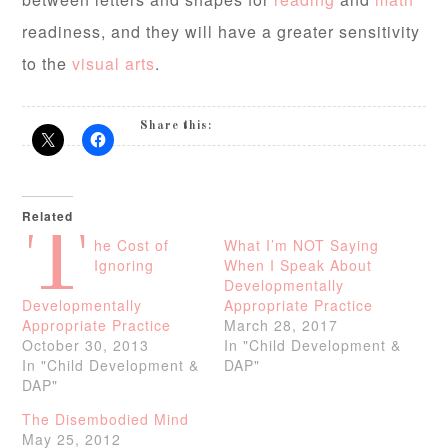
readiness, and they will have a greater sensitivity
to the
visual arts
.
Share this:
Related
T
he Cost of
What I’m NOT Saying
Ignoring
When I Speak About
Developmentally
Developmentally
Appropriate Practice
Appropriate Practice
March 28, 2017
October 30, 2013
In "Child Development &
In "Child Development &
DAP"
DAP"
The Disembodied Mind
May 25, 2012