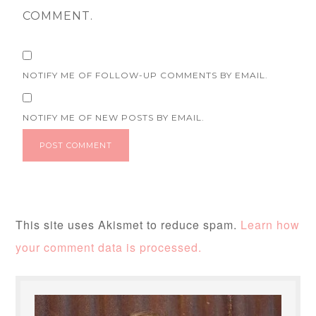
COMMENT.
NOTIFY ME OF FOLLOW-UP COMMENTS BY EMAIL.
NOTIFY ME OF NEW POSTS BY EMAIL.
This site uses Akismet to reduce spam.
Learn how
your comment data is processed.