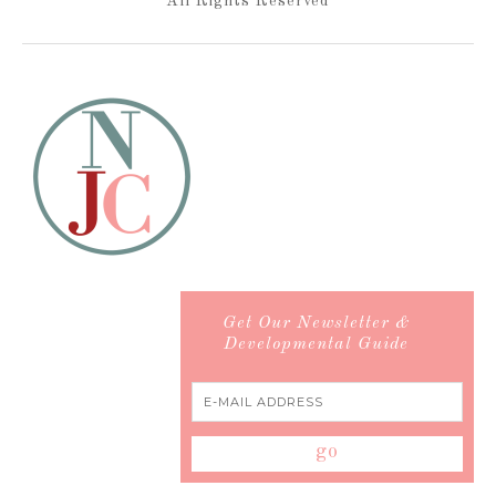
All Rights Reserved
Get Our Newsletter &
Developmental Guide