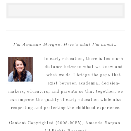
I’m Amanda Morgan. Here’s what I’m about…
In early education, there is too much
distance between what we know and
what we do. I bridge the gaps that
exist between academia, decision-
makers, educators, and parents so that together, we
can improve the quality of early education while also
respecting and protecting the childhood experience.
Content Copyrighted (2008-2025), Amanda Morgan,