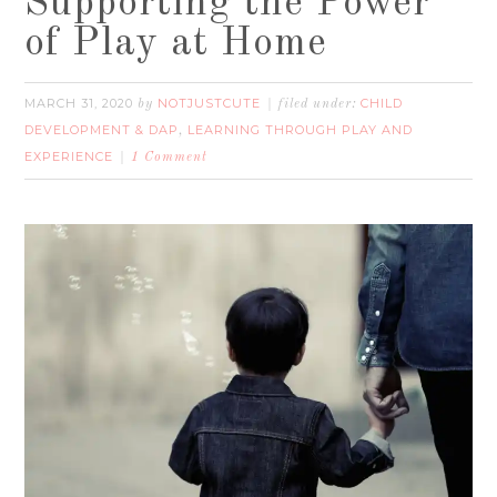
Supporting the Power
of Play at Home
MARCH 31, 2020
NOTJUSTCUTE
CHILD
by
filed under:
DEVELOPMENT & DAP
LEARNING THROUGH PLAY AND
,
EXPERIENCE
1 Comment