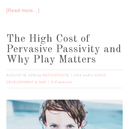
[Read more…]
The High Cost of
Pervasive Passivity and
Why Play Matters
AUGUST 16, 2019
NOTJUSTCUTE
CHILD
by
filed under:
DEVELOPMENT & DAP
3 Comments