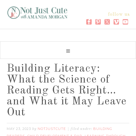
follow us
Building Literacy:
What the Science of
Reading Gets Right…
and What it May Leave
Out
MAY 23, 2023
NOTJUSTCUTE
BUILDING
by
filed under: