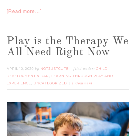
[Read more…]
Play is the Therapy We
All Need Right Now
APRIL 10, 2020
NOTJUSTCUTE
CHILD
by
filed under:
DEVELOPMENT & DAP
LEARNING THROUGH PLAY AND
,
EXPERIENCE
UNCATEGORIZED
,
1 Comment