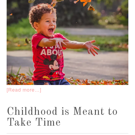
[Read more…]
Childhood is Meant to
Take Time