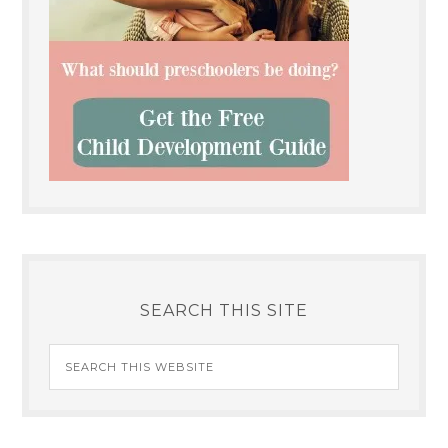
SEARCH THIS SITE