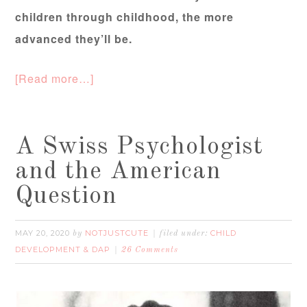
children through childhood, the more
advanced they’ll be.
[Read more…]
A Swiss Psychologist
and the American
Question
MAY 20, 2020
NOTJUSTCUTE
CHILD
by
filed under:
DEVELOPMENT & DAP
26 Comments