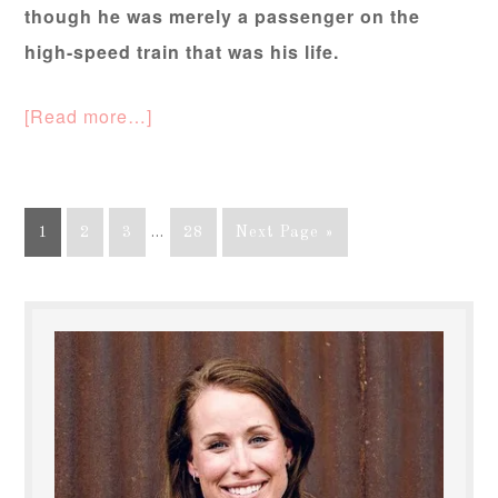
though he was merely a passenger on the
high-speed train that was his life.
[Read more…]
1
2
3
…
28
Next Page »