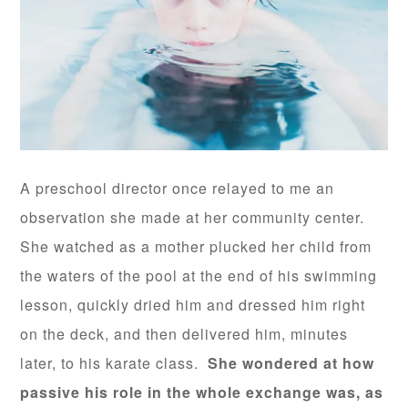
A preschool director once relayed to me an
observation she made at her community center.
She watched as a mother plucked her child from
the waters of the pool at the end of his swimming
lesson, quickly dried him and dressed him right
on the deck, and then delivered him, minutes
later, to his karate class.
She wondered at how
passive his role in the whole exchange was, as