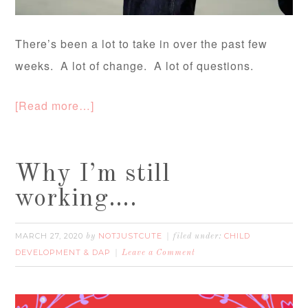
There’s been a lot to take in over the past few
weeks. A lot of change. A lot of questions.
[Read more…]
Why I’m still
working….
MARCH 27, 2020
NOTJUSTCUTE
CHILD
by
filed under:
DEVELOPMENT & DAP
Leave a Comment