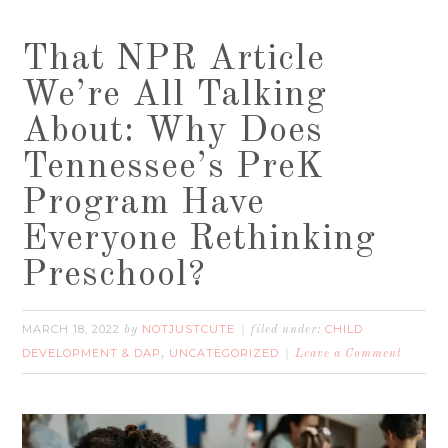
That NPR Article
We’re All Talking
About: Why Does
Tennessee’s PreK
Program Have
Everyone Rethinking
Preschool?
MARCH 18, 2022
NOTJUSTCUTE
CHILD
by
filed under:
DEVELOPMENT & DAP
UNCATEGORIZED
,
Leave a Comment