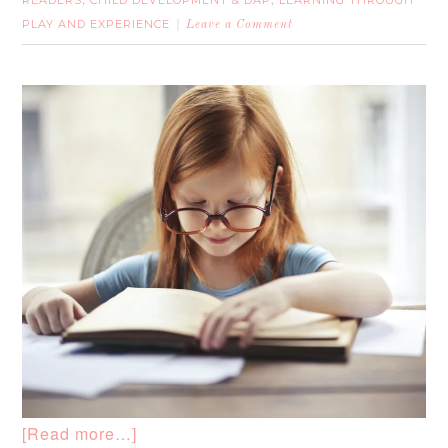
READERS
CHILD DEVELOPMENT & DAP
LEARNING THROUGH
,
,
PLAY AND EXPERIENCE
Leave a Comment
[Read more…]