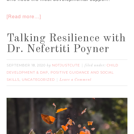
[Read more…]
Talking Resilience with
Dr. Nefertiti Poyner
SEPTEMBER 18, 2020
NOTJUSTCUTE
CHILD
by
filed under:
DEVELOPMENT & DAP
POSITIVE GUIDANCE AND SOCIAL
,
SKILLS
UNCATEGORIZED
,
Leave a Comment