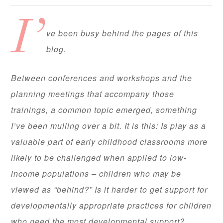
I’
ve been busy behind the pages of this
blog.
Between conferences and workshops and the
planning meetings that accompany those
trainings, a common topic emerged, something
I’ve been mulling over a bit. It is this: Is play as a
valuable part of early childhood classrooms more
likely to be challenged when applied to low-
income populations – children who may be
viewed as “behind?” Is it harder to get support for
developmentally appropriate practices for children
who need the most developmental support?