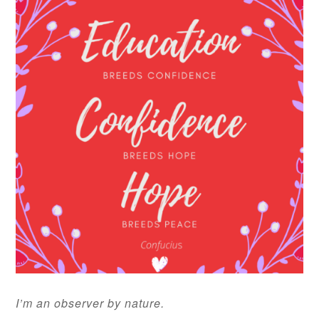
I’m an observer by nature.