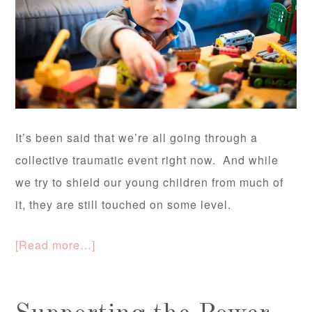
It’s been said that we’re all going through a
collective traumatic event right now. And while
we try to shield our young children from much of
it, they are still touched on some level.
[Read more…]