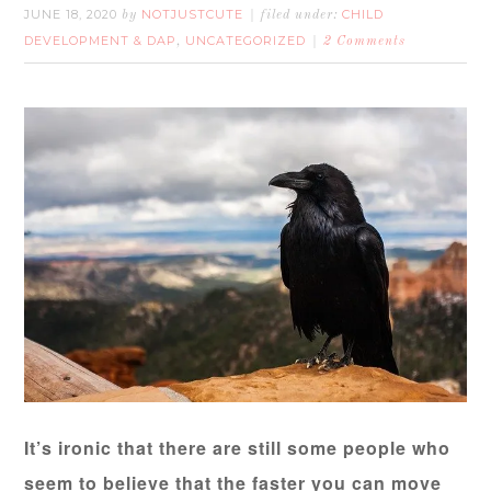
JUNE 18, 2020
NOTJUSTCUTE
CHILD
by
filed under:
DEVELOPMENT & DAP
UNCATEGORIZED
,
2 Comments
It’s ironic that there are still some people who
seem to believe that the faster you can move