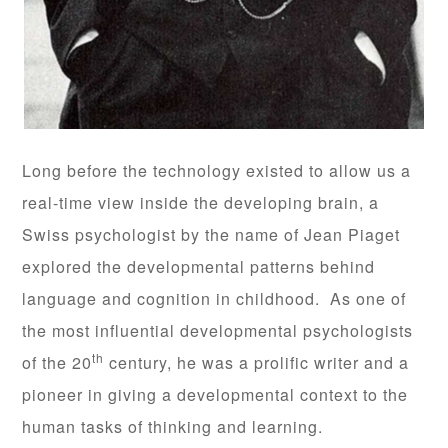
Long before the technology existed to allow us a
real-time view inside the developing brain, a
Swiss psychologist by the name of Jean Piaget
explored the developmental patterns behind
language and cognition in childhood. As one of
the most influential developmental psychologists
th
of the 20
century, he was a prolific writer and a
pioneer in giving a developmental context to the
human tasks of thinking and learning.