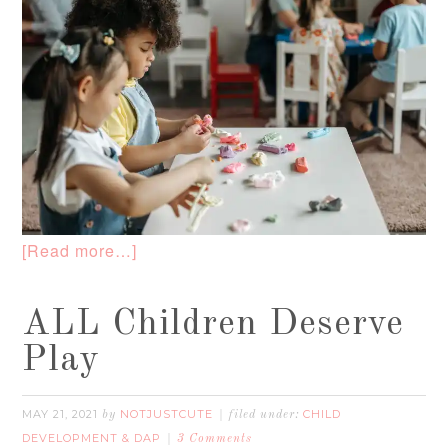
[Read more…]
ALL Children Deserve
Play
MAY 21, 2021
NOTJUSTCUTE
CHILD
by
filed under:
DEVELOPMENT & DAP
3 Comments