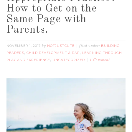
How to Get on the
Same Page with
Parents.
NOVEMBER 1, 2017
NOTJUSTCUTE
BUILDING
by
filed under:
READERS
CHILD DEVELOPMENT & DAP
LEARNING THROUGH
,
,
PLAY AND EXPERIENCE
UNCATEGORIZED
,
1 Comment