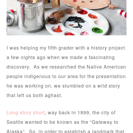
I was helping my fifth grader with a history project
a few nights ago when we made a fascinating
discovery. As we researched the Native American
people indigenous to our area for the presentation
he was working on, we stumbled on a wild story
that left us both aghast.
Long story short
, way back in 1899, the city of
Seattle wanted to be known as the “Gateway to
Alaska”. So, in order to establish a landmark that