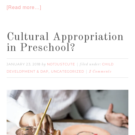
[Read more…]
Cultural Appropriation
in Preschool?
JANUARY 23, 2018
NOTJUSTCUTE
CHILD
by
filed under:
DEVELOPMENT & DAP
UNCATEGORIZED
,
2 Comments