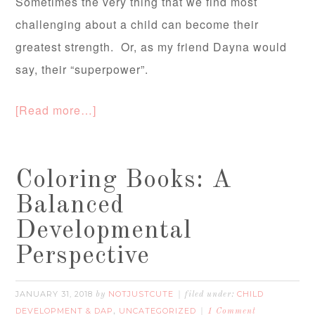
Sometimes the very thing that we find most
challenging about a child can become their
greatest strength. Or, as my friend Dayna would
say, their “superpower”.
[Read more…]
Coloring Books: A
Balanced
Developmental
Perspective
JANUARY 31, 2018
NOTJUSTCUTE
CHILD
by
filed under:
DEVELOPMENT & DAP
UNCATEGORIZED
,
1 Comment