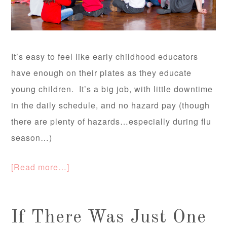
It’s easy to feel like early childhood educators
have enough on their plates as they educate
young children. It’s a big job, with little downtime
in the daily schedule, and no hazard pay (though
there are plenty of hazards…especially during flu
season…)
[Read more…]
If There Was Just One