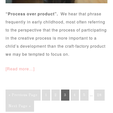
“Process over product”.
We hear that phrase
frequently in early childhood, most often referring
to the perspective that the process of participating
in the creative process is more important to a
child’s development than the craft-factory product
we may be tempted to focus on.
[Read more…]
« Previous Page
1
2
3
4
5
…
28
Next Page »