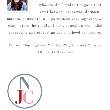
what we do. I bridge the gaps that
exist between academia, decision-
makers, educators, and parents so that together, we
can improve the quality of early education while also
respecting and protecting the childhood experience.
Content Copyrighted (2008-2025), Amanda Morgan,
All Rights Reserved