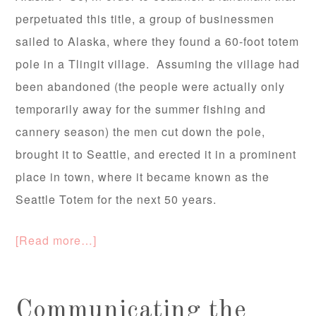
perpetuated this title, a group of businessmen
sailed to Alaska, where they found a 60-foot totem
pole in a Tlingit village. Assuming the village had
been abandoned (the people were actually only
temporarily away for the summer fishing and
cannery season) the men cut down the pole,
brought it to Seattle, and erected it in a prominent
place in town, where it became known as the
Seattle Totem for the next 50 years.
[Read more…]
Communicating the