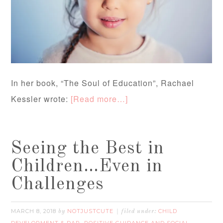
In her book, “The Soul of Education”, Rachael
Kessler wrote:
[Read more…]
Seeing the Best in
Children…Even in
Challenges
MARCH 8, 2018
NOTJUSTCUTE
CHILD
by
filed under:
DEVELOPMENT & DAP
POSITIVE GUIDANCE AND SOCIAL