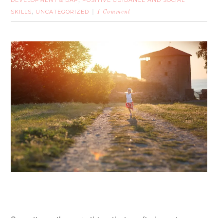
,
SKILLS
UNCATEGORIZED
,
1 Comment