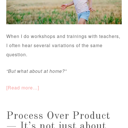
When I do workshops and trainings with teachers,
I often hear several variations of the same
question.
“But what about at home?”
[Read more…]
Process Over Product
— It’s not just about