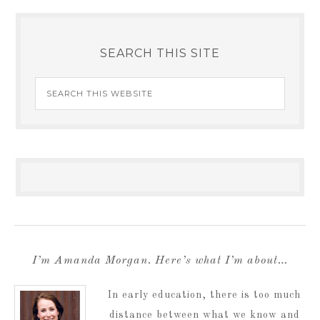
SEARCH THIS SITE
I’m Amanda Morgan. Here’s what I’m about…
In early education, there is too much
distance between what we know and