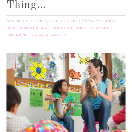
Thing…
NOVEMBER 28, 2017
NOTJUSTCUTE
CHILD
by
filed under:
DEVELOPMENT & DAP
LEARNING THROUGH PLAY AND
,
EXPERIENCE
Leave a Comment