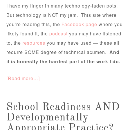
I have my finger in many technology-laden pots.
But technology is NOT my jam. This site where
you’re reading this, the
Facebook page
where you
likely found it, the
podcast
you may have listened
to, the
resources
you may have used — these all
require SOME degree of technical acumen.
And
it is honestly the hardest part of the work I do.
[Read more…]
School Readiness AND
Developmentally
Appropriate Practice?