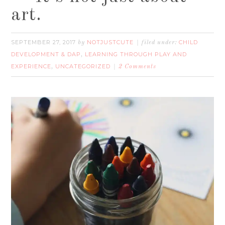
art.
SEPTEMBER 27, 2017
NOTJUSTCUTE
CHILD
by
filed under:
DEVELOPMENT & DAP
LEARNING THROUGH PLAY AND
,
EXPERIENCE
UNCATEGORIZED
,
2 Comments