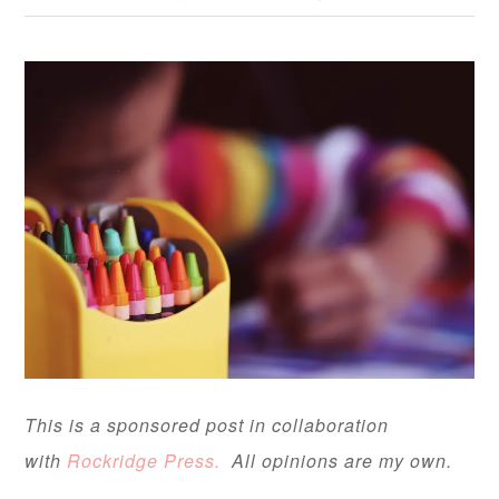
This is a sponsored post in collaboration
with
Rockridge Press.
All opinions are my own.