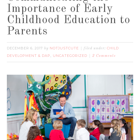
Importance of Early
Childhood Education to
Parents
DECEMBER 6, 2017
NOTJUSTCUTE
CHILD
by
filed under:
DEVELOPMENT & DAP
UNCATEGORIZED
,
2 Comments