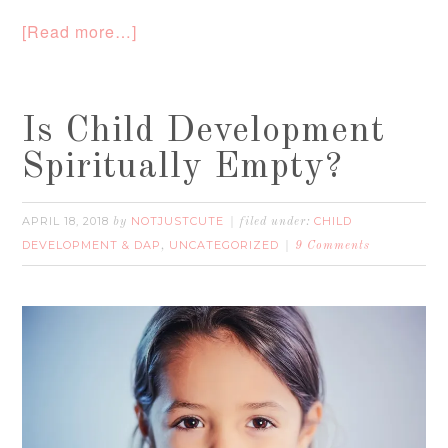
[Read more…]
Is Child Development
Spiritually Empty?
APRIL 18, 2018
NOTJUSTCUTE
CHILD
by
filed under:
DEVELOPMENT & DAP
UNCATEGORIZED
,
9 Comments