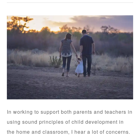
In working to support both parents and teachers in
using sound principles of child development in
the home and classroom, I hear a lot of concerns.