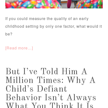
If you could measure the quality of an early
childhood setting by only one factor, what would it
be?
[Read more…]
But I’ve Told Him A
Million Times: Why A
Child’s Defiant
Behavior Isn’t Always
What You Think It Is