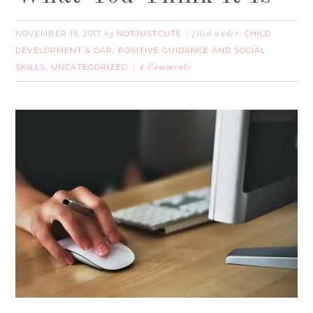
NOVEMBER 15, 2017
NOTJUSTCUTE
CHILD
by
filed under:
DEVELOPMENT & DAP
POSITIVE GUIDANCE AND SOCIAL
,
SKILLS
UNCATEGORIZED
,
4 Comments