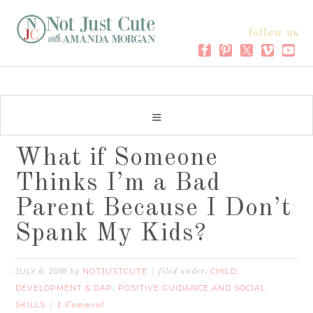
follow us
What if Someone
Thinks I’m a Bad
Parent Because I Don’t
Spank My Kids?
JULY 6, 2018
NOTJUSTCUTE
CHILD
by
filed under:
DEVELOPMENT & DAP
POSITIVE GUIDANCE AND SOCIAL
,
SKILLS
1 Comment