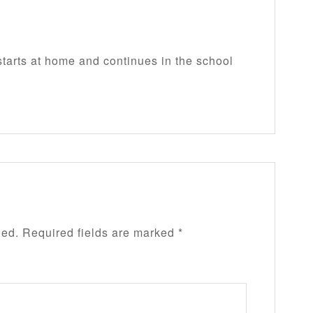
tarts at home and continues in the school
hed.
Required fields are marked
*