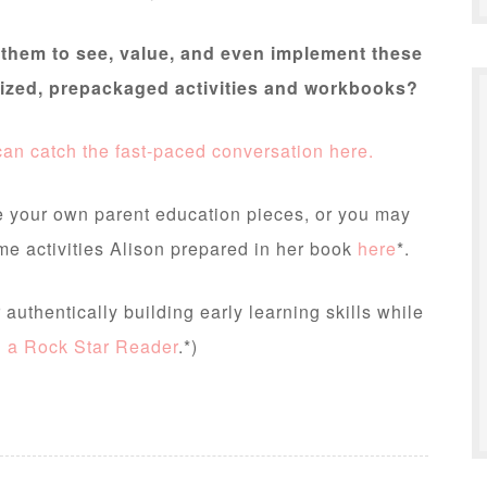
them to see, value, and even implement these
gnized, prepackaged activities and workbooks?
an catch the fast-paced conversation here.
e your own parent education pieces, or you may
me activities Alison prepared in her book
here
*.
authentically building early learning skills while
g a Rock Star Reader
.*)