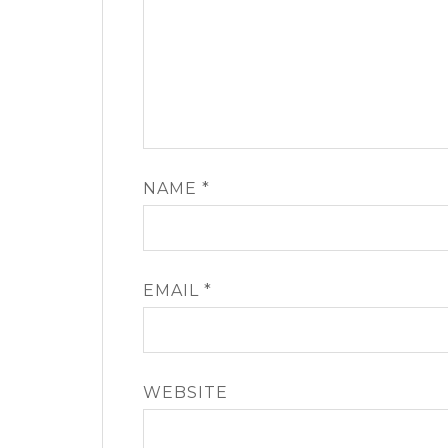
NAME
*
EMAIL
*
WEBSITE