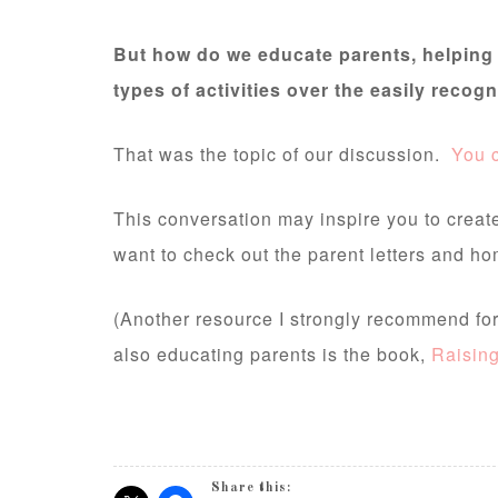
But how do we educate parents, helping 
types of activities over the easily reco
That was the topic of our discussion.
You c
This conversation may inspire you to creat
want to check out the parent letters and ho
(Another resource I strongly recommend for 
also educating parents is the book,
Raisin
Share this: