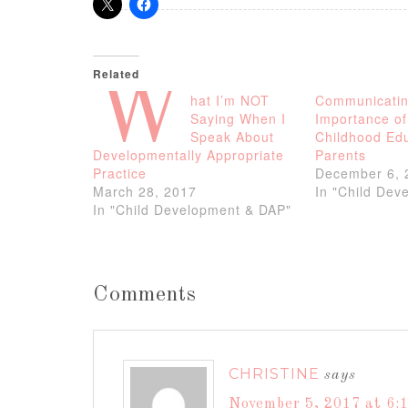
Related
W
hat I’m NOT
Communicatin
Saying When I
Importance of
Speak About
Childhood Edu
Developmentally Appropriate
Parents
Practice
December 6, 
March 28, 2017
In "Child Dev
In "Child Development & DAP"
Comments
CHRISTINE
says
November 5, 2017 at 6: