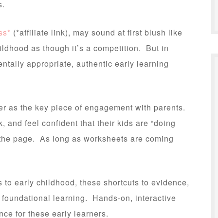
s.
ss*
(*affiliate link), may sound at first blush like
ildhood as though it’s a competition. But in
entally appropriate, authentic early learning
r as the key piece of engagement with parents.
, and feel confident that their kids are “doing
 the page. As long as worksheets are coming
es to early childhood, these shortcuts to evidence,
or foundational learning. Hands-on, interactive
nce for these early learners.