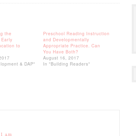
g the
Preschool Reading Instruction
 Early
and Developmentally
cation to
Appropriate Practice. Can
You Have Both?
2017
August 16, 2017
elopment & DAP"
In "Building Readers"
11 am