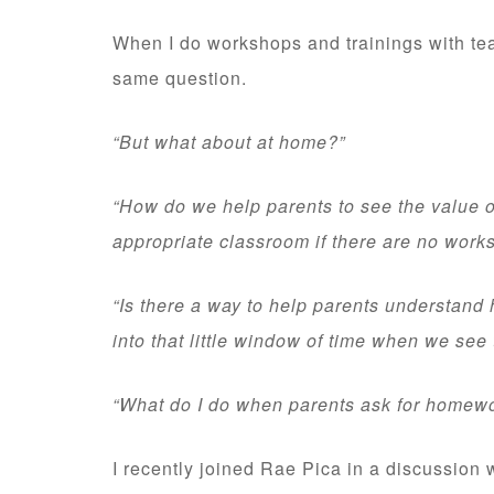
When I do workshops and trainings with teac
same question.
“But what about at home?”
“How do we help parents to see the value o
appropriate classroom if there are no work
“Is there a way to help parents understand h
into that little window of time when we see
“What do I do when parents ask for homew
I recently joined Rae Pica in a discussion