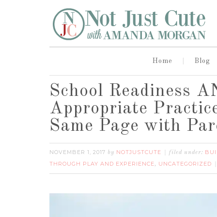
Home
Blog
School Readiness A
Appropriate Practic
Same Page with Par
NOVEMBER 1, 2017
NOTJUSTCUTE
BUI
by
filed under:
THROUGH PLAY AND EXPERIENCE
UNCATEGORIZED
,