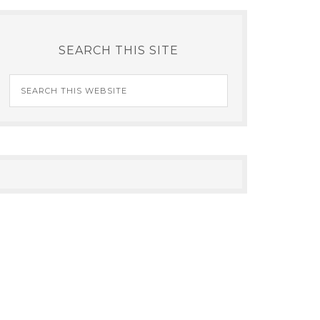
SEARCH THIS SITE