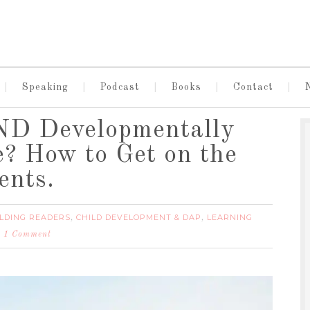
Speaking
Podcast
Books
Contact
ND Developmentally
e? How to Get on the
ents.
LDING READERS
CHILD DEVELOPMENT & DAP
LEARNING
,
,
1 Comment