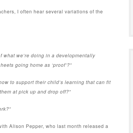
hers, I often hear several variations of the
f what we’re doing in a developmentally
sheets going home as ‘proof’?”
ow to support their child’s learning that can fit
 them at pick up and drop off?”
ork?”
 with Alison Pepper, who last month released a