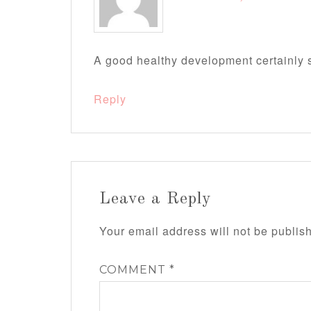
A good healthy development certainly s
Reply
Leave a Reply
Your email address will not be publis
COMMENT
*