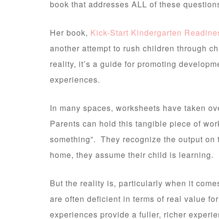
book that addresses ALL of these question
Her book,
Kick-Start Kindergarten Readine
another attempt to rush children through ch
reality, it’s a guide for promoting developm
experiences.
In many spaces, worksheets have taken ove
Parents can hold this tangible piece of work
something”. They recognize the output on
home, they assume their child is learning.
But the reality is, particularly when it com
are often deficient in terms of real value f
experiences provide a fuller, richer experie