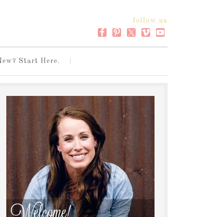
follow us
New? Start Here.