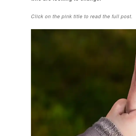
Click on the pink title to read the full post.