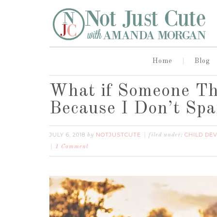
Home
Blog
What if Someone Th
Because I Don’t Sp
JULY 6, 2018
NOTJUSTCUTE
CHILD DE
by
filed under:
1 Comment