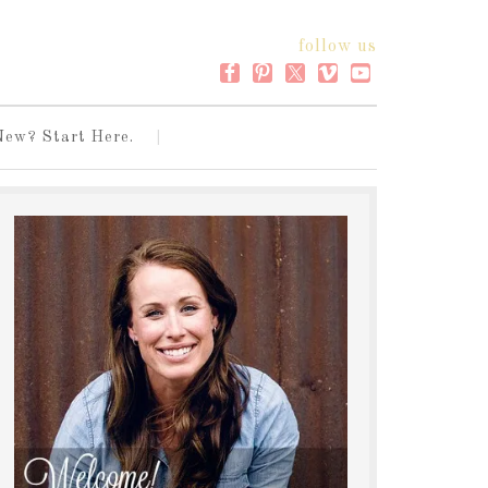
follow us
New? Start Here.