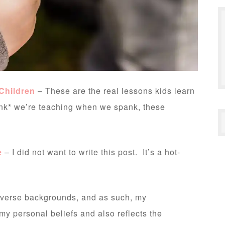
Children
– These are the real lessons kids learn
nk* we’re teaching when we spank, these
e
– I did not want to write this post. It’s a hot-
diverse backgrounds, and as such, my
 my personal beliefs and also reflects the