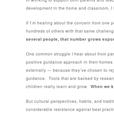
development in the home and classroom, I h
If I’m hearing about the concern from one p
hundreds of others with that same challen
several people, that number grows expon
One common struggle I hear about from par
positive guidance approach in their homes 
externally — because they’ve chosen to reje
guidance. Tools that are backed by resea
children really learn and grow.
When we kn
But cultural perspectives, habits, and trad
considerable resistance against best practi