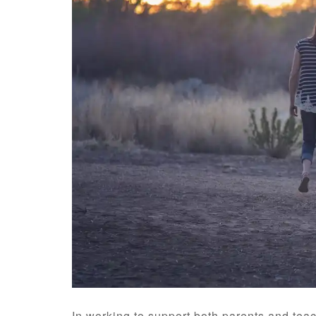
In working to support both parents and teac