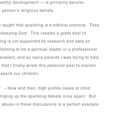
 healthy development — is primarily secular.
r person’s religious beliefs.
taught that spanking is a biblical practice. They
disobeying God. This creates a great deal of
king is not supported by research and data on
aiming to be a spiritual leader or a professional
revalent, and so many parents I was trying to help
that I finally wrote this personal post to explain
 spank our children.
g”
– Now and then, high profile cases of child
 bringing up the spanking debate once again. But
d abuse in these discussions is a perfect example