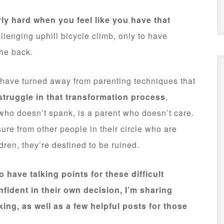
rly hard when you feel like you have that
allenging uphill bicycle climb, only to have
the back.
o have turned away from parenting techniques that
struggle in that transformation process
,
who doesn’t spank, is a parent who doesn’t care.
ure from other people in their circle who are
ldren, they’re destined to be ruined.
o have talking points for these difficult
fident in their own decision, I’m sharing
ng, as well as a few helpful posts for those