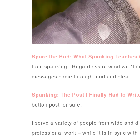
Spare the Rod: What Spanking Teaches 
from spanking. Regardless of what we *thi
messages come through loud and clear.
Spanking: The Post I Finally Had to Writ
button post for sure.
I serve a variety of people from wide and 
professional work – while it is in sync with