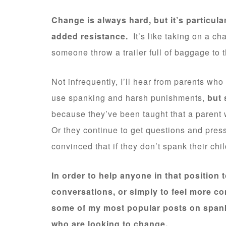
Change is always hard, but it’s particula
added resistance.
It’s like taking on a ch
someone throw a trailer full of baggage to 
Not infrequently, I’ll hear from parents wh
use spanking and harsh punishments,
but 
because they’ve been taught that a parent 
Or they continue to get questions and press
convinced that if they don’t spank their chi
In order to help anyone in that position t
conversations, or simply to feel more con
some of my most popular posts on spanki
who are looking to change.