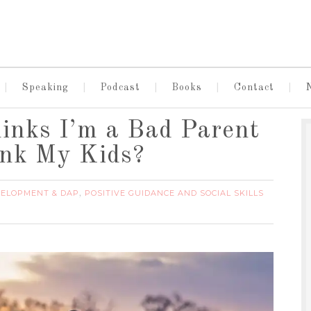
Speaking
Podcast
Books
Contact
inks I’m a Bad Parent
ank My Kids?
VELOPMENT & DAP
POSITIVE GUIDANCE AND SOCIAL SKILLS
,