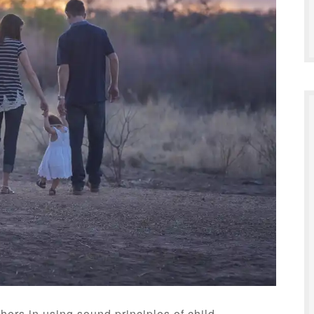
hers in using sound principles of child