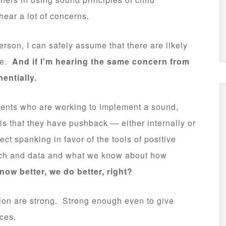
ear a lot of concerns.
erson, I can safely assume that there are likely
ge.
And if I’m hearing the same concern from
entially.
ents who are working to implement a sound,
is that they have pushback — either internally or
ct spanking in favor of the tools of positive
rch and data and what we know about how
ow better, we do better, right?
ition are strong. Strong enough even to give
ces.