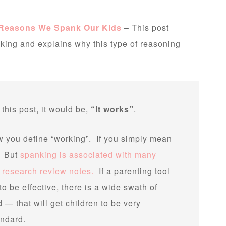
 Reasons We Spank Our Kids
– This post
ing and explains why this type of reasoning
 this post, it would be,
“It works”
.
you define “working”. If you simply mean
t. But
spanking is associated with many
s research review notes.
If a parenting tool
o be effective, there is a wide swath of
— that will get children to be very
ndard.