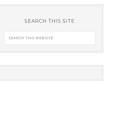
SEARCH THIS SITE