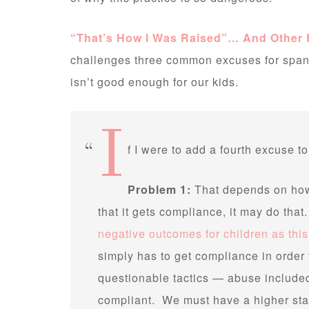
“That’s How I Was Raised”… And Other
challenges three common excuses for spank
isn’t good enough for our kids.
I
f I were to add a fourth excuse to
Problem 1:
That depends on how 
that it gets compliance, it may do tha
negative outcomes for children as thi
simply has to get compliance in order t
questionable tactics — abuse included 
compliant. We must have a higher sta