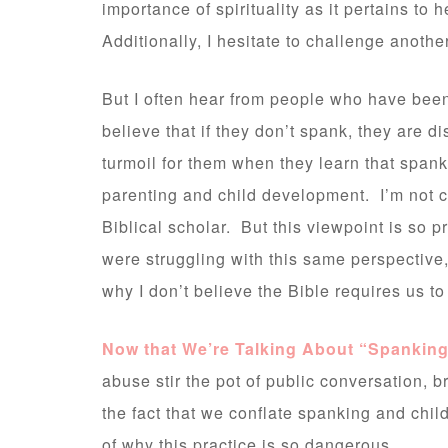
importance of spirituality as it pertains to
Additionally, I hesitate to challenge anothe
But I often hear from people who have been 
believe that if they don’t spank, they are 
turmoil for them when they learn that span
parenting and child development. I’m not cl
Biblical scholar. But this viewpoint is so p
were struggling with this same perspective, 
why I don’t believe the Bible requires us to
Now that We’re Talking About “Spankin
abuse stir the pot of public conversation,
the fact that we conflate spanking and chil
of why this practice is so dangerous.