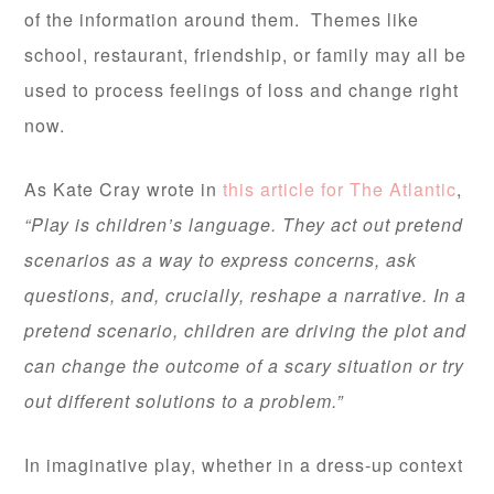
of the information around them. Themes like
school, restaurant, friendship, or family may all be
used to process feelings of loss and change right
now.
As Kate Cray wrote in
this article for The Atlantic
,
“Play is children’s language. They act out pretend
scenarios as a way to express concerns, ask
questions, and, crucially, reshape a narrative. In a
pretend scenario, children are driving the plot and
can change the outcome of a scary situation or try
out different solutions to a problem.”
In imaginative play, whether in a dress-up context