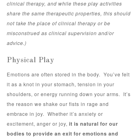
clinical therapy, and while these play activities
share the same therapeutic properties, this should
not take the place of clinical therapy or be
misconstrued as clinical supervision and/or
advice.)
Physical Play
Emotions are often stored in the body. You’ve felt
it as a knot in your stomach, tension in your
shoulders, or energy running down your arms. It’s
the reason we shake our fists in rage and
embrace in joy. Whether it’s anxiety or
excitement, anger or joy,
it is natural for our
bodies to provide an exit for emotions and