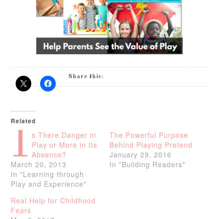
Share this:
Related
I
s There Danger in
The Powerful Purpose
Play or More in Its
Behind Playing Pretend
Absence?
January 29, 2016
March 20, 2013
In "Building Readers"
In "Learning through
Play and Experience"
Real Help for Childhood
Fears