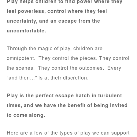
Play helps children to find power where they
feel powerless, control where they feel
uncertainty, and an escape from the
uncomfortable.
Through the magic of play, children are
omnipotent. They control the pieces. They control
the scenes. They control the outcomes. Every
“and then…” is at their discretion.
Play is the perfect escape hatch in turbulent
times, and we have the benefit of being invited
to come along.
Here are a few of the types of play we can support