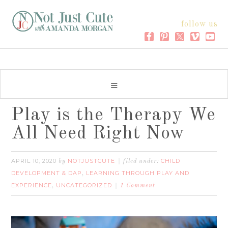
follow us
Play is the Therapy We
All Need Right Now
APRIL 10, 2020
NOTJUSTCUTE
CHILD
by
filed under:
DEVELOPMENT & DAP
LEARNING THROUGH PLAY AND
,
EXPERIENCE
UNCATEGORIZED
,
1 Comment