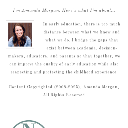
I’m Amanda Morgan. Here’s what I’m about…
In early education, there is too much
distance between what we know and
what we do. I bridge the gaps that
exist between academia, decision-
makers, educators, and parents so that together, we
can improve the quality of early education while also
respecting and protecting the childhood experience.
Content Copyrighted (2008-2025), Amanda Morgan,
All Rights Reserved