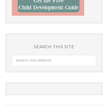
SEARCH THIS SITE