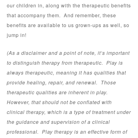
our children in, along with the therapeutic benefits
that accompany them. And remember, these
benefits are available to us grown-ups as well, so
jump in!
(As a disclaimer and a point of note, it’s important
to distinguish therapy from therapeutic. Play is
always therapeutic, meaning it has qualities that
provide healing, repair, and renewal. Those
therapeutic qualities are inherent in play.
However, that should not be conflated with
clinical therapy, which is a type of treatment under
the guidance and supervision of a clinical
professional. Play therapy is an effective form of