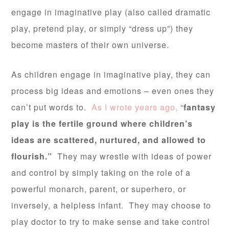
engage in imaginative play (also called dramatic
play, pretend play, or simply “dress up”) they
become masters of their own universe.
As children engage in imaginative play, they can
process big ideas and emotions – even ones they
can’t put words to.
As I wrote years ago,
“
fantasy
play is the fertile ground where children’s
ideas are scattered, nurtured, and allowed to
flourish.”
They may wrestle with ideas of power
and control by simply taking on the role of a
powerful monarch, parent, or superhero, or
inversely, a helpless infant. They may choose to
play doctor to try to make sense and take control