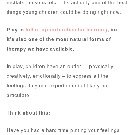
recitals, lessons, etc. , it’s actually one of the best
things young children could be doing right now.
Play is
full of opportunities for learning
, but
it’s also one of the most natural forms of
therapy we have available.
In play, children have an outlet — physically,
creatively, emotionally – to express all the
feelings they can experience but likely not
articulate.
Think about this:
Have you had a hard time putting your feelings