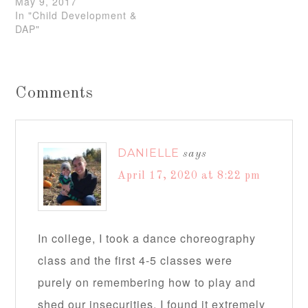
May 9, 2017
In "Child Development &
DAP"
Comments
DANIELLE
says
April 17, 2020 at 8:22 pm
In college, I took a dance choreography
class and the first 4-5 classes were
purely on remembering how to play and
shed our insecurities. I found it extremely