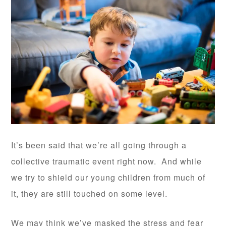
It’s been said that we’re all going through a
collective traumatic event right now. And while
we try to shield our young children from much of
it, they are still touched on some level.
We may think we’ve masked the stress and fear