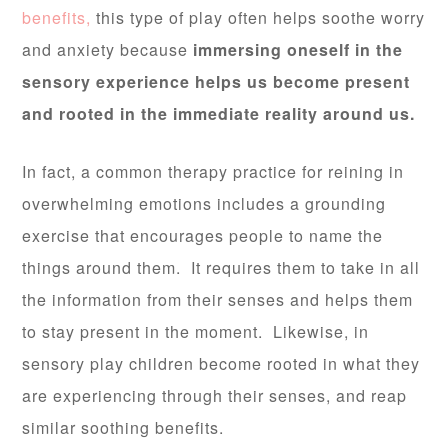
benefits,
this type of play often helps soothe worry
and anxiety because
immersing oneself in the
sensory experience helps us become present
and rooted in the immediate reality around us.
In fact, a common therapy practice for reining in
overwhelming emotions includes a grounding
exercise that encourages people to name the
things around them. It requires them to take in all
the information from their senses and helps them
to stay present in the moment. Likewise, in
sensory play children become rooted in what they
are experiencing through their senses, and reap
similar soothing benefits.