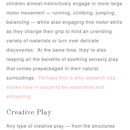
children almost instinctively engage in more large
motor movement — running, climbing, jumping,
balancing — while also engaging fine motor skills
as they change their grip to hold an unending
variety of materials or turn over delicate
discoveries. At the same time, they’re also
reaping all the benefits of soothing sensory play
that comes prepackaged in their natural
surroudings.
Perhaps this is why research has
shown time in nature to be restorative and
enlivening.
Creative Play
Any type of creative play — from the structures