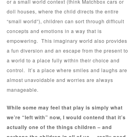
or a small world context (think Matchbox cars or
doll houses, where the child directs the entire
“small world”), children can sort through difficult
concepts and emotions in a way that is
empowering. This imaginary world also provides
a fun diversion and an escape from the present to
a world to a place fully within their choice and
control. It’s a place where smiles and laughs are
almost unavoidable and worries are always
manageable.
While some may feel that play is simply what
we’re “left with” now, I would contend that it’s
actually one of the things children – and
perhaps the children in all of us – really need