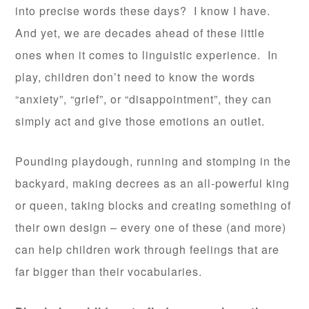
into precise words these days? I know I have.
And yet, we are decades ahead of these little
ones when it comes to linguistic experience. In
play, children don’t need to know the words
“anxiety”, “grief”, or “disappointment”, they can
simply act and give those emotions an outlet.
Pounding playdough, running and stomping in the
backyard, making decrees as an all-powerful king
or queen, taking blocks and creating something of
their own design – every one of these (and more)
can help children work through feelings that are
far bigger than their vocabularies.