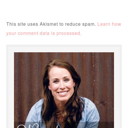
This site uses Akismet to reduce spam.
Learn how
your comment data is processed.