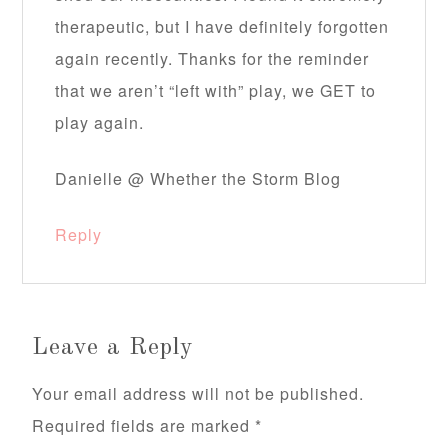
therapeutic, but I have definitely forgotten
again recently. Thanks for the reminder
that we aren’t “left with” play, we GET to
play again.
Danielle @ Whether the Storm Blog
Reply
Leave a Reply
Your email address will not be published.
Required fields are marked
*