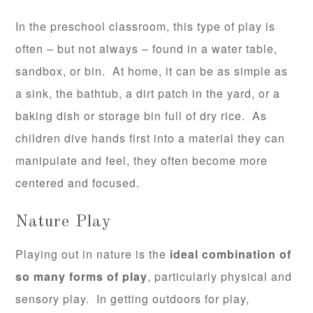
In the preschool classroom, this type of play is
often – but not always – found in a water table,
sandbox, or bin. At home, it can be as simple as
a sink, the bathtub, a dirt patch in the yard, or a
baking dish or storage bin full of dry rice. As
children dive hands first into a material they can
manipulate and feel, they often become more
centered and focused.
Nature Play
Playing out in nature is the
ideal combination of
so many forms of play
, particularly physical and
sensory play. In getting outdoors for play,