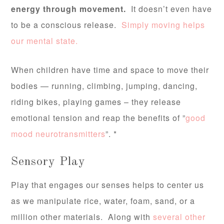
energy through movement.
It doesn’t even have
to be a conscious release.
Simply moving helps
our mental state.
When children have time and space to move their
bodies — running, climbing, jumping, dancing,
riding bikes, playing games – they release
emotional tension and reap the benefits of ”
good
mood neurotransmitters
”. *
Sensory Play
Play that engages our senses helps to center us
as we manipulate rice, water, foam, sand, or a
million other materials. Along with
several other