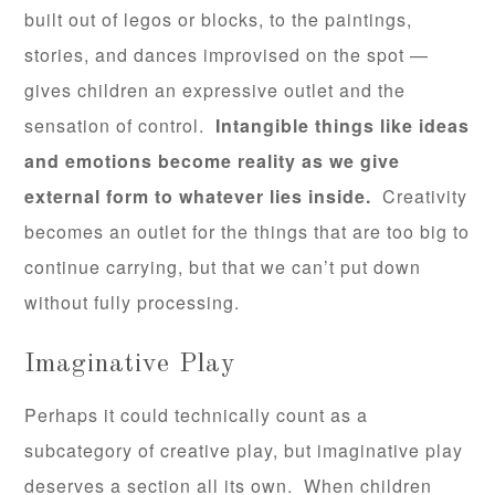
built out of legos or blocks, to the paintings,
stories, and dances improvised on the spot —
gives children an expressive outlet and the
sensation of control.
Intangible things like ideas
and emotions become reality as we give
external form to whatever lies inside.
Creativity
becomes an outlet for the things that are too big to
continue carrying, but that we can’t put down
without fully processing.
Imaginative Play
Perhaps it could technically count as a
subcategory of creative play, but imaginative play
deserves a section all its own. When children