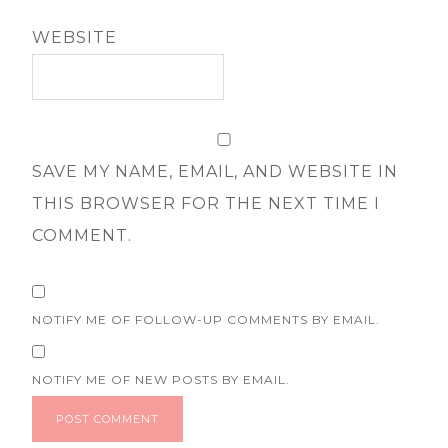
WEBSITE
SAVE MY NAME, EMAIL, AND WEBSITE IN
THIS BROWSER FOR THE NEXT TIME I
COMMENT.
NOTIFY ME OF FOLLOW-UP COMMENTS BY EMAIL.
NOTIFY ME OF NEW POSTS BY EMAIL.