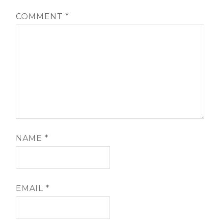
COMMENT
*
NAME
*
EMAIL
*