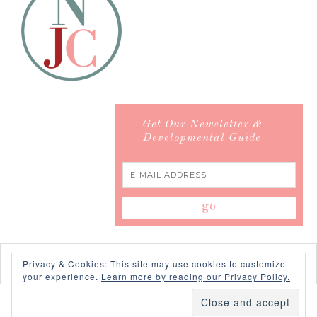
Get Our Newsletter &
Developmental Guide
Privacy & Cookies: This site may use cookies to customize
your experience.
Learn more by reading our Privacy Policy.
COPYRIGHT © 2026 ·
SWANK WORDPRESS THEME
BY,
PDCD