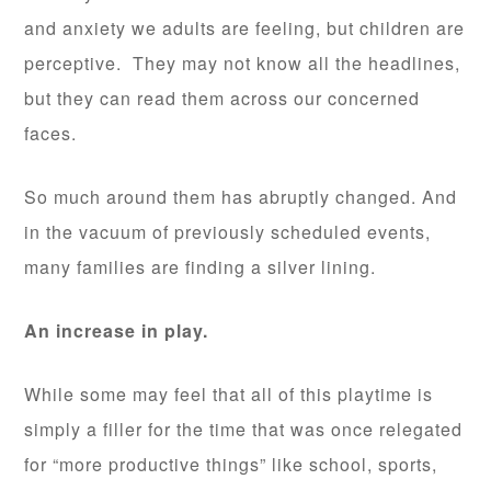
and anxiety we adults are feeling, but children are
perceptive. They may not know all the headlines,
but they can read them across our concerned
faces.
So much around them has abruptly changed. And
in the vacuum of previously scheduled events,
many families are finding a silver lining.
An increase in play.
While some may feel that all of this playtime is
simply a filler for the time that was once relegated
for “more productive things” like school, sports,