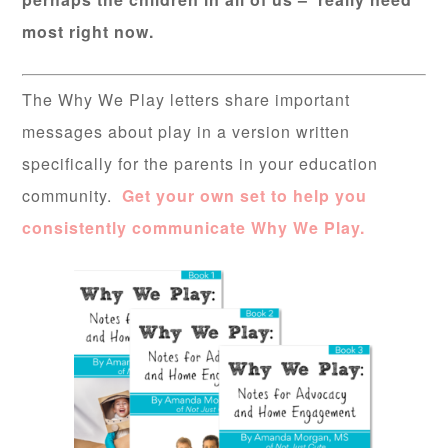
most right now.
The Why We Play letters share important
messages about play in a version written
specifically for the parents in your education
community.
Get your own set to help you
consistently communicate Why We Play.