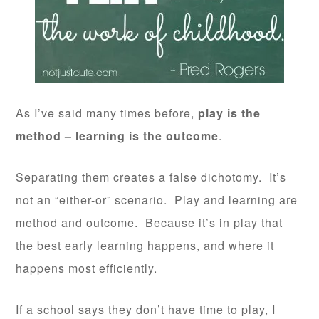
As I’ve said many times before,
play is the
method – learning is the outcome
.
Separating them creates a false dichotomy. It’s
not an “either-or” scenario. Play and learning are
method and outcome. Because it’s in play that
the best early learning happens, and where it
happens most efficiently.
If a school says they don’t have time to play, I