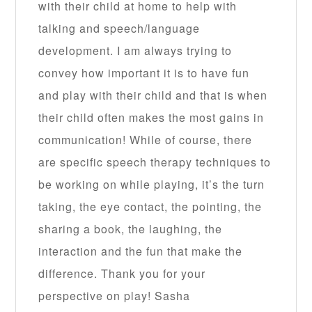
with their child at home to help with
talking and speech/language
development. I am always trying to
convey how important it is to have fun
and play with their child and that is when
their child often makes the most gains in
communication! While of course, there
are specific speech therapy techniques to
be working on while playing, it’s the turn
taking, the eye contact, the pointing, the
sharing a book, the laughing, the
interaction and the fun that make the
difference. Thank you for your
perspective on play! Sasha