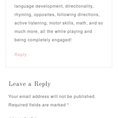
language development, directionality,
rhyming, opposites, following directions,
active listening, motor skills, math, and so
much more, all the while playing and
being completely engaged!
Reply
Leave a Reply
Your email address will not be published.
Required fields are marked
*