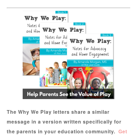
The Why We Play letters share a similar
message in a version written specifically for
the parents in your education community.
Get