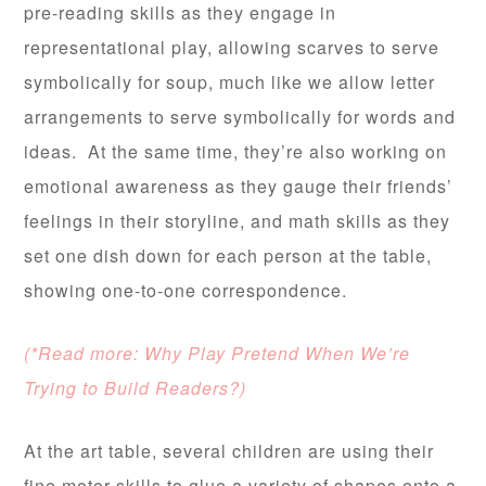
pre-reading skills as they engage in
representational play, allowing scarves to serve
symbolically for soup, much like we allow letter
arrangements to serve symbolically for words and
ideas. At the same time, they’re also working on
emotional awareness as they gauge their friends’
feelings in their storyline, and math skills as they
set one dish down for each person at the table,
showing one-to-one correspondence.
(*Read more: Why Play Pretend When We’re
Trying to Build Readers?)
At the art table, several children are using their
fine motor skills to glue a variety of shapes onto a