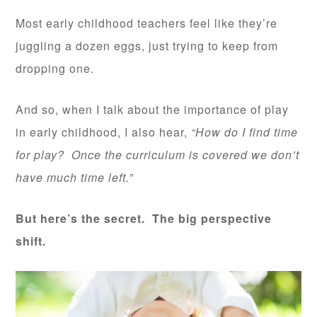
Most early childhood teachers feel like they’re
juggling a dozen eggs, just trying to keep from
dropping one.
And so, when I talk about the importance of play
in early childhood, I also hear,
“How do I find time
for play? Once the curriculum is covered we don’t
have much time left.”
But here’s the secret. The big perspective
shift.