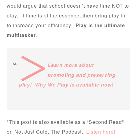
would argue that school doesn’t have time NOT to
play. If time is of the essence, then bring play in
to increase your efficiency.
Play is the ultimate
multitasker.
>
Learn more about
promoting and preserving
play! Why We Play is available now!
*This post is also available as a “Second Read”
on Not Just Cute, The Podcast.
Listen here!