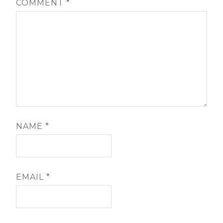
COMMENT
*
NAME
*
EMAIL
*