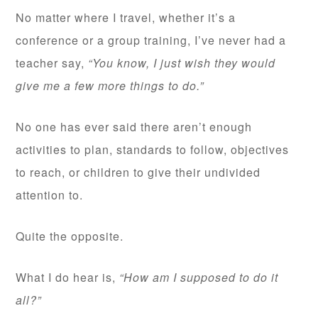
No matter where I travel, whether it’s a
conference or a group training, I’ve never had a
teacher say,
“You know, I just wish they would
give me a few more things to do.”
No one has ever said there aren’t enough
activities to plan, standards to follow, objectives
to reach, or children to give their undivided
attention to.
Quite the opposite.
What I do hear is,
“How am I supposed to do it
all?”