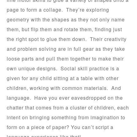
page to form a collage. They’re exploring
geometry with the shapes as they not only name
them, but flip them and rotate them, finding just
the right spot to glue them down. Their creativity
and problem solving are in full gear as they take
loose parts and pull them together to make their
own unique designs. Social skill practice is a
given for any child sitting at a table with other
children, working with common materials. And
language. Have you ever eavesdropped on the
chatter that comes from a cluster of children, each
intent on bringing something from imagination to
form on a piece of paper? You can’t script a
language experience like that!