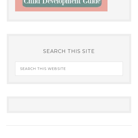
SEARCH THIS SITE