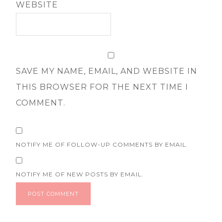
WEBSITE
SAVE MY NAME, EMAIL, AND WEBSITE IN
THIS BROWSER FOR THE NEXT TIME I
COMMENT.
NOTIFY ME OF FOLLOW-UP COMMENTS BY EMAIL.
NOTIFY ME OF NEW POSTS BY EMAIL.