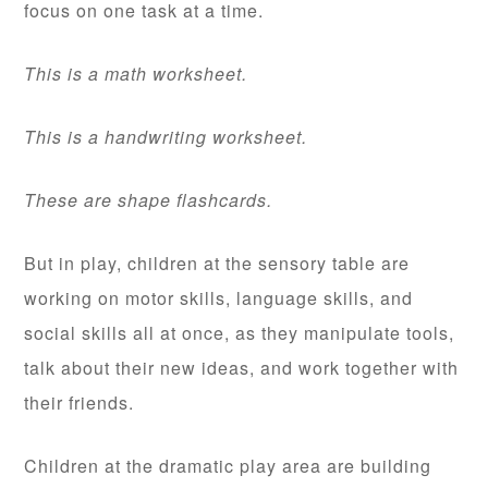
focus on one task at a time.
This is a math worksheet.
This is a handwriting worksheet.
These are shape flashcards.
But in play, children at the sensory table are
working on motor skills, language skills, and
social skills all at once, as they manipulate tools,
talk about their new ideas, and work together with
their friends.
Children at the dramatic play area are building