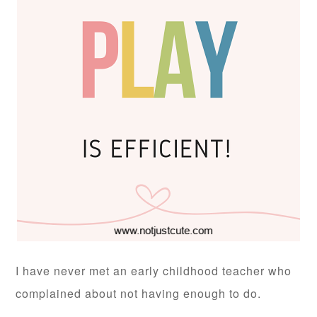
I have never met an early childhood teacher who
complained about not having enough to do.