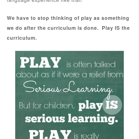
We have to stop thinking of play as something
we do after the curriculum is done. Play IS the
curriculum.