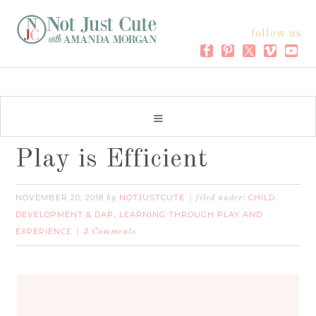
follow us
Play is Efficient
NOVEMBER 20, 2018
NOTJUSTCUTE
CHILD
by
filed under:
DEVELOPMENT & DAP
LEARNING THROUGH PLAY AND
,
EXPERIENCE
3 Comments