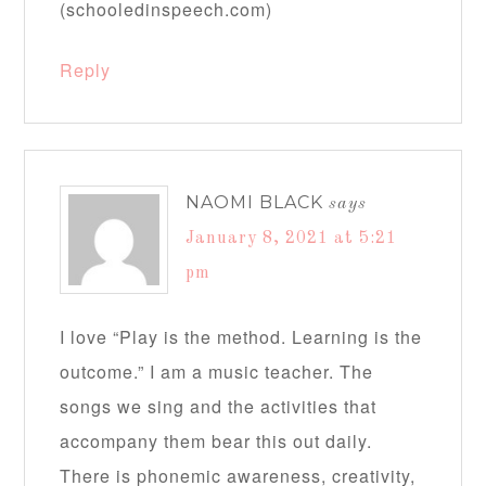
(schooledinspeech.com)
Reply
NAOMI BLACK
says
January 8, 2021 at 5:21
pm
I love “Play is the method. Learning is the
outcome.” I am a music teacher. The
songs we sing and the activities that
accompany them bear this out daily.
There is phonemic awareness, creativity,