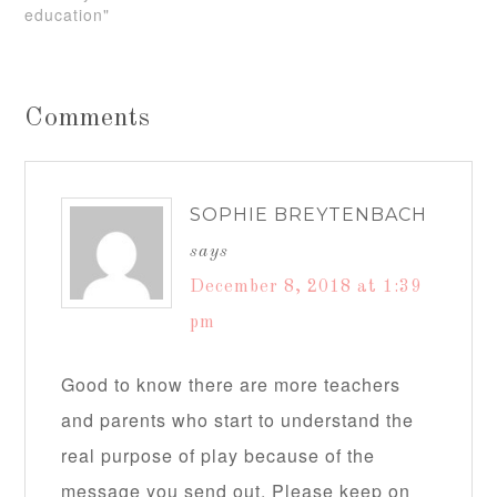
education"
Comments
SOPHIE BREYTENBACH
says
December 8, 2018 at 1:39
pm
Good to know there are more teachers
and parents who start to understand the
real purpose of play because of the
message you send out. Please keep on