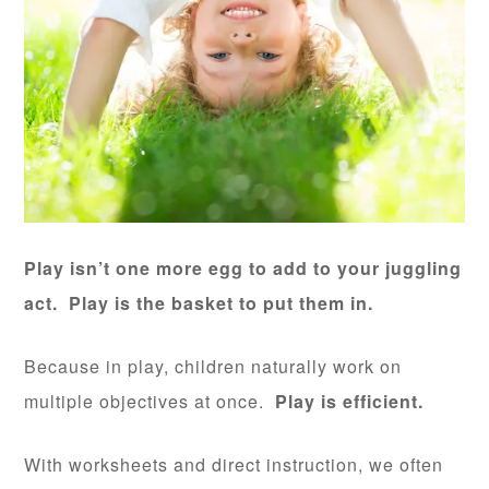
Play isn’t one more egg to add to your juggling
act. Play is the basket to put them in.
Because in play, children naturally work on
multiple objectives at once.
Play is efficient.
With worksheets and direct instruction, we often