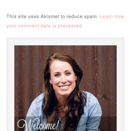
This site uses Akismet to reduce spam.
Learn how
your comment data is processed.