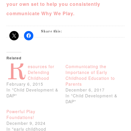
your own set to help you consistently
communicate Why We Play.
Share this:
Related
R
esources for
Communicating the
Defending
Importance of Early
Childhood
Childhood Education to
February 6, 2015
Parents
In "Child Development &
December 6, 2017
DAP"
In "Child Development &
DAP"
Powerful Play
Foundations!
December 9, 2024
In "early childhood