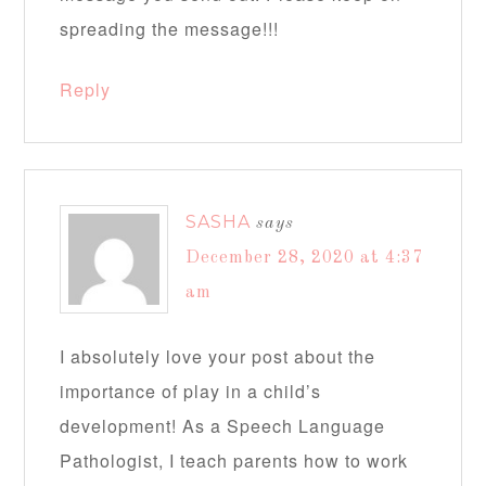
spreading the message!!!
Reply
SASHA
says
December 28, 2020 at 4:37
am
I absolutely love your post about the
importance of play in a child’s
development! As a Speech Language
Pathologist, I teach parents how to work