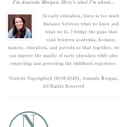
I’m Amanda Morgan. Here’s what I’m about…
In early education, there is too much
distance between what we know and
what we do. I bridge the gaps that
exist between academia, decision-
makers, educators, and parents so that together, we
can improve the quality of early education while also
respecting and protecting the childhood experience.
Content Copyrighted (2008-2025), Amanda Morgan,
All Rights Reserved