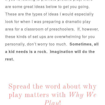
are some great ideas below to get you going.
These are the types of ideas I would especially
look for when I was preparing a dramatic play
area for a classroom of preschoolers. If, however,
these kinds of set ups are overwhelming for you
personally, don’t worry too much.
Sometimes, all
a kid needs is a rock. Imagination will do the
rest.
Spread the word about why
play matters with
Why We
Play
!