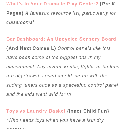
What’s in Your Dramatic Play Center?
{Pre K
Pages}
A fantastic resource list, particularly for
classrooms!
Car Dashboard: An Upcycled Sensory Board
{And Next Comes L}
Control panels like this
have been some of the biggest hits in my
classrooms! Any levers, knobs, lights, or buttons
are big draws! I used an old stereo with the
sliding tuners once as a spaceship control panel
and the kids went wild for it!
Toys vs Laundry Basket
{Inner Child Fun}
“Who needs toys when you have a laundry