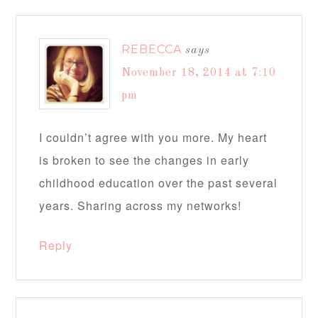
REBECCA
says
November 18, 2014 at 7:10
pm
I couldn’t agree with you more. My heart
is broken to see the changes in early
childhood education over the past several
years. Sharing across my networks!
Reply