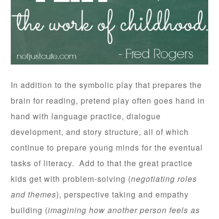
In addition to the symbolic play that prepares the
brain for reading, pretend play often goes hand in
hand with language practice, dialogue
development, and story structure, all of which
continue to prepare young minds for the eventual
tasks of literacy. Add to that the great practice
kids get with problem-solving (
negotiating roles
and themes
), perspective taking and empathy
building (
imagining how another person feels as