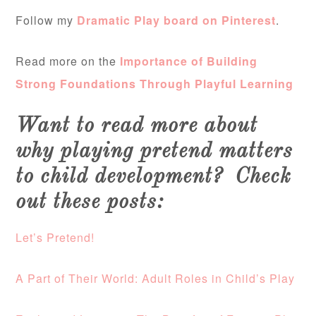
Follow my
Dramatic Play board on Pinterest
.
Read more on the
Importance of Building
Strong Foundations Through Playful Learning
Want to read more about
why playing pretend matters
to child development? Check
out these posts:
Let’s Pretend!
A Part of Their World: Adult Roles in Child’s Play