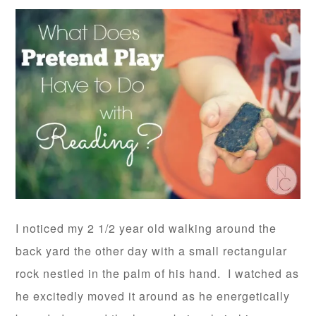
I noticed my 2 1/2 year old walking around the
back yard the other day with a small rectangular
rock nestled in the palm of his hand. I watched as
he excitedly moved it around as he energetically