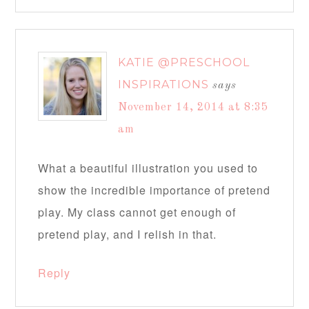
KATIE @PRESCHOOL
INSPIRATIONS
says
November 14, 2014 at 8:35
am
What a beautiful illustration you used to
show the incredible importance of pretend
play. My class cannot get enough of
pretend play, and I relish in that.
Reply