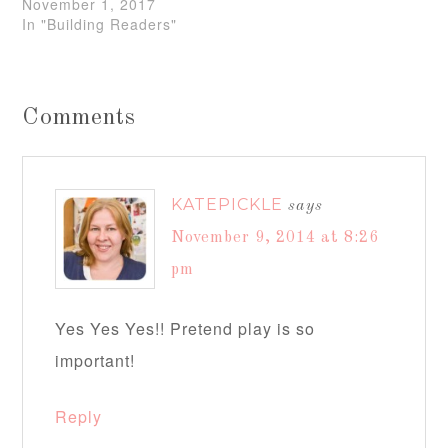
November 1, 2017
In "Building Readers"
Comments
KATEPICKLE
says
November 9, 2014 at 8:26
pm
Yes Yes Yes!! Pretend play is so
important!
Reply