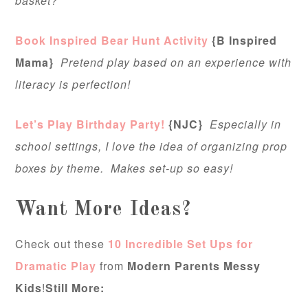
basket?”
Book Inspired Bear Hunt Activity
{B Inspired
Mama}
Pretend play based on an experience with
literacy is perfection!
Let’s Play Birthday Party!
{NJC}
Especially in
school settings, I love the idea of organizing prop
boxes by theme. Makes set-up so easy!
Want More Ideas?
Check out these
10 Incredible Set Ups for
Dramatic Play
from
Modern Parents Messy
Kids
!
Still More: