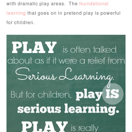
with dramatic play areas. The
foundational
learning
that goes on in pretend play is powerful
for children.