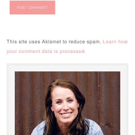
This site uses Akismet to reduce spam.
Learn how
your comment data is processed.