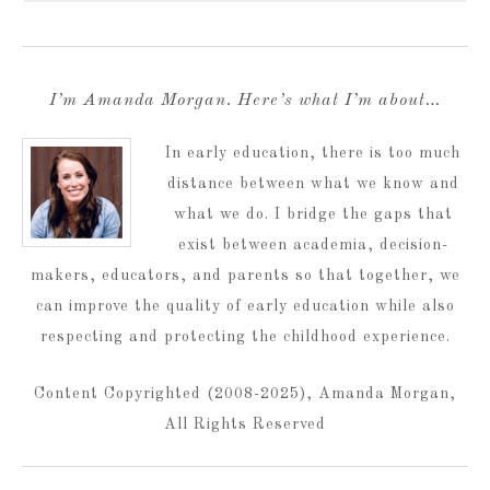
I’m Amanda Morgan. Here’s what I’m about…
In early education, there is too much
distance between what we know and
what we do. I bridge the gaps that
exist between academia, decision-
makers, educators, and parents so that together, we
can improve the quality of early education while also
respecting and protecting the childhood experience.
Content Copyrighted (2008-2025), Amanda Morgan,
All Rights Reserved