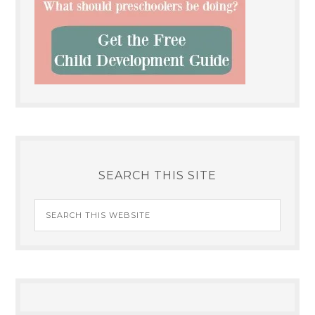
SEARCH THIS SITE