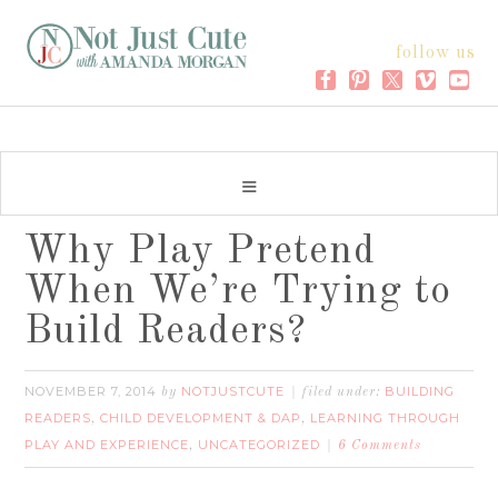
follow us
Why Play Pretend
When We’re Trying to
Build Readers?
NOVEMBER 7, 2014
NOTJUSTCUTE
BUILDING
by
filed under:
READERS
CHILD DEVELOPMENT & DAP
LEARNING THROUGH
,
,
PLAY AND EXPERIENCE
UNCATEGORIZED
,
6 Comments