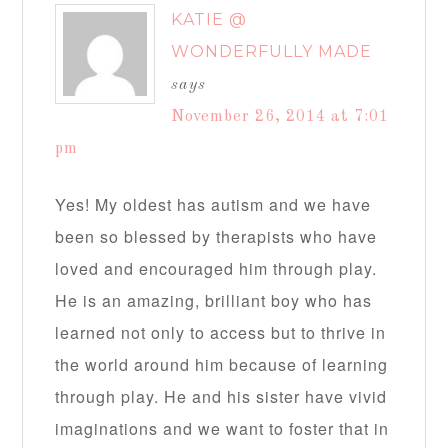
KATIE @
WONDERFULLY MADE
says
November 26, 2014 at 7:01
pm
Yes! My oldest has autism and we have
been so blessed by therapists who have
loved and encouraged him through play.
He is an amazing, brilliant boy who has
learned not only to access but to thrive in
the world around him because of learning
through play. He and his sister have vivid
imaginations and we want to foster that in