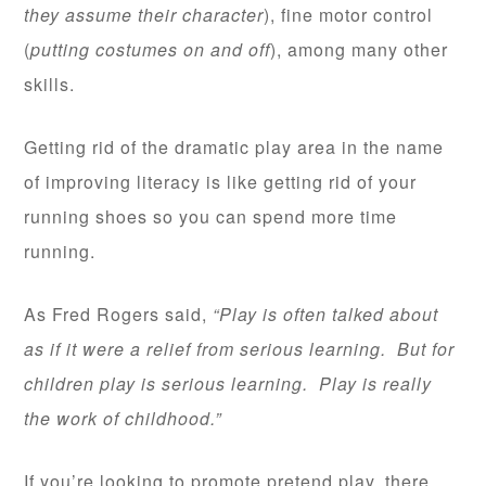
they assume their character
), fine motor control
(
putting costumes on and off
), among many other
skills.
Getting rid of the dramatic play area in the name
of improving literacy is like getting rid of your
running shoes so you can spend more time
running.
As Fred Rogers said,
“Play is often talked about
as if it were a relief from serious learning. But for
children play is serious learning. Play is really
the work of childhood.”
If you’re looking to promote pretend play, there