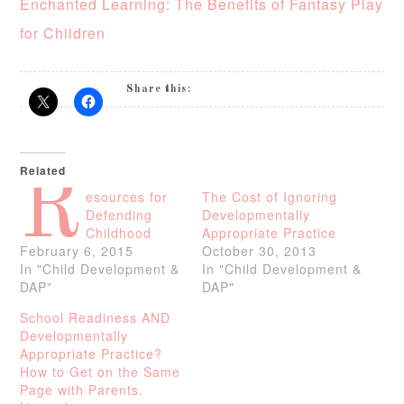
Enchanted Learning: The Benefits of Fantasy Play
for Children
Share this:
Related
R
esources for
The Cost of Ignoring
Defending
Developmentally
Childhood
Appropriate Practice
February 6, 2015
October 30, 2013
In "Child Development &
In "Child Development &
DAP"
DAP"
School Readiness AND
Developmentally
Appropriate Practice?
How to Get on the Same
Page with Parents.