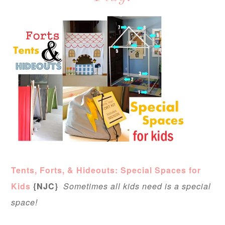
Tents, Forts, & Hideouts: Special Spaces for
Kids
{NJC}
Sometimes all kids need is a special
space!