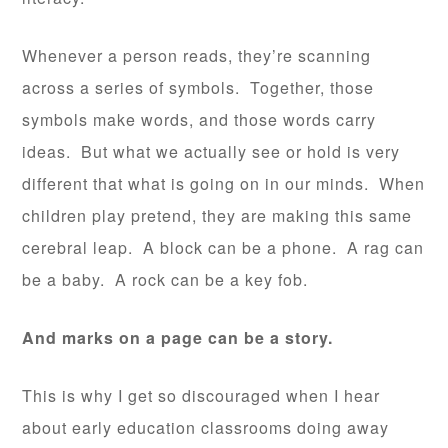
Whenever a person reads, they’re scanning
across a series of symbols. Together, those
symbols make words, and those words carry
ideas. But what we actually see or hold is very
different that what is going on in our minds. When
children play pretend, they are making this same
cerebral leap. A block can be a phone. A rag can
be a baby. A rock can be a key fob.
And marks on a page can be a story.
This is why I get so discouraged when I hear
about early education classrooms doing away