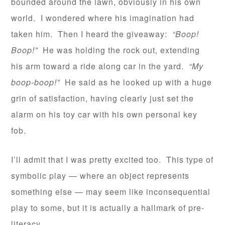
bounded around the lawn, obviously in his own
world. I wondered where his imagination had
taken him. Then I heard the giveaway:
“Boop!
Boop!”
He was holding the rock out, extending
his arm toward a ride along car in the yard.
“My
boop-boop!”
He said as he looked up with a huge
grin of satisfaction, having clearly just set the
alarm on his toy car with his own personal key
fob.
I’ll admit that I was pretty excited too. This type of
symbolic play — where an object represents
something else — may seem like inconsequential
play to some, but it is actually a hallmark of pre-
literacy.