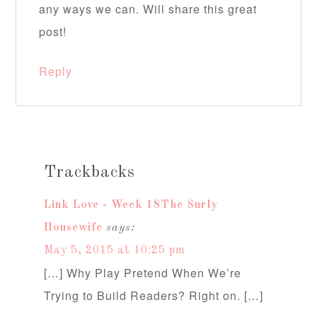
any ways we can. Will share this great
post!
Reply
Trackbacks
Link Love - Week 18The Surly
Housewife
says:
May 5, 2015 at 10:25 pm
[…] Why Play Pretend When We’re
Trying to Build Readers? Right on. […]