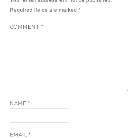
Required fields are marked
*
COMMENT
*
NAME
*
EMAIL
*