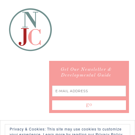
Get Our Newsletter &
Developmental Guide
Privacy & Cookies: This site may use cookies to customize
your experience.
Learn more by reading our Privacy Policy.