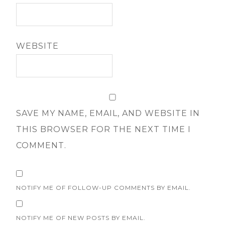
WEBSITE
SAVE MY NAME, EMAIL, AND WEBSITE IN
THIS BROWSER FOR THE NEXT TIME I
COMMENT.
NOTIFY ME OF FOLLOW-UP COMMENTS BY EMAIL.
NOTIFY ME OF NEW POSTS BY EMAIL.