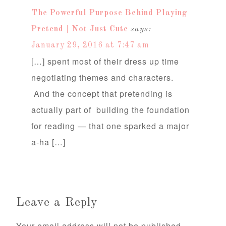
The Powerful Purpose Behind Playing
Pretend | Not Just Cute
says:
January 29, 2016 at 7:47 am
[…] spent most of their dress up time
negotiating themes and characters.
And the concept that pretending is
actually part of building the foundation
for reading — that one sparked a major
a-ha […]
Leave a Reply
Your email address will not be published.