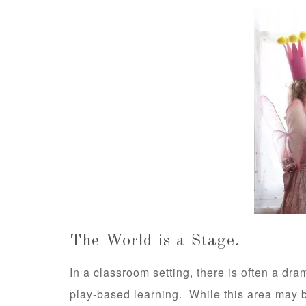
The World is a Stage.
In a classroom setting, there is often a dram
play-based learning. While this area may 