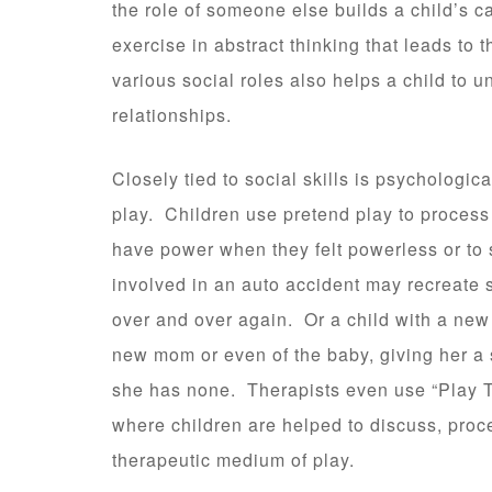
the role of someone else builds a child’s c
exercise in abstract thinking that leads to
various social roles also helps a child to 
relationships.
Closely tied to social skills is psychologi
play. Children use pretend play to process 
have power when they felt powerless or to 
involved in an auto accident may recreate s
over and over again. Or a child with a new 
new mom or even of the baby, giving her a s
she has none. Therapists even use “Play T
where children are helped to discuss, proce
therapeutic medium of play.