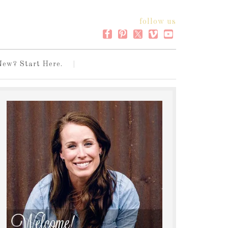
follow us
New? Start Here.