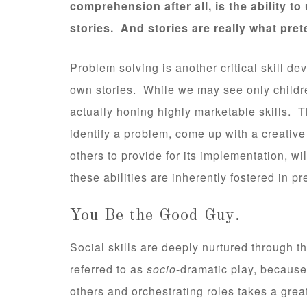
comprehension after all, is the ability 
stories. And stories are really what prete
Problem solving is another critical skill d
own stories. While we may see only childre
actually honing highly marketable skills.
identify a problem, come up with a creative
others to provide for its implementation, wi
these abilities are inherently fostered in pr
You Be the Good Guy.
Social skills are deeply nurtured through thi
referred to as
socio
-dramatic play, because
others and orchestrating roles takes a great