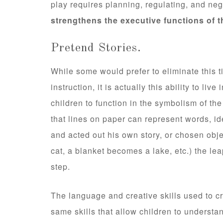
play requires planning, regulating, and ne
strengthens the executive functions of t
Pretend Stories.
While some would prefer to eliminate this ti
instruction, it is actually this ability to liv
children to function in the symbolism of the w
that lines on paper can represent words, id
and acted out his own story, or chosen obje
cat, a blanket becomes a lake, etc.) the l
step.
The language and creative skills used to cr
same skills that allow children to understa