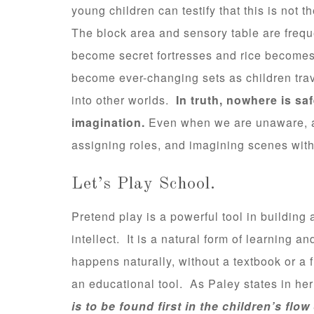
young children can testify that this is not 
The block area and sensory table are freque
become secret fortresses and rice become
become ever-changing sets as children trav
into other worlds.
In truth, nowhere is sa
imagination.
Even when we are unaware, a
assigning roles, and imagining scenes with
Let’s Play School.
Pretend play is a powerful tool in buildin
intellect. It is a natural form of learning a
happens naturally, without a textbook or a 
an educational tool. As Paley states in her
is to be found first in the children’s flow