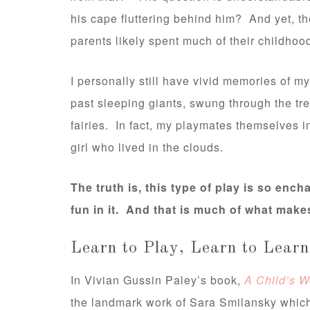
his cape fluttering behind him? And yet, th
parents likely spent much of their childhoo
I personally still have vivid memories of 
past sleeping giants, swung through the tre
fairies. In fact, my playmates themselves
girl who lived in the clouds.
The truth is, this type of play is so enc
fun in it. And that is much of what make
Learn to Play, Learn to Learn
In Vivian Gussin Paley’s book,
A Child’s W
the landmark work of Sara Smilansky which 