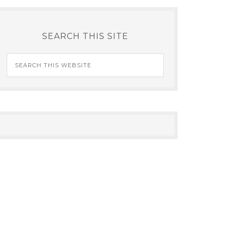
SEARCH THIS SITE