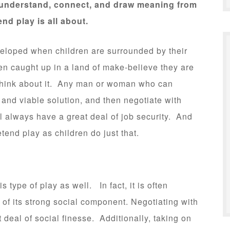
to understand, connect, and draw meaning from
nd play is all about.
eveloped when children are surrounded by their
n caught up in a land of make-believe they are
 Think about it. Any man or woman who can
 and viable solution, and then negotiate with
ll always have a great deal of job security. And
etend play as children do just that.
s type of play as well. In fact, it is often
 of its strong social component. Negotiating with
 deal of social finesse. Additionally, taking on