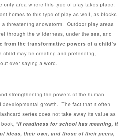
the only area where this type of play takes place.
nt homes to this type of play as well, as blocks
s a threatening snowstorm. Outdoor play areas
el through the wilderness, under the sea, and
fe from the transformative powers of a child’s
 child may be creating and pretending,
out ever saying a word.
g and strengthening the powers of the human
nd developmental growth. The fact that it often
flashcard series does not take away its value as
 book, “
If readiness for school has meaning, it
 of ideas, their own, and those of their peers,