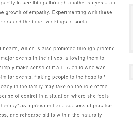
apacity to see things through another’s eyes – an
 the growth of empathy. Experimenting with these
understand the inner workings of social
cal health, which is also promoted through pretend
major events in their lives, allowing them to
simply make sense of it all. A child who was
imilar events, “taking people to the hospital”
baby in the family may take on the role of the
ense of control in a situation where she feels
herapy” as a prevalent and successful practice
ss, and rehearse skills within the naturally