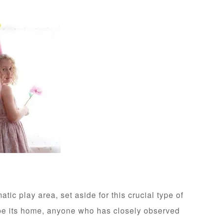
atic play area, set aside for this crucial type of
be its home, anyone who has closely observed