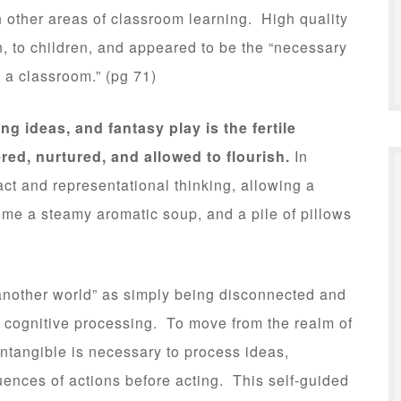
n other areas of classroom learning. High quality
n, to children, and appeared to be the “necessary
n a classroom.” (pg 71)
ng ideas, and fantasy play is the fertile
red, nurtured, and allowed to flourish.
In
act and representational thinking, allowing a
me a steamy aromatic soup, and a pile of pillows
n another world” as simply being disconnected and
n cognitive processing. To move from the realm of
intangible is necessary to process ideas,
ences of actions before acting. This self-guided