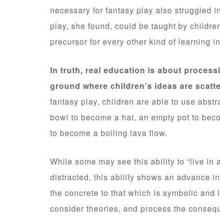
necessary for fantasy play also struggled i
play, she found, could be taught by childre
precursor for every other kind of learning i
In truth, real education is about processi
ground where children’s ideas are scatte
fantasy play, children are able to use abstr
bowl to become a hat, an empty pot to beco
to become a boiling lava flow.
While some may see this ability to “live i
distracted, this ability shows an advance i
the concrete to that which is symbolic and 
consider theories, and process the consequ