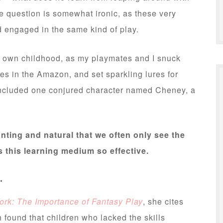
e question is somewhat ironic, as these very
d engaged in the same kind of play.
my own childhood, as my playmates and I snuck
es in the Amazon, and set sparkling lures for
 included one conjured character named Cheney, a
hanting and natural that we often only see the
s this learning medium so effective.
.
ork: The Importance of Fantasy Play
, she cites
found that children who lacked the skills