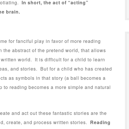
gotiating.
In short, the act of “acting”
he brain.
me for fanciful play in favor of more reading
e in the abstract of the pretend world, that allows
ritten world. It is difficult for a child to learn
eas, and stories. But for a child who has created
cts as symbols in that story (a ball becomes a
eap to reading becomes a more simple and natural
eate and act out these fantastic stories are the
nd, create, and process written stories.
Reading