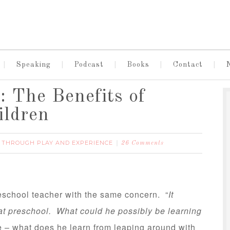
Speaking
Podcast
Books
Contact
 The Benefits of
ildren
 THROUGH PLAY AND EXPERIENCE
26 Comments
eschool teacher with the same concern. “
It
 at preschool. What could he possibly be learning
 – what does he learn from leaping around with