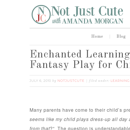
Home
Blog
Enchanted Learning:
Fantasy Play for Ch
JULY 6, 2010
NOTJUSTCUTE
LEARNING
by
filed under:
Many parents have come to their child’s pr
seems like my child plays dress-up all day
from that
?” The question is understandable