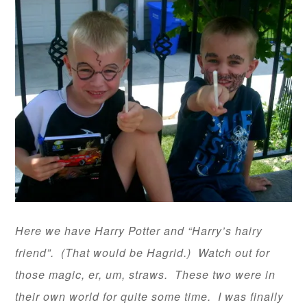
Here we have Harry Potter and “Harry’s hairy
friend”. (That would be Hagrid.) Watch out for
those magic, er, um, straws. These two were in
their own world for quite some time. I was finally