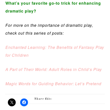
What’s your favorite go-to trick for enhancing
dramatic play?
For more on the importance of dramatic play,
check out this series of posts:
Enchanted Learning: The Benefits of Fantasy Play
for Children
A Part of Their World: Adult Roles in Child’s Play
Magic Words for Guiding Behavior: Let’s Pretend
Share this: