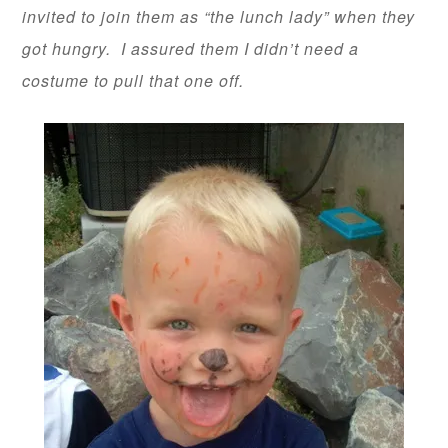
invited to join them as “the lunch lady” when they
got hungry. I assured them I didn’t need a
costume to pull that one off.