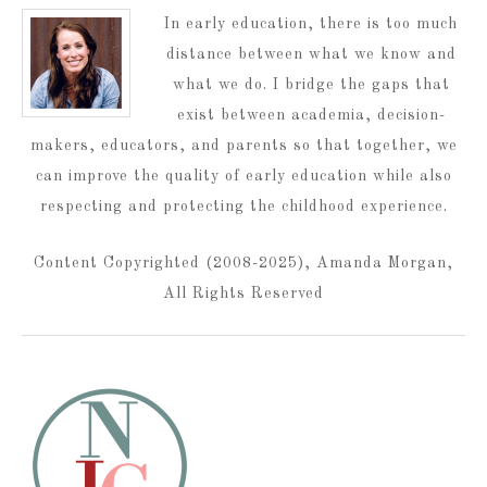
In early education, there is too much
distance between what we know and
what we do. I bridge the gaps that
exist between academia, decision-
makers, educators, and parents so that together, we
can improve the quality of early education while also
respecting and protecting the childhood experience.
Content Copyrighted (2008-2025), Amanda Morgan,
All Rights Reserved