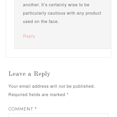
another. It’s certainly wise to be
particularly cautious with any product
used on the face.
Reply
Leave a Reply
Your email address will not be published.
Required fields are marked
*
COMMENT
*