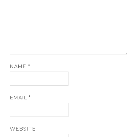
NAME
*
EMAIL
*
WEBSITE