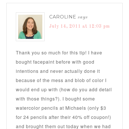
CAROLINE
says
July 14, 2011 at 12:03 pm
Thank you so much for this tip! I have
bought facepaint before with good
intentions and never actually done it
because of the mess and blob of color I
would end up with (how do you add detail
with those things?). I bought some
watercolor pencils at Michaels (only $3
for 24 pencils after their 40% off coupon!)
and brought them out today when we had