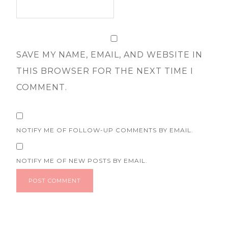
SAVE MY NAME, EMAIL, AND WEBSITE IN
THIS BROWSER FOR THE NEXT TIME I
COMMENT.
NOTIFY ME OF FOLLOW-UP COMMENTS BY EMAIL.
NOTIFY ME OF NEW POSTS BY EMAIL.