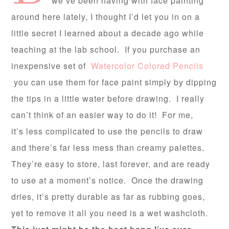
we’ve been having with face painting
around here lately, I thought I’d let you in on a
little secret I learned about a decade ago while
teaching at the lab school. If you purchase an
inexpensive set of
Watercolor Colored Pencils
you can use them for face paint simply by dipping
the tips in a little water before drawing. I really
can’t think of an easier way to do it! For me,
it’s less complicated to use the pencils to draw
and there’s far less mess than creamy palettes.
They’re easy to store, last forever, and are ready
to use at a moment’s notice. Once the drawing
dries, it’s pretty durable as far as rubbing goes,
yet to remove it all you need is a wet washcloth.