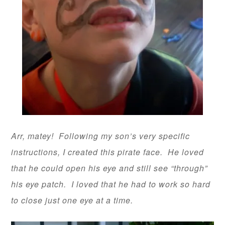
Arr, matey! Following my son’s very specific
instructions, I created this pirate face. He loved
that he could open his eye and still see “through”
his eye patch. I loved that he had to work so hard
to close just one eye at a time.