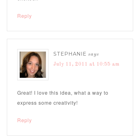
Reply
STEPHANIE
says
July 11, 2011 at 10:55 am
Great! I love this idea, what a way to
express some creativity!
Reply