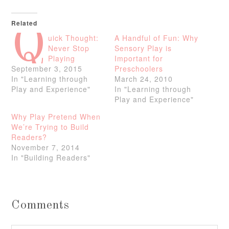
Related
Q
uick Thought:
A Handful of Fun: Why
Never Stop
Sensory Play is
Playing
Important for
September 3, 2015
Preschoolers
In "Learning through
March 24, 2010
Play and Experience"
In "Learning through
Play and Experience"
Why Play Pretend When
We’re Trying to Build
Readers?
November 7, 2014
In "Building Readers"
Comments