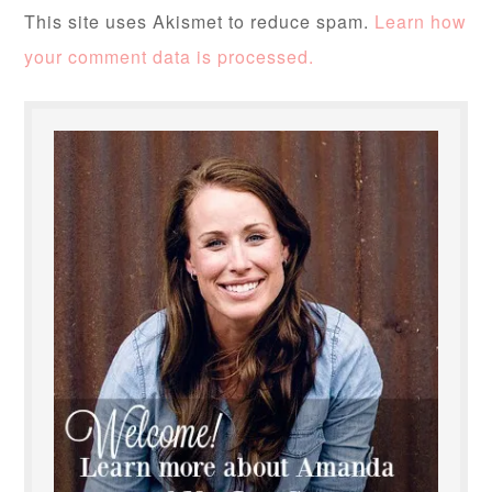
This site uses Akismet to reduce spam.
Learn how
your comment data is processed.