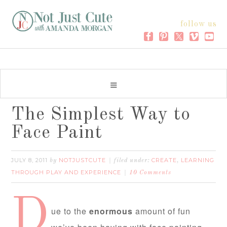
follow us
The Simplest Way to
Face Paint
JULY 8, 2011
NOTJUSTCUTE
CREATE
LEARNING
by
filed under:
,
THROUGH PLAY AND EXPERIENCE
10 Comments
D
ue to the
enormous
amount of fun