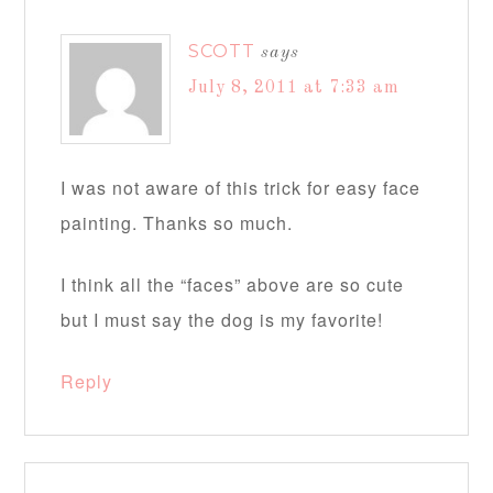
SCOTT
says
July 8, 2011 at 7:33 am
I was not aware of this trick for easy face
painting. Thanks so much.
I think all the “faces” above are so cute
but I must say the dog is my favorite!
Reply