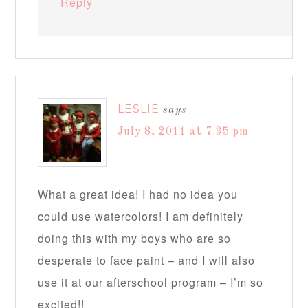
Reply
LESLIE
says
July 8, 2011 at 7:35 pm
What a great idea! I had no idea you
could use watercolors! I am definitely
doing this with my boys who are so
desperate to face paint – and I will also
use it at our afterschool program – I’m so
excited!!