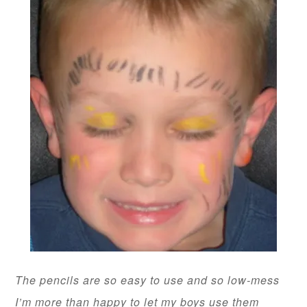
The pencils are so easy to use and so low-mess
I’m more than happy to let my boys use them