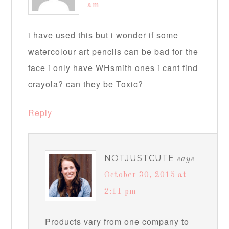
am
i have used this but i wonder if some
watercolour art pencils can be bad for the
face i only have WHsmith ones i cant find
crayola? can they be Toxic?
Reply
NOTJUSTCUTE
says
October 30, 2015 at
2:11 pm
Products vary from one company to