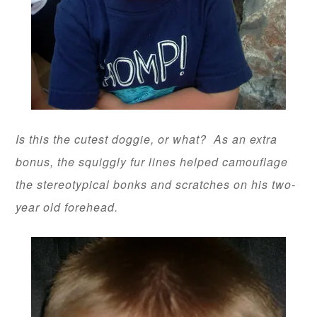
Is this the cutest doggie, or what? As an extra
bonus, the squiggly fur lines helped camouflage
the stereotypical bonks and scratches on his two-
year old forehead.