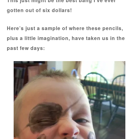
This just might be the best bang I’ve ever
gotten out of six dollars!
Here’s just a sample of where these pencils,
plus a little imagination, have taken us in the
past few days: