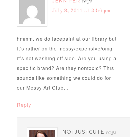
JENNIFER
says
July 8, 2011 at 3:56 pm
hmmm, we do facepaint at our library but
it’s rather on the messy/expensive/omg
it’s not washing off side. Are you using a
specific brand? Are they nontoxic? This
sounds like something we could do for
our Messy Art Club…
Reply
NOTJUSTCUTE
says