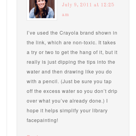
July 9, 2011 at 12:25
am
I’ve used the Crayola brand shown in
the link, which are non-toxic. It takes
a try or two to get the hang of it, but it
really is just dipping the tips into the
water and then drawing like you do
with a pencil. (Just be sure you tap
off the excess water so you don’t drip
over what you’ve already done.) I
hope it helps simplify your library
facepainting!