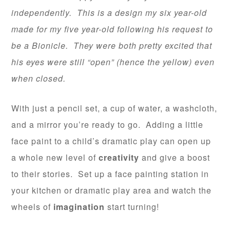
independently. This is a design my six year-old
made for my five year-old following his request to
be a Bionicle. They were both pretty excited that
his eyes were still “open” (hence the yellow) even
when closed.
With just a pencil set, a cup of water, a washcloth,
and a mirror you’re ready to go. Adding a little
face paint to a child’s dramatic play can open up
a whole new level of
creativity
and give a boost
to their stories. Set up a face painting station in
your kitchen or dramatic play area and watch the
wheels of
imagination
start turning!