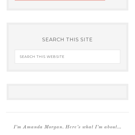
SEARCH THIS SITE
I’m Amanda Morgan. Here’s what I’m about…