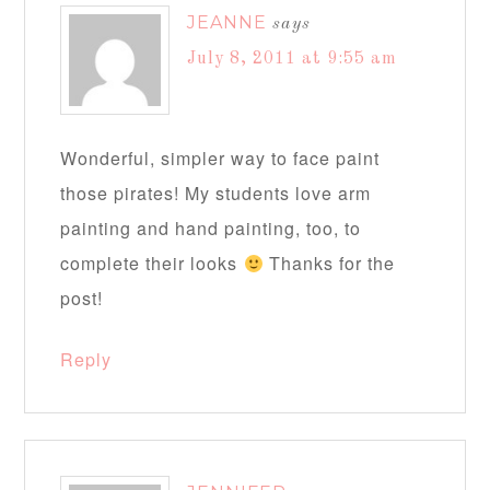
JEANNE
says
July 8, 2011 at 9:55 am
Wonderful, simpler way to face paint
those pirates! My students love arm
painting and hand painting, too, to
complete their looks
Thanks for the
post!
Reply