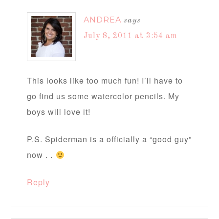
ANDREA
says
July 8, 2011 at 3:54 am
This looks like too much fun! I’ll have to
go find us some watercolor pencils. My
boys will love it!
P.S. Spiderman is a officially a “good guy”
now . .
Reply