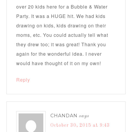
over 20 kids here for a Bubble & Water
Party. It was a HUGE hit. We had kids
drawing on kids, kids drawing on their
moms, etc. You could actually tell what
they drew too; it was great! Thank you
again for the wonderful idea. I never
would have thought of it on my own!
Reply
CHANDAN
says
October 30, 2015 at 9:43