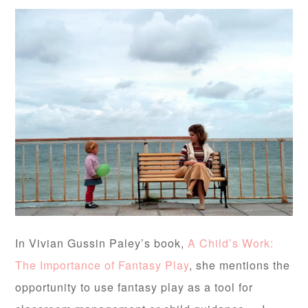
In Vivian Gussin Paley’s book,
A Child’s Work:
The Importance of Fantasy Play
, she mentions the
opportunity to use fantasy play as a tool for