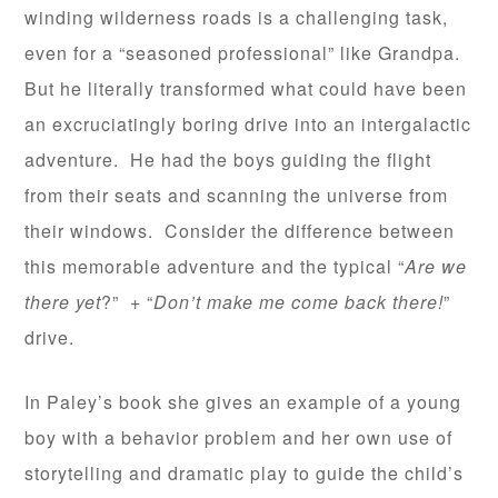
winding wilderness roads is a challenging task,
even for a “seasoned professional” like Grandpa.
But he literally transformed what could have been
an excruciatingly boring drive into an intergalactic
adventure. He had the boys guiding the flight
from their seats and scanning the universe from
their windows. Consider the difference between
this memorable adventure and the typical “
Are we
there yet
?” + “
Don’t make me come back there!
”
drive.
In Paley’s book she gives an example of a young
boy with a behavior problem and her own use of
storytelling and dramatic play to guide the child’s