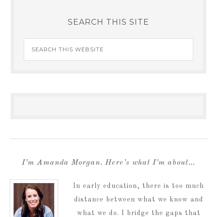
SEARCH THIS SITE
I’m Amanda Morgan. Here’s what I’m about…
In early education, there is too much
distance between what we know and
what we do. I bridge the gaps that