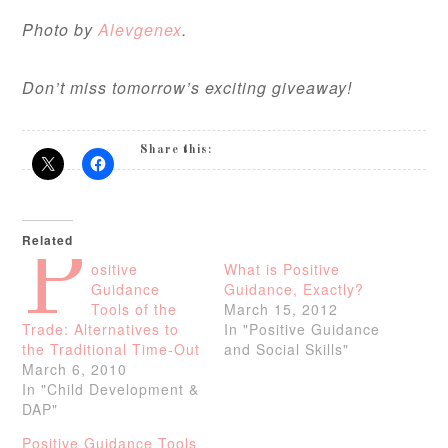
Photo by
Alevgenex
.
Don’t miss tomorrow’s exciting giveaway!
Share this:
Related
P
ositive
What is Positive
Guidance
Guidance, Exactly?
Tools of the
March 15, 2012
Trade: Alternatives to
In "Positive Guidance
the Traditional Time-Out
and Social Skills"
March 6, 2010
In "Child Development &
DAP"
Positive Guidance Tools