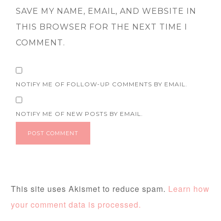
SAVE MY NAME, EMAIL, AND WEBSITE IN
THIS BROWSER FOR THE NEXT TIME I
COMMENT.
NOTIFY ME OF FOLLOW-UP COMMENTS BY EMAIL.
NOTIFY ME OF NEW POSTS BY EMAIL.
This site uses Akismet to reduce spam.
Learn how
your comment data is processed.