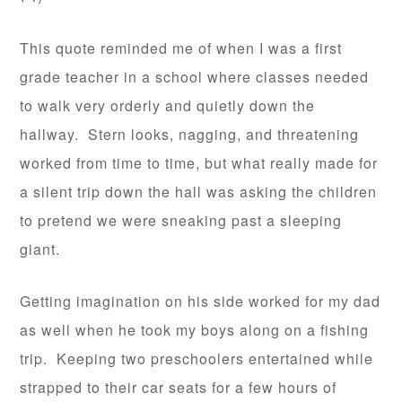
This quote reminded me of when I was a first
grade teacher in a school where classes needed
to walk very orderly and quietly down the
hallway. Stern looks, nagging, and threatening
worked from time to time, but what really made for
a silent trip down the hall was asking the children
to pretend we were sneaking past a sleeping
giant.
Getting imagination on his side worked for my dad
as well when he took my boys along on a fishing
trip. Keeping two preschoolers entertained while
strapped to their car seats for a few hours of