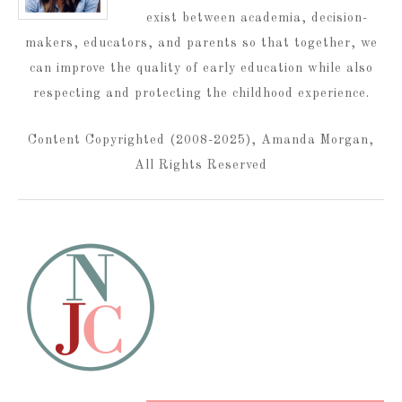
exist between academia, decision-
makers, educators, and parents so that together, we
can improve the quality of early education while also
respecting and protecting the childhood experience.
Content Copyrighted (2008-2025), Amanda Morgan,
All Rights Reserved