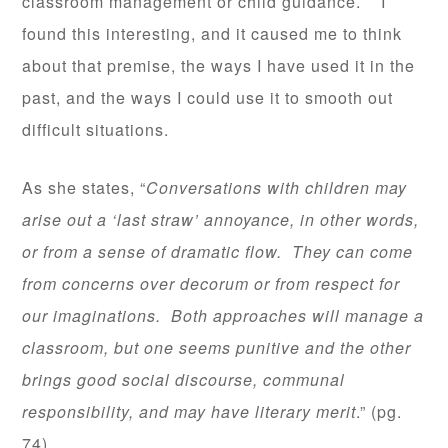
classroom management or child guidance. I
found this interesting, and it caused me to think
about that premise, the ways I have used it in the
past, and the ways I could use it to smooth out
difficult situations.
As she states, “
Conversations with children may
arise out a ‘last straw’ annoyance, in other words,
or from a sense of dramatic flow. They can come
from concerns over decorum or from respect for
our imaginations. Both approaches will manage a
classroom, but one seems punitive and the other
brings good social discourse, communal
responsibility, and may have literary merit
.” (pg.
74)