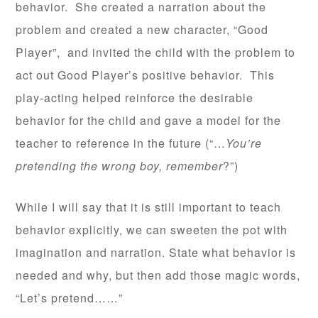
behavior. She created a narration about the
problem and created a new character, “Good
Player”, and invited the child with the problem to
act out Good Player’s positive behavior. This
play-acting helped reinforce the desirable
behavior for the child and gave a model for the
teacher to reference in the future (“…
You’re
pretending the wrong boy, remember
?”)
While I will say that it is still important to teach
behavior explicitly, we can sweeten the pot with
imagination and narration. State what behavior is
needed and why, but then add those magic words,
“Let’s pretend……”