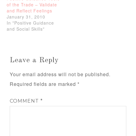
of the Trade – Validate
and Reflect Feelings
January 31, 2010
In "Positive Guidance
and Social Skills"
Leave a Reply
Your email address will not be published.
Required fields are marked
*
COMMENT
*