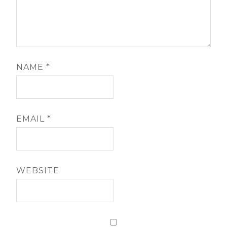
NAME
*
EMAIL
*
WEBSITE