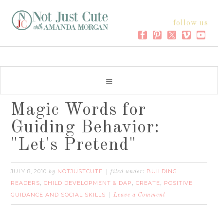
follow us
Magic Words for
Guiding Behavior:
"Let's Pretend"
JULY 8, 2010
NOTJUSTCUTE
BUILDING
by
filed under:
READERS
CHILD DEVELOPMENT & DAP
CREATE
POSITIVE
,
,
,
GUIDANCE AND SOCIAL SKILLS
Leave a Comment