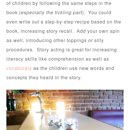
of children by following the same steps in the
book (
especially the tickling part
). You could
even write out a step-by-step recipe based on the
book, increasing story recall. Add your own spin
as well, introducing other toppings or silly
procedures. Story acting is great for increasing
literacy skills like comprehension as well as
vocabulary
as the children use new words and
concepts they heard in the story.