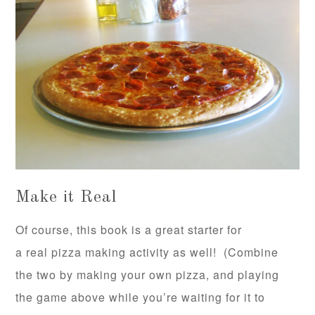
Make it Real
Of course, this book is a great starter for
a real pizza making activity as well! (Combine
the two by making your own pizza, and playing
the game above while you’re waiting for it to