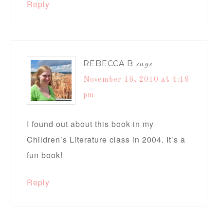
Reply
REBECCA B
says
November 16, 2010 at 4:19
pm
I found out about this book in my
Children’s Literature class in 2004. It’s a
fun book!
Reply