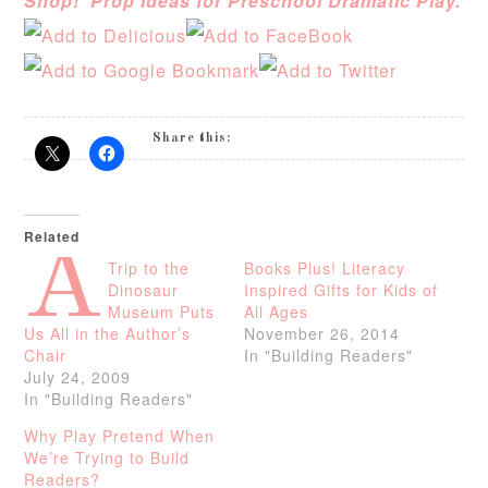
Shop! Prop Ideas for Preschool Dramatic Play.
Share this:
Related
A
Trip to the
Books Plus! Literacy
Dinosaur
Inspired Gifts for Kids of
Museum Puts
All Ages
Us All in the Author’s
November 26, 2014
Chair
In "Building Readers"
July 24, 2009
In "Building Readers"
Why Play Pretend When
We’re Trying to Build
Readers?