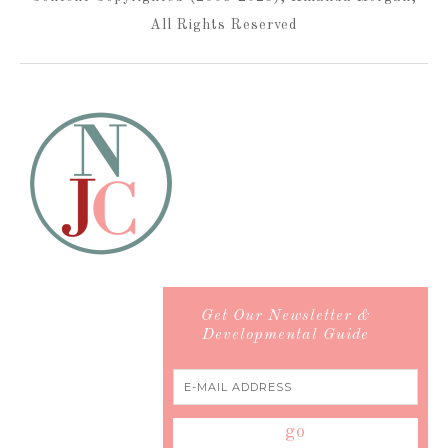
All Rights Reserved
Get Our Newsletter &
Developmental Guide