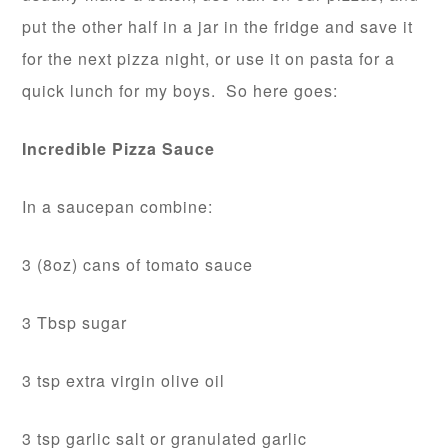
put the other half in a jar in the fridge and save it
for the next pizza night, or use it on pasta for a
quick lunch for my boys. So here goes:
Incredible Pizza Sauce
In a saucepan combine:
3 (8oz) cans of tomato sauce
3 Tbsp sugar
3 tsp extra virgin olive oil
3 tsp garlic salt or granulated garlic