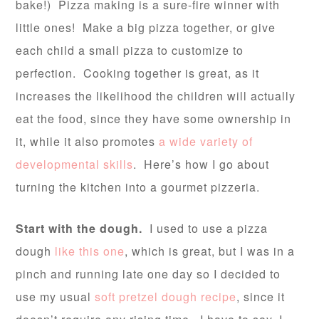
bake!) Pizza making is a sure-fire winner with
little ones! Make a big pizza together, or give
each child a small pizza to customize to
perfection. Cooking together is great, as it
increases the likelihood the children will actually
eat the food, since they have some ownership in
it, while it also promotes
a wide variety of
developmental skills
. Here’s how I go about
turning the kitchen into a gourmet pizzeria.
Start with the dough.
I used to use a pizza
dough
like this one
, which is great, but I was in a
pinch and running late one day so I decided to
use my usual
soft pretzel dough recipe
, since it