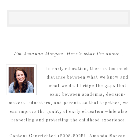
I’m Amanda Morgan. Here’s what I’m about…
In early education, there is too much
distance between what we know and
what we do. I bridge the gaps that
exist between academia, decision-
makers, educators, and parents so that together, we
can improve the quality of early education while also
respecting and protecting the childhood experience.
Content Copyrighted (2008-2025), Amanda Morgan,