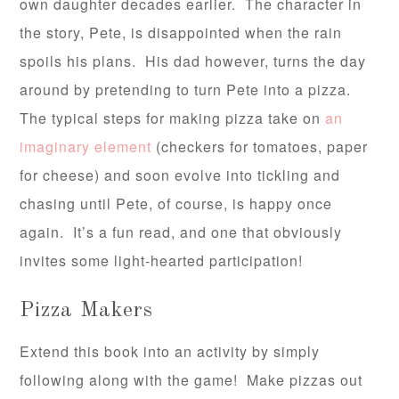
own daughter decades earlier. The character in
the story, Pete, is disappointed when the rain
spoils his plans. His dad however, turns the day
around by pretending to turn Pete into a pizza.
The typical steps for making pizza take on
an
imaginary element
(checkers for tomatoes, paper
for cheese) and soon evolve into tickling and
chasing until Pete, of course, is happy once
again. It’s a fun read, and one that obviously
invites some light-hearted participation!
Pizza Makers
Extend this book into an activity by simply
following along with the game! Make pizzas out