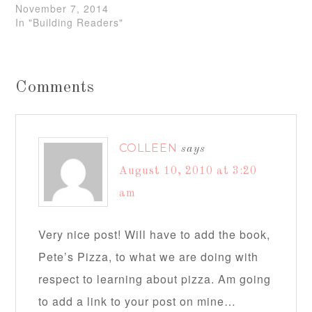
November 7, 2014
In "Building Readers"
Comments
COLLEEN
says
August 10, 2010 at 3:20
am
Very nice post! Will have to add the book,
Pete’s Pizza, to what we are doing with
respect to learning about pizza. Am going
to add a link to your post on mine…