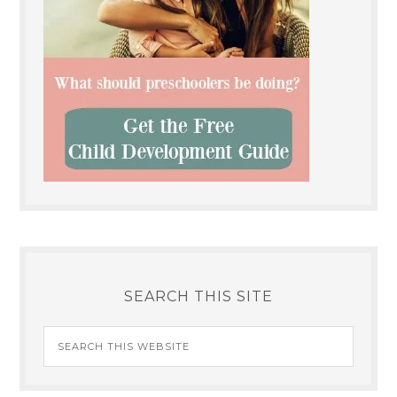
SEARCH THIS SITE