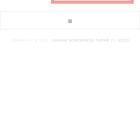
COPYRIGHT © 2026 ·
SWANK WORDPRESS THEME
BY,
PDCD