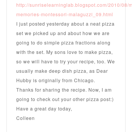
http://sunriselearninglab.blogspot.com/2010/08/
memories-montessori-malaguzzi_09.html
I just posted yesterday about a neat pizza
set we picked up and about how we are
going to do simple pizza fractions along
with the set. My sons love to make pizza,
so we will have to try your recipe, too. We
usually make deep dish pizza, as Dear
Hubby is originally from Chicago.
Thanks for sharing the recipe. Now, I am
going to check out your other pizza post:)
Have a great day today,
Colleen