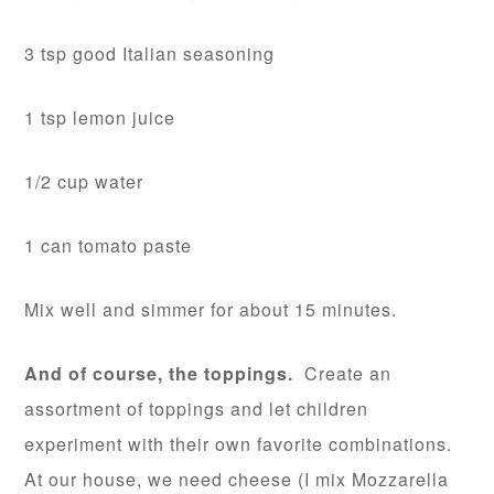
3 tsp good Italian seasoning
1 tsp lemon juice
1/2 cup water
1 can tomato paste
Mix well and simmer for about 15 minutes.
And of course, the toppings.
Create an
assortment of toppings and let children
experiment with their own favorite combinations.
At our house, we need cheese (I mix Mozzarella