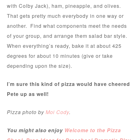
with Colby Jack), ham, pineapple, and olives.
That gets pretty much everybody in one way or
another. Find what components meet the needs
of your group, and arrange them salad bar style.
When everything’s ready, bake it at about 425
degrees for about 10 minutes (give or take
depending upon the size).
I’m sure this kind of pizza would have cheered
Pete up as well!
Pizza photo by
Moi Cody
.
You might also enjoy
Welcome to the Pizza