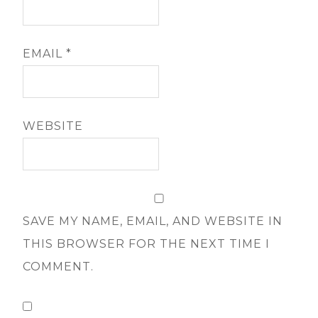
EMAIL
*
WEBSITE
SAVE MY NAME, EMAIL, AND WEBSITE IN
THIS BROWSER FOR THE NEXT TIME I
COMMENT.