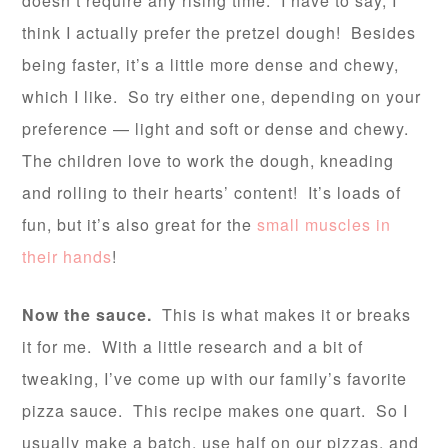
doesn’t require any rising time. I have to say, I
think I actually prefer the pretzel dough! Besides
being faster, it’s a little more dense and chewy,
which I like. So try either one, depending on your
preference — light and soft or dense and chewy.
The children love to work the dough, kneading
and rolling to their hearts’ content! It’s loads of
fun, but it’s also great for the
small muscles in
their hands
!
Now the sauce.
This is what makes it or breaks
it for me. With a little research and a bit of
tweaking, I’ve come up with our family’s favorite
pizza sauce. This recipe makes one quart. So I
usually make a batch, use half on our pizzas, and