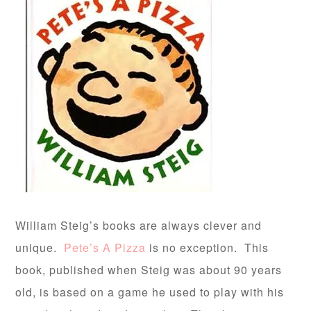
William Steig’s books are always clever and
unique.
Pete’s A Pizza
is no exception. This
book, published when Steig was about 90 years
old, is based on a game he used to play with his