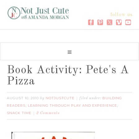
follow us
Book Activity: Pete's A
Pizza
AUGUST 10, 2010
NOTJUSTCUTE
BUILDING
by
filed under:
READERS
LEARNING THROUGH PLAY AND EXPERIENCE
,
,
SNACK TIME
2 Comments