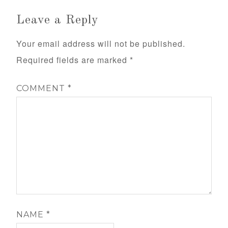
Leave a Reply
Your email address will not be published.
Required fields are marked
*
COMMENT
*
NAME
*