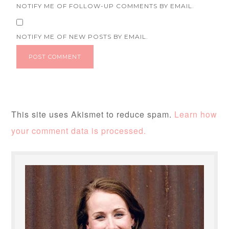
NOTIFY ME OF FOLLOW-UP COMMENTS BY EMAIL.
NOTIFY ME OF NEW POSTS BY EMAIL.
This site uses Akismet to reduce spam.
Learn how
your comment data is processed.