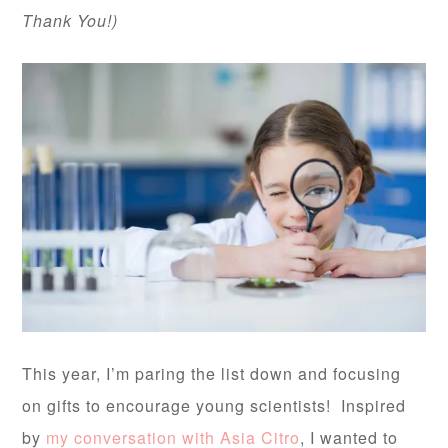
Thank You!)
This year, I’m paring the list down and focusing
on gifts to encourage young scientists! Inspired
by
my conversation with Asia Citro
, I wanted to