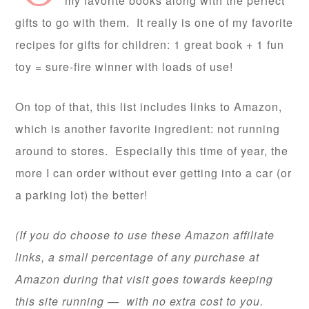
my favorite books along with the perfect
gifts to go with them. It really is one of my favorite
recipes for gifts for children: 1 great book + 1 fun
toy = sure-fire winner with loads of use!
On top of that, this list includes links to Amazon,
which is another favorite ingredient: not running
around to stores. Especially this time of year, the
more I can order without ever getting into a car (or
a parking lot) the better!
(If you do choose to use these Amazon affiliate
links, a small percentage of any purchase at
Amazon during that visit goes towards keeping
this site running — with no extra cost to you.