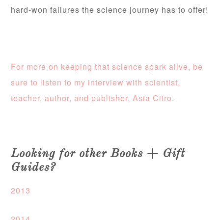
hard-won failures the science journey has to offer!
For more on keeping that science spark alive, be
sure to listen to my interview with scientist,
teacher, author, and publisher, Asia Citro.
Looking for other Books + Gift
Guides?
2013
2014