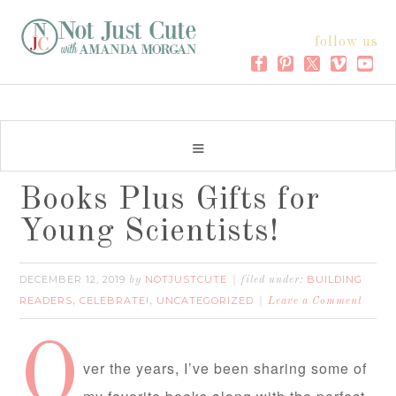
follow us
Books Plus Gifts for
Young Scientists!
DECEMBER 12, 2019
NOTJUSTCUTE
BUILDING
by
filed under:
READERS
CELEBRATE!
UNCATEGORIZED
,
,
Leave a Comment
O
ver the years, I’ve been sharing some of