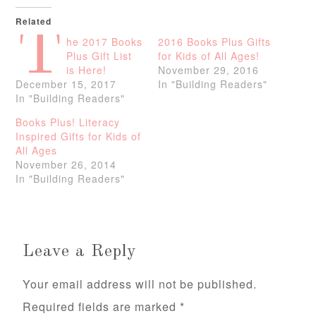
Related
T
he 2017 Books
2016 Books Plus Gifts
Plus Gift List
for Kids of All Ages!
is Here!
November 29, 2016
December 15, 2017
In "Building Readers"
In "Building Readers"
Books Plus! Literacy
Inspired Gifts for Kids of
All Ages
November 26, 2014
In "Building Readers"
Leave a Reply
Your email address will not be published.
Required fields are marked
*