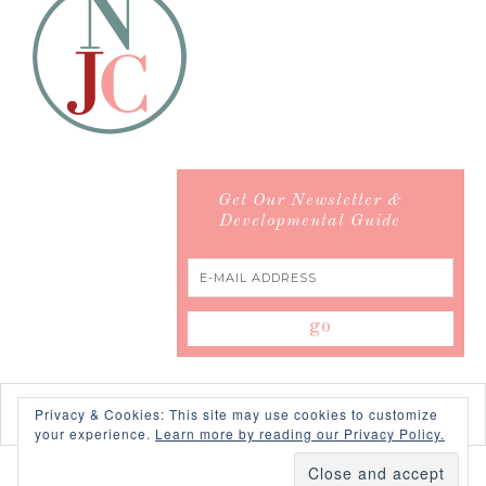
Get Our Newsletter &
Developmental Guide
Privacy & Cookies: This site may use cookies to customize
your experience.
Learn more by reading our Privacy Policy.
COPYRIGHT © 2026 ·
SWANK WORDPRESS THEME
BY,
PDCD