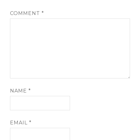
COMMENT
*
NAME
*
EMAIL
*