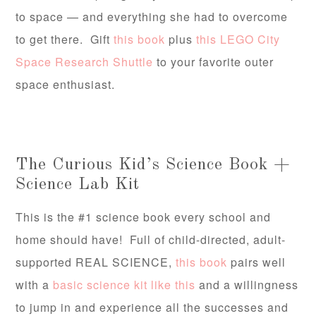
to space — and everything she had to overcome
to get there. Gift
this book
plus
this LEGO City
Space Research Shuttle
to your favorite outer
space enthusiast.
The Curious Kid’s Science Book +
Science Lab Kit
This is the #1 science book every school and
home should have! Full of child-directed, adult-
supported REAL SCIENCE,
this book
pairs well
with a
basic science kit like this
and a willingness
to jump in and experience all the successes and