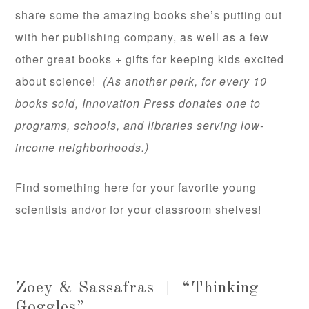
share some the amazing books she’s putting out
with her publishing company, as well as a few
other great books + gifts for keeping kids excited
about science!
(As another perk, for every 10
books sold, Innovation Press donates one to
programs, schools, and libraries serving low-
income neighborhoods.)
Find something here for your favorite young
scientists and/or for your classroom shelves!
Zoey & Sassafras + “Thinking
Goggles”