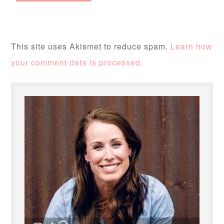
This site uses Akismet to reduce spam.
Learn how
your comment data is processed.