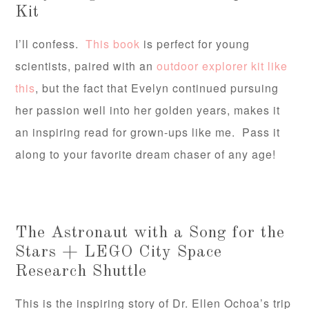
Kit
I’ll confess.
This book
is perfect for young
scientists, paired with an
outdoor explorer kit like
this
, but the fact that Evelyn continued pursuing
her passion well into her golden years, makes it
an inspiring read for grown-ups like me. Pass it
along to your favorite dream chaser of any age!
The Astronaut with a Song for the
Stars + LEGO City Space
Research Shuttle
This is the inspiring story of Dr. Ellen Ochoa’s trip