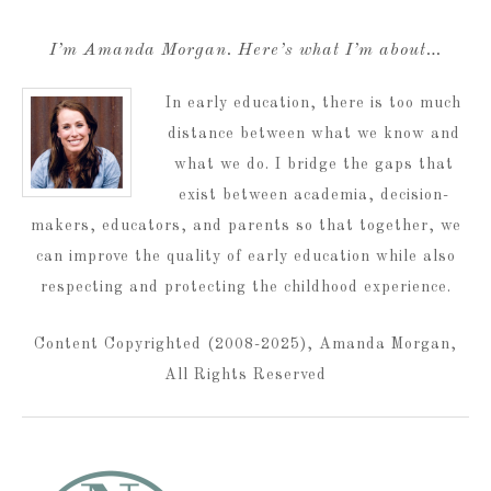
I’m Amanda Morgan. Here’s what I’m about…
In early education, there is too much
distance between what we know and
what we do. I bridge the gaps that
exist between academia, decision-
makers, educators, and parents so that together, we
can improve the quality of early education while also
respecting and protecting the childhood experience.
Content Copyrighted (2008-2025), Amanda Morgan,
All Rights Reserved