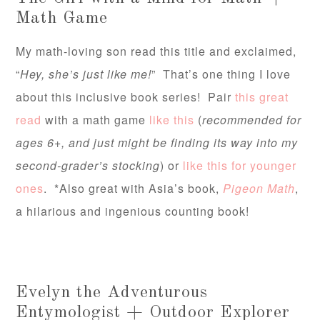
Math Game
My math-loving son read this title and exclaimed,
“
Hey, she’s just like me!
” That’s one thing I love
about this inclusive book series! Pair
this great
read
with a math game
like this
(
recommended for
ages 6+, and just might be finding its way into my
second-grader’s stocking
) or
like this for younger
ones
. *Also great with Asia’s book,
Pigeon Math
,
a hilarious and ingenious counting book!
Evelyn the Adventurous
Entymologist + Outdoor Explorer