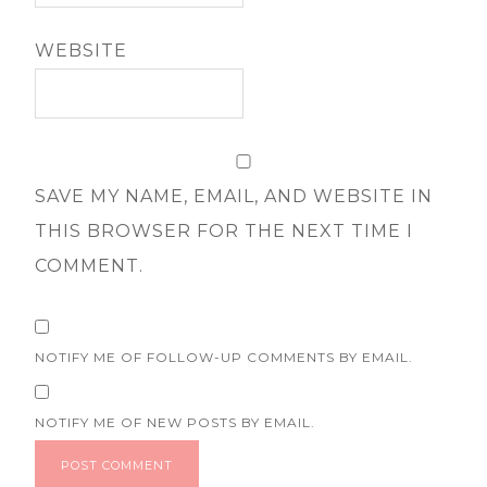
WEBSITE
SAVE MY NAME, EMAIL, AND WEBSITE IN
THIS BROWSER FOR THE NEXT TIME I
COMMENT.
NOTIFY ME OF FOLLOW-UP COMMENTS BY EMAIL.
NOTIFY ME OF NEW POSTS BY EMAIL.