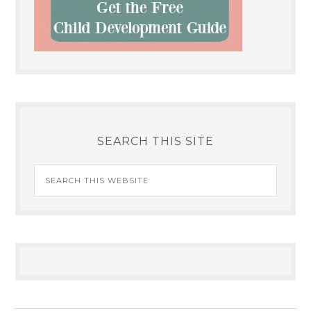
SEARCH THIS SITE