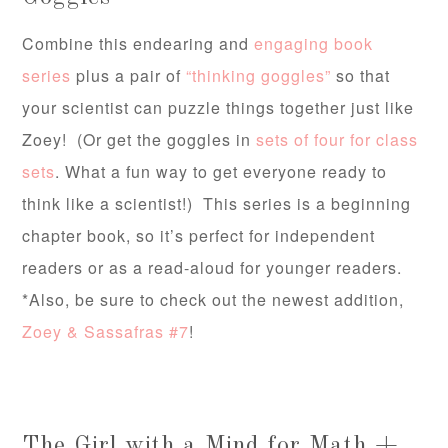
Combine this endearing and
engaging book
series
plus a pair of
“thinking goggles”
so that
your scientist can puzzle things together just like
Zoey! (Or get the goggles in
sets of four for class
sets
. What a fun way to get everyone ready to
think like a scientist!) This series is a beginning
chapter book, so it’s perfect for independent
readers or as a read-aloud for younger readers.
*Also, be sure to check out the newest addition,
Zoey & Sassafras #7
!
The Girl with a Mind for Math +