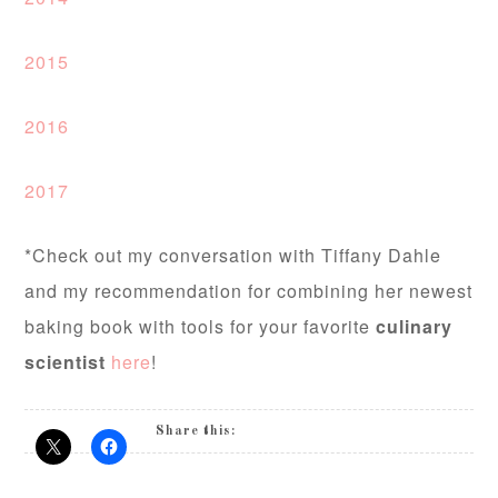
2015
2016
2017
*Check out my conversation with Tiffany Dahle
and my recommendation for combining her newest
baking book with tools for your favorite
culinary
scientist
here
!
Share this: