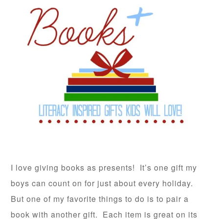
I love giving books as presents! It’s one gift my
boys can count on for just about every holiday.
But one of my favorite things to do is to pair a
book with another gift. Each item is great on its