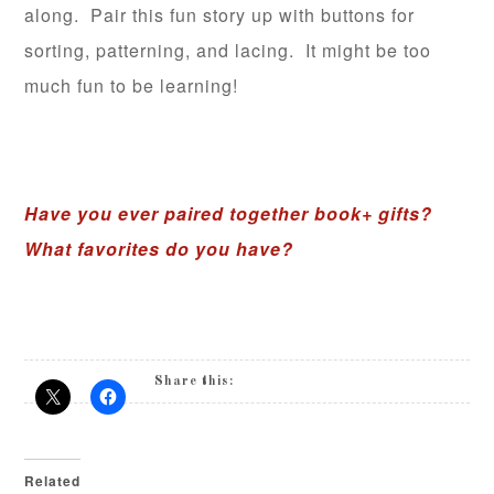
along. Pair this fun story up with buttons for
sorting, patterning, and lacing. It might be too
much fun to be learning!
Have you ever paired together book+ gifts?
What favorites do you have?
Share this:
Related