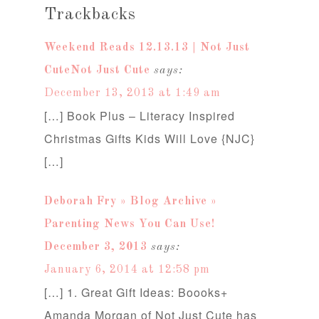
Trackbacks
Weekend Reads 12.13.13 | Not Just
CuteNot Just Cute
says:
December 13, 2013 at 1:49 am
[…] Book Plus – Literacy Inspired
Christmas Gifts Kids Will Love {NJC}
[…]
Deborah Fry » Blog Archive »
Parenting News You Can Use!
December 3, 2013
says:
January 6, 2014 at 12:58 pm
[…] 1. Great Gift Ideas: Boooks+
Amanda Morgan of Not Just Cute has