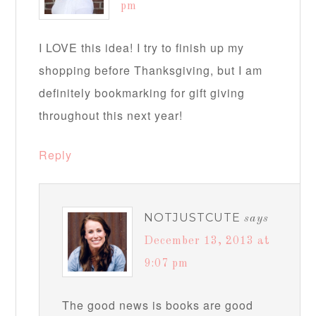
pm
I LOVE this idea! I try to finish up my
shopping before Thanksgiving, but I am
definitely bookmarking for gift giving
throughout this next year!
Reply
NOTJUSTCUTE
says
December 13, 2013 at
9:07 pm
The good news is books are good