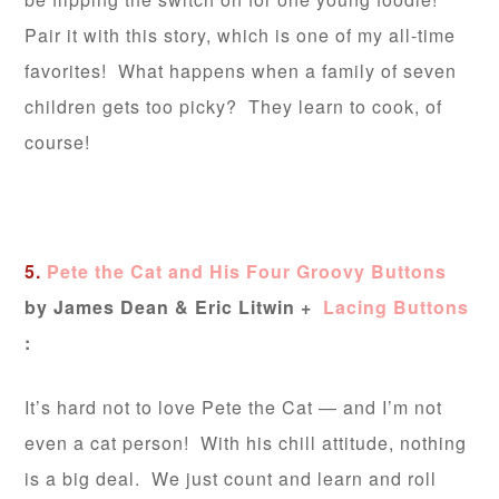
Pair it with this story, which is one of my all-time
favorites! What happens when a family of seven
children gets too picky? They learn to cook, of
course!
5.
Pete the Cat and His Four Groovy Buttons
by James Dean & Eric Litwin
+
Lacing Buttons
:
It’s hard not to love Pete the Cat — and I’m not
even a cat person! With his chill attitude, nothing
is a big deal. We just count and learn and roll