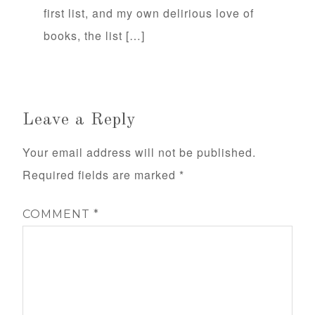
first list, and my own delirious love of
books, the list […]
Leave a Reply
Your email address will not be published.
Required fields are marked
*
COMMENT
*