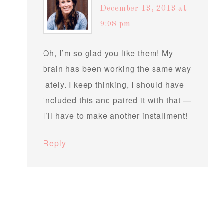
December 13, 2013 at
9:08 pm
Oh, I’m so glad you like them! My
brain has been working the same way
lately. I keep thinking, I should have
included this and paired it with that —
I’ll have to make another installment!
Reply