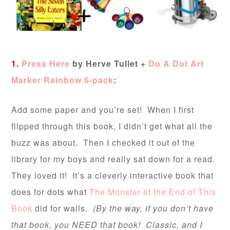
1.
Press Here
by Herve Tullet +
Do A Dot Art
Marker Rainbow 6-pack
:
Add some paper and you’re set! When I first
flipped through this book, I didn’t get what all the
buzz was about. Then I checked it out of the
library for my boys and really sat down for a read.
They loved it! It’s a cleverly interactive book that
does for dots what
The Monster at the End of This
Book
did for walls.
(By the way, if you don’t have
that book, you NEED that book! Classic, and I