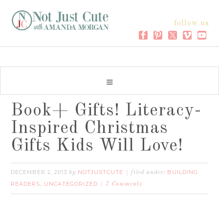
follow us
Book+ Gifts! Literacy-
Inspired Christmas
Gifts Kids Will Love!
DECEMBER 2, 2013
NOTJUSTCUTE
BUILDING
by
filed under:
READERS
UNCATEGORIZED
,
7 Comments