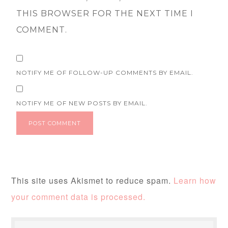
THIS BROWSER FOR THE NEXT TIME I
COMMENT.
NOTIFY ME OF FOLLOW-UP COMMENTS BY EMAIL.
NOTIFY ME OF NEW POSTS BY EMAIL.
This site uses Akismet to reduce spam.
Learn how
your comment data is processed.