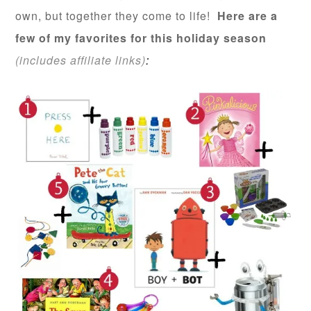
own, but together they come to life!
Here are a
few of my favorites for this holiday season
(includes affiliate links)
: