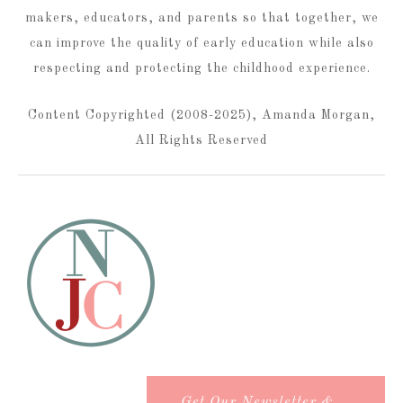
makers, educators, and parents so that together, we
can improve the quality of early education while also
respecting and protecting the childhood experience.
Content Copyrighted (2008-2025), Amanda Morgan,
All Rights Reserved
Get Our Newsletter &