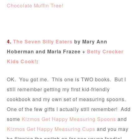
Chocolate Muffin Tree!
4.
The Seven Silly Eaters
by Mary Ann
Hoberman and Marla Frazee +
Betty Crocker
Kids Cook!
:
OK. You got me. This one is TWO books. But I
still remember getting my first kid-friendly
cookbook and my own set of measuring spoons.
One of the few gifts I actually still remember! Add
some
Kizmos Get Happy Measuring Spoons
and
Kizmos Get Happy Measuring Cups
and you may
be flipping the switch on for one young foodie!