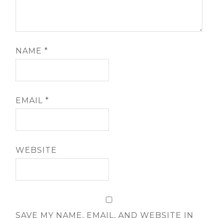
NAME
*
EMAIL
*
WEBSITE
SAVE MY NAME, EMAIL, AND WEBSITE IN