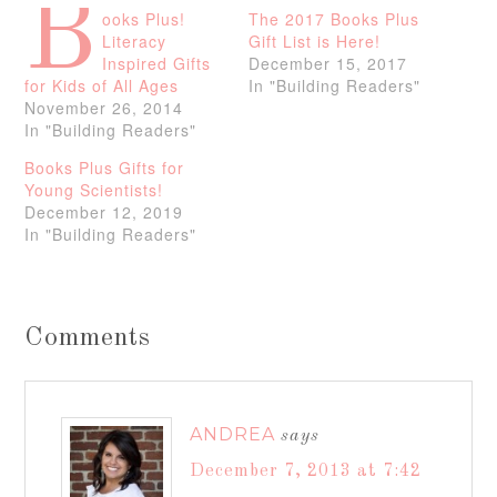
B
ooks Plus!
The 2017 Books Plus
Literacy
Gift List is Here!
Inspired Gifts
December 15, 2017
for Kids of All Ages
In "Building Readers"
November 26, 2014
In "Building Readers"
Books Plus Gifts for
Young Scientists!
December 12, 2019
In "Building Readers"
Comments
ANDREA
says
December 7, 2013 at 7:42