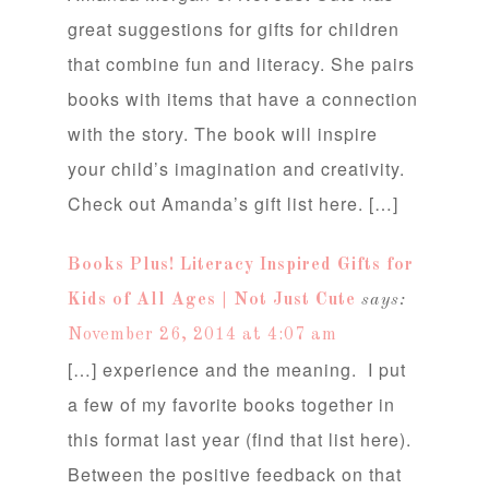
great suggestions for gifts for children
that combine fun and literacy. She pairs
books with items that have a connection
with the story. The book will inspire
your child’s imagination and creativity.
Check out Amanda’s gift list here. […]
Books Plus! Literacy Inspired Gifts for
Kids of All Ages | Not Just Cute
says:
November 26, 2014 at 4:07 am
[…] experience and the meaning. I put
a few of my favorite books together in
this format last year (find that list here).
Between the positive feedback on that