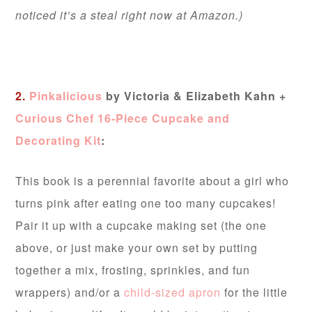
noticed it’s a steal right now at Amazon.)
2.
Pinkalicious
by Victoria & Elizabeth Kahn +
Curious Chef 16-Piece Cupcake and
Decorating Kit
:
This book is a perennial favorite about a girl who
turns pink after eating one too many cupcakes!
Pair it up with a cupcake making set (the one
above, or just make your own set by putting
together a mix, frosting, sprinkles, and fun
wrappers) and/or a
child-sized apron
for the little