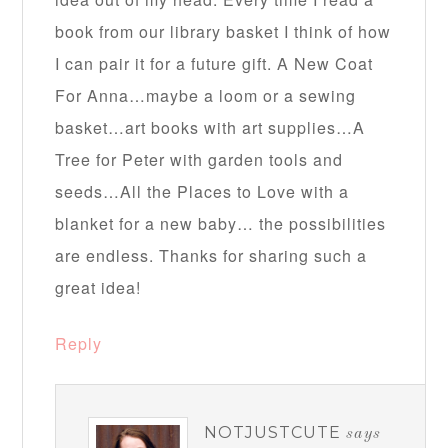
book from our library basket I think of how
I can pair it for a future gift. A New Coat
For Anna…maybe a loom or a sewing
basket…art books with art supplies…A
Tree for Peter with garden tools and
seeds…All the Places to Love with a
blanket for a new baby… the possibilities
are endless. Thanks for sharing such a
great idea!
Reply
NOTJUSTCUTE
says