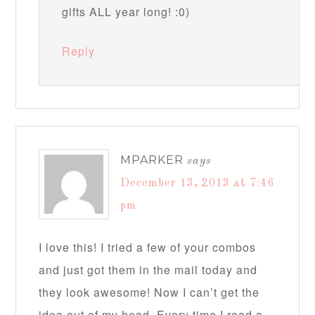
gifts ALL year long! :0)
Reply
MPARKER
says
December 13, 2013 at 7:46
pm
I love this! I tried a few of your combos
and just got them in the mail today and
they look awesome! Now I can’t get the
idea out of my head. Every time I read a