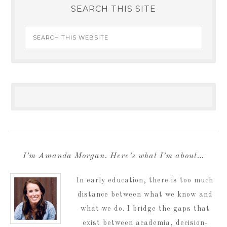
SEARCH THIS SITE
I’m Amanda Morgan. Here’s what I’m about…
In early education, there is too much
distance between what we know and
what we do. I bridge the gaps that
exist between academia, decision-