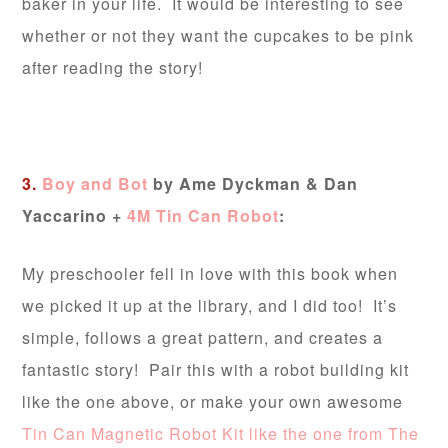
baker in your life. It would be interesting to see
whether or not they want the cupcakes to be pink
after reading the story!
3.
Boy and Bot
by Ame Dyckman & Dan
Yaccarino +
4M Tin Can Robot
:
My preschooler fell in love with this book when
we picked it up at the library, and I did too! It’s
simple, follows a great pattern, and creates a
fantastic story! Pair this with a robot building kit
like the one above, or make your own awesome
Tin Can Magnetic Robot Kit like the one from The