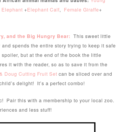
of African animal mamas and babies:
Young
 Elephant
+
Elephant Calf
,
Female Giraffe
+
ry, and the Big Hungry Bear:
This sweet little
 and spends the entire story trying to keep it safe
spoiler, but at the end of the book the little
s it with the reader, so as to save it from the
& Doug Cutting Fruit Set
can be sliced over and
ild’s delight! It’s a perfect combo!
c! Pair this with a membership to your local zoo.
iences and less stuff!