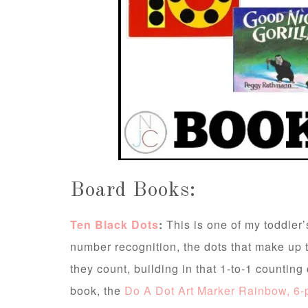
Board Books:
Ten Black Dots
:
This is one of my toddler’
number recognition, the dots that make up the
they count, building in that 1-to-1 countin
book, the
Do A Dot Art Marker Rainbow, 6-