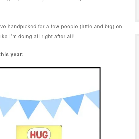
have handpicked for a few people (little and big) on
ke I’m doing all right after all!
this year: