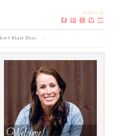
follow us
New? Start Here.