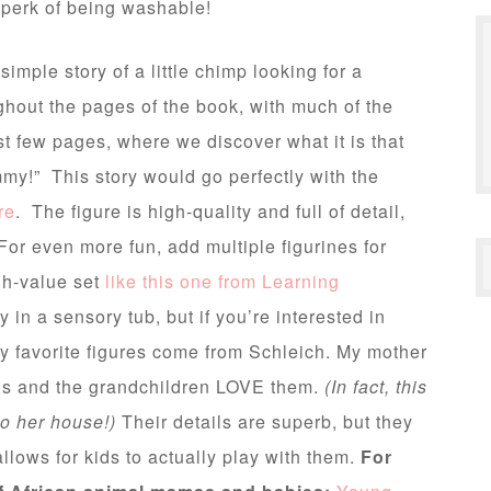
e perk of being washable!
simple story of a little chimp looking for a
hout the pages of the book, with much of the
ast few pages, where we discover what it is that
ommy!” This story would go perfectly with the
re
. The figure is high-quality and full of detail,
For even more fun, add multiple figurines for
gh-value set
like this one from Learning
in a sensory tub, but if you’re interested in
my favorite figures come from Schleich. My mother
mals and the grandchildren LOVE them.
(In fact, this
to her house!)
Their details are superb, but they
allows for kids to actually play with them.
For