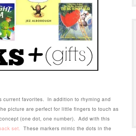
s current favorites. In addition to rhyming and
 picture are perfect for little fingers to touch as
g concept (one dot, one number). Add with this
pack set.
These markers mimic the dots in the