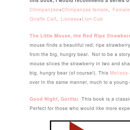
this book, I would recommend a series 
Chimpanzee
+
Chimpanzee female
,
Female
Giraffe Calf
,
Lioness
+
Lion Cub
The Little Mouse, the Red Ripe Strawber
mouse finds a beautiful red, ripe strawberry
from the big, hungry bear. Not to be a story 
mouse slices the strawberry in two and share
big, hungry bear (of course!). This
Melissa 
over in the same manner, much to a young ch
Good Night, Gorilla
:
This book is a classi
Perfect for those who would like more exper