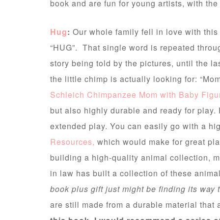
book and are fun for young artists, with th
Hug
:
Our whole family fell in love with this 
“HUG”. That single word is repeated throug
story being told by the pictures, until the l
the little chimp is actually looking for: “M
Schleich Chimpanzee Mom with Baby Figu
but also highly durable and ready for play. 
extended play. You can easily go with a hi
Resources,
which would make for great play 
building a high-quality animal collection, 
in law has built a collection of these ani
book plus gift just might be finding its way 
are still made from a durable material that 