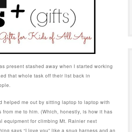
mas present stashed away when I started working
d that whole task off their list back in
ople.
d helped me out by sitting laptop to laptop with
 from me to him. (Which, honestly, is how it has
l equipment for climbing Mt. Rainier next
ng says “I love you” like a snug harness and an