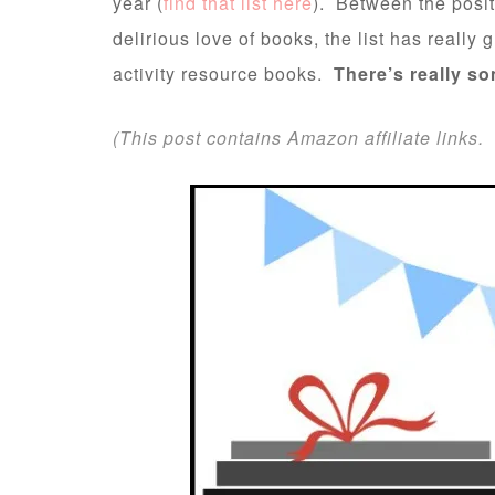
year (
find that list here
). Between the posit
delirious love of books, the list has really
activity resource books.
There’s really so
(This post contains Amazon affiliate links. 