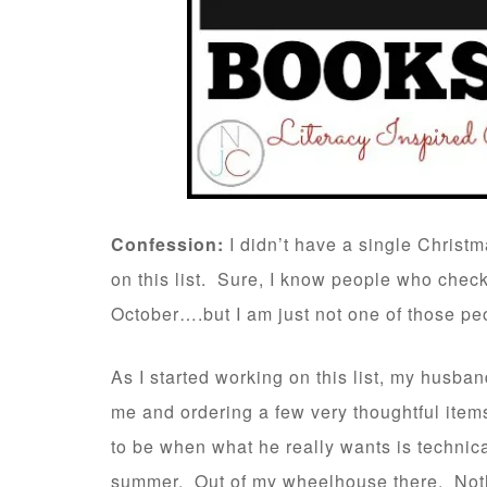
Confession:
I didn’t have a single Christ
on this list. Sure, I know people who checke
October….but I am just not one of those pe
As I started working on this list, my husban
me and ordering a few very thoughtful items
to be when what he really wants is technica
summer. Out of my wheelhouse there. Nothi