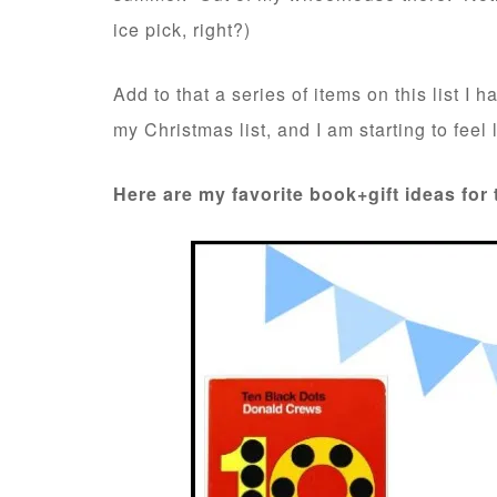
ice pick, right?)
Add to that a series of items on this list I 
my Christmas list, and I am starting to feel li
Here are my favorite book+gift ideas for 