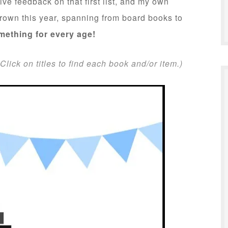
ive feedback on that first list, and my own
 grown this year, spanning from board books to
mething for every age!
Click on titles to find each book and/or item.)