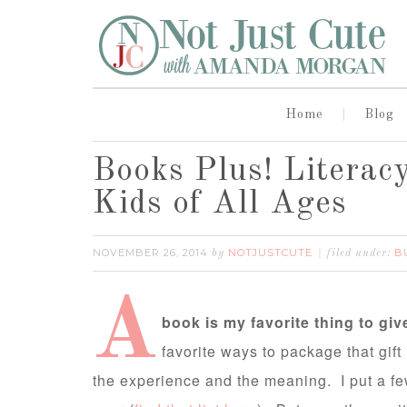
Home
Blog
Books Plus! Literacy
Kids of All Ages
NOVEMBER 26, 2014
NOTJUSTCUTE
B
by
filed under:
A
book is my favorite thing to give
favorite ways to package that gift
the experience and the meaning. I put a few