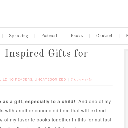
Speaking
Podcast
Books
Contact
 Inspired Gifts for
UILDING READERS
UNCATEGORIZED
,
6 Comments
 as a gift, especially to a child!
And one of my
 is with another connected item that will extend
 of my favorite books together in this format last