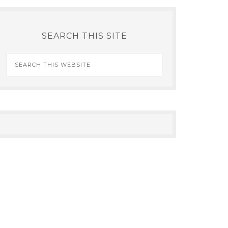
SEARCH THIS SITE