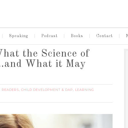
Speaking
Podcast
Books
Contact
What the Science of
…and What it May
G READERS
CHILD DEVELOPMENT & DAP
LEARNING
,
,