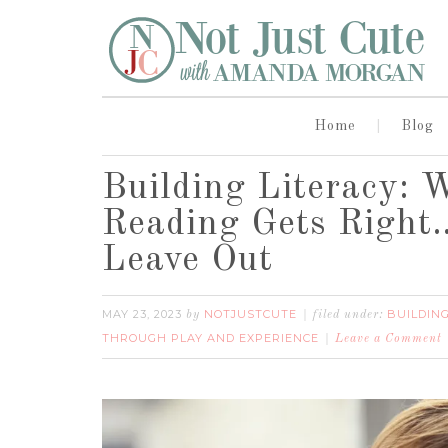
Home
Blog
Building Literacy: 
Reading Gets Right
Leave Out
MAY 23, 2023
NOTJUSTCUTE
BUILDIN
by
filed under:
THROUGH PLAY AND EXPERIENCE
Leave a Comment