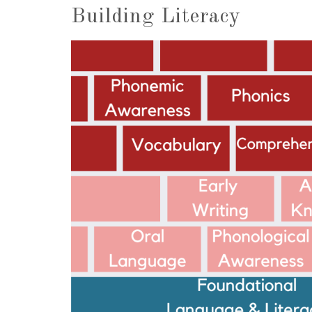
Building Literacy