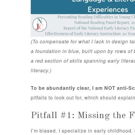
(To compensate for what I lack in design tal
a foundation in blue, built upon by rows of 
a red section of skills spanning early litera
literacy.)
To be abundantly clear, I am NOT anti-S
pitfalls to look out for, which should explain
Pitfall #1: Missing the 
I’m biased. I specialize in early childhood