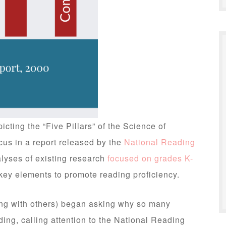
cting the “Five Pillars” of the Science of
us in a report released by the
National Reading
lyses of existing research
focused on grades K-
ey elements to promote reading proficiency.
ng with others) began asking why so many
ding, calling attention to the National Reading