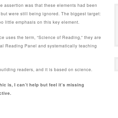
e assertion was that these elements had been
 but were still being ignored. The biggest target:
o little emphasis on this key element.
ce uses the term, “Science of Reading,” they are
nal Reading Panel and systematically teaching
o building readers, and it is based on science.
ic is, I can’t help but feel it’s missing
tive.