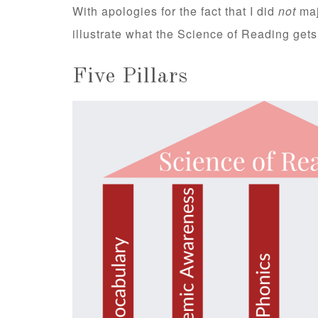
With apologies for the fact that I did
not
maj
illustrate what the Science of Reading gets 
Five Pillars