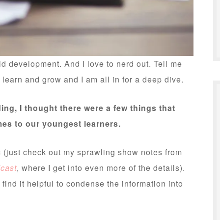
ld development. And I love to nerd out. Tell me
earn and grow and I am all in for a deep dive.
ing, I thought there were a few things that
omes to our youngest learners.
c (just check out my sprawling show notes from
dcast
, where I get into even more of the details).
 find it helpful to condense the information into