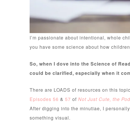
I’m passionate about intentional, whole chi
you have some science about how children l
So, when I dove into the Science of Read
could be clarified, especially when it c
There are LOADS of resources on this topi
Episodes 56
&
57
of
Not Just Cute, the Po
After digging into the minutiae, I personally
something visual.