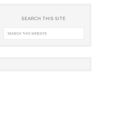
SEARCH THIS SITE