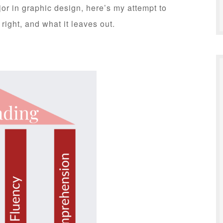
or in graphic design, here’s my attempt to
right, and what it leaves out.