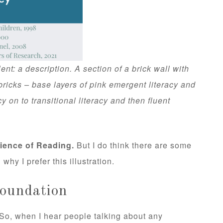
ent: a description. A section of a brick wall with
bricks – base layers of pink emergent literacy and
cy on to transitional literacy and then fluent
cience of Reading.
But I do think there are some
 why I prefer this illustration.
Foundation
. So, when I hear people talking about any