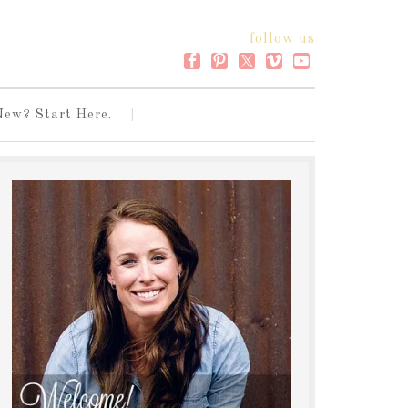
follow us
New? Start Here.