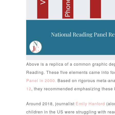
Above is a replica of a common graphic depi
Reading. These five elements came into foc
Panel in 2000.
Based on rigorous meta-ana
12
, they recommended emphasizing these k
Around 2018, journalist
Emily Hanford
(alo
children in the US were struggling with rea