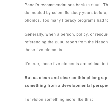
Panel’s recommendations back in 2000. Th
delineated by scientific study years before,
phonics. Too many literacy programs had to
Generally, when a person, policy, or resour
referencing the 2000 report from the Natio
these five elements.
It’s true, these five elements are critical t
But as clean and clear as this pillar graph
something from a developmental perspec
I envision something more like this: