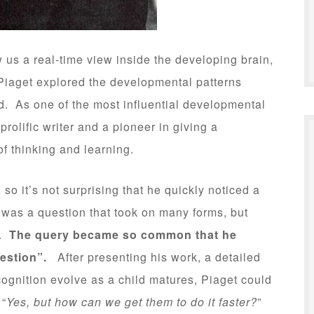
 us a real-time view inside the developing brain,
Piaget explored the developmental patterns
d. As one of the most influential developmental
rolific writer and a pioneer in giving a
f thinking and learning.
so it’s not surprising that he quickly noticed a
was a question that took on many forms, but
t.
The query became so common that he
uestion”.
After presenting his work, a detailed
ognition evolve as a child matures, Piaget could
 “
Yes, but how can we get them to do it faster?
”