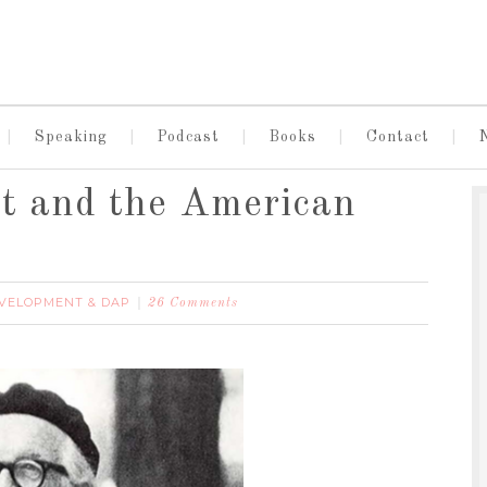
Speaking
Podcast
Books
Contact
st and the American
EVELOPMENT & DAP
26 Comments