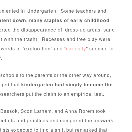
umented in kindergarten. Some teachers and
ntent down, many staples of early childhood
rted the disappearance of dress-up areas, sand
ut with the trash). Recesses and free play were
words of “exploration” and “
curiosity
” seemed to
“.
chools to the parents or the other way around,
dged that
kindergarten had simply become the
researchers put the claim to an empirical test.
a Bassok, Scott Latham, and Anna Rorem took
 beliefs and practices and compared the answers
sts expected to find a shift but remarked that