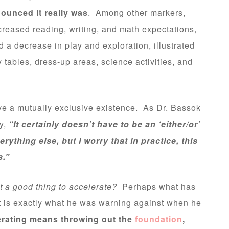
ounced it really was
. Among other markers,
creased reading, writing, and math expectations,
 a decrease in play and exploration, illustrated
y tables, dress-up areas, science activities, and
ive a mutually exclusive existence. As Dr. Bassok
dy,
“It certainly doesn’t have to be an ‘either/or’
thing else, but I worry that in practice, this
s.”
 it a good thing to accelerate?
Perhaps what has
 is exactly what he was warning against when he
erating means throwing out the
foundation
,