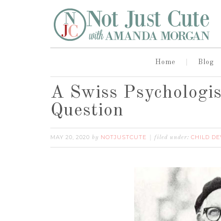
Home
Blog
A Swiss Psychologi
Question
MAY 20, 2020
NOTJUSTCUTE
CHILD D
by
filed under: