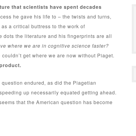
ture that scientists have spent decades
ess he gave his life to – the twists and turns,
as a critical buttress to the work of
ts the literature and his fingerprints are all
ive where we are in cognitive science faster?
 couldn’t get where we are now without Piaget.
 product.
 question endured, as did the Piagetian
peeding up necessarily equated getting ahead.
it seems that the American question has become