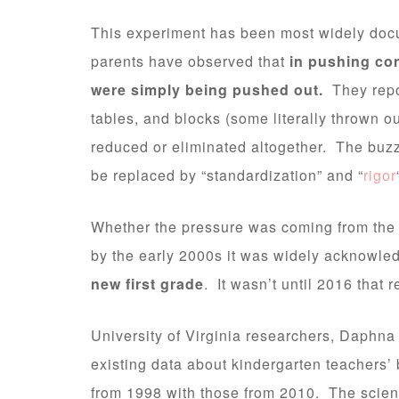
This experiment has been most widely doc
parents have observed that
in pushing co
were simply being pushed out.
They repo
tables, and blocks (some literally thrown o
reduced or eliminated altogether. The buzz
be replaced by “standardization” and “
rigor
Whether the pressure was coming from the s
by the early 2000s it was widely acknowle
new first grade
. It wasn’t until 2016 that 
University of Virginia researchers, Daphn
existing data about kindergarten teachers’
from 1998 with those from 2010. The scienti