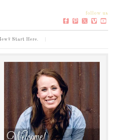
follow us
New? Start Here.