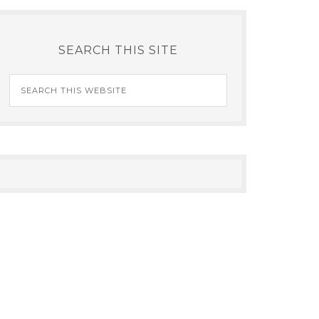
SEARCH THIS SITE