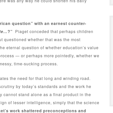
ere was any way he could shorten his daily
rican question” with an earnest counter-
ate…
?”
Piaget conceded that perhaps children
but questioned whether that was the most
he eternal question of whether education’s value
ts process — or perhaps more pointedly, whether we
t messy, time-sucking process.
strates the need for that long and winding road.
crutiny by today’s standards and the work he
y cannot stand alone as a final product in the
sign of lesser intelligence, simply that the science
get’s work shattered preconceptions and