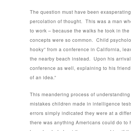
The question must have been exasperating
percolation of thought. This was a man wh
to work – because the walks he took in the 
concepts were so common. Child psychologi
hooky” from a conference in California, lea
the nearby beach instead. Upon his arrival
conference as well, explaining to his friend
of an idea.”
This meandering process of understanding w
mistakes children made in intelligence tests 
errors simply indicated they were at a diffe
there was anything Americans could do to 