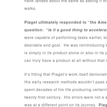
have landed about the same as asking if th
walks.
Piaget ultimately responded to “the Ame
question: “
Is it a good thing to acceler
were capable of performing tasks earlier, 
desirable end goal. He was reintroducing t
is simply in its product alone or also in i
can truly have a product at all without tha
It’s fitting that Piaget’s work itself demon
His early research methods wouldn’t pass s
spent decades of his life producing certainl
twenty-first century. His errors were not a 
was at a different point on its journey.
Pia