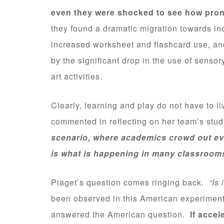
even they were shocked to see how pron
they found a dramatic migration towards in
increased worksheet and flashcard use, and
by the significant drop in the use of sensor
art activities.
Clearly, learning and play do not have to l
commented in reflecting on her team’s stu
scenario, where academics crowd out every
is what is happening in many classroom
Piaget’s question comes ringing back.
“Is
been observed in this American experiment
answered the American question.
If accel