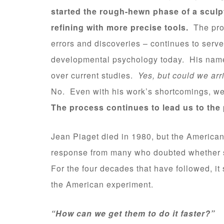
started the rough-hewn phase of a sculp
refining with more precise tools.
The proc
errors and discoveries – continues to serve 
developmental psychology today. His name do
over current studies.
Yes, but could we arr
No. Even with his work’s shortcomings, we
The process continues to lead us to the
Jean Piaget died in 1980, but the American
response from many who doubted whether s
For the four decades that have followed, 
the American experiment.
“How can we get them to do it faster?”