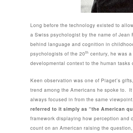
Long before the technology existed to allow
a Swiss psychologist by the name of Jean 
behind language and cognition in childhoo
th
psychologists of the 20
century, he was a p
developmental context to the human tasks o
Keen observation was one of Piaget’s gifts, 
trend among the Americans he spoke to. It 
always focused in from the same viewpoin
referred to it simply as “the American q
framework displaying how perception and c
count on an American raising the question,