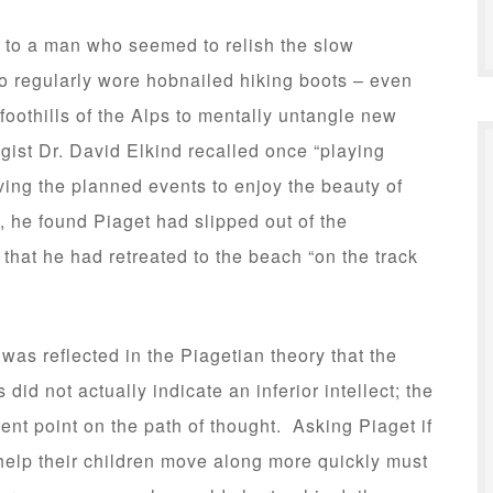
 to a man who seemed to relish the slow
o regularly wore hobnailed hiking boots – even
foothills of the Alps to mentally untangle new
st Dr. David Elkind recalled once “playing
ving the planned events to enjoy the beauty of
, he found Piaget had slipped out of the
 that he had retreated to the beach “on the track
as reflected in the Piagetian theory that the
did not actually indicate an inferior intellect; the
rent point on the path of thought. Asking Piaget if
help their children move along more quickly must