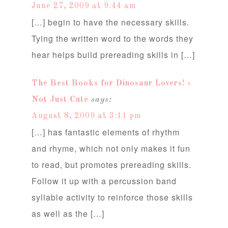
June 27, 2009 at 9:44 am
[…] begin to have the necessary skills.
Tying the written word to the words they
hear helps build prereading skills in […]
The Best Books for Dinosaur Lovers! «
Not Just Cute
says:
August 8, 2009 at 3:11 pm
[…] has fantastic elements of rhythm
and rhyme, which not only makes it fun
to read, but promotes prereading skills.
Follow it up with a percussion band
syllable activity to reinforce those skills
as well as the […]