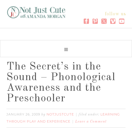
follow us
The Secret’s in the
Sound – Phonological
Awareness and the
Preschooler
JANUARY 26, 2009
NOTJUSTCUTE
LEARNING
by
filed under:
THROUGH PLAY AND EXPERIENCE
Leave a Comment