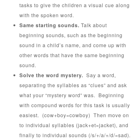
tasks to give the children a visual cue along
with the spoken word.
Same starting sounds.
Talk about
beginning sounds, such as the beginning
sound in a child’s name, and come up with
other words that have the same beginning
sound.
Solve the word mystery.
Say a word,
separating the syllables as “clues” and ask
what your “mystery word” was. Beginning
with compound words for this task is usually
easiest. (cow+boy=cowboy) Then move on
to individual syllables (jack+et=jacket), and
finally to individual sounds (/s/+/a/+/d/=sad).