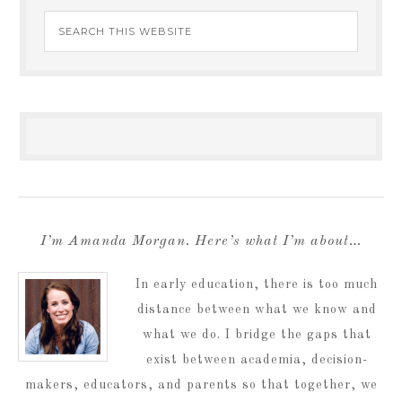
I’m Amanda Morgan. Here’s what I’m about…
In early education, there is too much
distance between what we know and
what we do. I bridge the gaps that
exist between academia, decision-
makers, educators, and parents so that together, we