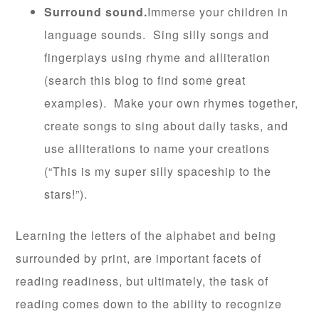
Surround sound.
Immerse your children in
language sounds. Sing silly songs and
fingerplays using rhyme and alliteration
(search this blog to find some great
examples). Make your own rhymes together,
create songs to sing about daily tasks, and
use alliterations to name your creations
(“This is my super silly spaceship to the
stars!”).
Learning the letters of the alphabet and being
surrounded by print, are important facets of
reading readiness, but ultimately, the task of
reading comes down to the ability to recognize