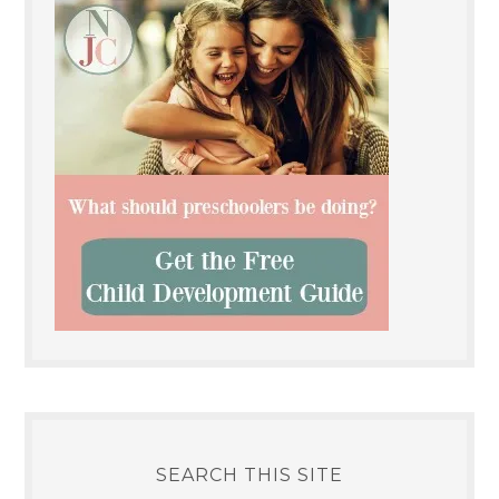
SEARCH THIS SITE