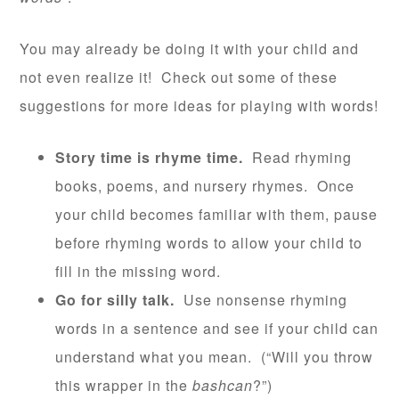
You may already be doing it with your child and
not even realize it! Check out some of these
suggestions for more ideas for playing with words!
Story time is rhyme time.
Read rhyming
books, poems, and nursery rhymes. Once
your child becomes familiar with them, pause
before rhyming words to allow your child to
fill in the missing word.
Go for silly talk.
Use nonsense rhyming
words in a sentence and see if your child can
understand what you mean. (“Will you throw
this wrapper in the
bashcan
?”)