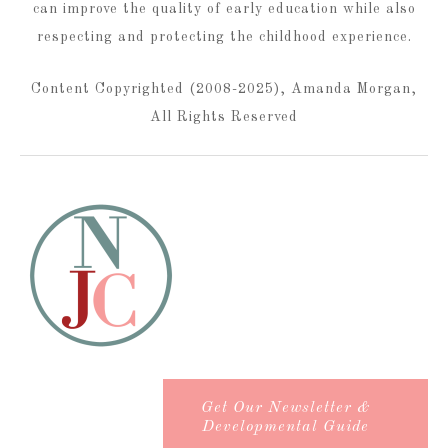
can improve the quality of early education while also
respecting and protecting the childhood experience.
Content Copyrighted (2008-2025), Amanda Morgan,
All Rights Reserved
Get Our Newsletter &
Developmental Guide