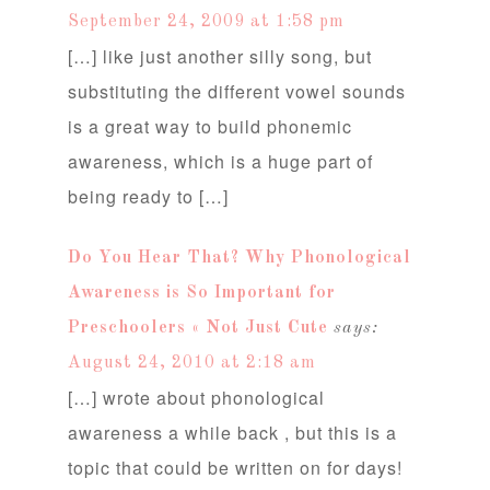
September 24, 2009 at 1:58 pm
[…] like just another silly song, but
substituting the different vowel sounds
is a great way to build phonemic
awareness, which is a huge part of
being ready to […]
Do You Hear That? Why Phonological
Awareness is So Important for
Preschoolers « Not Just Cute
says:
August 24, 2010 at 2:18 am
[…] wrote about phonological
awareness a while back , but this is a
topic that could be written on for days!