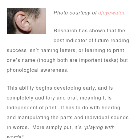
Photo courtesy of
djeyewater
.
Research has shown that the
best indicator of future reading
success isn’t naming letters, or learning to print
one’s name (though both are important tasks) but
phonological awareness.
This ability begins developing early, and is
completely auditory and oral, meaning it is
independent of print. It has to do with hearing
and manipulating the parts and individual sounds
in words. More simply put, it’s
“playing with
words”
.