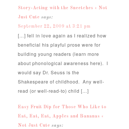
Story-Acting with the Sneetches « Not
Just Cute
says:
September 22, 2009 at 3:21 pm
[…] fell in love again as I realized how
beneficial his playful prose were for
building young readers (learn more
about phonological awareness here). I
would say Dr. Seuss is the
Shakespeare of childhood. Any well-
read (or well-read-to) child […]
Easy Fruit Dip for Those Who Like to
Eat, Eat, Eat, Apples and Bananas «
Not Just Cute
says: