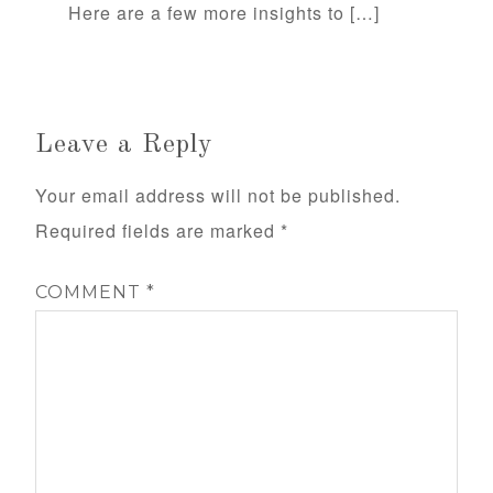
Here are a few more insights to […]
Leave a Reply
Your email address will not be published.
Required fields are marked
*
COMMENT
*