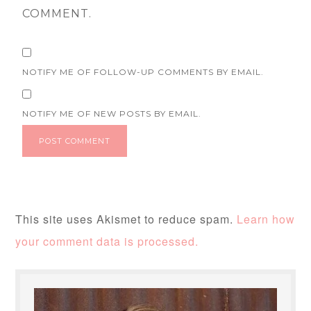
COMMENT.
NOTIFY ME OF FOLLOW-UP COMMENTS BY EMAIL.
NOTIFY ME OF NEW POSTS BY EMAIL.
This site uses Akismet to reduce spam.
Learn how
your comment data is processed.