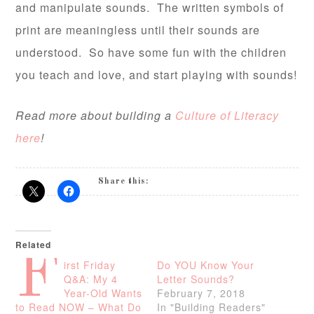
and manipulate sounds. The written symbols of
print are meaningless until their sounds are
understood. So have some fun with the children
you teach and love, and start playing with sounds!
Read more about building a
Culture of Literacy
here
!
Share this:
Related
F
irst Friday
Do YOU Know Your
Q&A: My 4
Letter Sounds?
Year-Old Wants
February 7, 2018
to Read NOW – What Do
In "Building Readers"