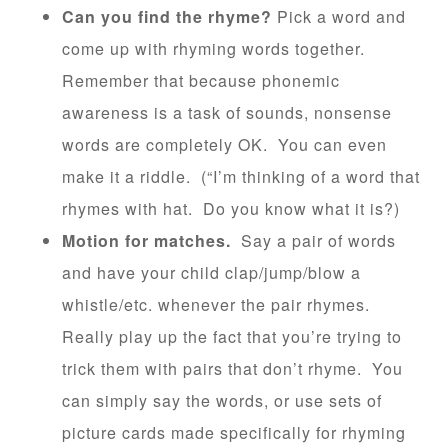
Can you find the rhyme?
Pick a word and
come up with rhyming words together.
Remember that because phonemic
awareness is a task of sounds, nonsense
words are completely OK. You can even
make it a riddle. (“I’m thinking of a word that
rhymes with hat. Do you know what it is?)
Motion for matches.
Say a pair of words
and have your child clap/jump/blow a
whistle/etc. whenever the pair rhymes.
Really play up the fact that you’re trying to
trick them with pairs that don’t rhyme. You
can simply say the words, or use sets of
picture cards made specifically for rhyming