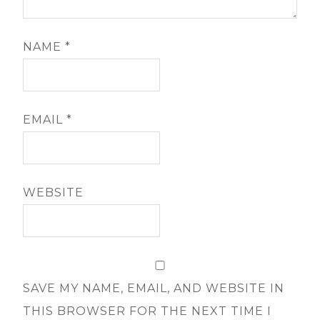
NAME
*
EMAIL
*
WEBSITE
SAVE MY NAME, EMAIL, AND WEBSITE IN
THIS BROWSER FOR THE NEXT TIME I