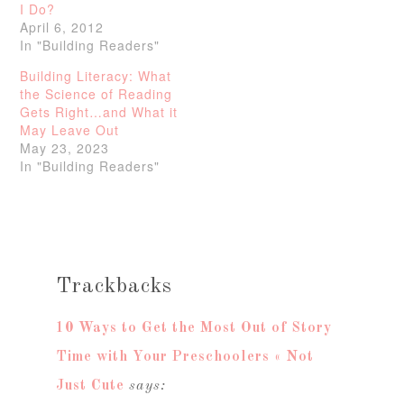
I Do?
April 6, 2012
In "Building Readers"
Building Literacy: What
the Science of Reading
Gets Right…and What it
May Leave Out
May 23, 2023
In "Building Readers"
Trackbacks
10 Ways to Get the Most Out of Story
Time with Your Preschoolers « Not
Just Cute
says: