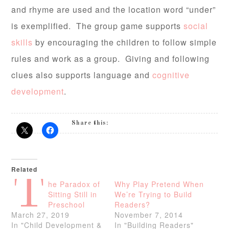
and rhyme are used and the location word “under”
is exemplified. The group game supports
social
skills
by encouraging the children to follow simple
rules and work as a group. Giving and following
clues also supports language and
cognitive
development
.
Share this:
Related
T
he Paradox of
Why Play Pretend When
Sitting Still in
We’re Trying to Build
Preschool
Readers?
March 27, 2019
November 7, 2014
In "Child Development &
In "Building Readers"