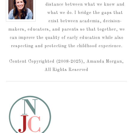
distance between what we know and
what we do. I bridge the gaps that
exist between academia, decision-
makers, educators, and parents so that together, we
can improve the quality of early education while also
respecting and protecting the childhood experience.
Content Copyrighted (2008-2025), Amanda Morgan,
All Rights Reserved