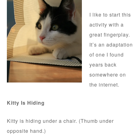
I like to start this
activity with a
great fingerplay.
It’s an adaptation
of one I found
years back
somewhere on
the internet.
Kitty Is Hiding
Kitty is hiding under a chair. (Thumb under
opposite hand.)