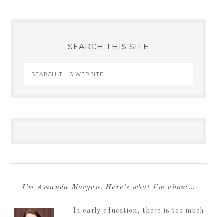
SEARCH THIS SITE
I’m Amanda Morgan. Here’s what I’m about…
In early education, there is too much