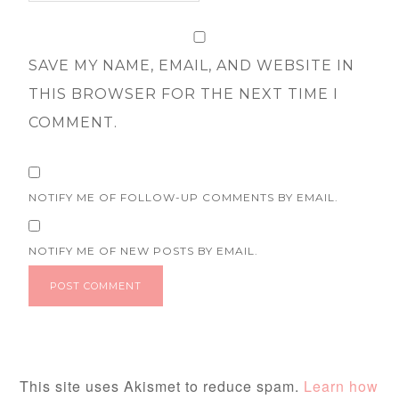
SAVE MY NAME, EMAIL, AND WEBSITE IN
THIS BROWSER FOR THE NEXT TIME I
COMMENT.
NOTIFY ME OF FOLLOW-UP COMMENTS BY EMAIL.
NOTIFY ME OF NEW POSTS BY EMAIL.
This site uses Akismet to reduce spam.
Learn how