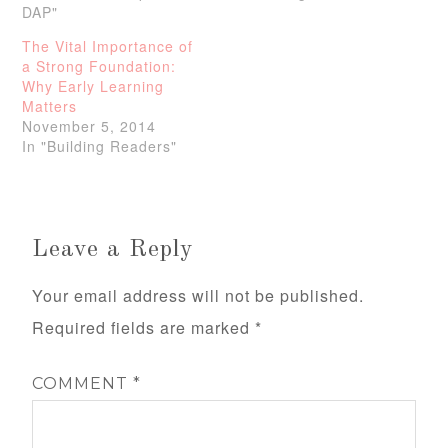
DAP"
The Vital Importance of
a Strong Foundation:
Why Early Learning
Matters
November 5, 2014
In "Building Readers"
Leave a Reply
Your email address will not be published.
Required fields are marked
*
COMMENT
*