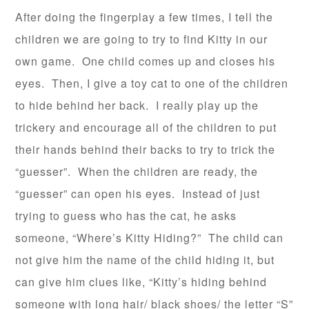
After doing the fingerplay a few times, I tell the
children we are going to try to find Kitty in our
own game. One child comes up and closes his
eyes. Then, I give a toy cat to one of the children
to hide behind her back. I really play up the
trickery and encourage all of the children to put
their hands behind their backs to try to trick the
“guesser”. When the children are ready, the
“guesser” can open his eyes. Instead of just
trying to guess who has the cat, he asks
someone, “Where’s Kitty Hiding?” The child can
not give him the name of the child hiding it, but
can give him clues like, “Kitty’s hiding behind
someone with long hair/ black shoes/ the letter “S”