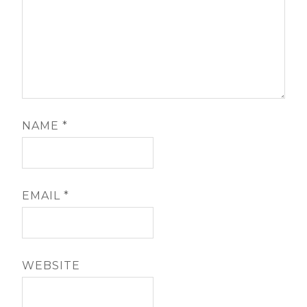
NAME
*
EMAIL
*
WEBSITE