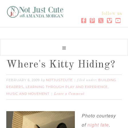
follow us
Where's Kitty Hiding?
FEBRUARY 6, 2009
NOTJUSTCUTE
BUILDING
by
filed under:
READERS
LEARNING THROUGH PLAY AND EXPERIENCE
,
,
MUSIC AND MOVEMENT
Leave a Comment
Photo courtesy
of
night fate
.