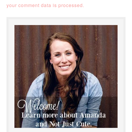
your comment data is processed.