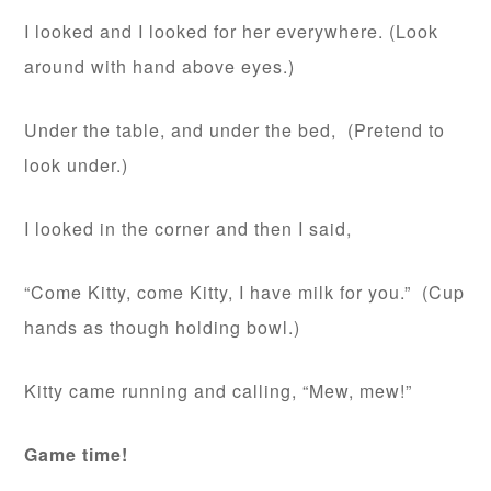
I looked and I looked for her everywhere. (Look
around with hand above eyes.)
Under the table, and under the bed, (Pretend to
look under.)
I looked in the corner and then I said,
“Come Kitty, come Kitty, I have milk for you.” (Cup
hands as though holding bowl.)
Kitty came running and calling, “Mew, mew!”
Game time!