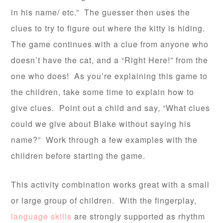
in his name/ etc.” The guesser then uses the
clues to try to figure out where the kitty is hiding.
The game continues with a clue from anyone who
doesn’t have the cat, and a “Right Here!” from the
one who does! As you’re explaining this game to
the children, take some time to explain how to
give clues. Point out a child and say, “What clues
could we give about Blake without saying his
name?” Work through a few examples with the
children before starting the game.
This activity combination works great with a small
or large group of children. With the fingerplay,
language skills
are strongly supported as rhythm