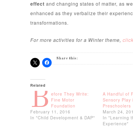
effect
and changing states of matter, as we
enhanced as they verbalize their experienc
transformations.
For more activities for a Winter theme,
clic
Share this:
Related
B
efore They Write:
A Handful of 
Fine Motor
Sensory Play 
Foundation
Preschoolers
February 11, 2016
March 24, 20
In "Child Development & DAP"
In "Learning 
Experience"