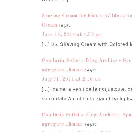
Shaving Cream for Kids :: 67 Ideas fo
Cream
says:
June 14, 2014 at 4:39 pm
[…] 35. Shaving Cream with Colored I
Copilaria Sofiei » Blog Archive » Spum
agregare…hmmm
says:
July 31, 2014 at 2:16 am
[…] mamei a venit de la notjustcute, de
senzoriale.Am stimulat gandirea logic
Copilăria Sofiei » Blog Archive » Spum
agregare…hmmm
says: