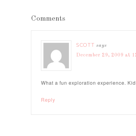
Comments
SCOTT
says
December 29, 2009 at 1
What a fun exploration experience. Kids
Reply