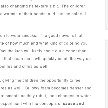
 also changing its texture a bit. The children
he warmth of their hands, and mix the colorful
ren to wear smocks. The good news is that
te of how much and what kind of coloring you
 fact the kids will likely come out cleaner than
l that clean foam will quickly be all the way up
 bellies and chins as well!
y, giving the children the opportunity to feel
ures as well. Billowy foam becomes denser and
 smooth as they rub it, then changes to water
 experiment with the concepts of
cause and