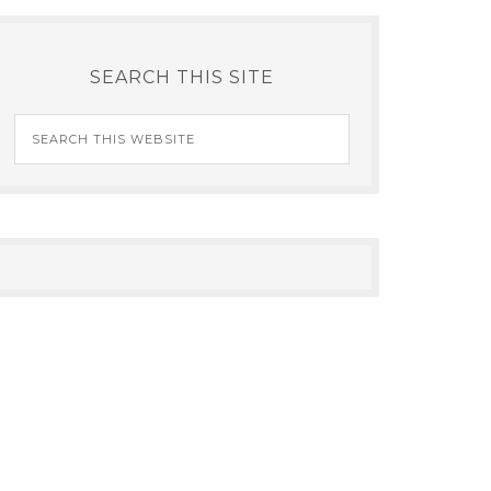
SEARCH THIS SITE