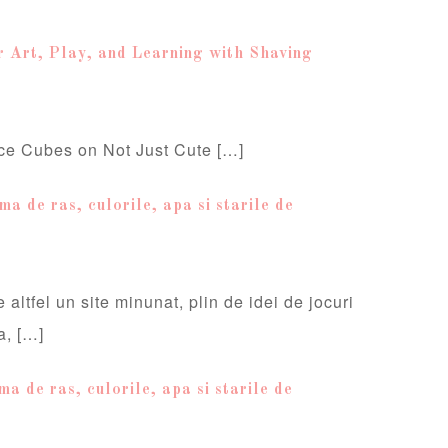
r Art, Play, and Learning with Shaving
ce Cubes on Not Just Cute […]
a de ras, culorile, apa si starile de
 altfel un site minunat, plin de idei de jocuri
a, […]
a de ras, culorile, apa si starile de