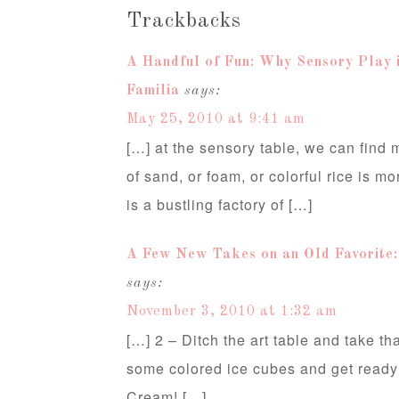
Trackbacks
A Handful of Fun: Why Sensory Play 
Familia
says:
May 25, 2010 at 9:41 am
[…] at the sensory table, we can find 
of sand, or foam, or colorful rice is m
is a bustling factory of […]
A Few New Takes on an Old Favorite:
says:
November 3, 2010 at 1:32 am
[…] 2 – Ditch the art table and take th
some colored ice cubes and get ready
Cream! […]