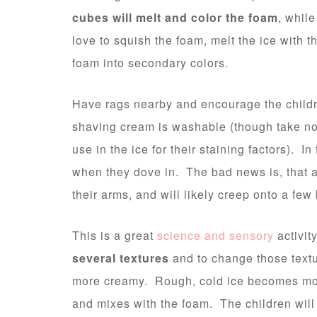
cubes will melt and color the foam
, while
love to squish the foam, melt the ice with t
foam into secondary colors.
Have rags nearby and encourage the child
shaving cream is washable (though take no
use in the ice for their staining factors). In
when they dove in. The bad news is, that al
their arms, and will likely creep onto a few
This is a great
science and sensory
activit
several textures
and to change those text
more creamy. Rough, cold ice becomes more
and mixes with the foam. The children will