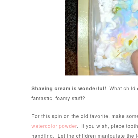
Shaving cream is wonderful!
What child c
fantastic, foamy stuff?
For this spin on the old favorite, make som
watercolor powder
. If you wish, place toot
handling. Let the children manipulate the 