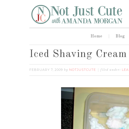
Home
Blog
Iced Shaving Cream
FEBRUARY 7, 2009
NOTJUSTCUTE
LEA
by
filed under: