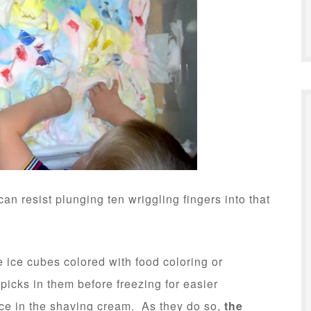
an resist plunging ten wriggling fingers into that
e ice cubes colored with food coloring or
hpicks in them before freezing for easier
ice in the shaving cream. As they do so,
the