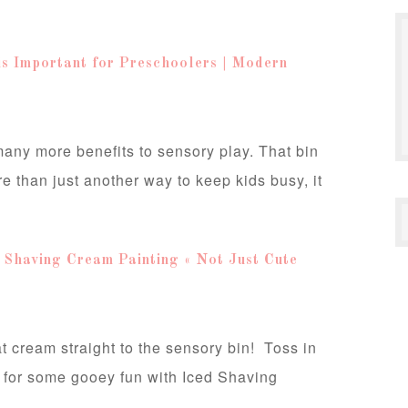
is Important for Preschoolers | Modern
many more benefits to sensory play. That bin
ore than just another way to keep kids busy, it
 Shaving Cream Painting « Not Just Cute
at cream straight to the sensory bin! Toss in
 for some gooey fun with Iced Shaving