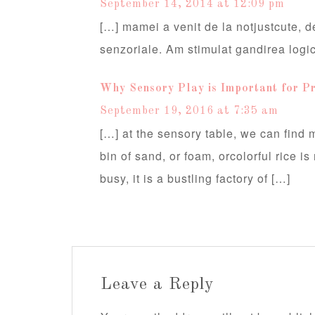
September 14, 2014 at 12:09 pm
[…] mamei a venit de la notjustcute, de
senzoriale. Am stimulat gandirea logi
Why Sensory Play is Important for Pr
September 19, 2016 at 7:35 am
[…] at the sensory table, we can find
bin of sand, or foam, orcolorful rice i
busy, it is a bustling factory of […]
Leave a Reply