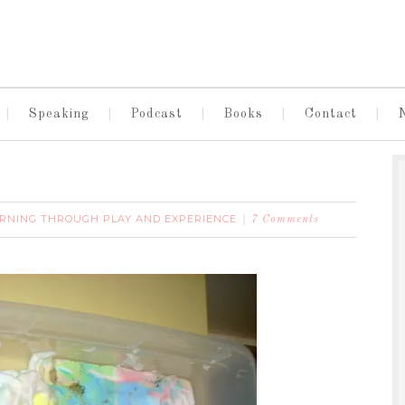
Speaking
Podcast
Books
Contact
RNING THROUGH PLAY AND EXPERIENCE
7 Comments