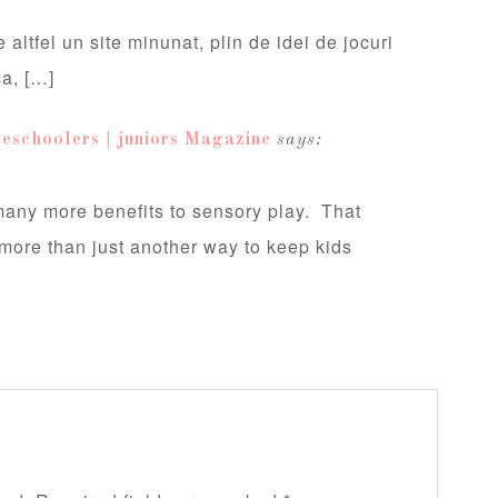
 altfel un site minunat, plin de idei de jocuri
ca, […]
eschoolers | juniors Magazine
says:
 many more benefits to sensory play. That
s more than just another way to keep kids