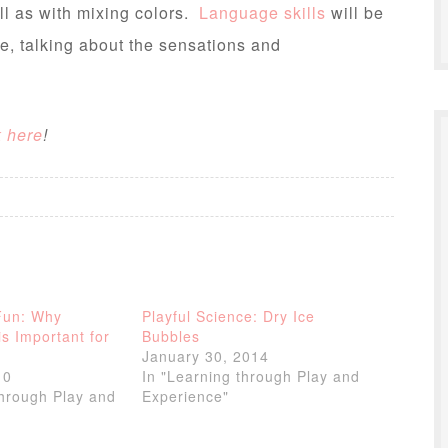
ll as with mixing colors.
Language skills
will be
e, talking about the sensations and
k here
!
Fun: Why
Playful Science: Dry Ice
is Important for
Bubbles
January 30, 2014
10
In "Learning through Play and
through Play and
Experience"