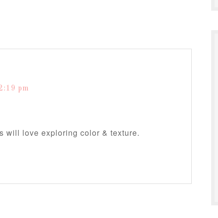
2:19 pm
 will love exploring color & texture.