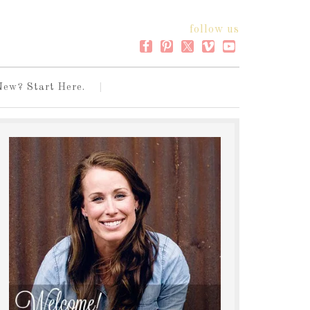
follow us
New? Start Here.