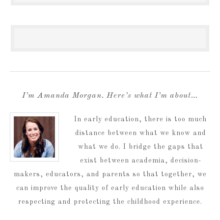
I’m Amanda Morgan. Here’s what I’m about…
In early education, there is too much
distance between what we know and
what we do. I bridge the gaps that
exist between academia, decision-
makers, educators, and parents so that together, we
can improve the quality of early education while also
respecting and protecting the childhood experience.