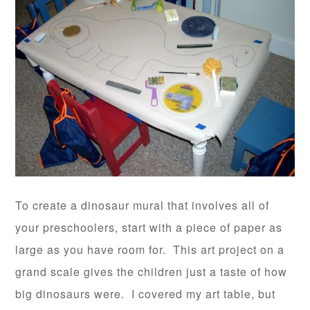
To create a dinosaur mural that involves all of
your preschoolers, start with a piece of paper as
large as you have room for. This art project on a
grand scale gives the children just a taste of how
big dinosaurs were. I covered my art table, but