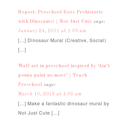
Repost: Preschool Goes Prehistoric
with Dinosaurs! | Not Just Cute
says:
January 24, 2011 at 1:09 am
[…] Dinosaur Mural (Creative, Social)
[…]
Wall art in preschool inspired by ‘Ain’t
gonna paint no more’ | Teach
Preschool
says:
March 10, 2013 at 4:03 am
[…] Make a fantastic dinosaur mural by
Not Just Cute […]