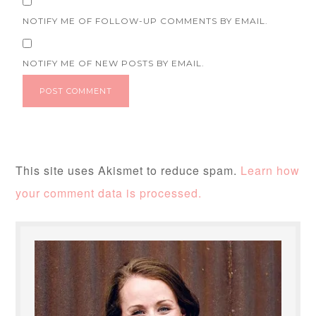
NOTIFY ME OF FOLLOW-UP COMMENTS BY EMAIL.
NOTIFY ME OF NEW POSTS BY EMAIL.
This site uses Akismet to reduce spam.
Learn how
your comment data is processed.