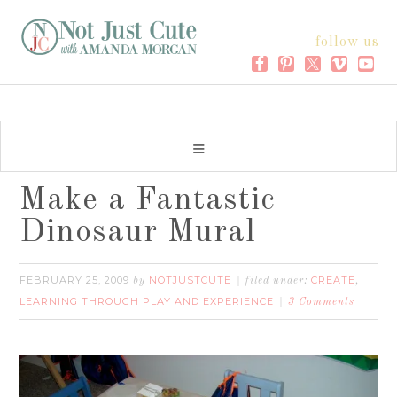
follow us
Make a Fantastic
Dinosaur Mural
FEBRUARY 25, 2009
NOTJUSTCUTE
CREATE
by
filed under:
,
LEARNING THROUGH PLAY AND EXPERIENCE
3 Comments