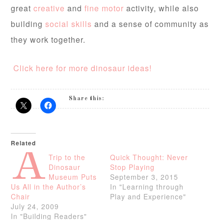
great
creative
and
fine motor
activity, while also
building
social skills
and a sense of community as
they work together.
Click here for more dinosaur ideas!
Share this:
Related
A
Trip to the
Quick Thought: Never
Dinosaur
Stop Playing
Museum Puts
September 3, 2015
Us All in the Author’s
In "Learning through
Chair
Play and Experience"
July 24, 2009
In "Building Readers"