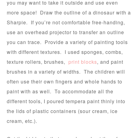
you may want to take it outside and use even
more space! Draw the outline of a dinosaur with a
Sharpie. If you’re not comfortable free-handing,
use an overhead projector to transfer an outline
you can trace. Provide a variety of painting tools
with different textures. I used sponges, combs,
texture rollers, brushes,
print blocks
, and paint
brushes in a variety of widths. The children will
often use their own fingers and whole hands to
paint with as well. To accommodate all the
different tools, I poured tempera paint thinly into
the lids of plastic containers (sour cream, ice
cream, etc.).