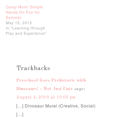
Camp Mom! Simple
Hands On Fun for
Summer
May 15, 2013
In "Learning through
Play and Experience"
Trackbacks
Preschool Goes Prehistoric with
Dinosaurs! « Not Just Cute
says:
August 4, 2009 at 10:03 pm
[…] Dinosaur Mural (Creative, Social)
[…]