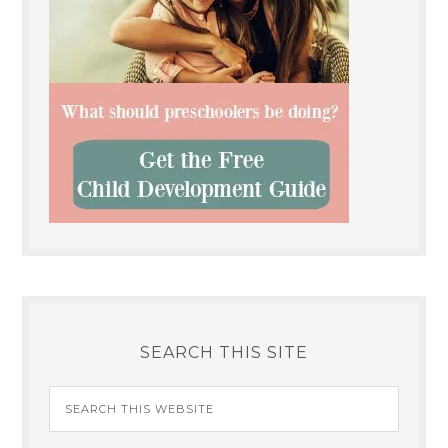
SEARCH THIS SITE