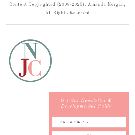
Content Copyrighted (2008-2025), Amanda Morgan,
All Rights Reserved
Get Our Newsletter &
Developmental Guide