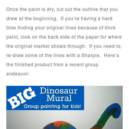
Once the paint is dry, cut out the outline that you
drew at the beginning. If you’re having a hard
time finding your original lines because of thick
paint, look on the back side of the paper for where
the original marker shows through. If you need to,
re-draw some of the lines with a Sharpie. Here’s
the finished product from a recent group
endeavor: