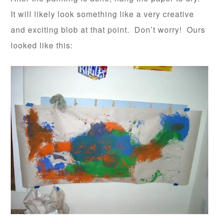
It will likely look something like a very creative
and exciting blob at that point. Don’t worry! Ours
looked like this: