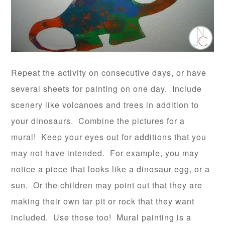
Repeat the activity on consecutive days, or have
several sheets for painting on one day. Include
scenery like volcanoes and trees in addition to
your dinosaurs. Combine the pictures for a
mural! Keep your eyes out for additions that you
may not have intended. For example, you may
notice a piece that looks like a dinosaur egg, or a
sun. Or the children may point out that they are
making their own tar pit or rock that they want
included. Use those too! Mural painting is a