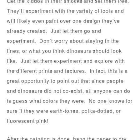
Get the kiddos in their smocks and set them free.
They’ll experiment with the variety of tools and
will likely even paint over one design they’ve
already created. Just let them go and
experiment. Don’t worry about staying in the
lines, or what you think dinosaurs should look
like. Just let them experiment and explore with
the different prints and textures. In fact, this is a
great opportunity to point out that since people
and dinosaurs did not co-exist, all anyone can do
is guess what colors they were. No one knows for
sure if they were earth-tones, polka-dotted, or
fluorescent pink!
After the painting is done, hang the paper to dry.