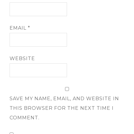
EMAIL
*
WEBSITE
SAVE MY NAME, EMAIL, AND WEBSITE IN
THIS BROWSER FOR THE NEXT TIME I
COMMENT.