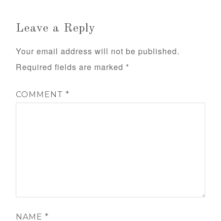
Leave a Reply
Your email address will not be published.
Required fields are marked
*
COMMENT
*
NAME
*