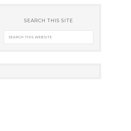
SEARCH THIS SITE