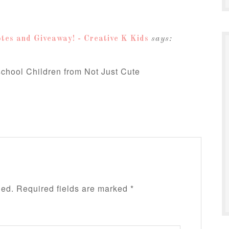
tes and Giveaway! - Creative K Kids
says:
school Children from Not Just Cute
hed.
Required fields are marked
*