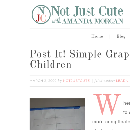
Home
Blog
Post It! Simple Gra
Children
MARCH 2, 2009
NOTJUSTCUTE
LEARNI
by
filed under:
W
he
to
more complicate