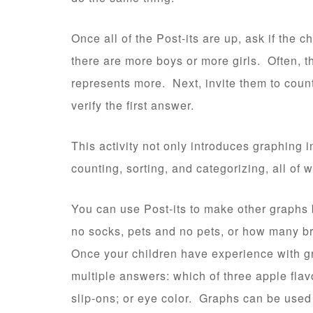
Once all of the Post-its are up, ask if the ch
there are more boys or more girls. Often, th
represents more. Next, invite them to coun
verify the first answer.
This activity not only introduces graphing i
counting, sorting, and categorizing, all of
You can use Post-its to make other graphs 
no socks, pets and no pets, or how many b
Once your children have experience with g
multiple answers: which of three apple flav
slip-ons; or eye color. Graphs can be used 