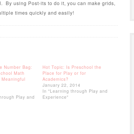
. By using Post-its to do it, you can make grids,
tiple times quickly and easily!
he Number Bag:
Hot Topic: Is Preschool the
school Math
Place for Play or for
 Meaningful
Academics?
January 22, 2014
In "Learning through Play and
through Play and
Experience"