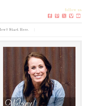
follow us
New? Start Here.