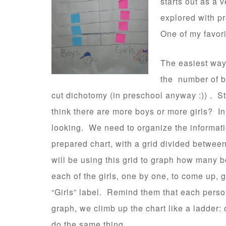
starts out as a 
explored with pr
One of my favori
The easiest way 
the number of bo
cut dichotomy (in preschool anyway :)) . S
think there are more boys or more girls? In 
looking. We need to organize the informat
prepared chart, with a grid divided between
will be using this grid to graph how many 
each of the girls, one by one, to come up, g
“Girls” label. Remind them that each perso
graph, we climb up the chart like a ladder: 
do the same thing.