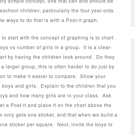
very simple concept, one that can and should be
eschool children, particularly the four year-olds.
te ways to do that is with a Post-it graph.
to start with the concept of graphing is to chart
ys vs number of girls in a group. It is a clear-
tart by having the children look around. Do they
a larger group, this is often harder to do just by
ion to make it easier to compare. Show your
 boys and girls. Explain to the children that you
boys and how many girls are in your class. Ask
et a Post-it and place it on the chart above the
n only gets one sticker, and that when we build a
one sticker per square. Next, invite the boys to