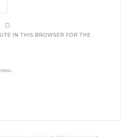
SITE IN THIS BROWSER FOR THE
EMAIL.