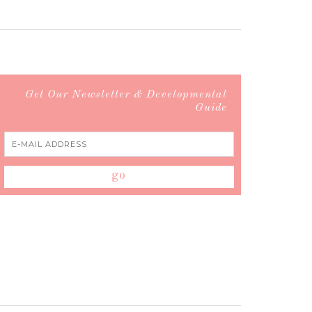
Get Our Newsletter & Developmental
Guide