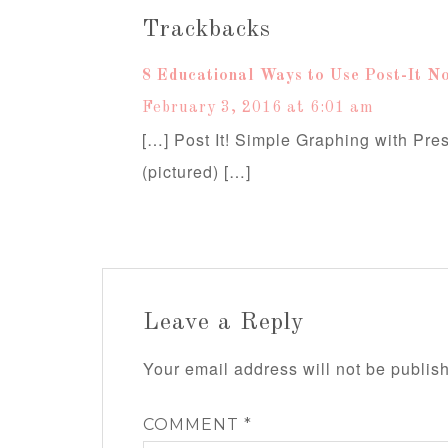
Trackbacks
8 Educational Ways to Use Post-It No
February 3, 2016 at 6:01 am
[…] Post It! Simple Graphing with Pre
(pictured) […]
Leave a Reply
Your email address will not be publis
COMMENT
*