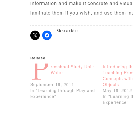
information and make it concrete and visual
laminate them if you wish, and use them mul
Share this:
Related
P
reschool Study Unit:
Introducing t
Water
Teaching Pre
Concepts with
September 19, 2011
Objects
In "Learning through Play and
May 16, 2012
Experience"
In "Learning 
Experience"