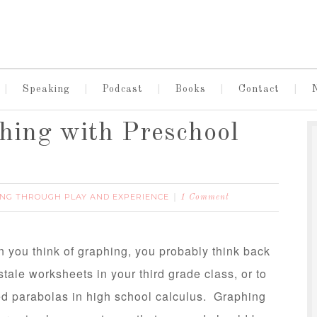
Speaking
Podcast
Books
Contact
phing with Preschool
NG THROUGH PLAY AND EXPERIENCE
1 Comment
n you think of graphing, you probably think back
 stale worksheets in your third grade class, or to
d parabolas in high school calculus. Graphing