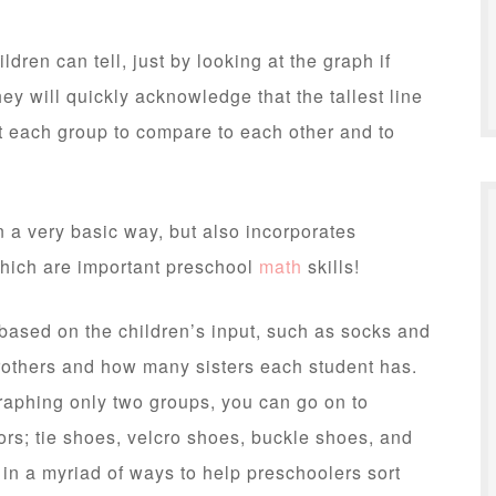
ildren can tell, just by looking at the graph if
ey will quickly acknowledge that the tallest line
t each group to compare to each other and to
n a very basic way, but also incorporates
 which are important preschool
math
skills!
based on the children’s input, such as socks and
rothers and how many sisters each student has.
raphing only two groups, you can go on to
ors; tie shoes, velcro shoes, buckle shoes, and
in a myriad of ways to help preschoolers sort