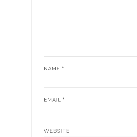
NAME
*
EMAIL
*
WEBSITE