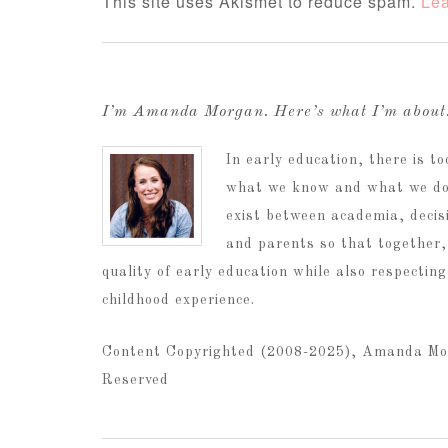
This site uses Akismet to reduce spam.
Lea
I’m Amanda Morgan. Here’s what I’m abou
In early education, there is 
what we know and what we do.
exist between academia, decis
and parents so that together,
quality of early education while also respectin
childhood experience.
Content Copyrighted (2008-2025), Amanda Mo
Reserved