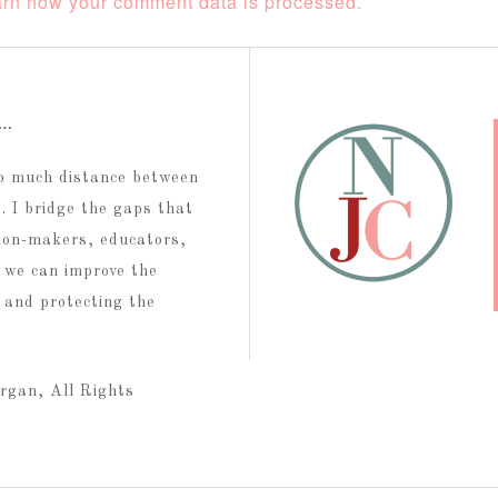
rn how your comment data is processed.
t…
too much distance between
 I bridge the gaps that
ion-makers, educators,
 we can improve the
g and protecting the
rgan, All Rights