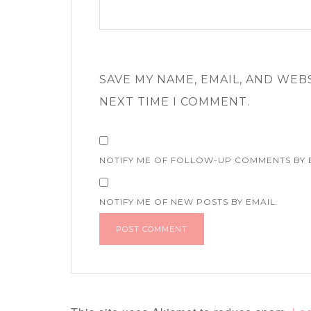
SAVE MY NAME, EMAIL, AND WEB
NEXT TIME I COMMENT.
NOTIFY ME OF FOLLOW-UP COMMENTS BY 
NOTIFY ME OF NEW POSTS BY EMAIL.