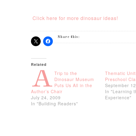
Click here for more dinosaur ideas!
Share this:
Related
A
Trip to the
Thematic Unit
Dinosaur Museum
Preschool Cl
Puts Us All in the
September 12
Author’s Chair
In "Learning 
July 24, 2009
Experience"
In "Building Readers"