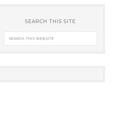
SEARCH THIS SITE