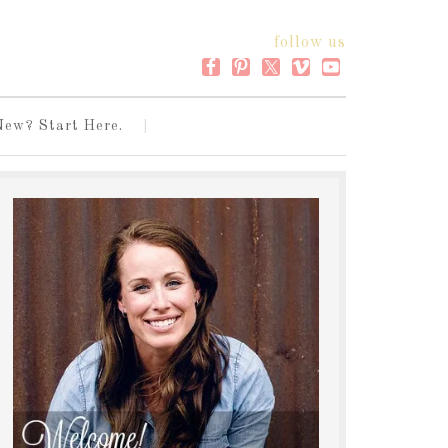
follow us
New? Start Here.