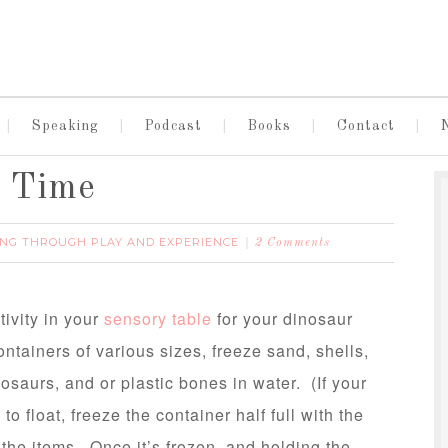
Speaking
Podcast
Books
Contact
n Time
NG THROUGH PLAY AND EXPERIENCE
2 Comments
tivity in your
sensory table
for your dinosaur
ontainers of various sizes, freeze sand, shells,
nosaurs, and or plastic bones in water. (If your
to float, freeze the container half full with the
the items. Once it’s frozen, and holding the