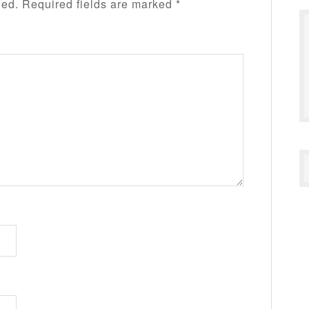
hed.
Required fields are marked
*