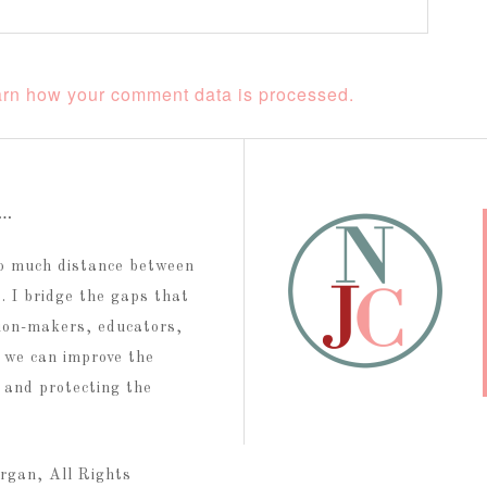
rn how your comment data is processed.
t…
too much distance between
 I bridge the gaps that
ion-makers, educators,
 we can improve the
g and protecting the
rgan, All Rights