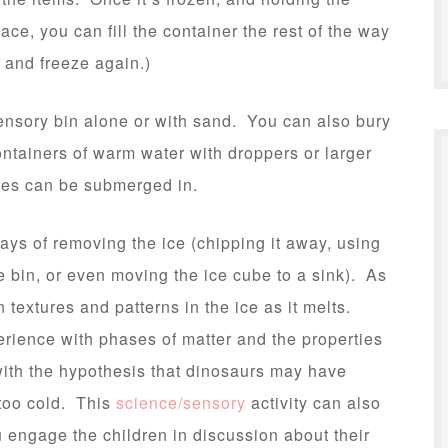
lace, you can fill the container the rest of the way
 and freeze again.)
sensory bin alone or with sand. You can also bury
ntainers of warm water with droppers or larger
ubes can be submerged in.
ways of removing the ice (chipping it away, using
e bin, or even moving the ice cube to a sink). As
n textures and patterns in the ice as it melts.
perience with phases of matter and the properties
 with the hypothesis that dinosaurs may have
too cold. This
science/sensory
activity can also
u engage the children in discussion about their