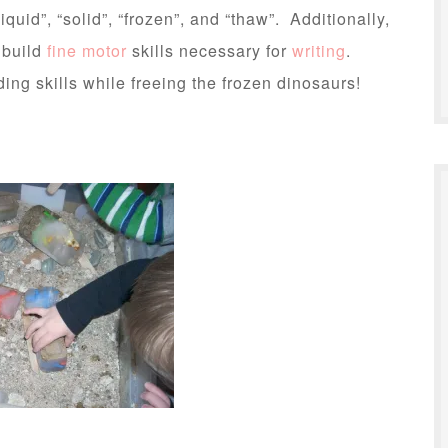
liquid”, “solid”, “frozen”, and “thaw”. Additionally,
 build
fine motor
skills necessary for
writing
.
ing skills while freeing the frozen dinosaurs!