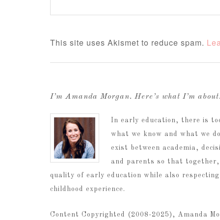
This site uses Akismet to reduce spam.
Lea
I’m Amanda Morgan. Here’s what I’m abou
In early education, there is 
what we know and what we do.
exist between academia, decis
and parents so that together,
quality of early education while also respectin
childhood experience.
Content Copyrighted (2008-2025), Amanda Mo