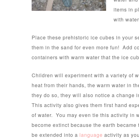
items in p
with water
Place these prehistoric ice cubes in your 
them in the sand for even more fun! Add co
containers with warm water that the ice c
Children will experiment with a variety of 
heat from their hands, the warm water in th
they do so, they will also notice a change i
This activity also gives them first hand ex
of water. You may even tie this activity in
become extinct because the earth became 
be extended into a
language
activity as yo