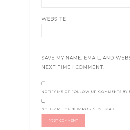
WEBSITE
SAVE MY NAME, EMAIL, AND WEB
NEXT TIME I COMMENT.
NOTIFY ME OF FOLLOW-UP COMMENTS BY 
NOTIFY ME OF NEW POSTS BY EMAIL.