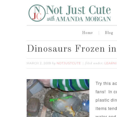
Home
Blog
Dinosaurs Frozen i
MARCH 2, 2009
NOTJUSTCUTE
LEARNI
by
filed under:
Try this ac
fans! In c
plastic di
items tend 
water and 