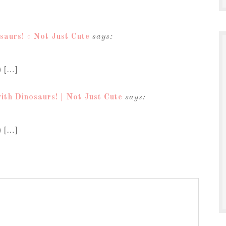
saurs! « Not Just Cute
says:
) […]
ith Dinosaurs! | Not Just Cute
says:
) […]