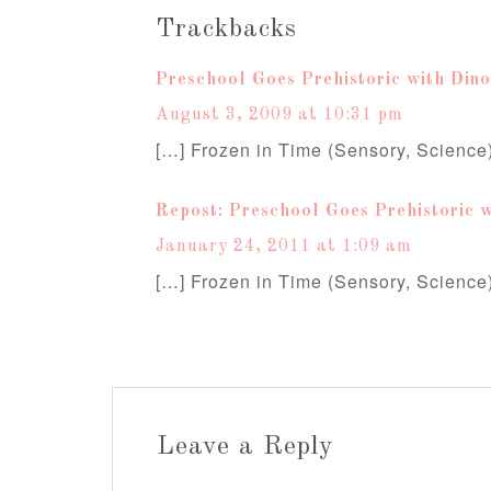
Trackbacks
Preschool Goes Prehistoric with Dino
August 3, 2009 at 10:31 pm
[…] Frozen in Time (Sensory, Science
Repost: Preschool Goes Prehistoric w
January 24, 2011 at 1:09 am
[…] Frozen in Time (Sensory, Science
Leave a Reply