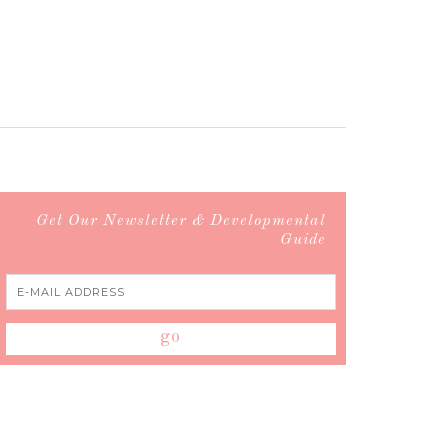
Get Our Newsletter & Developmental
Guide