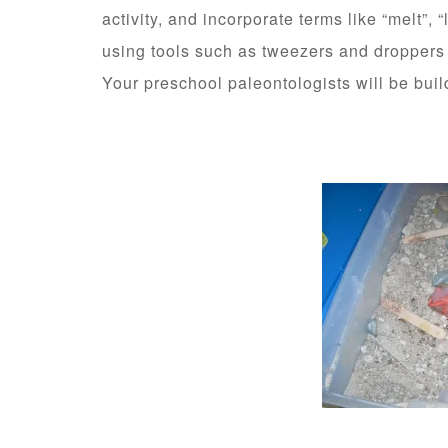
activity, and incorporate terms like “melt”, “
using tools such as tweezers and droppers
Your preschool paleontologists will be build