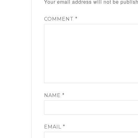
Your email address will not be publis
COMMENT
*
NAME
*
EMAIL
*