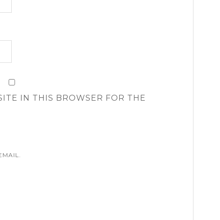
SITE IN THIS BROWSER FOR THE
EMAIL.