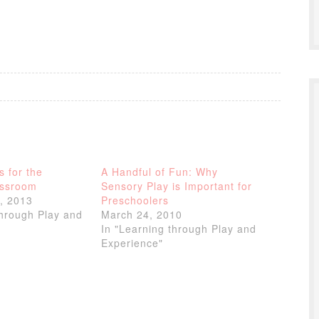
s for the
A Handful of Fun: Why
assroom
Sensory Play is Important for
, 2013
Preschoolers
through Play and
March 24, 2010
In "Learning through Play and
Experience"