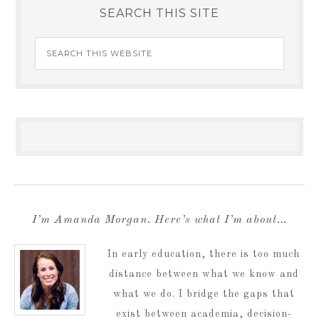
SEARCH THIS SITE
I’m Amanda Morgan. Here’s what I’m about…
In early education, there is too much
distance between what we know and
what we do. I bridge the gaps that
exist between academia, decision-