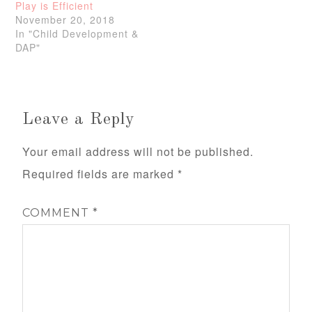
Play is Efficient
November 20, 2018
In "Child Development &
DAP"
Leave a Reply
Your email address will not be published.
Required fields are marked
*
COMMENT
*