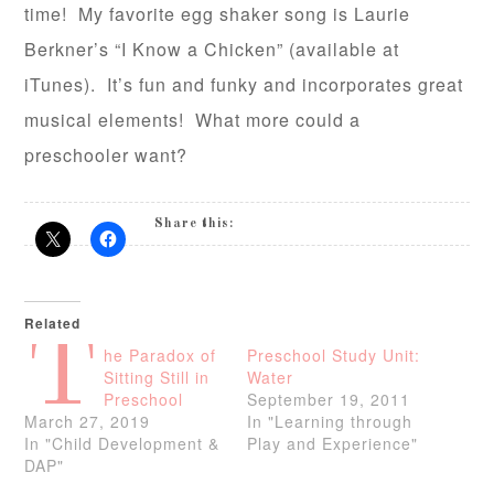
time! My favorite egg shaker song is Laurie
Berkner’s “I Know a Chicken” (available at
iTunes). It’s fun and funky and incorporates great
musical elements! What more could a
preschooler want?
Share this:
Related
T
he Paradox of
Preschool Study Unit:
Sitting Still in
Water
Preschool
September 19, 2011
March 27, 2019
In "Learning through
In "Child Development &
Play and Experience"
DAP"