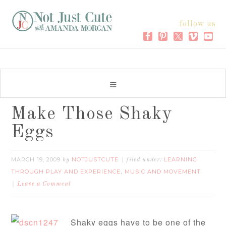
follow us
Make Those Shaky
Eggs
MARCH 19, 2009
NOTJUSTCUTE
LEARNING
by
filed under:
THROUGH PLAY AND EXPERIENCE
MUSIC AND MOVEMENT
,
Leave a Comment
Shaky eggs have to be one of the