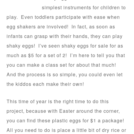
simplest instruments for children to
play. Even toddlers participate with ease when
egg shakers are involved! In fact, as soon as
infants can grasp with their hands, they can play
shaky eggs! I’ve seen shaky eggs for sale for as
much as $5 for a set of 2! I’m here to tell you that
you can make a class set for about that much!
And the process is so simple, you could even let
the kiddos each make their own!
This time of year is the right time to do this
project, because with Easter around the corner,
you can find these plastic eggs for $1 a package!
All you need to do is place a little bit of dry rice or