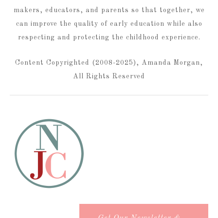
makers, educators, and parents so that together, we
can improve the quality of early education while also
respecting and protecting the childhood experience.
Content Copyrighted (2008-2025), Amanda Morgan,
All Rights Reserved