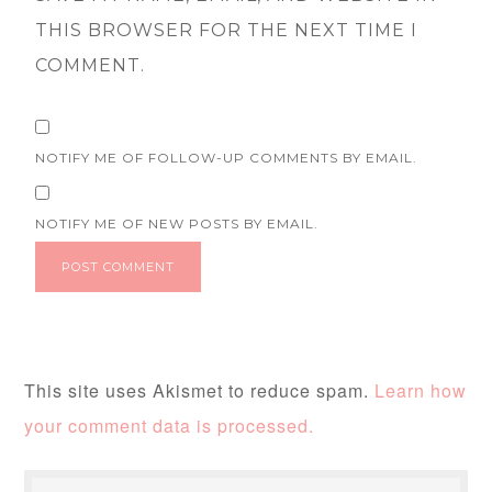
THIS BROWSER FOR THE NEXT TIME I
COMMENT.
NOTIFY ME OF FOLLOW-UP COMMENTS BY EMAIL.
NOTIFY ME OF NEW POSTS BY EMAIL.
This site uses Akismet to reduce spam.
Learn how
your comment data is processed.