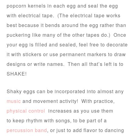
popcorn kernels in each egg and seal the egg
with electrical tape. (The electrical tape works
best because it bends around the egg rather than
puckering like many of the other tapes do.) Once
your egg is filled and sealed, feel free to decorate
it with stickers or use permanent markers to draw
designs or write names. Then all that’s left is to
SHAKE!
Shaky eggs can be incorporated into almost any
music
and movement activity! With practice,
physical control
increases as you use them
to keep rhythm with songs, to be part of a
percussion band
, or just to add flavor to dancing