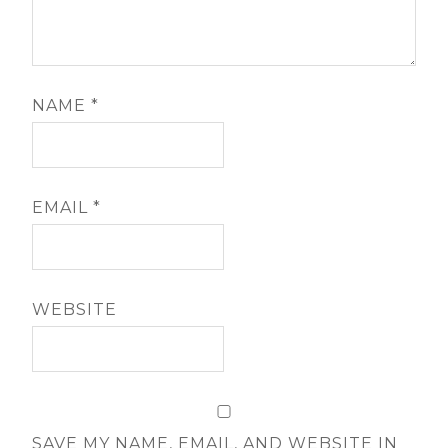
NAME
*
EMAIL
*
WEBSITE
SAVE MY NAME, EMAIL, AND WEBSITE IN