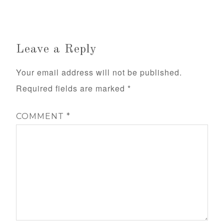
Leave a Reply
Your email address will not be published.
Required fields are marked
*
COMMENT
*