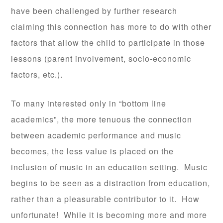
have been challenged by further research
claiming this connection has more to do with other
factors that allow the child to participate in those
lessons (parent involvement, socio-economic
factors, etc.).
To many interested only in “bottom line
academics”, the more tenuous the connection
between academic performance and music
becomes, the less value is placed on the
inclusion of music in an education setting. Music
begins to be seen as a distraction from education,
rather than a pleasurable contributor to it. How
unfortunate! While it is becoming more and more