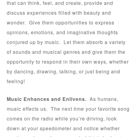
that can think, feel, and create, provide and
discuss experiences filled with beauty and
wonder. Give them opportunities to express
opinions, emotions, and imaginative thoughts
conjured up by music. Let them absorb a variety
of sounds and musical genres and give them the
opportunity to respond in their own ways, whether
by dancing, drawing, talking, or just being and
feeling!
Music Enhances and Enlivens.
As humans,
music effects us. The next time your favorite song
comes on the radio while you’re driving, look
down at your speedometer and notice whether