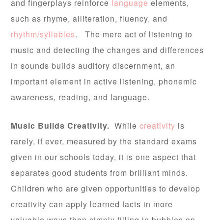
and fingerplays reinforce
language
elements,
such as rhyme, alliteration, fluency, and
rhythm/syllables
. The mere act of listening to
music and detecting the changes and differences
in sounds builds auditory discernment, an
important element in active listening, phonemic
awareness, reading, and language.
Music Builds Creativity.
While
creativity
is
rarely, if ever, measured by the standard exams
given in our schools today, it is one aspect that
separates good students from brilliant minds.
Children who are given opportunities to develop
creativity can apply learned facts in more
valuable ways than simply filling in bubbles on