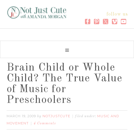
follow us
Brain Child or Whole
Child? The True Value
of Music for
Preschoolers
MARCH 19, 2009
NOTJUSTCUTE
MUSIC AND
by
filed under:
MOVEMENT
4 Comments