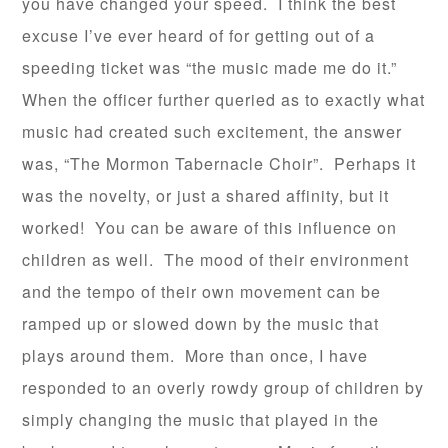
you have changed your speed. I think the best
excuse I’ve ever heard of for getting out of a
speeding ticket was “the music made me do it.”
When the officer further queried as to exactly what
music had created such excitement, the answer
was, “The Mormon Tabernacle Choir”. Perhaps it
was the novelty, or just a shared affinity, but it
worked! You can be aware of this influence on
children as well. The mood of their environment
and the tempo of their own movement can be
ramped up or slowed down by the music that
plays around them. More than once, I have
responded to an overly rowdy group of children by
simply changing the music that played in the