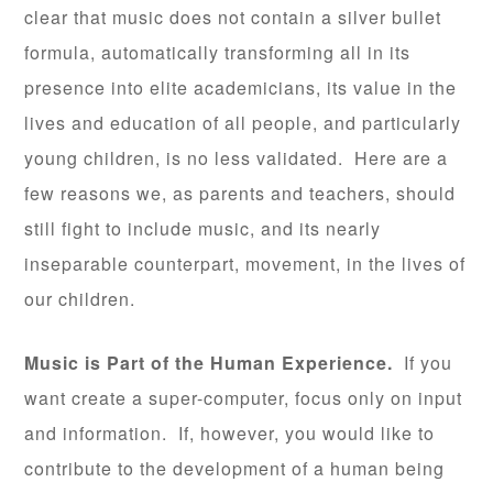
clear that music does not contain a silver bullet
formula, automatically transforming all in its
presence into elite academicians, its value in the
lives and education of all people, and particularly
young children, is no less validated. Here are a
few reasons we, as parents and teachers, should
still fight to include music, and its nearly
inseparable counterpart, movement, in the lives of
our children.
Music is Part of the Human Experience.
If you
want create a super-computer, focus only on input
and information. If, however, you would like to
contribute to the development of a human being