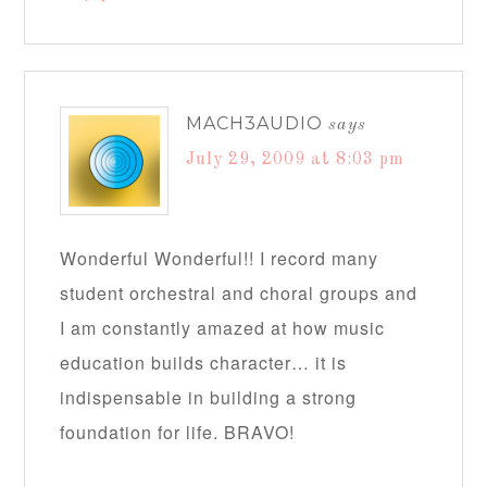
MACH3AUDIO
says
July 29, 2009 at 8:03 pm
Wonderful Wonderful!! I record many
student orchestral and choral groups and
I am constantly amazed at how music
education builds character… it is
indispensable in building a strong
foundation for life. BRAVO!