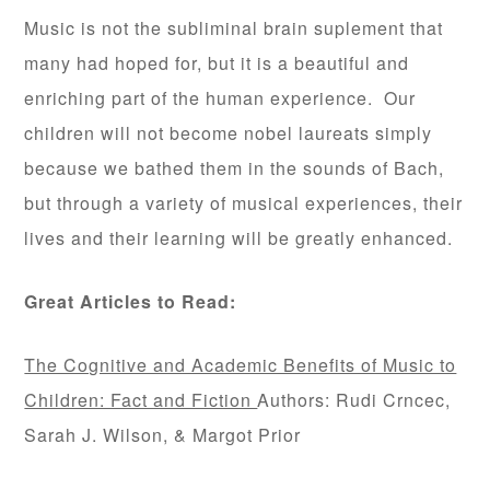
Music is not the subliminal brain suplement that
many had hoped for, but it is a beautiful and
enriching part of the human experience. Our
children will not become nobel laureats simply
because we bathed them in the sounds of Bach,
but through a variety of musical experiences, their
lives and their learning will be greatly enhanced.
Great Articles to Read:
The Cognitive and Academic Benefits of Music to
Children: Fact and Fiction
Authors: Rudi Crncec,
Sarah J. Wilson, & Margot Prior