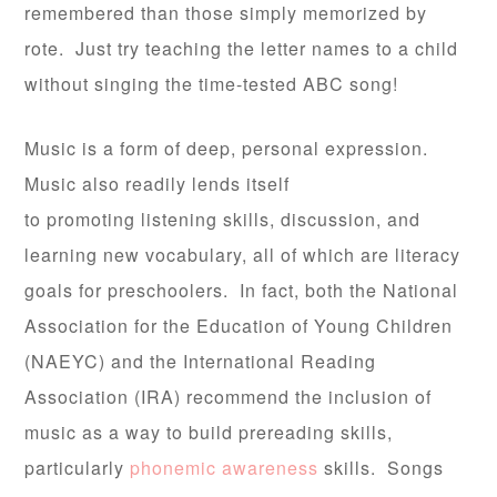
remembered than those simply memorized by
rote. Just try teaching the letter names to a child
without singing the time-tested ABC song!
Music is a form of deep, personal expression.
Music also readily lends itself
to promoting listening skills, discussion, and
learning new vocabulary, all of which are literacy
goals for preschoolers. In fact, both the National
Association for the Education of Young Children
(NAEYC) and the International Reading
Association (IRA) recommend the inclusion of
music as a way to build prereading skills,
particularly
phonemic awareness
skills. Songs