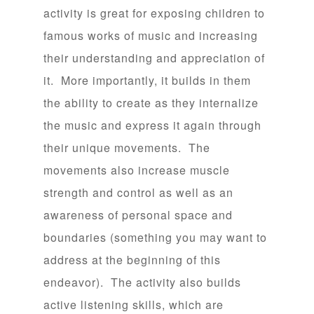
activity is great for exposing children to
famous works of music and increasing
their understanding and appreciation of
it. More importantly, it builds in them
the ability to create as they internalize
the music and express it again through
their unique movements. The
movements also increase muscle
strength and control as well as an
awareness of personal space and
boundaries (something you may want to
address at the beginning of this
endeavor). The activity also builds
active listening skills, which are