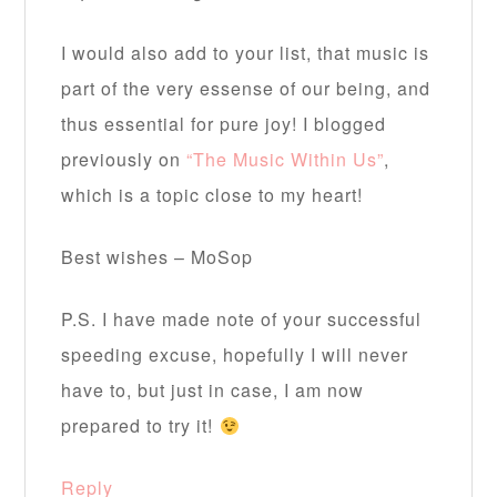
I would also add to your list, that music is
part of the very essense of our being, and
thus essential for pure joy! I blogged
previously on
“The Music Within Us”
,
which is a topic close to my heart!
Best wishes – MoSop
P.S. I have made note of your successful
speeding excuse, hopefully I will never
have to, but just in case, I am now
prepared to try it!
Reply