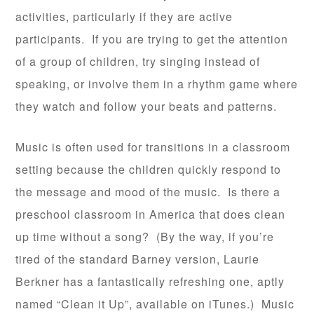
activities, particularly if they are active
participants. If you are trying to get the attention
of a group of children, try singing instead of
speaking, or involve them in a rhythm game where
they watch and follow your beats and patterns.
Music is often used for transitions in a classroom
setting because the children quickly respond to
the message and mood of the music. Is there a
preschool classroom in America that does clean
up time without a song? (By the way, if you’re
tired of the standard Barney version, Laurie
Berkner has a fantastically refreshing one, aptly
named “Clean it Up”, available on iTunes.) Music