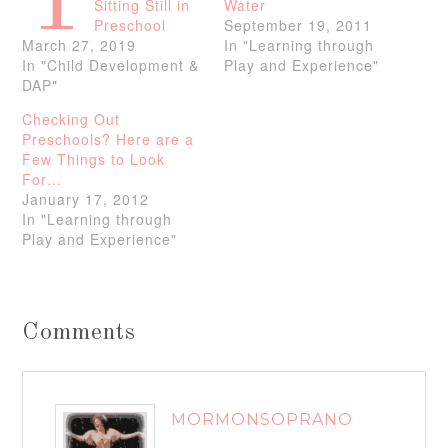
T
Sitting Still in
Water
Preschool
September 19, 2011
March 27, 2019
In "Learning through
In "Child Development &
Play and Experience"
DAP"
Checking Out
Preschools? Here are a
Few Things to Look
For…
January 17, 2012
In "Learning through
Play and Experience"
Comments
MORMONSOPRANO