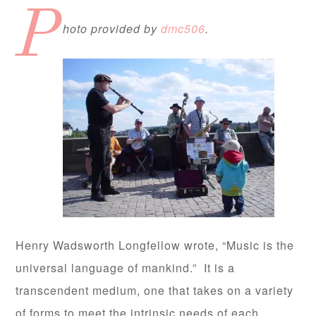
P
hoto provided by
dmc506
.
Henry Wadsworth Longfellow wrote, “Music is the
universal language of mankind.” It is a
transcendent medium, one that takes on a variety
of forms to meet the intrinsic needs of each