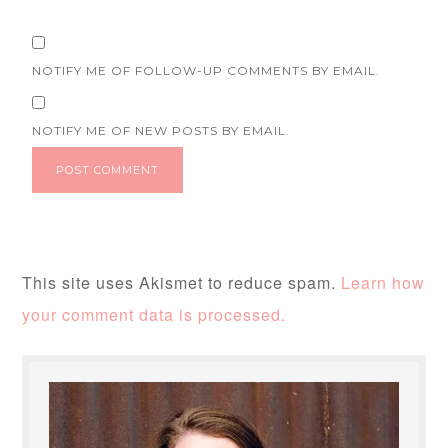
NOTIFY ME OF FOLLOW-UP COMMENTS BY EMAIL.
NOTIFY ME OF NEW POSTS BY EMAIL.
This site uses Akismet to reduce spam.
Learn how
your comment data is processed.