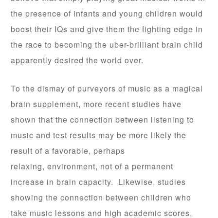
the presence of infants and young children would
boost their IQs and give them the fighting edge in
the race to becoming the uber-brilliant brain child
apparently desired the world over.
To the dismay of purveyors of music as a magical
brain supplement, more recent studies have
shown that the connection between listening to
music and test results may be more likely the
result of a favorable, perhaps
relaxing, environment, not of a permanent
increase in brain capacity. Likewise, studies
showing the connection between children who
take music lessons and high academic scores,