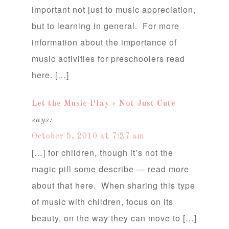
important not just to music appreciation,
but to learning in general. For more
information about the importance of
music activities for preschoolers read
here. […]
Let the Music Play « Not Just Cute
says:
October 5, 2010 at 7:27 am
[…] for children, though it’s not the
magic pill some describe — read more
about that here. When sharing this type
of music with children, focus on its
beauty, on the way they can move to […]