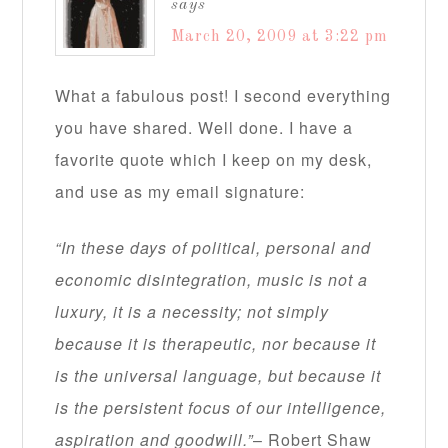
says
March 20, 2009 at 3:22 pm
What a fabulous post! I second everything
you have shared. Well done. I have a
favorite quote which I keep on my desk,
and use as my email signature:
“In these days of political, personal and
economic disintegration, music is not a
luxury, it is a necessity; not simply
because it is therapeutic, nor because it
is the universal language, but because it
is the persistent focus of our intelligence,
aspiration and goodwill.”
– Robert Shaw