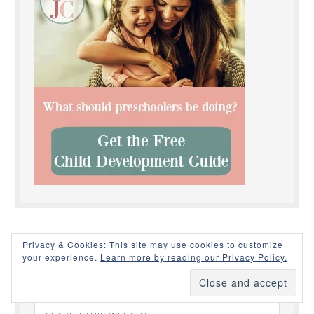
Privacy & Cookies: This site may use cookies to customize
your experience.
Learn more by reading our Privacy Policy.
SEARCH THIS SITE