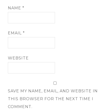
NAME
*
EMAIL
*
WEBSITE
SAVE MY NAME, EMAIL, AND WEBSITE IN
THIS BROWSER FOR THE NEXT TIME I
COMMENT.