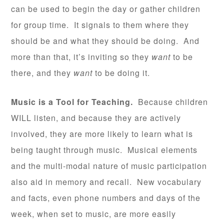
can be used to begin the day or gather children
for group time. It signals to them where they
should be and what they should be doing. And
more than that, it’s inviting so they
want
to be
there, and they
want
to be doing it.
Music is a Tool for Teaching.
Because children
WILL listen, and because they are actively
involved, they are more likely to learn what is
being taught through music. Musical elements
and the multi-modal nature of music participation
also aid in memory and recall. New vocabulary
and facts, even phone numbers and days of the
week, when set to music, are more easily