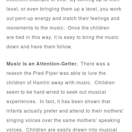
level, or even bringing them up a level, you work
out pent-up energy and match their feelings and
movements to the music. Once the children
are tied in this way, it is easy to bring the music
down and have them follow.
Music is an Attention-Getter.
There was a
reason the Pied Piper was able to lure the
children of Hamlin away with music. Children
seem to be hard-wired to seek out musical
experiences. In fact, it has been shown that
infants actually prefer and attend to their mothers’
singing voices over the same mothers’ speaking
voices. Children are easily drawn into musical