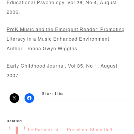
Educational Psychology, Vol 26, No 4, August
2006.
PreK Music and the Emergent Reader: Promoting
Literacy in a Music Enhanced Environment
Author: Donna Gwyn Wiggins
Early Childhood Journal, Vol 35, No 1, August
2007.
Share this:
Related
he Paradox of
Preschool Study Unit: