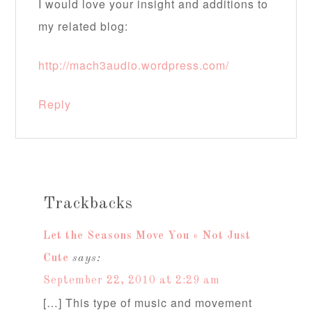
I would love your insight and additions to
my related blog:
http://mach3audio.wordpress.com/
Reply
Trackbacks
Let the Seasons Move You « Not Just
Cute
says:
September 22, 2010 at 2:29 am
[…] This type of music and movement