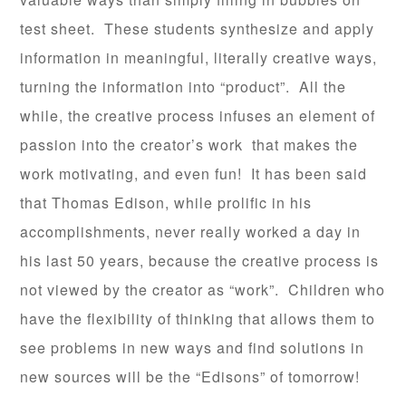
test sheet. These students synthesize and apply
information in meaningful, literally creative ways,
turning the information into “product”. All the
while, the creative process infuses an element of
passion into the creator’s work that makes the
work motivating, and even fun! It has been said
that Thomas Edison, while prolific in his
accomplishments, never really worked a day in
his last 50 years, because the creative process is
not viewed by the creator as “work”. Children who
have the flexibility of thinking that allows them to
see problems in new ways and find solutions in
new sources will be the “Edisons” of tomorrow!