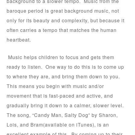
background to a slower tempo. Music from the
baroque period is great background music, not
only for its beauty and complexity, but because it
often carries a tempo that matches the human
heartbeat.
Music helps children to focus and gets them
ready to listen. One way to do this is to come up
to where they are, and bring them down to you.
This means you begin with music and/or
movement that is fast-paced and active, and
gradually bring it down to a calmer, slower level.
The song, “Candy Man, Salty Dog” by Sharon,
Lois, and Bram(available on iTunes), is an
excellent example of this. By coming up to their