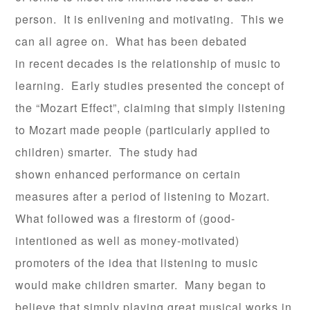
person. It is enlivening and motivating. This we
can all agree on. What has been debated
in recent decades is the relationship of music to
learning. Early studies presented the concept of
the “Mozart Effect”, claiming that simply listening
to Mozart made people (particularly applied to
children) smarter. The study had
shown enhanced performance on certain
measures after a period of listening to Mozart.
What followed was a firestorm of (good-
intentioned as well as money-motivated)
promoters of the idea that listening to music
would make children smarter. Many began to
believe that simply playing great musical works in