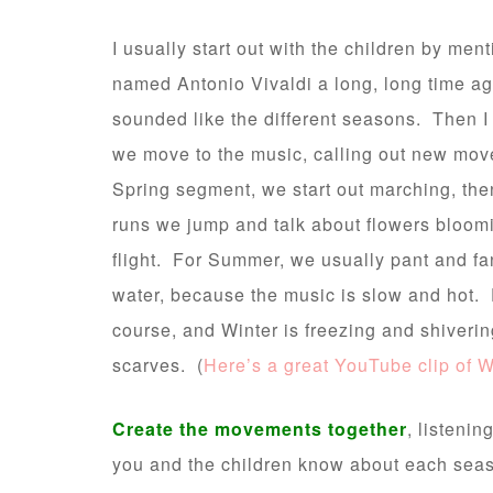
I usually start out with the children by men
named Antonio Vivaldi a long, long time ag
sounded like the different seasons. Then 
we move to the music, calling out new mov
Spring segment, we start out marching, then
runs we jump and talk about flowers bloomi
flight. For Summer, we usually pant and fan
water, because the music is slow and hot. 
course, and Winter is freezing and shiveri
scarves. (
Here’s a great YouTube clip of W
Create the movements together
, listeni
you and the children know about each seas