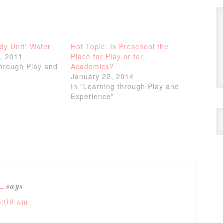
dy Unit: Water
Hot Topic: Is Preschool the
, 2011
Place for Play or for
through Play and
Academics?
January 22, 2014
In "Learning through Play and
Experience"
L
says
6:09 am