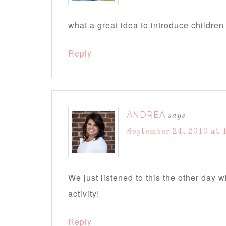
what a great idea to introduce children 
Reply
ANDREA
says
September 24, 2010 at 
We just listened to this the other day 
activity!
Reply