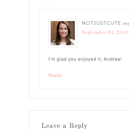
NOTJUSTCUTE
sa
September 24, 2010
I’m glad you enjoyed it, Andrea!
Reply
Leave a Reply