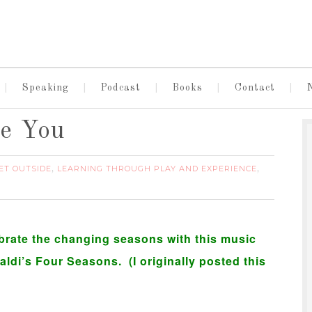
Speaking
Podcast
Books
Contact
ve You
ET OUTSIDE
LEARNING THROUGH PLAY AND EXPERIENCE
,
,
lebrate the changing seasons with this music
ldi’s Four Seasons. (I originally posted this