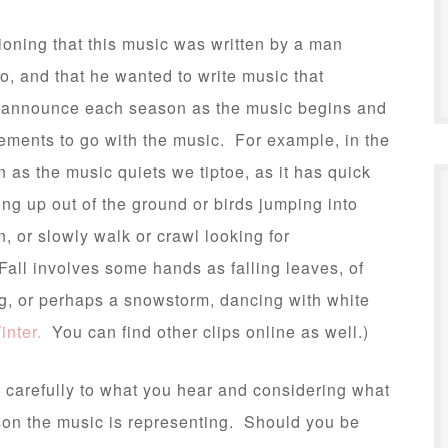
tioning that this music was written by a man
o, and that he wanted to write music that
I announce each season as the music begins and
ements to go with the music. For example, in the
 as the music quiets we tiptoe, as it has quick
ng up out of the ground or birds jumping into
, or slowly walk or crawl looking for
Fall involves some hands as falling leaves, of
ng, or perhaps a snowstorm, dancing with white
inter.
You can find other clips online as well.)
ng carefully to what you hear and considering what
on the music is representing. Should you be