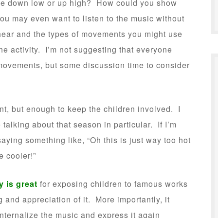
 be down low or up high? How could you show
You may even want to listen to the music without
 hear and the types of movements you might use
e activity. I’m not suggesting that everyone
ovements, but some discussion time to consider
.
nt, but enough to keep the children involved. I
talking about that season in particular. If I’m
saying something like, “Oh this is just way too hot
e cooler!”
 is great
for exposing children to famous works
 and appreciation of it. More importantly, it
nternalize the music and express it again