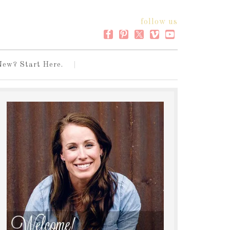
follow us
New? Start Here.