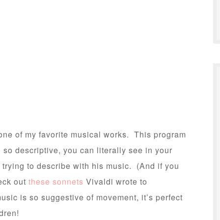
ne of my favorite musical works. This program
 so descriptive, you can literally see in your
 trying to describe with his music. (And if you
heck out
these sonnets
Vivaldi wrote to
sic is so suggestive of movement, it’s perfect
dren!