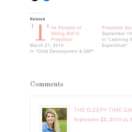
Related
T
he Paradox of
Preschool Stu
Sitting Still in
September 19
Preschool
In "Learning 
March 27, 2019
Experience"
In "Child Development & DAP"
Comments
THE SLEEPY TIME GA
September 22, 2010 at 