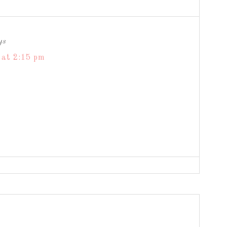
ys
 at 2:15 pm