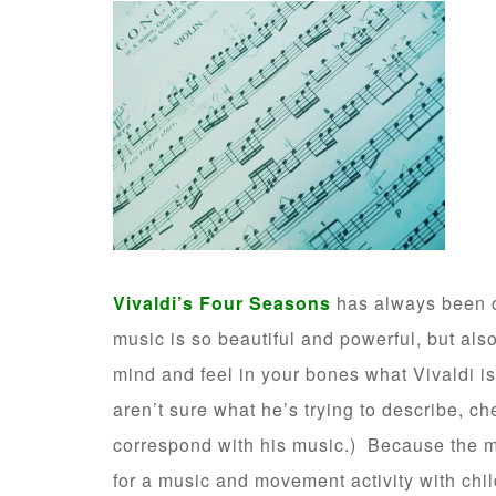
Vivaldi’s Four Seasons
has always been o
music is so beautiful and powerful, but also
mind and feel in your bones what Vivaldi is
aren’t sure what he’s trying to describe, c
correspond with his music.) Because the mu
for a music and movement activity with chil