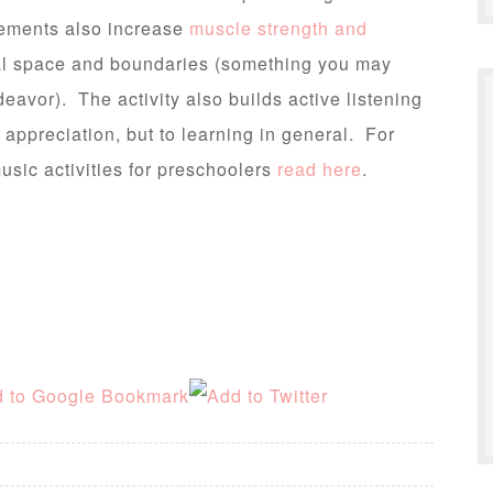
ements also increase
muscle strength and
al space and boundaries (something you may
eavor). The activity also builds active listening
c appreciation, but to learning in general. For
usic activities for preschoolers
read here
.