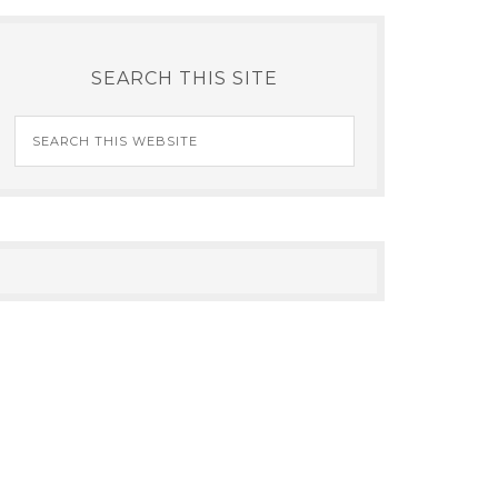
SEARCH THIS SITE