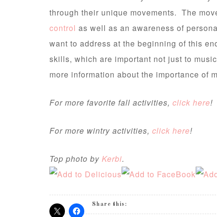
through their unique movements. The mov
control
as well as an awareness of person
want to address at the beginning of this end
skills, which are important not just to musi
more information about the importance of m
For more favorite fall activities,
click here
!
For more wintry activities,
click here
!
Top photo by
Kerbi
.
Share this: