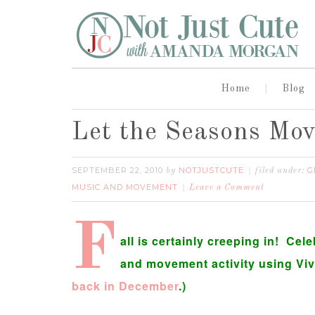
Home
Blog
Let the Seasons Mo
SEPTEMBER 22, 2010
NOTJUSTCUTE
G
by
filed under:
MUSIC AND MOVEMENT
Leave a Comment
F
all is certainly creeping in! Ce
and movement activity using Viva
back in December
.)