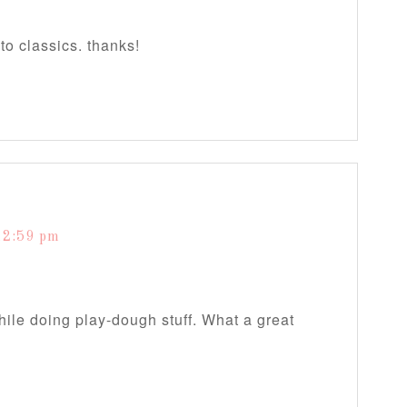
to classics. thanks!
12:59 pm
while doing play-dough stuff. What a great