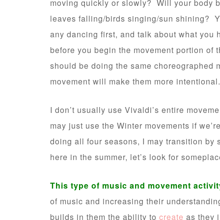
moving quickly or slowly? Will your body
leaves falling/birds singing/sun shining? 
any dancing first, and talk about what you
before you begin the movement portion of th
should be doing the same choreographed m
movement will make them more intentional
I don’t usually use Vivaldi’s entire moveme
may just use the Winter movements if we’re 
doing all four seasons, I may transition by 
here in the summer, let’s look for someplac
This type of music and movement activity
of music and increasing their understanding
builds in them the ability to
create
as they i